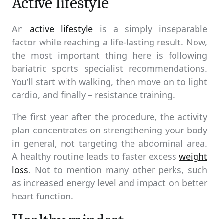
Active lifestyle
An
active lifestyle
is a simply inseparable
factor while reaching a life-lasting result. Now,
the most important thing here is following
bariatric sports specialist recommendations.
You’ll start with walking, then move on to light
cardio, and finally – resistance training.
The first year after the procedure, the activity
plan concentrates on strengthening your body
in general, not targeting the abdominal area.
A healthy routine leads to faster excess
weight
loss
. Not to mention many other perks, such
as increased energy level and impact on better
heart function.