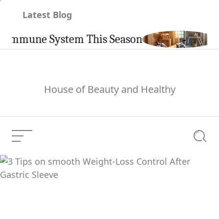
Skip
Latest Blog
to
content
mune System This Season
Carpi
House of Beauty and Healthy
Menu
Searc
3 Tips on smooth
Weight-Loss Control
Current Article:
After Gastric Sleeve