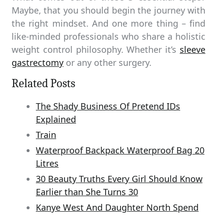
Maybe, that you should begin the journey with
the right mindset. And one more thing – find
like-minded professionals who share a holistic
weight control philosophy. Whether it’s
sleeve
gastrectomy
or any other surgery.
Related Posts
The Shady Business Of Pretend IDs
Explained
Train
Waterproof Backpack Waterproof Bag 20
Litres
30 Beauty Truths Every Girl Should Know
Earlier than She Turns 30
Kanye West And Daughter North Spend