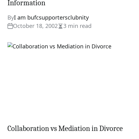
Information
By
I am bufcsupportersclubnity
October 18, 2002
3 min read
Estimated
read
time
Collaboration vs Mediation in Divorce