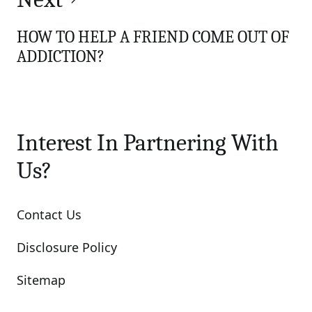
HOW TO HELP A FRIEND COME OUT OF
ADDICTION?
Interest In Partnering With
Us?
Contact Us
Disclosure Policy
Sitemap