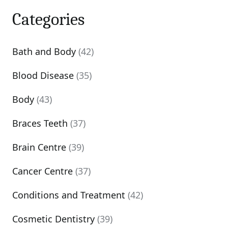
Categories
Bath and Body
(42)
Blood Disease
(35)
Body
(43)
Braces Teeth
(37)
Brain Centre
(39)
Cancer Centre
(37)
Conditions and Treatment
(42)
Cosmetic Dentistry
(39)