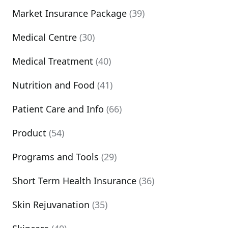
Market Insurance Package
(39)
Medical Centre
(30)
Medical Treatment
(40)
Nutrition and Food
(41)
Patient Care and Info
(66)
Product
(54)
Programs and Tools
(29)
Short Term Health Insurance
(36)
Skin Rejuvanation
(35)