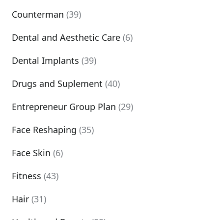
Counterman
(39)
Dental and Aesthetic Care
(6)
Dental Implants
(39)
Drugs and Suplement
(40)
Entrepreneur Group Plan
(29)
Face Reshaping
(35)
Face Skin
(6)
Fitness
(43)
Hair
(31)