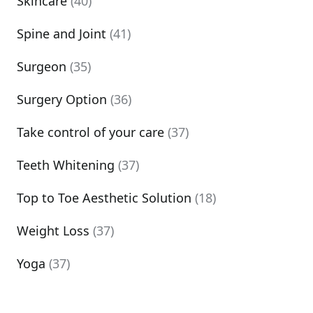
Skincare
(40)
Spine and Joint
(41)
Surgeon
(35)
Surgery Option
(36)
Take control of your care
(37)
Teeth Whitening
(37)
Top to Toe Aesthetic Solution
(18)
Weight Loss
(37)
Yoga
(37)