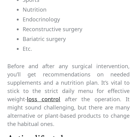
Nutrition
Endocrinology
Reconstructive surgery
Bariatric surgery
Etc.
Before and after any surgical intervention,
you’ll get recommendations on needed
supplements and a nutrition plan. It’s vital to
stick to the strict daily menu for effective
weight-
loss control
after the operation. It
might sound challenging, but there are many
alternative or plant-based products to change
the habitual ones.