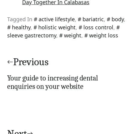
Day Together In Calabasas
Tagged In
active lifestyle
,
bariatric
,
body
,
healthy
,
holistic weight
,
loss control
,
sleeve gastrectomy
,
weight
,
weight loss
Post
navigation
Previous
Your guide to increasing dental
enquiries on your website
Next