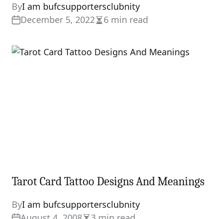
By
I am bufcsupportersclubnity
December 5, 2022
6 min read
Estimated
read
time
Tarot Card Tattoo Designs And Meanings
By
I am bufcsupportersclubnity
August 4, 2008
3 min read