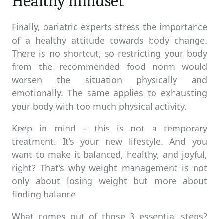
Healthy mindset
Finally, bariatric experts stress the importance
of a healthy attitude towards body change.
There is no shortcut, so restricting your body
from the recommended food norm would
worsen the situation physically and
emotionally. The same applies to exhausting
your body with too much physical activity.
Keep in mind – this is not a temporary
treatment. It’s your new lifestyle. And you
want to make it balanced, healthy, and joyful,
right? That’s why weight management is not
only about losing weight but more about
finding balance.
What comes out of those 3 essential steps?