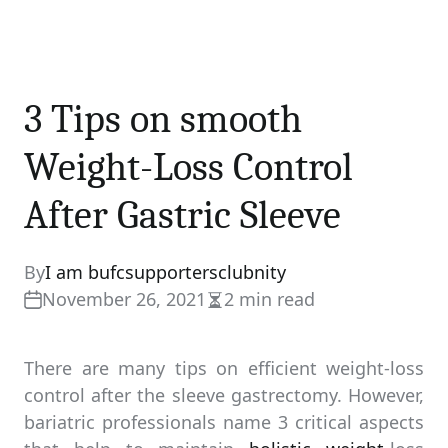
3 Tips on smooth
Weight-Loss Control
After Gastric Sleeve
By
I am bufcsupportersclubnity
November 26, 2021
2 min read
Estimated
read
time
There are many tips on efficient weight-loss
control after the sleeve gastrectomy. However,
bariatric professionals name 3 critical aspects