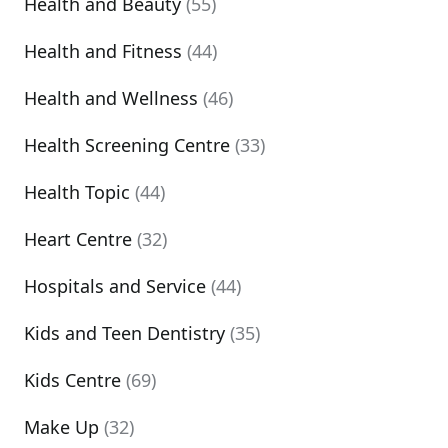
Health and Beauty
(55)
Health and Fitness
(44)
Health and Wellness
(46)
Health Screening Centre
(33)
Health Topic
(44)
Heart Centre
(32)
Hospitals and Service
(44)
Kids and Teen Dentistry
(35)
Kids Centre
(69)
Make Up
(32)