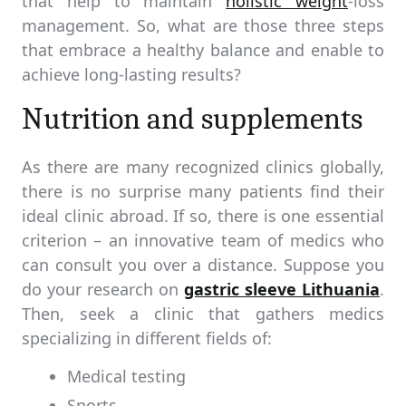
that help to maintain
holistic weight
-loss
management. So, what are those three steps
that embrace a healthy balance and enable to
achieve long-lasting results?
Nutrition and supplements
As there are many recognized clinics globally,
there is no surprise many patients find their
ideal clinic abroad. If so, there is one essential
criterion – an innovative team of medics who
can consult you over a distance. Suppose you
do your research on
gastric sleeve Lithuania
.
Then, seek a clinic that gathers medics
specializing in different fields of:
Medical testing
Sports