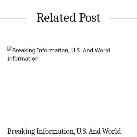
Related Post
Breaking Information, U.S. And World