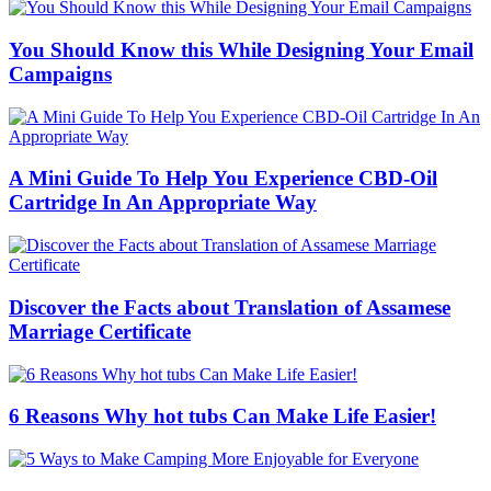
You Should Know this While Designing Your Email
Campaigns
A Mini Guide To Help You Experience CBD-Oil
Cartridge In An Appropriate Way
Discover the Facts about Translation of Assamese
Marriage Certificate
6 Reasons Why hot tubs Can Make Life Easier!