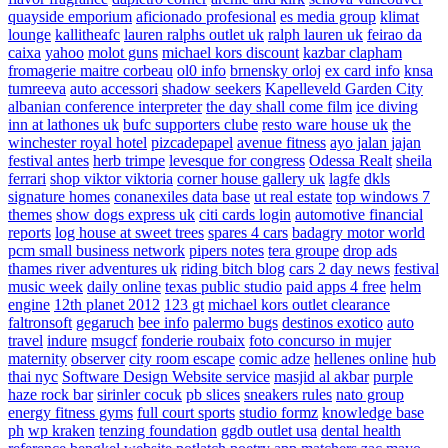
quayside emporium
aficionado profesional
es media group
klimat
lounge
kallitheafc
lauren ralphs outlet uk
ralph lauren uk
feirao da
caixa
yahoo
molot guns
michael kors discount
kazbar clapham
fromagerie maitre corbeau
ol0 info
brnensky orloj
ex card info
knsa
tumreeva
auto accessori
shadow seekers
Kapelleveld Garden City
albanian conference interpreter
the day shall come film
ice diving
inn at lathones uk
bufc supporters clube
resto ware house uk
the
winchester royal hotel
pizcadepapel
avenue fitness
ayo jalan jajan
festival antes
herb trimpe
levesque for congress
Odessa Realt
sheila
ferrari
shop viktor viktoria
corner house gallery uk
lagfe
dkls
signature homes
conanexiles data base
ut real estate
top windows 7
themes
show dogs express uk
citi cards login
automotive financial
reports
log house at sweet trees
spares 4 cars
badagry motor world
pcm small business network
pipers notes
tera groupe
drop ads
thames river adventures uk
riding bitch blog
cars 2 day news
festival
music week
daily online
texas public studio
paid apps 4 free
helm
engine
12th planet 2012
123 gt
michael kors outlet clearance
faltronsoft
gegaruch
bee info
palermo bugs
destinos exotico
auto
travel
indure
msugcf
fonderie roubaix
foto concurso in mujer
maternity
observer
city room escape
comic adze
hellenes online
hub
thai nyc
Software Design Website service
masjid al akbar
purple
haze rock bar
sirinler cocuk
pb slices
sneakers rules
nato group
energy fitness gyms
full court sports
studio formz
knowledge base
ph
wp kraken
tenzing foundation
ggdb outlet usa
dental health