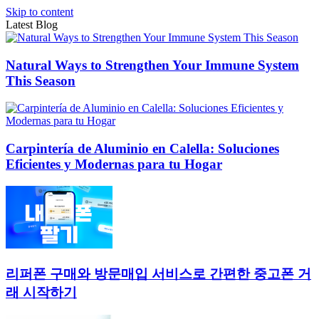
Skip to content
Latest Blog
Natural Ways to Strengthen Your Immune System
This Season
Carpintería de Aluminio en Calella: Soluciones
Eficientes y Modernas para tu Hogar
리퍼폰 구매와 방문매입 서비스로 간편한 중고폰 거
래 시작하기