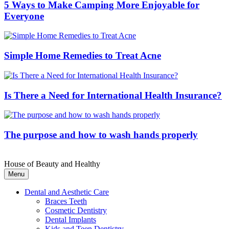
5 Ways to Make Camping More Enjoyable for
Everyone
Simple Home Remedies to Treat Acne
Is There a Need for International Health Insurance?
The purpose and how to wash hands properly
House of Beauty and Healthy
Menu
Dental and Aesthetic Care
Braces Teeth
Cosmetic Dentistry
Dental Implants
Kids and Teen Dentistry