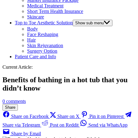
Market Insurance Package
Medical Treatment
Short Term Health Insurance
Skincare
Top to Toe Aesthetic Solution
Show sub menu
Body
Face Reshaping
Hair
Skin Rejuvanation
Surgery Option
Patient Care and Info
Current Article:
Benefits of bathing in a hot tub that you
didn’t know
0 comments
Share
Share on Facebook
Share on X
Pin it on Pinterest
Share via Telegram
Post on Reddit
Send via WhatsApp
Share by Email