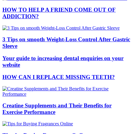
HOW TO HELP A FRIEND COME OUT OF
ADDICTION?
3 Tips on smooth Weight-Loss Control After Gastric
Sleeve
Your guide to increasing dental enquiries on your
website
HOW CAN I REPLACE MISSING TEETH?
Creatine Supplements and Their Benefits for
Exercise Performance