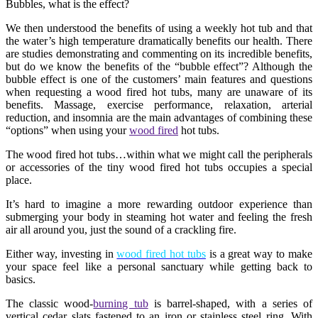
Bubbles, what is the effect?
We then understood the benefits of using a weekly hot tub and that
the water’s high temperature dramatically benefits our health. There
are studies demonstrating and commenting on its incredible benefits,
but do we know the benefits of the “bubble effect”? Although the
bubble effect is one of the customers’ main features and questions
when requesting a wood fired hot tubs, many are unaware of its
benefits. Massage, exercise performance, relaxation, arterial
reduction, and insomnia are the main advantages of combining these
“options” when using your
wood fired
hot tubs.
The wood fired hot tubs…within what we might call the peripherals
or accessories of the tiny wood fired hot tubs occupies a special
place.
It’s hard to imagine a more rewarding outdoor experience than
submerging your body in steaming hot water and feeling the fresh
air all around you, just the sound of a crackling fire.
Either way, investing in
wood fired hot tubs
is a great way to make
your space feel like a personal sanctuary while getting back to
basics.
The classic wood-
burning tub
is barrel-shaped, with a series of
vertical cedar slats fastened to an iron or stainless steel ring. With