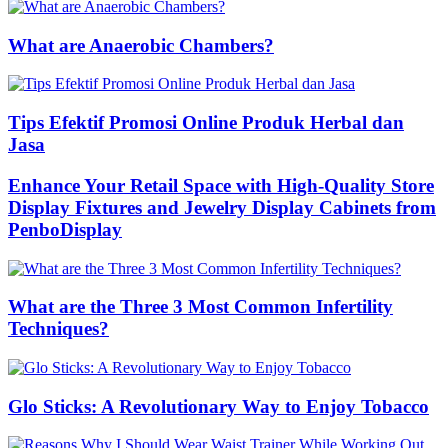
What are Anaerobic Chambers?
Tips Efektif Promosi Online Produk Herbal dan
Jasa
Enhance Your Retail Space with High-Quality Store
Display Fixtures and Jewelry Display Cabinets from
PenboDisplay
What are the Three 3 Most Common Infertility
Techniques?
Glo Sticks: A Revolutionary Way to Enjoy Tobacco