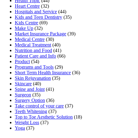
Health Topic
(44)
Heart Centre
(32)
Hospitals and Service
(44)
Kids and Teen Dentistry
(35)
Kids Centre
(69)
Make Up
(32)
Market Insurance Package
(39)
Medical Centre
(30)
Medical Treatment
(40)
Nutrition and Food
(41)
Patient Care and Info
(66)
Product
(54)
Programs and Tools
(29)
Short Term Health Insurance
(36)
Skin Rejuvanation
(35)
Skincare
(40)
Spine and Joint
(41)
Surgeon
(35)
Surgery Option
(36)
Take control of your care
(37)
Teeth Whitening
(37)
Top to Toe Aesthetic Solution
(18)
Weight Loss
(37)
Yoga
(37)