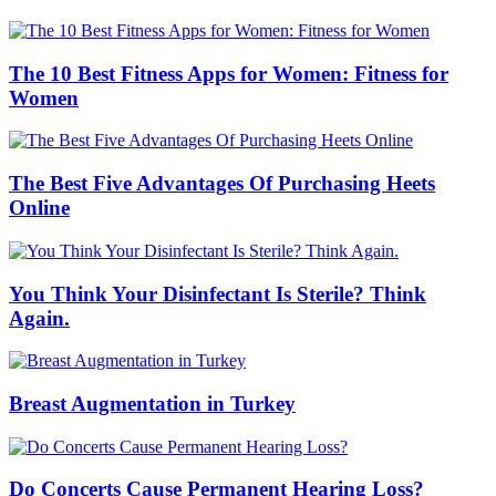
The 10 Best Fitness Apps for Women: Fitness for
Women
The Best Five Advantages Of Purchasing Heets
Online
You Think Your Disinfectant Is Sterile? Think
Again.
Breast Augmentation in Turkey
Do Concerts Cause Permanent Hearing Loss?