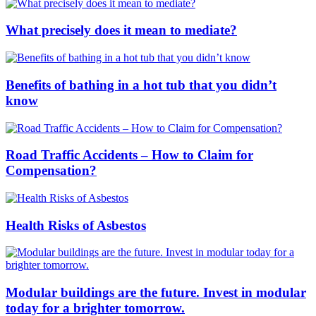
What precisely does it mean to mediate?
Benefits of bathing in a hot tub that you didn’t
know
Road Traffic Accidents – How to Claim for
Compensation?
Health Risks of Asbestos
Modular buildings are the future. Invest in modular
today for a brighter tomorrow.