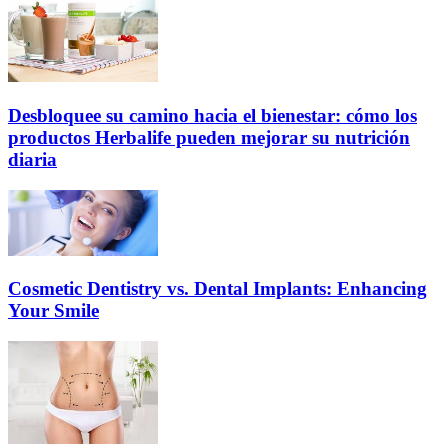
Desbloquee su camino hacia el bienestar: cómo los
productos Herbalife pueden mejorar su nutrición
diaria
Cosmetic Dentistry vs. Dental Implants: Enhancing
Your Smile