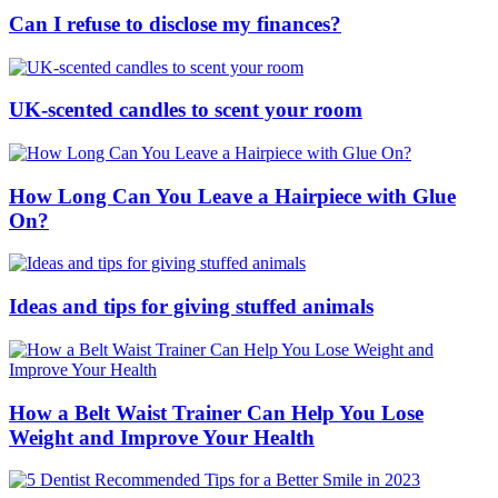
Can I refuse to disclose my finances?
UK-scented candles to scent your room
How Long Can You Leave a Hairpiece with Glue
On?
Ideas and tips for giving stuffed animals
How a Belt Waist Trainer Can Help You Lose
Weight and Improve Your Health