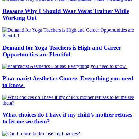
Reasons Why I Should Wear Waist Trainer While
Working Out
Demand for Yoga Teachers is High and Career
Opportunities are Plentiful
Pharmacist Aesthetics Course: Everything you need
to know
What choices do I have if my child’s mother refuses
to let me see them?