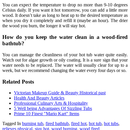
You can expect the temperature to drop no more than 9-10 degrees
Celsius daily. If you want it hot tomorrow, you can add a little more
wood. It doesn’t take as long to heat up to the desired temperature as
when you dry it completely and refill it (maybe an hour). The drier
the wood you burn, the longer it will stay hot.
How do you keep the water clean in a wood-fired
bathtub?
You can manage the cleanliness of your hot tub water quite easily.
Watch out for algae growth or oily coating. It is a sure sign that your
water needs to be replaced. The water will usually clear for up to a
week, but we recommend changing the water every four days or so.
Related Posts
Victorian Makeup Guide & Beauty Historical past
Health And Beauty Articles
Professional Culinary Arts & Hospitality
5 Well being Advantages Of Sizzling Tubs
Prime 10 Finest "Mario Kart" Items
Tagged In
burning tub
,
fired bathtub
,
fired hot
,
hot tub
,
hot tubs
,
relieves physical
,
stay hot
,
wood burning
,
wood fired