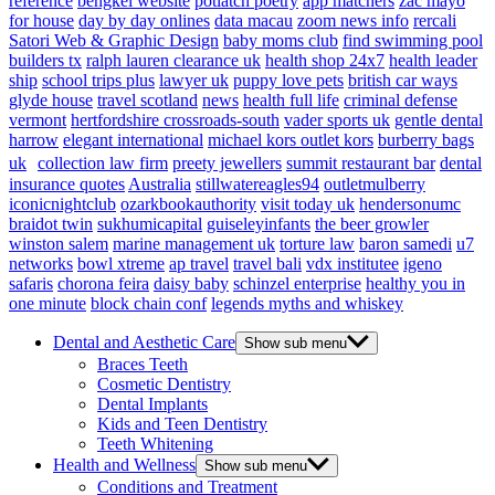
reference
bengkel website
potlatch poetry
app matchers
zac mayo
for house
day by day onlines
data macau
zoom news info
rercali
Satori Web & Graphic Design
baby moms club
find swimming pool
builders tx
ralph lauren clearance uk
health shop 24x7
health leader
ship
school trips plus
lawyer uk
puppy love pets
british car ways
glyde house
travel scotland
news
health full life
criminal defense
vermont
hertfordshire crossroads-south
vader sports uk
gentle dental
harrow
elegant international
michael kors outlet kors
burberry bags
uk
collection law firm
preety jewellers
summit restaurant bar
dental
insurance quotes
Australia
stillwatereagles94
outletmulberry
iconicnightclub
ozarkbookauthority
visit today uk
hendersonumc
braidot twin
sukhumicapital
guiseleyinfants
the beer growler
winston salem
marine management uk
torture law
baron samedi
u7
networks
bowl xtreme
ap travel
travel bali
vdx institutee
igeno
safaris
chorona feira
daisy baby
schinzel enterprise
healthy you in
one minute
block chain conf
legends myths and whiskey
Dental and Aesthetic Care
Show sub menu
Braces Teeth
Cosmetic Dentistry
Dental Implants
Kids and Teen Dentistry
Teeth Whitening
Health and Wellness
Show sub menu
Conditions and Treatment