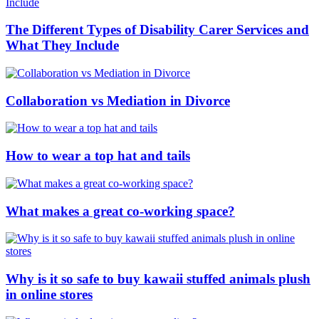
The Different Types of Disability Carer Services and
What They Include
Collaboration vs Mediation in Divorce
How to wear a top hat and tails
What makes a great co-working space?
Why is it so safe to buy kawaii stuffed animals plush
in online stores