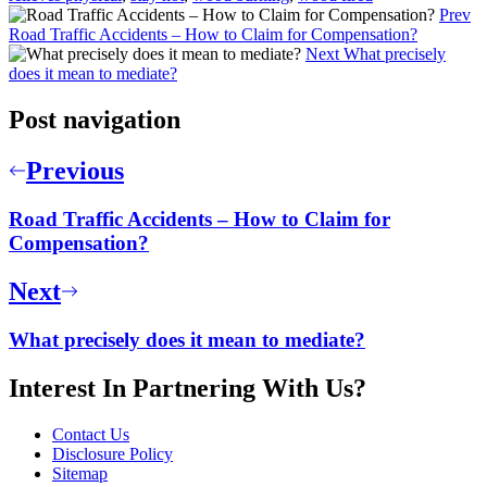
Prev
Road Traffic Accidents – How to Claim for Compensation?
Next
What precisely
does it mean to mediate?
Post navigation
Previous
Road Traffic Accidents – How to Claim for
Compensation?
Next
What precisely does it mean to mediate?
Interest In Partnering With Us?
Contact Us
Disclosure Policy
Sitemap