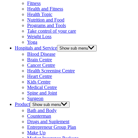
Fitness
Health and Fitness
Health Topic
Nutrition and Food
Programs and Tools
Take control of your care
Weight Loss
Yoga
Hospitals and Service
Show sub menu
Blood Disease
Brain Centre
Cancer Centre
Health Screening Centre
Heart Centre
Kids Centre
Medical Centre
Spine and Joint
Surgeon
Product
Show sub menu
Bath and Body
Counterman
Drugs and Suplement
Entrepreneur Group Plan
Make Up