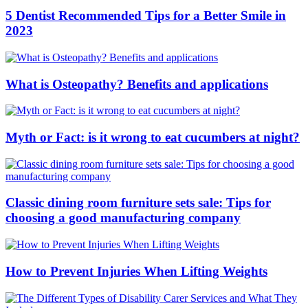
5 Dentist Recommended Tips for a Better Smile in
2023
What is Osteopathy? Benefits and applications
Myth or Fact: is it wrong to eat cucumbers at night?
Classic dining room furniture sets sale: Tips for
choosing a good manufacturing company
How to Prevent Injuries When Lifting Weights