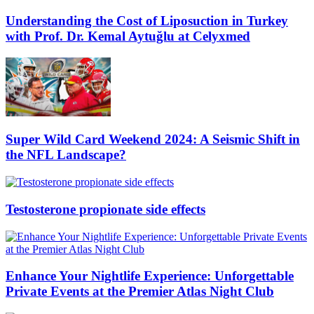
Understanding the Cost of Liposuction in Turkey
with Prof. Dr. Kemal Aytuğlu at Celyxmed
Super Wild Card Weekend 2024: A Seismic Shift in
the NFL Landscape?
Testosterone propionate side effects
Enhance Your Nightlife Experience: Unforgettable
Private Events at the Premier Atlas Night Club