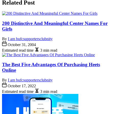
Related Post
200 Distinctive And Meaningful Center Names For
Girls
By
I am bufcsupportersclubnity
October 31, 2004
Estimated read time
3 min read
The Best Five Advantages Of Purchasing Heets
Online
By
I am bufcsupportersclubnity
October 17, 2022
Estimated read time
3 min read