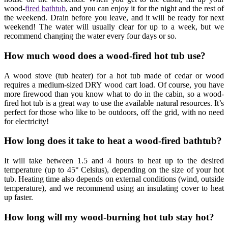
wood-
fired bathtub
, and you can enjoy it for the night and the rest of
the weekend. Drain before you leave, and it will be ready for next
weekend! The water will usually clear for up to a week, but we
recommend changing the water every four days or so.
How much wood does a wood-fired hot tub use?
A wood stove (tub heater) for a hot tub made of cedar or wood
requires a medium-sized DRY wood cart load. Of course, you have
more firewood than you know what to do in the cabin, so a wood-
fired hot tub is a great way to use the available natural resources. It’s
perfect for those who like to be outdoors, off the grid, with no need
for electricity!
How long does it take to heat a wood-fired bathtub?
It will take between 1.5 and 4 hours to heat up to the desired
temperature (up to 45° Celsius), depending on the size of your hot
tub. Heating time also depends on external conditions (wind, outside
temperature), and we recommend using an insulating cover to heat
up faster.
How long will my wood-burning hot tub stay hot?