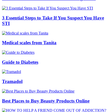
3 Essential Steps to Take If You Suspect You Have
STI
Medical scales from Tanita
Guide to Diabetes
Tramadol
Best Places to Buy Beauty Products Online