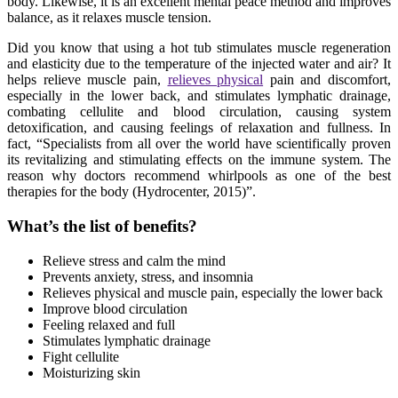
body. Likewise, it is an excellent mental peace method and improves
balance, as it relaxes muscle tension.
Did you know that using a hot tub stimulates muscle regeneration
and elasticity due to the temperature of the injected water and air? It
helps relieve muscle pain,
relieves physical
pain and discomfort,
especially in the lower back, and stimulates lymphatic drainage,
combating cellulite and blood circulation, causing system
detoxification, and causing feelings of relaxation and fullness. In
fact, “Specialists from all over the world have scientifically proven
its revitalizing and stimulating effects on the immune system. The
reason why doctors recommend whirlpools as one of the best
therapies for the body (Hydrocenter, 2015)”.
What’s the list of benefits?
Relieve stress and calm the mind
Prevents anxiety, stress, and insomnia
Relieves physical and muscle pain, especially the lower back
Improve blood circulation
Feeling relaxed and full
Stimulates lymphatic drainage
Fight cellulite
Moisturizing skin