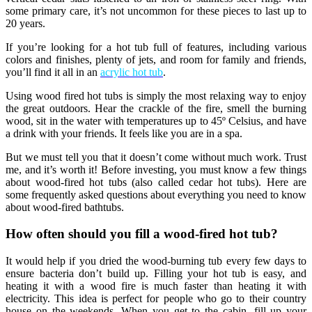
some primary care, it’s not uncommon for these pieces to last up to
20 years.
If you’re looking for a hot tub full of features, including various
colors and finishes, plenty of jets, and room for family and friends,
you’ll find it all in an
acrylic hot tub
.
Using wood fired hot tubs is simply the most relaxing way to enjoy
the great outdoors. Hear the crackle of the fire, smell the burning
wood, sit in the water with temperatures up to 45º Celsius, and have
a drink with your friends. It feels like you are in a spa.
But we must tell you that it doesn’t come without much work. Trust
me, and it’s worth it! Before investing, you must know a few things
about wood-fired hot tubs (also called cedar hot tubs). Here are
some frequently asked questions about everything you need to know
about wood-fired bathtubs.
How often should you fill a wood-fired hot tub?
It would help if you dried the wood-burning tub every few days to
ensure bacteria don’t build up. Filling your hot tub is easy, and
heating it with a wood fire is much faster than heating it with
electricity. This idea is perfect for people who go to their country
house on the weekends. When you get to the cabin, fill up your