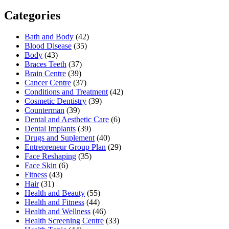
Categories
Bath and Body
(42)
Blood Disease
(35)
Body
(43)
Braces Teeth
(37)
Brain Centre
(39)
Cancer Centre
(37)
Conditions and Treatment
(42)
Cosmetic Dentistry
(39)
Counterman
(39)
Dental and Aesthetic Care
(6)
Dental Implants
(39)
Drugs and Suplement
(40)
Entrepreneur Group Plan
(29)
Face Reshaping
(35)
Face Skin
(6)
Fitness
(43)
Hair
(31)
Health and Beauty
(55)
Health and Fitness
(44)
Health and Wellness
(46)
Health Screening Centre
(33)