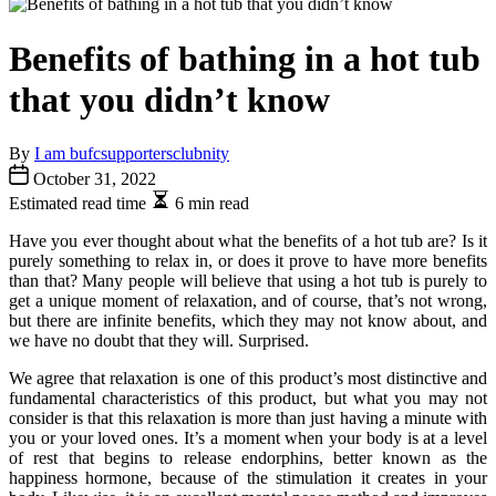
Benefits of bathing in a hot tub
that you didn’t know
By
I am bufcsupportersclubnity
October 31, 2022
Estimated read time
6 min read
Have you ever thought about what the benefits of a hot tub are? Is it
purely something to relax in, or does it prove to have more benefits
than that? Many people will believe that using a hot tub is purely to
get a unique moment of relaxation, and of course, that’s not wrong,
but there are infinite benefits, which they may not know about, and
we have no doubt that they will. Surprised.
We agree that relaxation is one of this product’s most distinctive and
fundamental characteristics of this product, but what you may not
consider is that this relaxation is more than just having a minute with
you or your loved ones. It’s a moment when your body is at a level
of rest that begins to release endorphins, better known as the
happiness hormone, because of the stimulation it creates in your