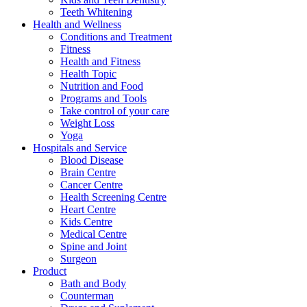
Teeth Whitening
Health and Wellness
Conditions and Treatment
Fitness
Health and Fitness
Health Topic
Nutrition and Food
Programs and Tools
Take control of your care
Weight Loss
Yoga
Hospitals and Service
Blood Disease
Brain Centre
Cancer Centre
Health Screening Centre
Heart Centre
Kids Centre
Medical Centre
Spine and Joint
Surgeon
Product
Bath and Body
Counterman