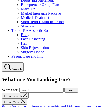
Drugs and Suplement
Entrepreneur Group Plan
Make Up
Market Insurance Package
Medical Treatment
Short Term Health Insurance
Skincare
Top to Toe Aesthetic Solution
Body
Face Reshaping
Hair
Skin Rejuvanation
Surgery Option
Patient Care and Info
Search
What are You Looking For?
Search for:
Close search
Close Menu
flavor fragrance
dapietro corner
archie and kirk
senova vancouver