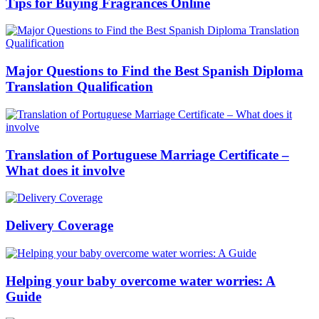
Tips for Buying Fragrances Online
Major Questions to Find the Best Spanish Diploma
Translation Qualification
Translation of Portuguese Marriage Certificate –
What does it involve
Delivery Coverage
Helping your baby overcome water worries: A
Guide