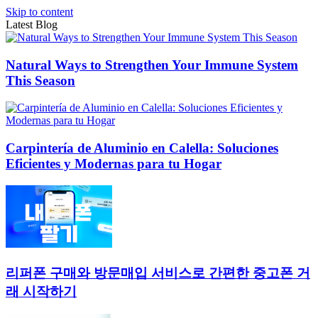
Skip to content
Latest Blog
Natural Ways to Strengthen Your Immune System
This Season
Carpintería de Aluminio en Calella: Soluciones
Eficientes y Modernas para tu Hogar
리퍼폰 구매와 방문매입 서비스로 간편한 중고폰 거
래 시작하기