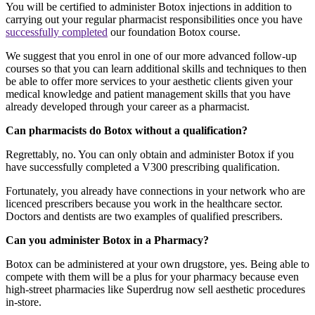
You will be certified to administer Botox injections in addition to
carrying out your regular pharmacist responsibilities once you have
successfully completed
our foundation Botox course.
We suggest that you enrol in one of our more advanced follow-up
courses so that you can learn additional skills and techniques to then
be able to offer more services to your aesthetic clients given your
medical knowledge and patient management skills that you have
already developed through your career as a pharmacist.
Can pharmacists do Botox without a qualification?
Regrettably, no. You can only obtain and administer Botox if you
have successfully completed a V300 prescribing qualification.
Fortunately, you already have connections in your network who are
licenced prescribers because you work in the healthcare sector.
Doctors and dentists are two examples of qualified prescribers.
Can you administer Botox in a Pharmacy?
Botox can be administered at your own drugstore, yes. Being able to
compete with them will be a plus for your pharmacy because even
high-street pharmacies like Superdrug now sell aesthetic procedures
in-store.