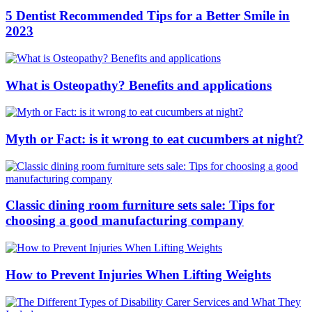
5 Dentist Recommended Tips for a Better Smile in
2023
What is Osteopathy? Benefits and applications
Myth or Fact: is it wrong to eat cucumbers at night?
Classic dining room furniture sets sale: Tips for
choosing a good manufacturing company
How to Prevent Injuries When Lifting Weights