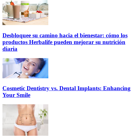
Desbloquee su camino hacia el bienestar: cómo los
productos Herbalife pueden mejorar su nutrición
diaria
Cosmetic Dentistry vs. Dental Implants: Enhancing
Your Smile