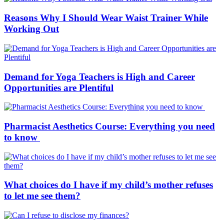
Reasons Why I Should Wear Waist Trainer While
Working Out
Demand for Yoga Teachers is High and Career
Opportunities are Plentiful
Pharmacist Aesthetics Course: Everything you need
to know
What choices do I have if my child’s mother refuses
to let me see them?