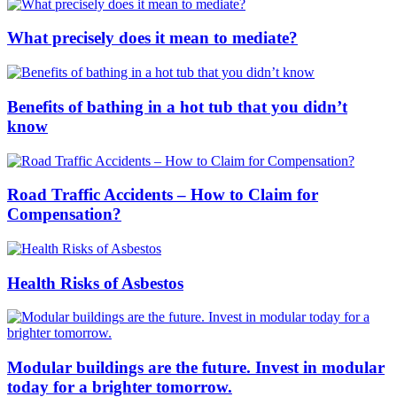
What precisely does it mean to mediate?
Benefits of bathing in a hot tub that you didn’t
know
Road Traffic Accidents – How to Claim for
Compensation?
Health Risks of Asbestos
Modular buildings are the future. Invest in modular
today for a brighter tomorrow.