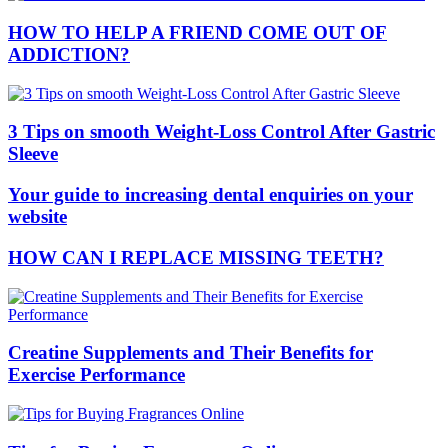
HOW TO HELP A FRIEND COME OUT OF
ADDICTION?
3 Tips on smooth Weight-Loss Control After Gastric
Sleeve
Your guide to increasing dental enquiries on your
website
HOW CAN I REPLACE MISSING TEETH?
Creatine Supplements and Their Benefits for
Exercise Performance