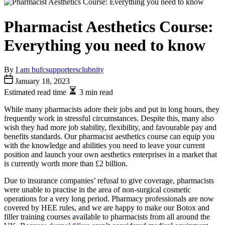
Pharmacist Aesthetics Course:
Everything you need to know
By
I am bufcsupportersclubnity
January 18, 2023
Estimated read time
3 min read
While many pharmacists adore their jobs and put in long hours, they
frequently work in stressful circumstances. Despite this, many also
wish they had more job stability, flexibility, and favourable pay and
benefits standards. Our pharmacist aesthetics course can equip you
with the knowledge and abilities you need to leave your current
position and launch your own aesthetics enterprises in a market that
is currently worth more than £2 billion.
Due to insurance companies’ refusal to give coverage, pharmacists
were unable to practise in the area of non-surgical cosmetic
operations for a very long period. Pharmacy professionals are now
covered by HEE rules, and we are happy to make our Botox and
filler training courses available to pharmacists from all around the