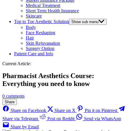
Market Insurance Package
Medical Treatment
Short Term Health Insurance
Skincare
Top to Toe Aesthetic Solution
Show sub menu
Body
Face Reshaping
Hair
Skin Rejuvanation
Surgery Option
Patient Care and Info
Current Article:
Pharmacist Aesthetics Course:
Everything you need to know
0 comments
Share
Share on Facebook
Share on X
Pin it on Pinterest
Share via Telegram
Post on Reddit
Send via WhatsApp
Share by Email