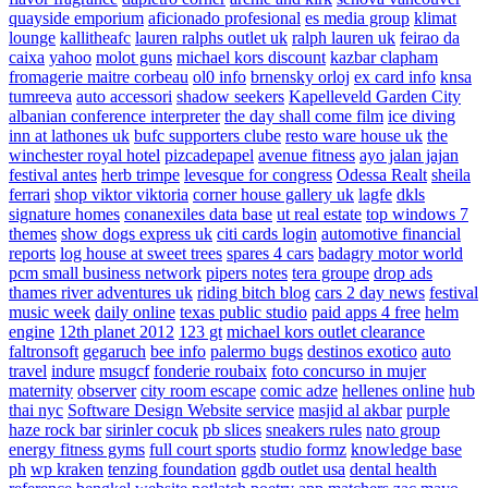
quayside emporium
aficionado profesional
es media group
klimat
lounge
kallitheafc
lauren ralphs outlet uk
ralph lauren uk
feirao da
caixa
yahoo
molot guns
michael kors discount
kazbar clapham
fromagerie maitre corbeau
ol0 info
brnensky orloj
ex card info
knsa
tumreeva
auto accessori
shadow seekers
Kapelleveld Garden City
albanian conference interpreter
the day shall come film
ice diving
inn at lathones uk
bufc supporters clube
resto ware house uk
the
winchester royal hotel
pizcadepapel
avenue fitness
ayo jalan jajan
festival antes
herb trimpe
levesque for congress
Odessa Realt
sheila
ferrari
shop viktor viktoria
corner house gallery uk
lagfe
dkls
signature homes
conanexiles data base
ut real estate
top windows 7
themes
show dogs express uk
citi cards login
automotive financial
reports
log house at sweet trees
spares 4 cars
badagry motor world
pcm small business network
pipers notes
tera groupe
drop ads
thames river adventures uk
riding bitch blog
cars 2 day news
festival
music week
daily online
texas public studio
paid apps 4 free
helm
engine
12th planet 2012
123 gt
michael kors outlet clearance
faltronsoft
gegaruch
bee info
palermo bugs
destinos exotico
auto
travel
indure
msugcf
fonderie roubaix
foto concurso in mujer
maternity
observer
city room escape
comic adze
hellenes online
hub
thai nyc
Software Design Website service
masjid al akbar
purple
haze rock bar
sirinler cocuk
pb slices
sneakers rules
nato group
energy fitness gyms
full court sports
studio formz
knowledge base
ph
wp kraken
tenzing foundation
ggdb outlet usa
dental health