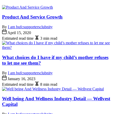
Product And Service Growth
By
I am bufcsupportersclubnity
April 15, 2020
Estimated read time
3 min read
What choices do I have if my child’s mother refuses
to let me see them?
By
I am bufcsupportersclubnity
January 16, 2023
Estimated read time
8 min read
Well being And Wellness Industry Detail — Wellvest
Capital