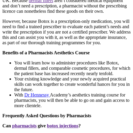
UK. Because
dermal fillers
aren’t considered medical equipment
and don’t need a prescription, a pharmacist without the prescribing
licence can nonetheless find these goods on their own.
However, because Botox is a prescription-only medication, you will
need to find a trained prescriber to evaluate each patient’s needs and
write the prescription if you are not a certified prescriber. We address
this and can assist you with it, as well as the appropriate insurance,
as part of our thorough training programmes for you.
Benefits of a Pharmacists Aesthetics Course
You will learn how to administer procedures like Botox,
dermal fillers, and comparable cosmetic procedures, for which
the patient base has increased recently nearly tenfold.
Your existing knowledge and your newly acquired practical
skills can work together to create wonderful hances for you in
the future.
With
Dr Hennessy
Academy’s aesthetics training course for
pharmacists, you will then be able to go on and gain access to
more clientele.
Frequently Asked Questions by Pharmacists
Can
pharmacists
give
botox injections
?