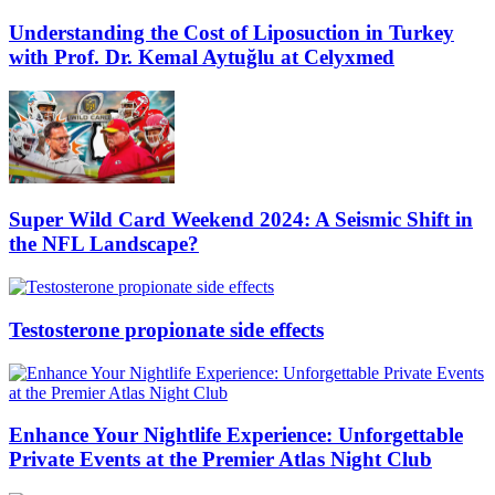
Understanding the Cost of Liposuction in Turkey
with Prof. Dr. Kemal Aytuğlu at Celyxmed
Super Wild Card Weekend 2024: A Seismic Shift in
the NFL Landscape?
Testosterone propionate side effects
Enhance Your Nightlife Experience: Unforgettable
Private Events at the Premier Atlas Night Club