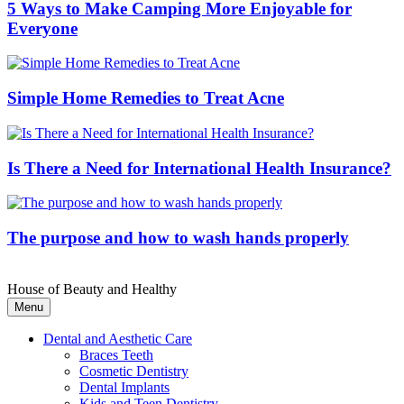
5 Ways to Make Camping More Enjoyable for
Everyone
Simple Home Remedies to Treat Acne
Is There a Need for International Health Insurance?
The purpose and how to wash hands properly
House of Beauty and Healthy
Menu
Dental and Aesthetic Care
Braces Teeth
Cosmetic Dentistry
Dental Implants
Kids and Teen Dentistry