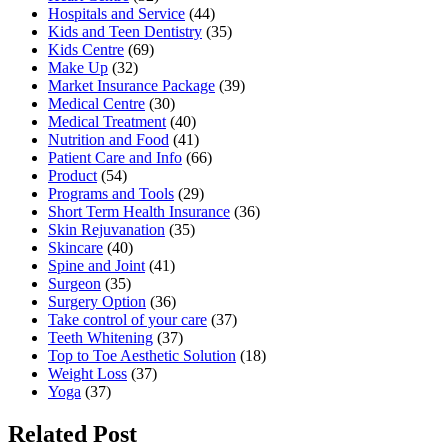
Hospitals and Service
(44)
Kids and Teen Dentistry
(35)
Kids Centre
(69)
Make Up
(32)
Market Insurance Package
(39)
Medical Centre
(30)
Medical Treatment
(40)
Nutrition and Food
(41)
Patient Care and Info
(66)
Product
(54)
Programs and Tools
(29)
Short Term Health Insurance
(36)
Skin Rejuvanation
(35)
Skincare
(40)
Spine and Joint
(41)
Surgeon
(35)
Surgery Option
(36)
Take control of your care
(37)
Teeth Whitening
(37)
Top to Toe Aesthetic Solution
(18)
Weight Loss
(37)
Yoga
(37)
Related Post