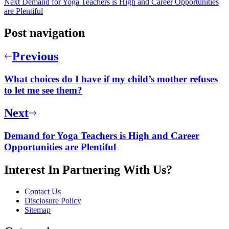
Next
Demand for Yoga Teachers is High and Career Opportunities
are Plentiful
Post navigation
Previous
What choices do I have if my child’s mother refuses
to let me see them?
Next
Demand for Yoga Teachers is High and Career
Opportunities are Plentiful
Interest In Partnering With Us?
Contact Us
Disclosure Policy
Sitemap