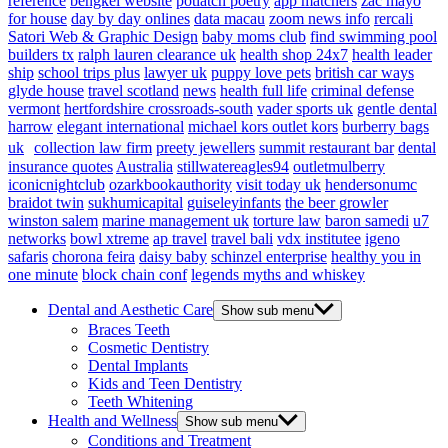
reference
bengkel website
potlatch poetry
app matchers
zac mayo
for house
day by day onlines
data macau
zoom news info
rercali
Satori Web & Graphic Design
baby moms club
find swimming pool
builders tx
ralph lauren clearance uk
health shop 24x7
health leader
ship
school trips plus
lawyer uk
puppy love pets
british car ways
glyde house
travel scotland
news
health full life
criminal defense
vermont
hertfordshire crossroads-south
vader sports uk
gentle dental
harrow
elegant international
michael kors outlet kors
burberry bags
uk
collection law firm
preety jewellers
summit restaurant bar
dental
insurance quotes
Australia
stillwatereagles94
outletmulberry
iconicnightclub
ozarkbookauthority
visit today uk
hendersonumc
braidot twin
sukhumicapital
guiseleyinfants
the beer growler
winston salem
marine management uk
torture law
baron samedi
u7
networks
bowl xtreme
ap travel
travel bali
vdx institutee
igeno
safaris
chorona feira
daisy baby
schinzel enterprise
healthy you in
one minute
block chain conf
legends myths and whiskey
Dental and Aesthetic Care
Show sub menu
Braces Teeth
Cosmetic Dentistry
Dental Implants
Kids and Teen Dentistry
Teeth Whitening
Health and Wellness
Show sub menu
Conditions and Treatment