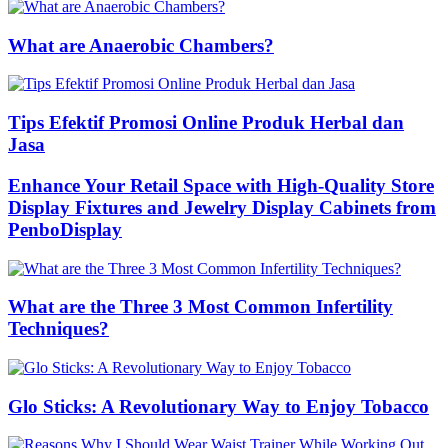
What are Anaerobic Chambers?
Tips Efektif Promosi Online Produk Herbal dan
Jasa
Enhance Your Retail Space with High-Quality Store
Display Fixtures and Jewelry Display Cabinets from
PenboDisplay
What are the Three 3 Most Common Infertility
Techniques?
Glo Sticks: A Revolutionary Way to Enjoy Tobacco