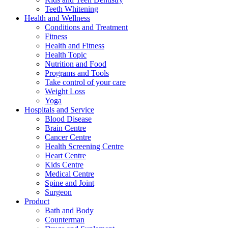
Teeth Whitening
Health and Wellness
Conditions and Treatment
Fitness
Health and Fitness
Health Topic
Nutrition and Food
Programs and Tools
Take control of your care
Weight Loss
Yoga
Hospitals and Service
Blood Disease
Brain Centre
Cancer Centre
Health Screening Centre
Heart Centre
Kids Centre
Medical Centre
Spine and Joint
Surgeon
Product
Bath and Body
Counterman