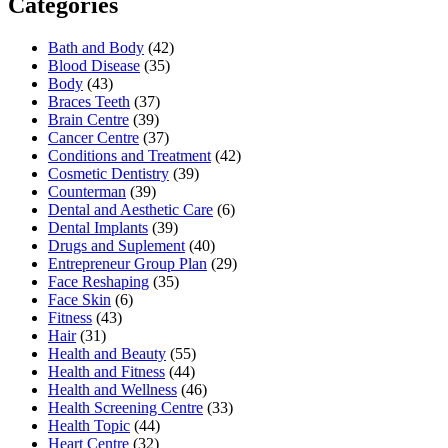
Categories
Bath and Body
(42)
Blood Disease
(35)
Body
(43)
Braces Teeth
(37)
Brain Centre
(39)
Cancer Centre
(37)
Conditions and Treatment
(42)
Cosmetic Dentistry
(39)
Counterman
(39)
Dental and Aesthetic Care
(6)
Dental Implants
(39)
Drugs and Suplement
(40)
Entrepreneur Group Plan
(29)
Face Reshaping
(35)
Face Skin
(6)
Fitness
(43)
Hair
(31)
Health and Beauty
(55)
Health and Fitness
(44)
Health and Wellness
(46)
Health Screening Centre
(33)
Health Topic
(44)
Heart Centre
(32)