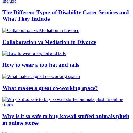
The Different Types of Disability Carer Services and
What They Include
Collaboration vs Mediation in Divorce
How to wear a top hat and tails
What makes a great co-working space?
Why is it so safe to buy kawaii stuffed animals plush
in online stores