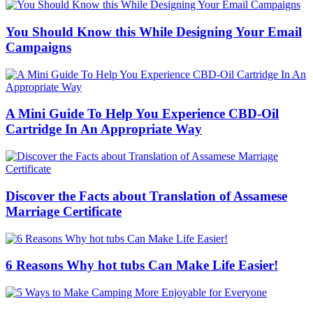
You Should Know this While Designing Your Email
Campaigns
A Mini Guide To Help You Experience CBD-Oil
Cartridge In An Appropriate Way
Discover the Facts about Translation of Assamese
Marriage Certificate
6 Reasons Why hot tubs Can Make Life Easier!