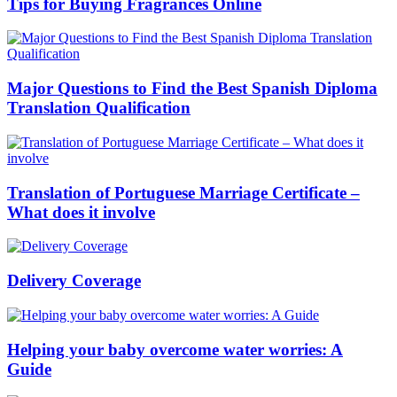
Tips for Buying Fragrances Online
Major Questions to Find the Best Spanish Diploma
Translation Qualification
Translation of Portuguese Marriage Certificate –
What does it involve
Delivery Coverage
Helping your baby overcome water worries: A
Guide