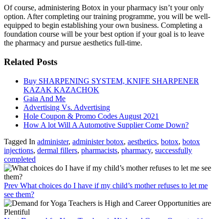
Of course, administering Botox in your pharmacy isn’t your only
option. After completing our training programme, you will be well-
equipped to begin establishing your own business. Completing a
foundation course will be your best option if your goal is to leave
the pharmacy and pursue aesthetics full-time.
Related Posts
Buy SHARPENING SYSTEM, KNIFE SHARPENER
KAZAK KAZACHOK
Gaia And Me
Advertising Vs. Advertising
Hole Coupon & Promo Codes August 2021
How A lot Will A Automotive Supplier Come Down?
Tagged In
administer
,
administer botox
,
aesthetics
,
botox
,
botox
injections
,
dermal fillers
,
pharmacists
,
pharmacy
,
successfully
completed
Prev
What choices do I have if my child’s mother refuses to let me
see them?