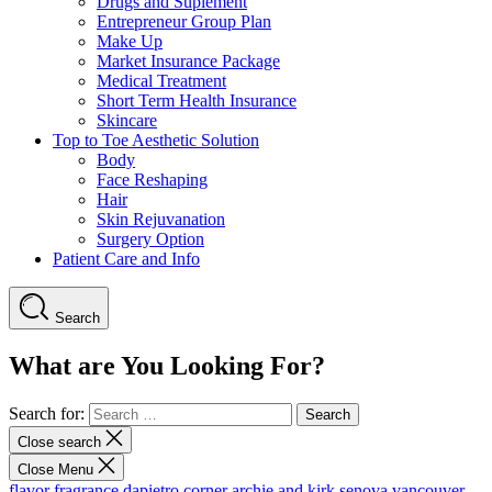
Drugs and Suplement
Entrepreneur Group Plan
Make Up
Market Insurance Package
Medical Treatment
Short Term Health Insurance
Skincare
Top to Toe Aesthetic Solution
Body
Face Reshaping
Hair
Skin Rejuvanation
Surgery Option
Patient Care and Info
Search
What are You Looking For?
Search for:
Close search
Close Menu
flavor fragrance
dapietro corner
archie and kirk
senova vancouver