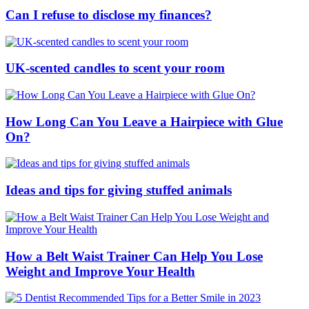
Can I refuse to disclose my finances?
UK-scented candles to scent your room
How Long Can You Leave a Hairpiece with Glue
On?
Ideas and tips for giving stuffed animals
How a Belt Waist Trainer Can Help You Lose
Weight and Improve Your Health