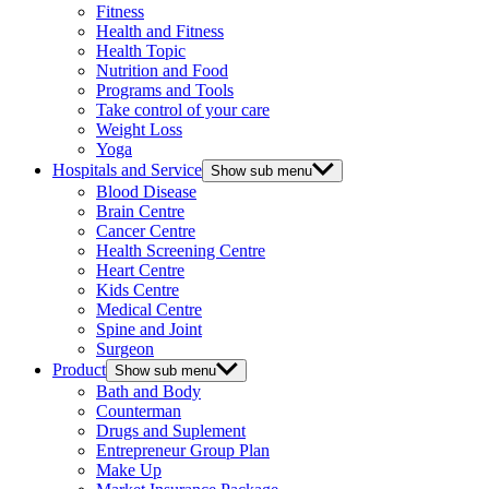
Fitness
Health and Fitness
Health Topic
Nutrition and Food
Programs and Tools
Take control of your care
Weight Loss
Yoga
Hospitals and Service
Show sub menu
Blood Disease
Brain Centre
Cancer Centre
Health Screening Centre
Heart Centre
Kids Centre
Medical Centre
Spine and Joint
Surgeon
Product
Show sub menu
Bath and Body
Counterman
Drugs and Suplement
Entrepreneur Group Plan
Make Up