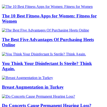
The 10 Best Fitness Apps for Women: Fitness for
Women
The Best Five Advantages Of Purchasing Heets
Online
You Think Your Disinfectant Is Sterile? Think
Again.
Breast Augmentation in Turkey
Do Concerts Cause Permanent Hearing Loss?