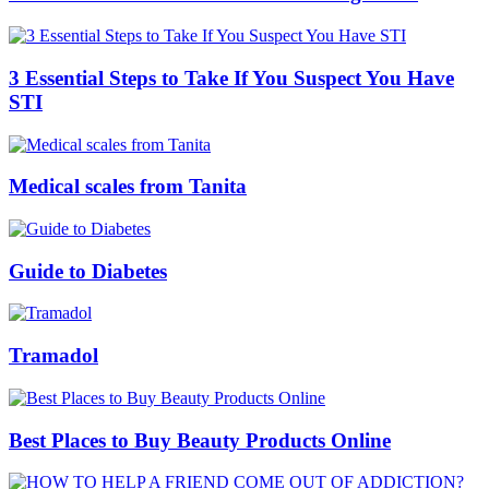
3 Essential Steps to Take If You Suspect You Have
STI
Medical scales from Tanita
Guide to Diabetes
Tramadol
Best Places to Buy Beauty Products Online