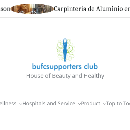
Carpintería de Aluminio en Calell
House of Beauty and Healthy
ellness
Hospitals and Service
Product
Top to To