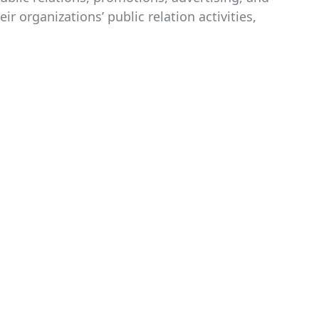
 organizations’ public relation activities,