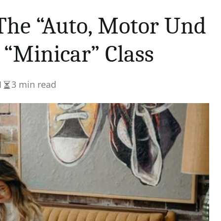
The “Auto, Motor Und
 “Minicar” Class
1
3 min read
Estimated
read
time