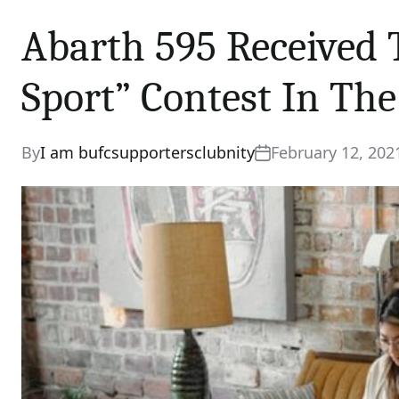
Abarth 595 Received 
Sport” Contest In The
By
I am bufcsupportersclubnity
February 12, 202