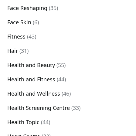
Face Reshaping
(35)
Face Skin
(6)
Fitness
(43)
Hair
(31)
Health and Beauty
(55)
Health and Fitness
(44)
Health and Wellness
(46)
Health Screening Centre
(33)
Health Topic
(44)