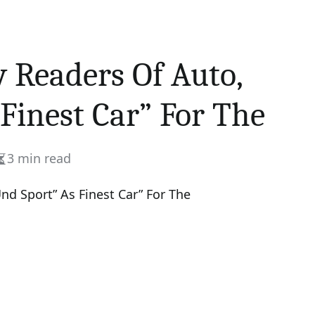
y Readers Of Auto,
Finest Car” For The
3 min read
Estimated
read
time