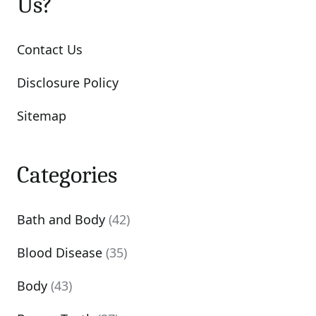
Us?
Contact Us
Disclosure Policy
Sitemap
Categories
Bath and Body
(42)
Blood Disease
(35)
Body
(43)