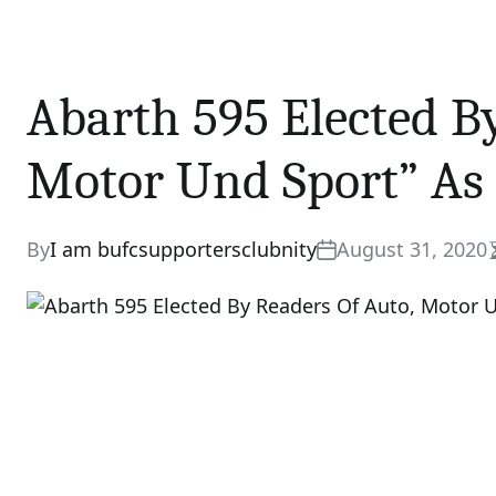
Abarth 595 Elected B
Motor Und Sport” As 
By
I am bufcsupportersclubnity
August 31, 2020