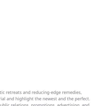
tic retreats and reducing-edge remedies,
ial and highlight the newest and the perfect.
blic relations, promotions, advertising, and