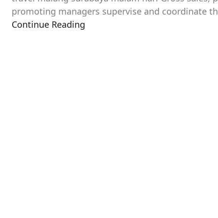
promoting managers supervise and coordinate their
Continue Reading