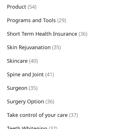
Product
(54)
Programs and Tools
(29)
Short Term Health Insurance
(36)
Skin Rejuvanation
(35)
Skincare
(40)
Spine and Joint
(41)
Surgeon
(35)
Surgery Option
(36)
Take control of your care
(37)
Teeth Whitening
(37)