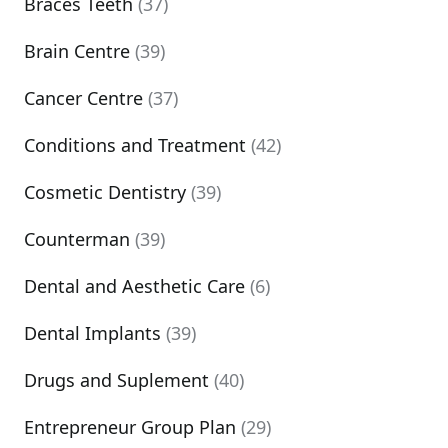
Braces Teeth
(37)
Brain Centre
(39)
Cancer Centre
(37)
Conditions and Treatment
(42)
Cosmetic Dentistry
(39)
Counterman
(39)
Dental and Aesthetic Care
(6)
Dental Implants
(39)
Drugs and Suplement
(40)
Entrepreneur Group Plan
(29)