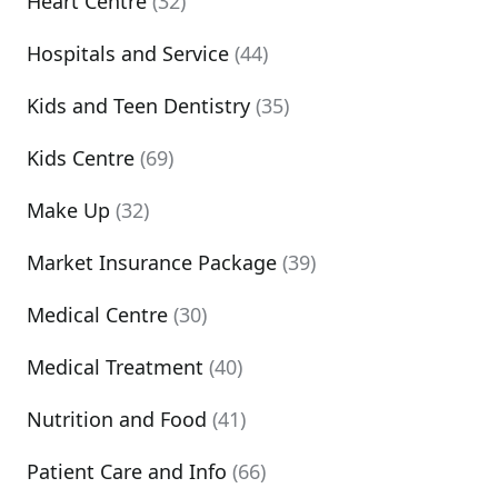
Heart Centre
(32)
Hospitals and Service
(44)
Kids and Teen Dentistry
(35)
Kids Centre
(69)
Make Up
(32)
Market Insurance Package
(39)
Medical Centre
(30)
Medical Treatment
(40)
Nutrition and Food
(41)
Patient Care and Info
(66)