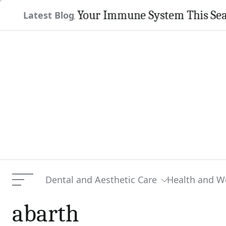
Skip
rengthen Your Immune System This Season
Latest Blog
to
content
Dental and Aesthetic Care
Health and W
Menu
abarth