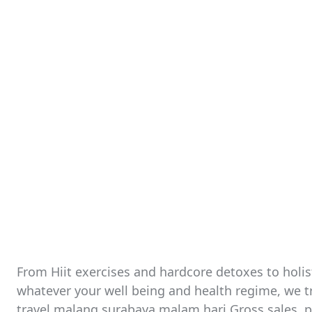
From Hiit exercises and hardcore detoxes to holis
whatever your well being and health regime, we tr
travel malang surabaya malam hari Gross sales, pu