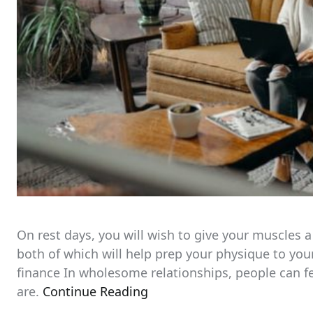
On rest days, you will wish to give your muscles a
both of which will help prep your physique to you
finance In wholesome relationships, people can f
are.
Continue Reading