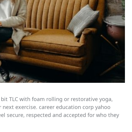
 bit TLC with foam rolling or restorative yoga,
r next exercise. career education corp yahoo
eel secure, respected and accepted for who they