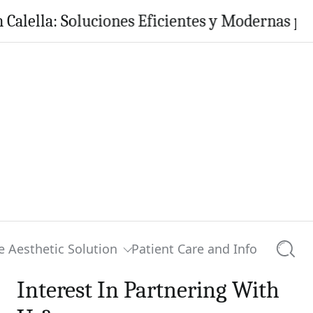
a: Soluciones Eficientes y Modernas para tu H
e Aesthetic Solution
Patient Care and Info
Searc
Interest In Partnering With