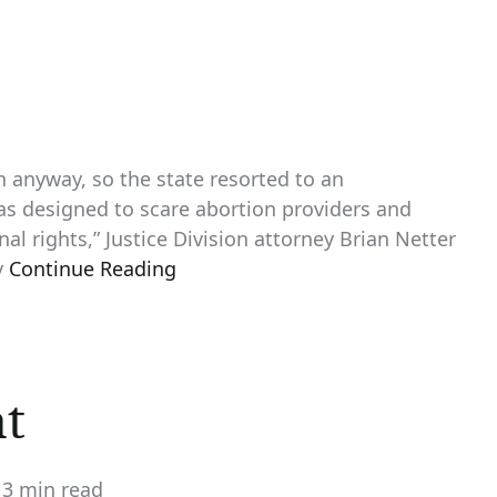
 anyway, so the state resorted to an
as designed to scare abortion providers and
al rights,” Justice Division attorney Brian Netter
y
Continue Reading
nt
3 min read