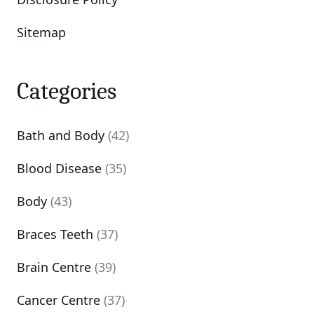
Sitemap
Categories
Bath and Body
(42)
Blood Disease
(35)
Body
(43)
Braces Teeth
(37)
Brain Centre
(39)
Cancer Centre
(37)