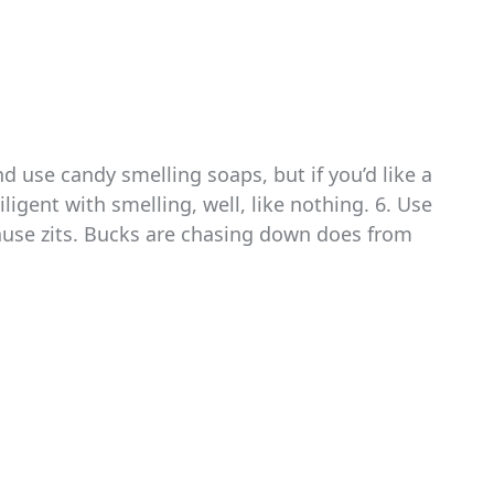
d use candy smelling soaps, but if you’d like a
ligent with smelling, well, like nothing. 6. Use
ause zits. Bucks are chasing down does from