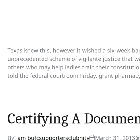
Texas knew this, however it wished a six-week ban
unprecedented scheme of vigilante justice that w
others who may help ladies train their constitution
told the federal courtroom Friday. grant pharmac
Certifying A Docume
By
I am bufcsupportersclubnity
March 31, 2013