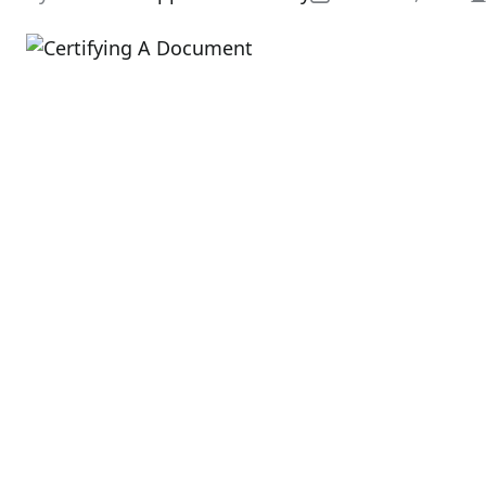
E
r
t