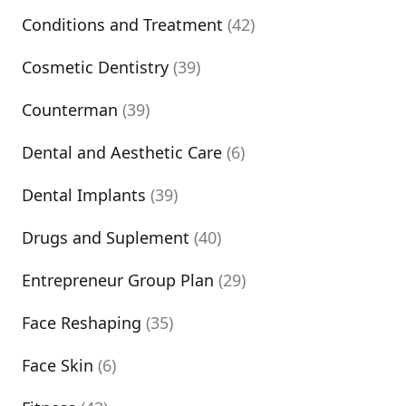
Conditions and Treatment
(42)
Cosmetic Dentistry
(39)
Counterman
(39)
Dental and Aesthetic Care
(6)
Dental Implants
(39)
Drugs and Suplement
(40)
Entrepreneur Group Plan
(29)
Face Reshaping
(35)
Face Skin
(6)