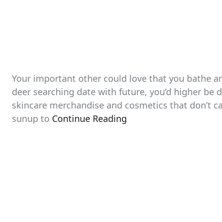
Your important other could love that you bathe an
deer searching date with future, you’d higher be di
skincare merchandise and cosmetics that don’t c
sunup to
Continue Reading