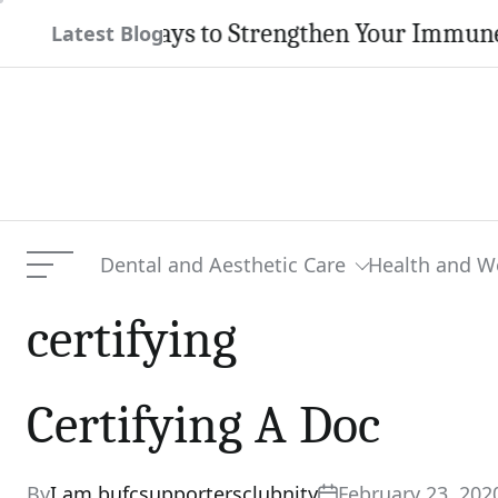
Skip
atural Ways to Strengthen Your Immune Syst
Latest Blog
to
content
Dental and Aesthetic Care
Health and W
Menu
certifying
Certifying A Doc
By
I am bufcsupportersclubnity
February 23, 202