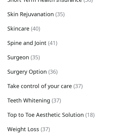
Skin Rejuvanation
(35)
Skincare
(40)
Spine and Joint
(41)
Surgeon
(35)
Surgery Option
(36)
Take control of your care
(37)
Teeth Whitening
(37)
Top to Toe Aesthetic Solution
(18)
Weight Loss
(37)