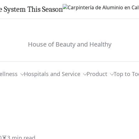
em This Season
House of Beauty and Healthy
ellness
Hospitals and Service
Product
Top to To
0
3 min read