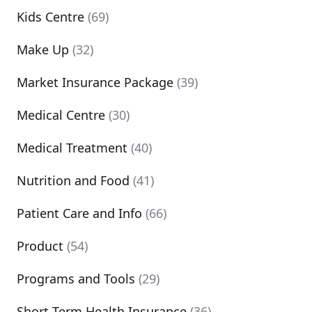
Kids Centre
(69)
Make Up
(32)
Market Insurance Package
(39)
Medical Centre
(30)
Medical Treatment
(40)
Nutrition and Food
(41)
Patient Care and Info
(66)
Product
(54)
Programs and Tools
(29)
Short Term Health Insurance
(36)