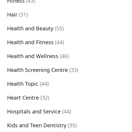
Fitness
(43)
Hair
(31)
Health and Beauty
(55)
Health and Fitness
(44)
Health and Wellness
(46)
Health Screening Centre
(33)
Health Topic
(44)
Heart Centre
(32)
Hospitals and Service
(44)
Kids and Teen Dentistry
(35)