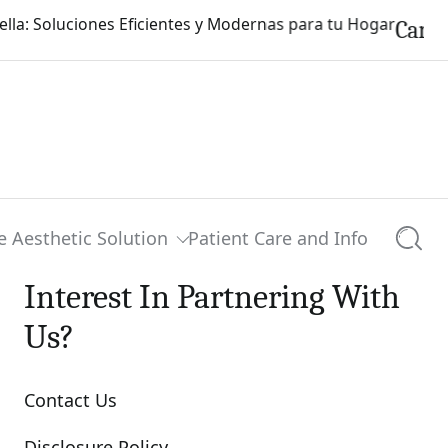
Carpinterí
e Aesthetic Solution
Patient Care and Info
Searc
Interest In Partnering With
Us?
Contact Us
Disclosure Policy