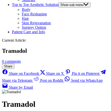
Top to Toe Aesthetic Solution
Show sub menu
Body
Face Reshaping
Hair
Skin Rejuvanation
Surgery Option
Patient Care and Info
Current Article:
Tramadol
0 comments
Share
Share on Facebook
Share on X
Pin it on Pinterest
Share via Telegram
Post on Reddit
Send via WhatsApp
Share by Email
Tramadol