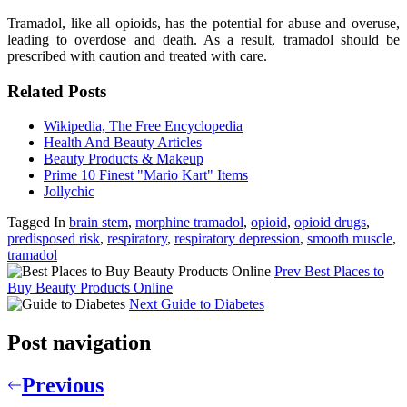
Tramadol, like all opioids, has the potential for abuse and overuse,
leading to overdose and death. As a result, tramadol should be
prescribed with caution and treated with care.
Related Posts
Wikipedia, The Free Encyclopedia
Health And Beauty Articles
Beauty Products & Makeup
Prime 10 Finest "Mario Kart" Items
Jollychic
Tagged In
brain stem
,
morphine tramadol
,
opioid
,
opioid drugs
,
predisposed risk
,
respiratory
,
respiratory depression
,
smooth muscle
,
tramadol
Prev
Best Places to
Buy Beauty Products Online
Next
Guide to Diabetes
Post navigation
Previous