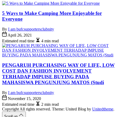
5 Ways to Make Camping More Enjoyable for
Everyone
By
I am bufcsupportersclubnity
April 26, 2021
Estimated read time
4 min read
PENGARUH PURCHASING WAY OF LIFE, LOW
COST DAN FASHION INVOLVEMENT
TERHADAP IMPUlSE BUYING PADA
MAHASISWA PENGUNJUNG MATOS (Studi
By
I am bufcsupportersclubnity
November 15, 2020
Estimated read time
2 min read
Copyright All rights reserved. Theme: United Blog by
Unitedtheme
.
Scroll up