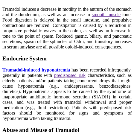
Tramadol induces a decrease in motility in the antrum of the stomach
and the duodenum, as well as an increase in
smooth muscle
tone.
Food digestion is delayed in the small intestine, and propulsive
contractions are reduced. Constipation is caused by a reduction in
propulsive peristaltic waves in the colon, as well as an increase in
tone to the point of spasm. Reduced gastric, biliary, and pancreatic
secretions, spasm of the sphincter of Oddi, and transitory increases
in serum amylase are all possible opioid-induced consequences.
Endocrine System
Tramadol-induced hyponatremia
has been recorded infrequently,
generally in patients with
predisposed risk
characteristics, such as
elderly patients and/or patients taking concurrent drugs that might
cause hyponatremia (e.g., antidepressants, benzodiazepines,
diuretics). Hyponatremia appears to be caused by the syndrome of
inappropriate antidiuretic hormone secretion (SIADH) in certain
cases, and was treated with tramadol withdrawal and proper
medication (e.g., fluid restriction). Patients with predisposed risk
factors should be monitored for signs and symptoms of
hyponatremia when taking tramadol.
Abuse and Misuse of Tramadol