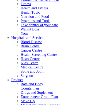
Fitness
Health and Fitness
Health Topic
Nutrition and Food
Programs and Tools
Take control of your care
Weight Loss
Yoga
Hospitals and Service
Blood Disease
Brain Centre
Cancer Centre
Health Screening Centre
Heart Centre
Kids Centre
Medical Centre
Spine and Joint
Surgeon
Product
Bath and Body
Counterman
Drugs and Suplement
Entrepreneur Group Plan
Make Up