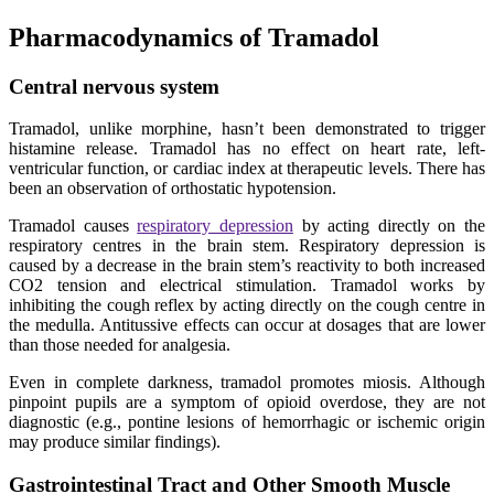
Pharmacodynamics of Tramadol
Central nervous system
Tramadol, unlike morphine, hasn’t been demonstrated to trigger
histamine release. Tramadol has no effect on heart rate, left-
ventricular function, or cardiac index at therapeutic levels. There has
been an observation of orthostatic hypotension.
Tramadol causes
respiratory depression
by acting directly on the
respiratory centres in the brain stem. Respiratory depression is
caused by a decrease in the brain stem’s reactivity to both increased
CO2 tension and electrical stimulation. Tramadol works by
inhibiting the cough reflex by acting directly on the cough centre in
the medulla. Antitussive effects can occur at dosages that are lower
than those needed for analgesia.
Even in complete darkness, tramadol promotes miosis. Although
pinpoint pupils are a symptom of opioid overdose, they are not
diagnostic (e.g., pontine lesions of hemorrhagic or ischemic origin
may produce similar findings).
Gastrointestinal Tract and Other Smooth Muscle