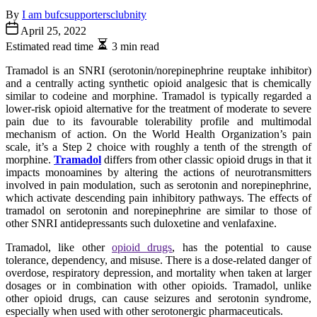
By
I am bufcsupportersclubnity
April 25, 2022
Estimated read time
3 min read
Tramadol is an SNRI (serotonin/norepinephrine reuptake inhibitor)
and a centrally acting synthetic opioid analgesic that is chemically
similar to codeine and morphine. Tramadol is typically regarded a
lower-risk opioid alternative for the treatment of moderate to severe
pain due to its favourable tolerability profile and multimodal
mechanism of action. On the World Health Organization’s pain
scale, it’s a Step 2 choice with roughly a tenth of the strength of
morphine.
Tramadol
differs from other classic opioid drugs in that it
impacts monoamines by altering the actions of neurotransmitters
involved in pain modulation, such as serotonin and norepinephrine,
which activate descending pain inhibitory pathways. The effects of
tramadol on serotonin and norepinephrine are similar to those of
other SNRI antidepressants such duloxetine and venlafaxine.
Tramadol, like other
opioid drugs
, has the potential to cause
tolerance, dependency, and misuse. There is a dose-related danger of
overdose, respiratory depression, and mortality when taken at larger
dosages or in combination with other opioids. Tramadol, unlike
other opioid drugs, can cause seizures and serotonin syndrome,
especially when used with other serotonergic pharmaceuticals.