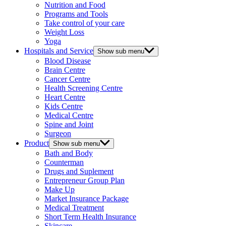
Nutrition and Food
Programs and Tools
Take control of your care
Weight Loss
Yoga
Hospitals and Service
Show sub menu
Blood Disease
Brain Centre
Cancer Centre
Health Screening Centre
Heart Centre
Kids Centre
Medical Centre
Spine and Joint
Surgeon
Product
Show sub menu
Bath and Body
Counterman
Drugs and Suplement
Entrepreneur Group Plan
Make Up
Market Insurance Package
Medical Treatment
Short Term Health Insurance
Skincare