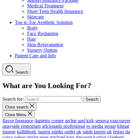
Market Insurance Package
Medical Treatment
Short Term Health Insurance
Skincare
Top to Toe Aesthetic Solution
Body
Face Reshaping
Hair
Skin Rejuvanation
Surgery Option
Patient Care and Info
Search
What are You Looking For?
Search for:
Close search
Close Menu
flavor fragrance
dapietro corner
archie and kirk
senova vancouver
quayside emporium
aficionado profesional
es media group
klimat
lounge
kallitheafc
lauren ralphs outlet uk
ralph lauren uk
feirao da
caixa
yahoo
molot guns
michael kors discount
kazbar clapham