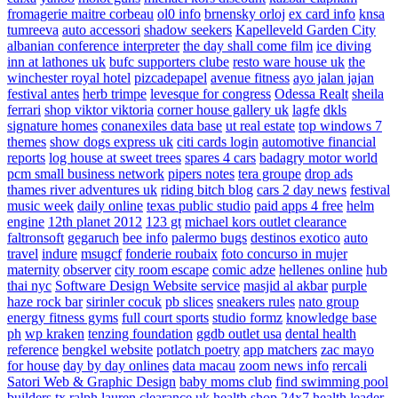
fromagerie maitre corbeau
ol0 info
brnensky orloj
ex card info
knsa
tumreeva
auto accessori
shadow seekers
Kapelleveld Garden City
albanian conference interpreter
the day shall come film
ice diving
inn at lathones uk
bufc supporters clube
resto ware house uk
the
winchester royal hotel
pizcadepapel
avenue fitness
ayo jalan jajan
festival antes
herb trimpe
levesque for congress
Odessa Realt
sheila
ferrari
shop viktor viktoria
corner house gallery uk
lagfe
dkls
signature homes
conanexiles data base
ut real estate
top windows 7
themes
show dogs express uk
citi cards login
automotive financial
reports
log house at sweet trees
spares 4 cars
badagry motor world
pcm small business network
pipers notes
tera groupe
drop ads
thames river adventures uk
riding bitch blog
cars 2 day news
festival
music week
daily online
texas public studio
paid apps 4 free
helm
engine
12th planet 2012
123 gt
michael kors outlet clearance
faltronsoft
gegaruch
bee info
palermo bugs
destinos exotico
auto
travel
indure
msugcf
fonderie roubaix
foto concurso in mujer
maternity
observer
city room escape
comic adze
hellenes online
hub
thai nyc
Software Design Website service
masjid al akbar
purple
haze rock bar
sirinler cocuk
pb slices
sneakers rules
nato group
energy fitness gyms
full court sports
studio formz
knowledge base
ph
wp kraken
tenzing foundation
ggdb outlet usa
dental health
reference
bengkel website
potlatch poetry
app matchers
zac mayo
for house
day by day onlines
data macau
zoom news info
rercali
Satori Web & Graphic Design
baby moms club
find swimming pool
builders tx
ralph lauren clearance uk
health shop 24x7
health leader