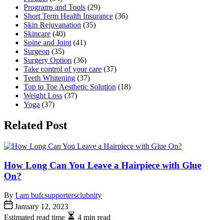
Programs and Tools
(29)
Short Term Health Insurance
(36)
Skin Rejuvanation
(35)
Skincare
(40)
Spine and Joint
(41)
Surgeon
(35)
Surgery Option
(36)
Take control of your care
(37)
Teeth Whitening
(37)
Top to Toe Aesthetic Solution
(18)
Weight Loss
(37)
Yoga
(37)
Related Post
How Long Can You Leave a Hairpiece with Glue
On?
By
I am bufcsupportersclubnity
January 12, 2023
Estimated read time
4 min read