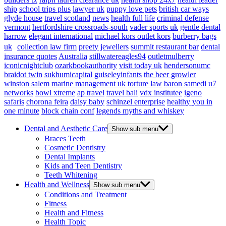
ship
school trips plus
lawyer uk
puppy love pets
british car ways
glyde house
travel scotland
news
health full life
criminal defense
vermont
hertfordshire crossroads-south
vader sports uk
gentle dental
harrow
elegant international
michael kors outlet kors
burberry bags
uk
collection law firm
preety jewellers
summit restaurant bar
dental
insurance quotes
Australia
stillwatereagles94
outletmulberry
iconicnightclub
ozarkbookauthority
visit today uk
hendersonumc
braidot twin
sukhumicapital
guiseleyinfants
the beer growler
winston salem
marine management uk
torture law
baron samedi
u7
networks
bowl xtreme
ap travel
travel bali
vdx institutee
igeno
safaris
chorona feira
daisy baby
schinzel enterprise
healthy you in
one minute
block chain conf
legends myths and whiskey
Dental and Aesthetic Care
Show sub menu
Braces Teeth
Cosmetic Dentistry
Dental Implants
Kids and Teen Dentistry
Teeth Whitening
Health and Wellness
Show sub menu
Conditions and Treatment
Fitness
Health and Fitness
Health Topic