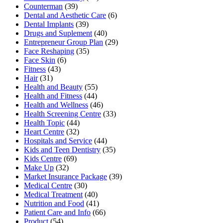
Counterman
(39)
Dental and Aesthetic Care
(6)
Dental Implants
(39)
Drugs and Suplement
(40)
Entrepreneur Group Plan
(29)
Face Reshaping
(35)
Face Skin
(6)
Fitness
(43)
Hair
(31)
Health and Beauty
(55)
Health and Fitness
(44)
Health and Wellness
(46)
Health Screening Centre
(33)
Health Topic
(44)
Heart Centre
(32)
Hospitals and Service
(44)
Kids and Teen Dentistry
(35)
Kids Centre
(69)
Make Up
(32)
Market Insurance Package
(39)
Medical Centre
(30)
Medical Treatment
(40)
Nutrition and Food
(41)
Patient Care and Info
(66)
Product
(54)