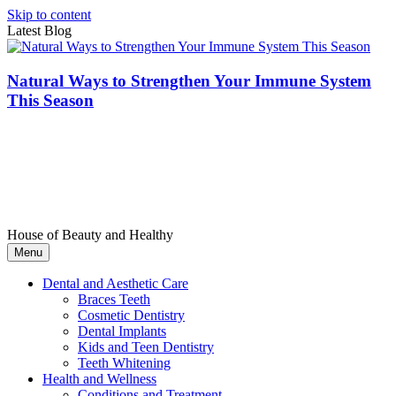
Skip to content
Latest Blog
Natural Ways to Strengthen Your Immune System
This Season
House of Beauty and Healthy
Menu
Dental and Aesthetic Care
Braces Teeth
Cosmetic Dentistry
Dental Implants
Kids and Teen Dentistry
Teeth Whitening
Health and Wellness
Conditions and Treatment