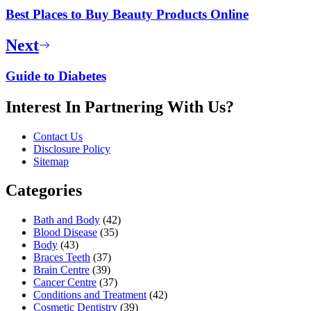
Best Places to Buy Beauty Products Online
Next
Guide to Diabetes
Interest In Partnering With Us?
Contact Us
Disclosure Policy
Sitemap
Categories
Bath and Body
(42)
Blood Disease
(35)
Body
(43)
Braces Teeth
(37)
Brain Centre
(39)
Cancer Centre
(37)
Conditions and Treatment
(42)
Cosmetic Dentistry
(39)