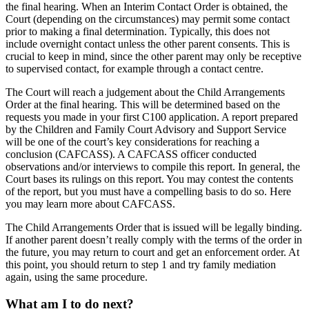
the final hearing. When an Interim Contact Order is obtained, the
Court (depending on the circumstances) may permit some contact
prior to making a final determination. Typically, this does not
include overnight contact unless the other parent consents. This is
crucial to keep in mind, since the other parent may only be receptive
to supervised contact, for example through a contact centre.
The Court will reach a judgement about the Child Arrangements
Order at the final hearing. This will be determined based on the
requests you made in your first C100 application. A report prepared
by the Children and Family Court Advisory and Support Service
will be one of the court’s key considerations for reaching a
conclusion (CAFCASS). A CAFCASS officer conducted
observations and/or interviews to compile this report. In general, the
Court bases its rulings on this report. You may contest the contents
of the report, but you must have a compelling basis to do so. Here
you may learn more about CAFCASS.
The Child Arrangements Order that is issued will be legally binding.
If another parent doesn’t really comply with the terms of the order in
the future, you may return to court and get an enforcement order. At
this point, you should return to step 1 and try family mediation
again, using the same procedure.
What am I to do next?