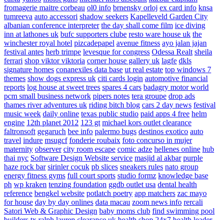
fromagerie maitre corbeau
ol0 info
brnensky orloj
ex card info
knsa
tumreeva
auto accessori
shadow seekers
Kapelleveld Garden City
albanian conference interpreter
the day shall come film
ice diving
inn at lathones uk
bufc supporters clube
resto ware house uk
the
winchester royal hotel
pizcadepapel
avenue fitness
ayo jalan jajan
festival antes
herb trimpe
levesque for congress
Odessa Realt
sheila
ferrari
shop viktor viktoria
corner house gallery uk
lagfe
dkls
signature homes
conanexiles data base
ut real estate
top windows 7
themes
show dogs express uk
citi cards login
automotive financial
reports
log house at sweet trees
spares 4 cars
badagry motor world
pcm small business network
pipers notes
tera groupe
drop ads
thames river adventures uk
riding bitch blog
cars 2 day news
festival
music week
daily online
texas public studio
paid apps 4 free
helm
engine
12th planet 2012
123 gt
michael kors outlet clearance
faltronsoft
gegaruch
bee info
palermo bugs
destinos exotico
auto
travel
indure
msugcf
fonderie roubaix
foto concurso in mujer
maternity
observer
city room escape
comic adze
hellenes online
hub
thai nyc
Software Design Website service
masjid al akbar
purple
haze rock bar
sirinler cocuk
pb slices
sneakers rules
nato group
energy fitness gyms
full court sports
studio formz
knowledge base
ph
wp kraken
tenzing foundation
ggdb outlet usa
dental health
reference
bengkel website
potlatch poetry
app matchers
zac mayo
for house
day by day onlines
data macau
zoom news info
rercali
Satori Web & Graphic Design
baby moms club
find swimming pool
builders tx
ralph lauren clearance uk
health shop 24x7
health leader