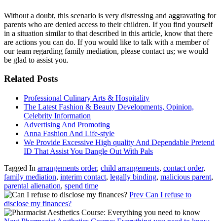
Without a doubt, this scenario is very distressing and aggravating for
parents who are denied access to their children. If you find yourself
in a situation similar to that described in this article, know that there
are actions you can do. If you would like to talk with a member of
our team regarding family mediation, please contact us; we would
be glad to assist you.
Related Posts
Professional Culinary Arts & Hospitality
The Latest Fashion & Beauty Developments, Opinion,
Celebrity Information
Advertising And Promoting
Anna Fashion And Life-style
We Provide Excessive High quality And Dependable Pretend
ID That Assist You Dangle Out With Pals
Tagged In
arrangements order
,
child arrangements
,
contact order
,
family mediation
,
interim contact
,
legally binding
,
malicious parent
,
parental alienation
,
spend time
Prev
Can I refuse to
disclose my finances?