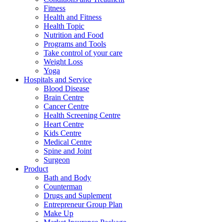
Fitness
Health and Fitness
Health Topic
Nutrition and Food
Programs and Tools
Take control of your care
Weight Loss
Yoga
Hospitals and Service
Blood Disease
Brain Centre
Cancer Centre
Health Screening Centre
Heart Centre
Kids Centre
Medical Centre
Spine and Joint
Surgeon
Product
Bath and Body
Counterman
Drugs and Suplement
Entrepreneur Group Plan
Make Up