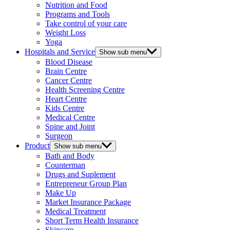
Nutrition and Food
Programs and Tools
Take control of your care
Weight Loss
Yoga
Hospitals and Service
Show sub menu
Blood Disease
Brain Centre
Cancer Centre
Health Screening Centre
Heart Centre
Kids Centre
Medical Centre
Spine and Joint
Surgeon
Product
Show sub menu
Bath and Body
Counterman
Drugs and Suplement
Entrepreneur Group Plan
Make Up
Market Insurance Package
Medical Treatment
Short Term Health Insurance
Skincare