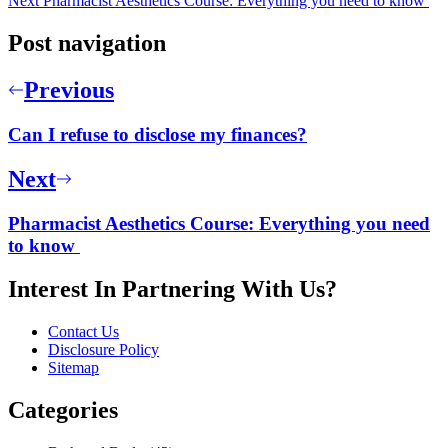
Next
Pharmacist Aesthetics Course: Everything you need to know
Post navigation
Previous
Can I refuse to disclose my finances?
Next
Pharmacist Aesthetics Course: Everything you need
to know
Interest In Partnering With Us?
Contact Us
Disclosure Policy
Sitemap
Categories