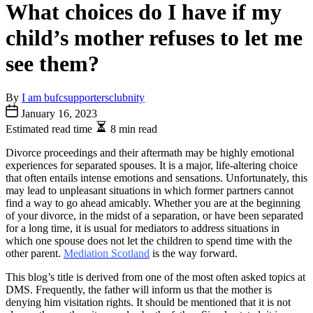
What choices do I have if my
child’s mother refuses to let me
see them?
By
I am bufcsupportersclubnity
January 16, 2023
Estimated read time
8 min read
Divorce proceedings and their aftermath may be highly emotional
experiences for separated spouses. It is a major, life-altering choice
that often entails intense emotions and sensations. Unfortunately, this
may lead to unpleasant situations in which former partners cannot
find a way to go ahead amicably. Whether you are at the beginning
of your divorce, in the midst of a separation, or have been separated
for a long time, it is usual for mediators to address situations in
which one spouse does not let the children to spend time with the
other parent.
Mediation Scotland
is the way forward.
This blog’s title is derived from one of the most often asked topics at
DMS. Frequently, the father will inform us that the mother is
denying him visitation rights. It should be mentioned that it is not