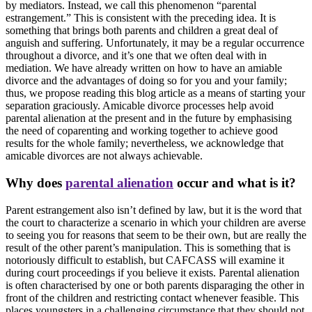
by mediators. Instead, we call this phenomenon “parental
estrangement.” This is consistent with the preceding idea. It is
something that brings both parents and children a great deal of
anguish and suffering. Unfortunately, it may be a regular occurrence
throughout a divorce, and it’s one that we often deal with in
mediation. We have already written on how to have an amiable
divorce and the advantages of doing so for you and your family;
thus, we propose reading this blog article as a means of starting your
separation graciously. Amicable divorce processes help avoid
parental alienation at the present and in the future by emphasising
the need of coparenting and working together to achieve good
results for the whole family; nevertheless, we acknowledge that
amicable divorces are not always achievable.
Why does
parental alienation
occur and what is it?
Parent estrangement also isn’t defined by law, but it is the word that
the court to characterize a scenario in which your children are averse
to seeing you for reasons that seem to be their own, but are really the
result of the other parent’s manipulation. This is something that is
notoriously difficult to establish, but CAFCASS will examine it
during court proceedings if you believe it exists. Parental alienation
is often characterised by one or both parents disparaging the other in
front of the children and restricting contact whenever feasible. This
places youngsters in a challenging circumstance that they should not