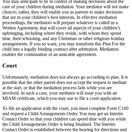
You may anticipate to be in control of making decisions about the
care of your children during mediation. Your mediator will not make
choices; rather, they will enable you as parents to make decisions
that are in your children’s best interests. In effective mediation
proceedings, the mediators will prepare whatever is called as a
Written Agreement, that will cover all aspects of your children’s
upbringing, including where they reside, with whom they spend
time, their schooling, and any Christmas or other religious holiday
arrangements. If you so want, you may transform this Plan For the
child into a legally binding contract after arbitration. Mediation
enables the continuation of an amicable agreement.
Court
Unfortunately, mediation does not always go according to plan. It is
possible that the other parent does not accept the request to mediate
at the start, or that the mediation process fails while you are
involved. In such a case, your mediator will issue you with an
MIAM certificate, which you may use to file a court application.
To file an application with the court, you must complete Form C100
and request a Child Arrangements Order. You may get an Interim
Contact Order so that your children can spend time with you while
the Child Arrangements Order is being finalised. The Interim
Contact Order is established between the hearing for directions and