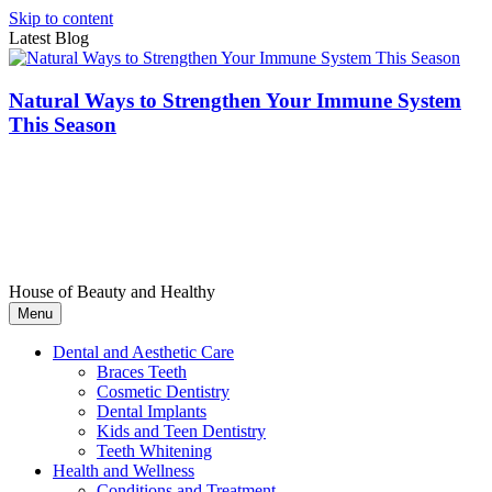
Skip to content
Latest Blog
Natural Ways to Strengthen Your Immune System
This Season
House of Beauty and Healthy
Menu
Dental and Aesthetic Care
Braces Teeth
Cosmetic Dentistry
Dental Implants
Kids and Teen Dentistry
Teeth Whitening
Health and Wellness
Conditions and Treatment