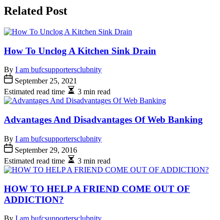
Related Post
How To Unclog A Kitchen Sink Drain
By
I am bufcsupportersclubnity
September 25, 2021
Estimated read time
3 min read
Advantages And Disadvantages Of Web Banking
By
I am bufcsupportersclubnity
September 29, 2016
Estimated read time
3 min read
HOW TO HELP A FRIEND COME OUT OF
ADDICTION?
By
I am bufcsupportersclubnity