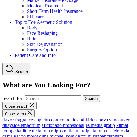
Market Insurance Package
Medical Treatment
Short Term Health Insurance
Skincare
Top to Toe Aesthetic Solution
Body
Face Reshaping
Hair
Skin Rejuvanation
Surgery Option
Patient Care and Info
Search
What are You Looking For?
Search for:
Close search
Close Menu
flavor fragrance
dapietro corner
archie and kirk
senova vancouver
quayside emporium
aficionado profesional
es media group
klimat
lounge
kallitheafc
lauren ralphs outlet uk
ralph lauren uk
feirao da
caixa
yahoo
molot guns
michael kors discount
kazbar clapham