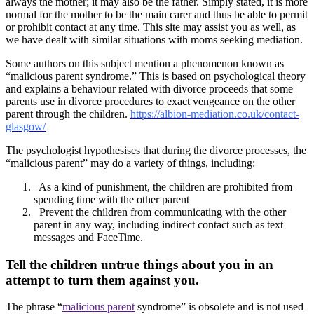
always the mother; it may also be the father. Simply stated, it is more
normal for the mother to be the main carer and thus be able to permit
or prohibit contact at any time. This site may assist you as well, as
we have dealt with similar situations with moms seeking mediation.
Some authors on this subject mention a phenomenon known as
“malicious parent syndrome.” This is based on psychological theory
and explains a behaviour related with divorce proceeds that some
parents use in divorce procedures to exact vengeance on the other
parent through the children.
https://albion-mediation.co.uk/contact-
glasgow/
The psychologist hypothesises that during the divorce processes, the
“malicious parent” may do a variety of things, including:
As a kind of punishment, the children are prohibited from
spending time with the other parent
Prevent the children from communicating with the other
parent in any way, including indirect contact such as text
messages and FaceTime.
Tell the children untrue things about you in an
attempt to turn them against you.
The phrase “
malicious parent
syndrome” is obsolete and is not used