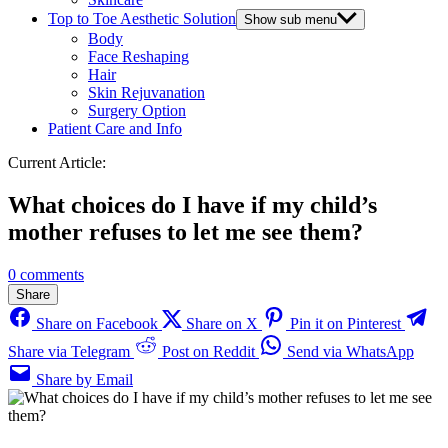
Top to Toe Aesthetic Solution
Show sub menu
Body
Face Reshaping
Hair
Skin Rejuvanation
Surgery Option
Patient Care and Info
Current Article:
What choices do I have if my child’s
mother refuses to let me see them?
0 comments
Share
Share on Facebook
Share on X
Pin it on Pinterest
Share via Telegram
Post on Reddit
Send via WhatsApp
Share by Email