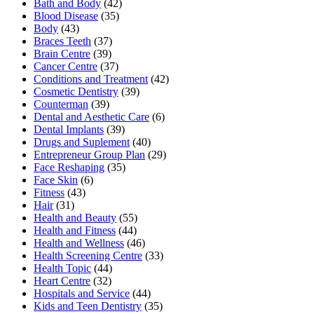
Bath and Body
(42)
Blood Disease
(35)
Body
(43)
Braces Teeth
(37)
Brain Centre
(39)
Cancer Centre
(37)
Conditions and Treatment
(42)
Cosmetic Dentistry
(39)
Counterman
(39)
Dental and Aesthetic Care
(6)
Dental Implants
(39)
Drugs and Suplement
(40)
Entrepreneur Group Plan
(29)
Face Reshaping
(35)
Face Skin
(6)
Fitness
(43)
Hair
(31)
Health and Beauty
(55)
Health and Fitness
(44)
Health and Wellness
(46)
Health Screening Centre
(33)
Health Topic
(44)
Heart Centre
(32)
Hospitals and Service
(44)
Kids and Teen Dentistry
(35)