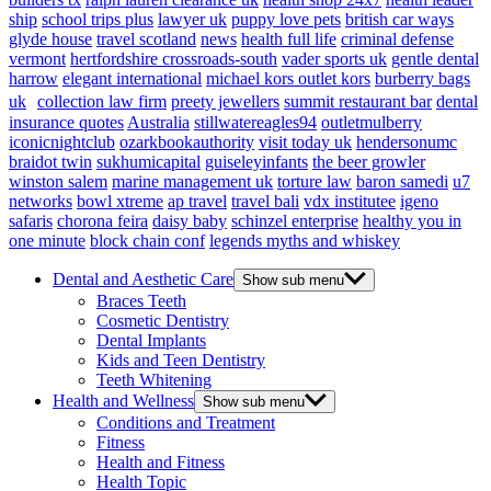
ship
school trips plus
lawyer uk
puppy love pets
british car ways
glyde house
travel scotland
news
health full life
criminal defense
vermont
hertfordshire crossroads-south
vader sports uk
gentle dental
harrow
elegant international
michael kors outlet kors
burberry bags
uk
collection law firm
preety jewellers
summit restaurant bar
dental
insurance quotes
Australia
stillwatereagles94
outletmulberry
iconicnightclub
ozarkbookauthority
visit today uk
hendersonumc
braidot twin
sukhumicapital
guiseleyinfants
the beer growler
winston salem
marine management uk
torture law
baron samedi
u7
networks
bowl xtreme
ap travel
travel bali
vdx institutee
igeno
safaris
chorona feira
daisy baby
schinzel enterprise
healthy you in
one minute
block chain conf
legends myths and whiskey
Dental and Aesthetic Care
Show sub menu
Braces Teeth
Cosmetic Dentistry
Dental Implants
Kids and Teen Dentistry
Teeth Whitening
Health and Wellness
Show sub menu
Conditions and Treatment
Fitness
Health and Fitness
Health Topic