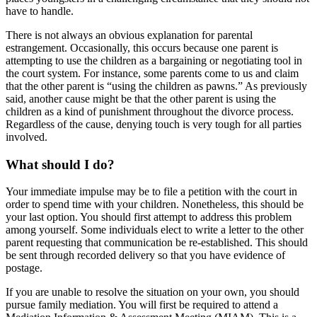
have to handle.
There is not always an obvious explanation for parental
estrangement. Occasionally, this occurs because one parent is
attempting to use the children as a bargaining or negotiating tool in
the court system. For instance, some parents come to us and claim
that the other parent is “using the children as pawns.” As previously
said, another cause might be that the other parent is using the
children as a kind of punishment throughout the divorce process.
Regardless of the cause, denying touch is very tough for all parties
involved.
What should I do?
Your immediate impulse may be to file a petition with the court in
order to spend time with your children. Nonetheless, this should be
your last option. You should first attempt to address this problem
among yourself. Some individuals elect to write a letter to the other
parent requesting that communication be re-established. This should
be sent through recorded delivery so that you have evidence of
postage.
If you are unable to resolve the situation on your own, you should
pursue family mediation. You will first be required to attend a