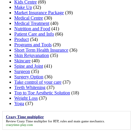
Kids Centre
(69)
Make Up
(32)
Market Insurance Package
(39)
Medical Centre
(30)
Medical Treatment
(40)
Nutrition and Food
(41)
Patient Care and Info
(66)
Product
(54)
Programs and Tools
(29)
Short Term Health Insurance
(36)
Skin Rejuvanation
(35)
Skincare
(40)
Spine and Joint
(41)
Surgeon
(35)
Surgery Option
(36)
Take control of your care
(37)
Teeth Whitening
(37)
Top to Toe Aesthetic Solution
(18)
Weight Loss
(37)
Yoga
(37)
Crazy Time multiplier
Review
Crazy Time multiplier
for RTP, rules and main game mechanics.
crazytime-play.com