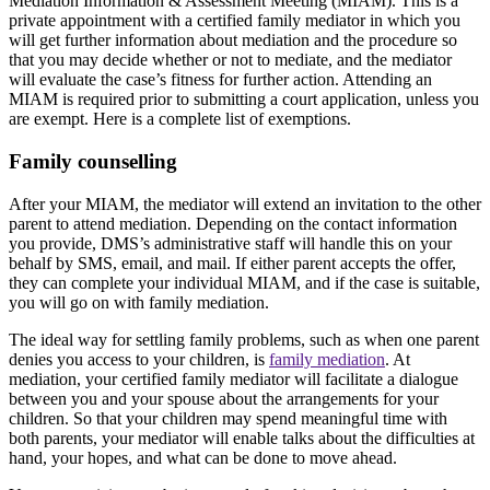
Mediation Information & Assessment Meeting (MIAM). This is a
private appointment with a certified family mediator in which you
will get further information about mediation and the procedure so
that you may decide whether or not to mediate, and the mediator
will evaluate the case’s fitness for further action. Attending an
MIAM is required prior to submitting a court application, unless you
are exempt. Here is a complete list of exemptions.
Family counselling
After your MIAM, the mediator will extend an invitation to the other
parent to attend mediation. Depending on the contact information
you provide, DMS’s administrative staff will handle this on your
behalf by SMS, email, and mail. If either parent accepts the offer,
they can complete your individual MIAM, and if the case is suitable,
you will go on with family mediation.
The ideal way for settling family problems, such as when one parent
denies you access to your children, is
family mediation
. At
mediation, your certified family mediator will facilitate a dialogue
between you and your spouse about the arrangements for your
children. So that your children may spend meaningful time with
both parents, your mediator will enable talks about the difficulties at
hand, your hopes, and what can be done to move ahead.