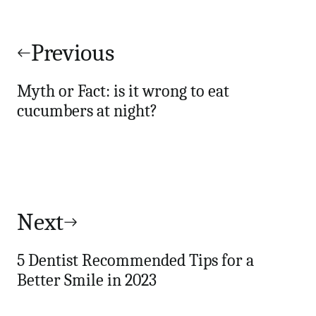
Post
navigation
Previous
Myth or Fact: is it wrong to eat
cucumbers at night?
Next
5 Dentist Recommended Tips for a
Better Smile in 2023