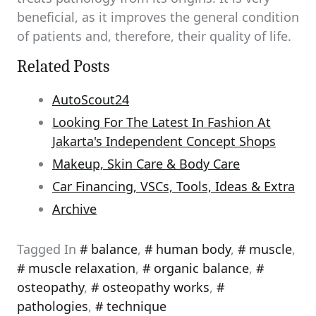
beneficial, as it improves the general condition
of patients and, therefore, their quality of life.
Related Posts
AutoScout24
Looking For The Latest In Fashion At
Jakarta's Independent Concept Shops
Makeup, Skin Care & Body Care
Car Financing, VSCs, Tools, Ideas & Extra
Archive
Tagged In
balance
,
human body
,
muscle
,
muscle relaxation
,
organic balance
,
osteopathy
,
osteopathy works
,
pathologies
,
technique