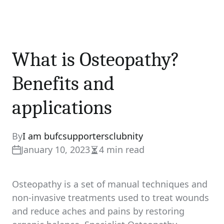
What is Osteopathy?
Benefits and
applications
By
I am bufcsupportersclubnity
January 10, 2023
4 min read
Estimated
read
time
Osteopathy is a set of manual techniques and
non-invasive treatments used to treat wounds
and reduce aches and pains by restoring