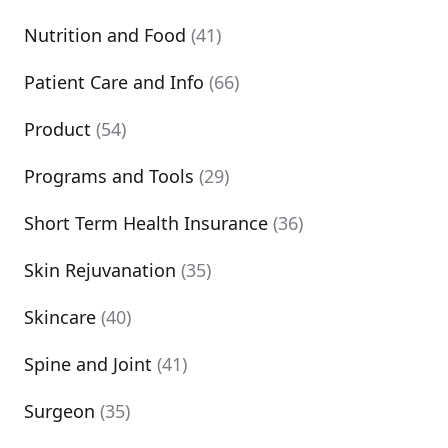
Nutrition and Food
(41)
Patient Care and Info
(66)
Product
(54)
Programs and Tools
(29)
Short Term Health Insurance
(36)
Skin Rejuvanation
(35)
Skincare
(40)
Spine and Joint
(41)
Surgeon
(35)