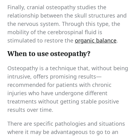
Finally, cranial osteopathy studies the
relationship between the skull structures and
the nervous system. Through this type, the
mobility of the cerebrospinal fluid is
stimulated to restore the
organic balance
.
When to use osteopathy?
Osteopathy is a technique that, without being
intrusive, offers promising results—
recommended for patients with chronic
injuries who have undergone different
treatments without getting stable positive
results over time.
There are specific pathologies and situations
where it may be advantageous to go to an