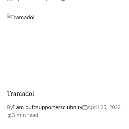
Estimated
read
time
Tramadol
By
I am bufcsupportersclubnity
April 25, 2022
3 min read
Estimated
read