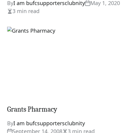
By
I am bufcsupportersclubnity
May 1, 2020
3 min read
Estimated
read
time
Grants Pharmacy
By
I am bufcsupportersclubnity
September 14, 2008
3 min read