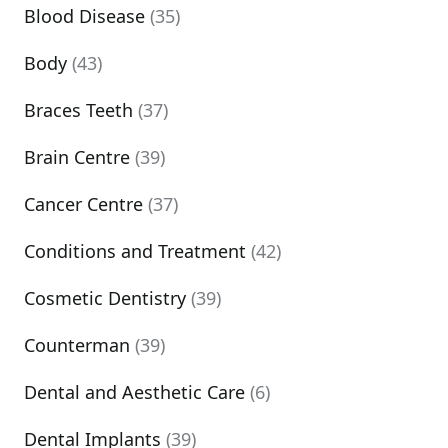
Blood Disease
(35)
Body
(43)
Braces Teeth
(37)
Brain Centre
(39)
Cancer Centre
(37)
Conditions and Treatment
(42)
Cosmetic Dentistry
(39)
Counterman
(39)
Dental and Aesthetic Care
(6)
Dental Implants
(39)