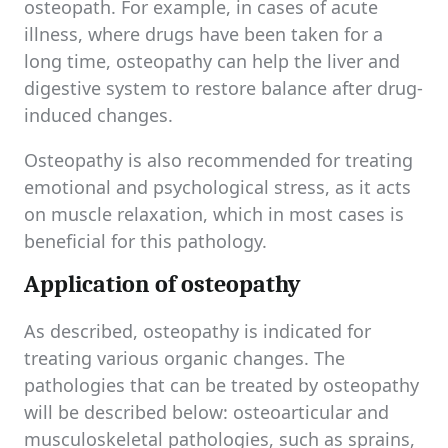
osteopath. For example, in cases of acute
illness, where drugs have been taken for a
long time, osteopathy can help the liver and
digestive system to restore balance after drug-
induced changes.
Osteopathy is also recommended for treating
emotional and psychological stress, as it acts
on muscle relaxation, which in most cases is
beneficial for this pathology.
Application of osteopathy
As described, osteopathy is indicated for
treating various organic changes. The
pathologies that can be treated by osteopathy
will be described below: osteoarticular and
musculoskeletal pathologies, such as sprains,