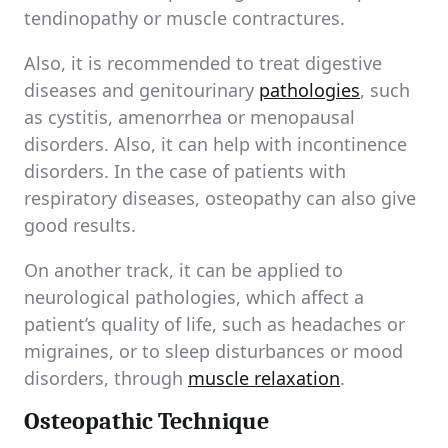
tendinopathy or muscle contractures.
Also, it is recommended to treat digestive
diseases and genitourinary
pathologies
, such
as cystitis, amenorrhea or menopausal
disorders. Also, it can help with incontinence
disorders. In the case of patients with
respiratory diseases, osteopathy can also give
good results.
On another track, it can be applied to
neurological pathologies, which affect a
patient’s quality of life, such as headaches or
migraines, or to sleep disturbances or mood
disorders, through
muscle relaxation
.
Osteopathic Technique