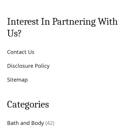
Interest In Partnering With
Us?
Contact Us
Disclosure Policy
Sitemap
Categories
Bath and Body
(42)