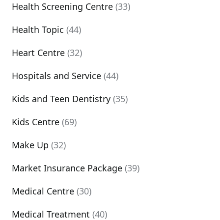
Health Screening Centre
(33)
Health Topic
(44)
Heart Centre
(32)
Hospitals and Service
(44)
Kids and Teen Dentistry
(35)
Kids Centre
(69)
Make Up
(32)
Market Insurance Package
(39)
Medical Centre
(30)
Medical Treatment
(40)