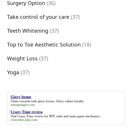
Surgery Option
(36)
Take control of your care
(37)
Teeth Whitening
(37)
Top to Toe Aesthetic Solution
(18)
Weight Loss
(37)
Yoga
(37)
Glory bonus
Claim rewards with
glory bonus
. Glory values loyalty.
omnipelagos.com
Crazy Time review
Visit
Crazy Time review
for RTP, rules and main game mechanics.
crazytime-play.com