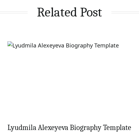
Related Post
Lyudmila Alexeyeva Biography Template