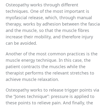
Osteopathy works through different
techniques. One of the most important is
myofascial release, which, through manual
therapy, works by adhesion between the fascia
and the muscle, so that the muscle fibres
increase their mobility, and therefore injury
can be avoided.
Another of the most common practices is the
muscle energy technique. In this case, the
patient contracts the muscles while the
therapist performs the relevant stretches to
achieve muscle relaxation.
Osteopathy works to release trigger points via
the “Jones technique”: pressure is applied to
these points to relieve pain. And finally, the