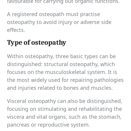
favourable for carrying out organic functions.
A registered osteopath must practise
osteopathy to avoid injury or adverse side
effects.
Type of osteopathy
Within osteopathy, three basic types can be
distinguished: structural osteopathy, which
focuses on the musculoskeletal system. It is
the most widely used for repairing pathologies
and injuries related to bones and muscles.
Visceral osteopathy can also be distinguished,
focusing on stimulating and rehabilitating the
viscera and vital organs, such as the stomach,
pancreas or reproductive system.