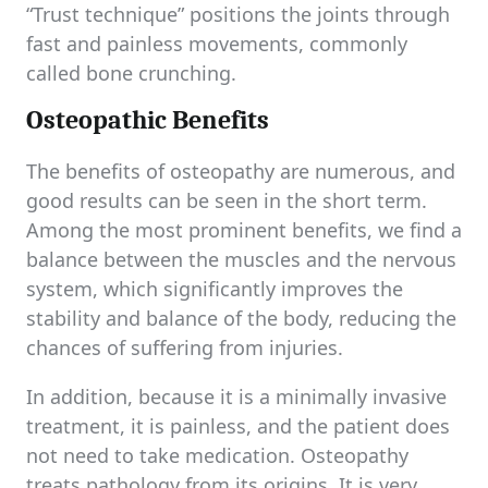
“Trust technique” positions the joints through
fast and painless movements, commonly
called bone crunching.
Osteopathic Benefits
The benefits of osteopathy are numerous, and
good results can be seen in the short term.
Among the most prominent benefits, we find a
balance between the muscles and the nervous
system, which significantly improves the
stability and balance of the body, reducing the
chances of suffering from injuries.
In addition, because it is a minimally invasive
treatment, it is painless, and the patient does
not need to take medication. Osteopathy
treats pathology from its origins. It is very