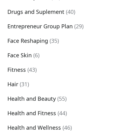
Drugs and Suplement
(40)
Entrepreneur Group Plan
(29)
Face Reshaping
(35)
Face Skin
(6)
Fitness
(43)
Hair
(31)
Health and Beauty
(55)
Health and Fitness
(44)
Health and Wellness
(46)