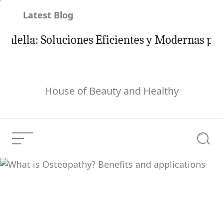
Skip
Latest Blog
to
content
a: Soluciones Eficientes y Modernas para tu H
House of Beauty and Healthy
Menu
Searc
What is Osteopathy?
Benefits and
Current Article:
applications