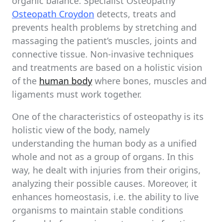
organic balance. Specialist Osteopathy
Osteopath Croydon
detects, treats and
prevents health problems by stretching and
massaging the patient’s muscles, joints and
connective tissue. Non-invasive techniques
and treatments are based on a holistic vision
of the
human body
where bones, muscles and
ligaments must work together.
One of the characteristics of osteopathy is its
holistic view of the body, namely
understanding the human body as a unified
whole and not as a group of organs. In this
way, he dealt with injuries from their origins,
analyzing their possible causes. Moreover, it
enhances homeostasis, i.e. the ability to live
organisms to maintain stable conditions