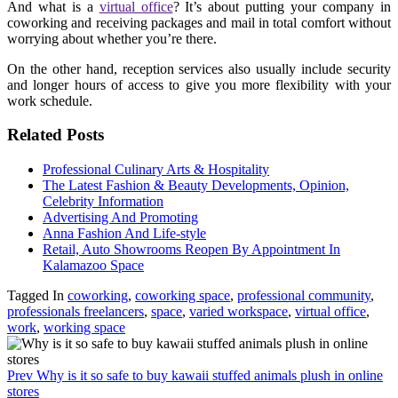
And what is a
virtual office
? It’s about putting your company in
coworking and receiving packages and mail in total comfort without
worrying about whether you’re there.
On the other hand, reception services also usually include security
and longer hours of access to give you more flexibility with your
work schedule.
Related Posts
Professional Culinary Arts & Hospitality
The Latest Fashion & Beauty Developments, Opinion,
Celebrity Information
Advertising And Promoting
Anna Fashion And Life-style
Retail, Auto Showrooms Reopen By Appointment In
Kalamazoo Space
Tagged In
coworking
,
coworking space
,
professional community
,
professionals freelancers
,
space
,
varied workspace
,
virtual office
,
work
,
working space
Prev
Why is it so safe to buy kawaii stuffed animals plush in online
stores