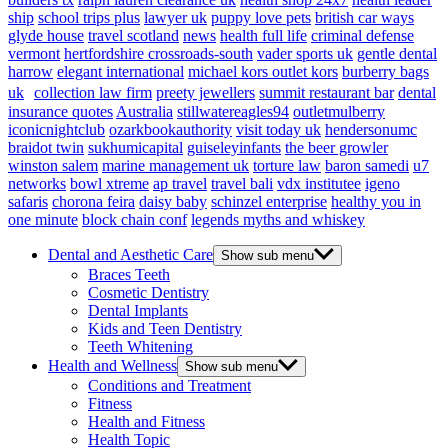
ship
school trips plus
lawyer uk
puppy love pets
british car ways
glyde house
travel scotland
news
health full life
criminal defense
vermont
hertfordshire crossroads-south
vader sports uk
gentle dental
harrow
elegant international
michael kors outlet kors
burberry bags
uk
collection law firm
preety jewellers
summit restaurant bar
dental
insurance quotes
Australia
stillwatereagles94
outletmulberry
iconicnightclub
ozarkbookauthority
visit today uk
hendersonumc
braidot twin
sukhumicapital
guiseleyinfants
the beer growler
winston salem
marine management uk
torture law
baron samedi
u7
networks
bowl xtreme
ap travel
travel bali
vdx institutee
igeno
safaris
chorona feira
daisy baby
schinzel enterprise
healthy you in
one minute
block chain conf
legends myths and whiskey
Dental and Aesthetic Care
Show sub menu
Braces Teeth
Cosmetic Dentistry
Dental Implants
Kids and Teen Dentistry
Teeth Whitening
Health and Wellness
Show sub menu
Conditions and Treatment
Fitness
Health and Fitness
Health Topic