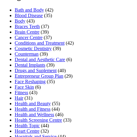
Bath and Body
(42)
Blood Disease
(35)
Body
(43)
Braces Teeth
(37)
Brain Centre
(39)
Cancer Centre
(37)
Conditions and Treatment
(42)
Cosmetic Dentistry
(39)
Counterman
(39)
Dental and Aesthetic Care
(6)
Dental Implants
(39)
Drugs and Suplement
(40)
Entrepreneur Group Plan
(29)
Face Reshaping
(35)
Face Skin
(6)
Fitness
(43)
Hair
(31)
Health and Beauty
(55)
Health and Fitness
(44)
Health and Wellness
(46)
Health Screening Centre
(33)
Health Topic
(44)
Heart Centre
(32)
Hospitals and Service
(44)