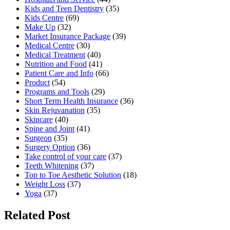
Kids and Teen Dentistry
(35)
Kids Centre
(69)
Make Up
(32)
Market Insurance Package
(39)
Medical Centre
(30)
Medical Treatment
(40)
Nutrition and Food
(41)
Patient Care and Info
(66)
Product
(54)
Programs and Tools
(29)
Short Term Health Insurance
(36)
Skin Rejuvanation
(35)
Skincare
(40)
Spine and Joint
(41)
Surgeon
(35)
Surgery Option
(36)
Take control of your care
(37)
Teeth Whitening
(37)
Top to Toe Aesthetic Solution
(18)
Weight Loss
(37)
Yoga
(37)
Related Post