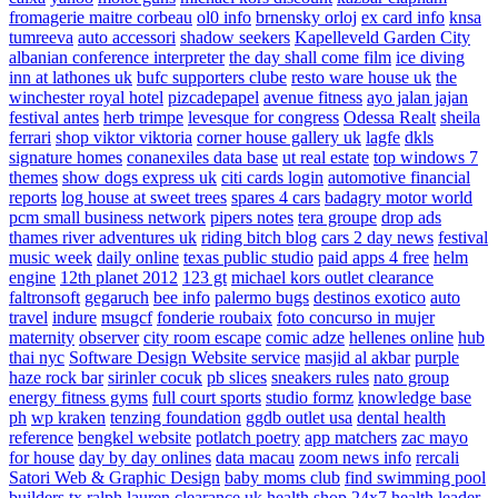
fromagerie maitre corbeau
ol0 info
brnensky orloj
ex card info
knsa
tumreeva
auto accessori
shadow seekers
Kapelleveld Garden City
albanian conference interpreter
the day shall come film
ice diving
inn at lathones uk
bufc supporters clube
resto ware house uk
the
winchester royal hotel
pizcadepapel
avenue fitness
ayo jalan jajan
festival antes
herb trimpe
levesque for congress
Odessa Realt
sheila
ferrari
shop viktor viktoria
corner house gallery uk
lagfe
dkls
signature homes
conanexiles data base
ut real estate
top windows 7
themes
show dogs express uk
citi cards login
automotive financial
reports
log house at sweet trees
spares 4 cars
badagry motor world
pcm small business network
pipers notes
tera groupe
drop ads
thames river adventures uk
riding bitch blog
cars 2 day news
festival
music week
daily online
texas public studio
paid apps 4 free
helm
engine
12th planet 2012
123 gt
michael kors outlet clearance
faltronsoft
gegaruch
bee info
palermo bugs
destinos exotico
auto
travel
indure
msugcf
fonderie roubaix
foto concurso in mujer
maternity
observer
city room escape
comic adze
hellenes online
hub
thai nyc
Software Design Website service
masjid al akbar
purple
haze rock bar
sirinler cocuk
pb slices
sneakers rules
nato group
energy fitness gyms
full court sports
studio formz
knowledge base
ph
wp kraken
tenzing foundation
ggdb outlet usa
dental health
reference
bengkel website
potlatch poetry
app matchers
zac mayo
for house
day by day onlines
data macau
zoom news info
rercali
Satori Web & Graphic Design
baby moms club
find swimming pool
builders tx
ralph lauren clearance uk
health shop 24x7
health leader