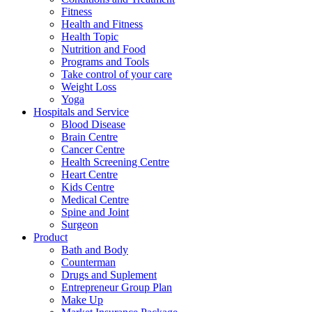
Fitness
Health and Fitness
Health Topic
Nutrition and Food
Programs and Tools
Take control of your care
Weight Loss
Yoga
Hospitals and Service
Blood Disease
Brain Centre
Cancer Centre
Health Screening Centre
Heart Centre
Kids Centre
Medical Centre
Spine and Joint
Surgeon
Product
Bath and Body
Counterman
Drugs and Suplement
Entrepreneur Group Plan
Make Up