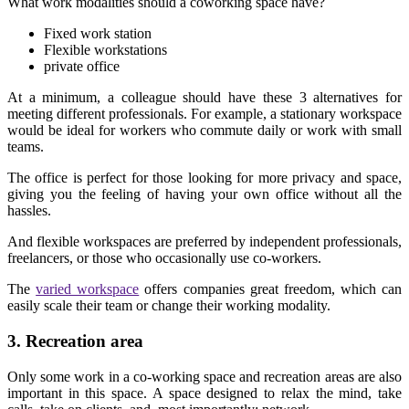
What work modalities should a coworking space have?
Fixed work station
Flexible workstations
private office
At a minimum, a colleague should have these 3 alternatives for
meeting different professionals. For example, a stationary workspace
would be ideal for workers who commute daily or work with small
teams.
The office is perfect for those looking for more privacy and space,
giving you the feeling of having your own office without all the
hassles.
And flexible workspaces are preferred by independent professionals,
freelancers, or those who occasionally use co-workers.
The
varied workspace
offers companies great freedom, which can
easily scale their team or change their working modality.
3. Recreation area
Only some work in a co-working space and recreation areas are also
important in this space. A space designed to relax the mind, take