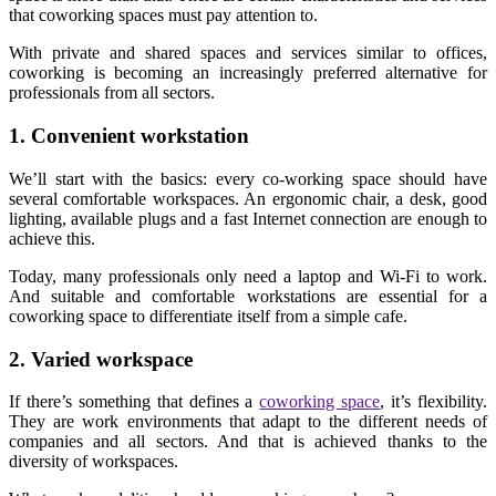
that coworking spaces must pay attention to.
With private and shared spaces and services similar to offices,
coworking is becoming an increasingly preferred alternative for
professionals from all sectors.
1. Convenient workstation
We’ll start with the basics: every co-working space should have
several comfortable workspaces. An ergonomic chair, a desk, good
lighting, available plugs and a fast Internet connection are enough to
achieve this.
Today, many professionals only need a laptop and Wi-Fi to work.
And suitable and comfortable workstations are essential for a
coworking space to differentiate itself from a simple cafe.
2. Varied workspace
If there’s something that defines a
coworking space
, it’s flexibility.
They are work environments that adapt to the different needs of
companies and all sectors. And that is achieved thanks to the
diversity of workspaces.