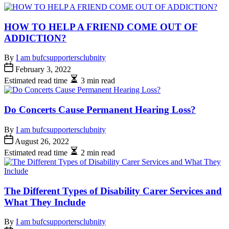
HOW TO HELP A FRIEND COME OUT OF
ADDICTION?
By
I am bufcsupportersclubnity
February 3, 2022
Estimated read time
3 min read
Do Concerts Cause Permanent Hearing Loss?
By
I am bufcsupportersclubnity
August 26, 2022
Estimated read time
2 min read
The Different Types of Disability Carer Services and
What They Include
By
I am bufcsupportersclubnity