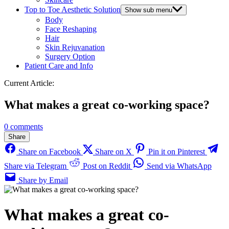
Top to Toe Aesthetic Solution
Show sub menu
Body
Face Reshaping
Hair
Skin Rejuvanation
Surgery Option
Patient Care and Info
Current Article:
What makes a great co-working space?
0 comments
Share
Share on Facebook
Share on X
Pin it on Pinterest
Share via Telegram
Post on Reddit
Send via WhatsApp
Share by Email
What makes a great co-