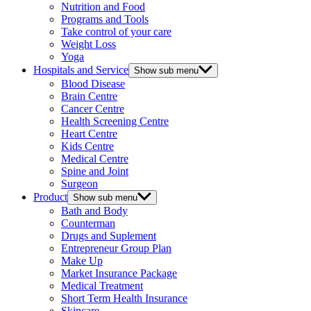
Nutrition and Food
Programs and Tools
Take control of your care
Weight Loss
Yoga
Hospitals and Service
Show sub menu
Blood Disease
Brain Centre
Cancer Centre
Health Screening Centre
Heart Centre
Kids Centre
Medical Centre
Spine and Joint
Surgeon
Product
Show sub menu
Bath and Body
Counterman
Drugs and Suplement
Entrepreneur Group Plan
Make Up
Market Insurance Package
Medical Treatment
Short Term Health Insurance
Skincare