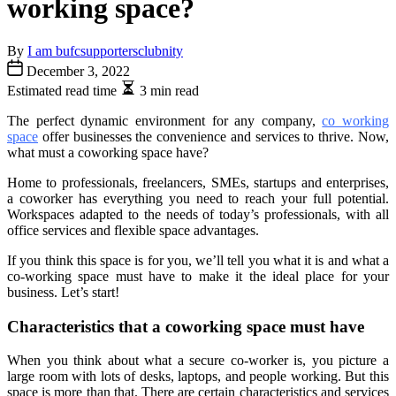
working space?
By
I am bufcsupportersclubnity
December 3, 2022
Estimated read time
3 min read
The perfect dynamic environment for any company,
co working
space
offer businesses the convenience and services to thrive. Now,
what must a coworking space have?
Home to professionals, freelancers, SMEs, startups and enterprises,
a coworker has everything you need to reach your full potential.
Workspaces adapted to the needs of today’s professionals, with all
office services and flexible space advantages.
If you think this space is for you, we’ll tell you what it is and what a
co-working space must have to make it the ideal place for your
business. Let’s start!
Characteristics that a coworking space must have
When you think about what a secure co-worker is, you picture a
large room with lots of desks, laptops, and people working. But this
space is more than that. There are certain characteristics and services