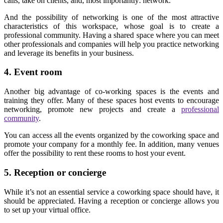
calls, take on clients, and, most importantly: network.
And the possibility of networking is one of the most attractive
characteristics of this workspace, whose goal is to create a
professional community. Having a shared space where you can meet
other professionals and companies will help you practice networking
and leverage its benefits in your business.
4. Event room
Another big advantage of co-working spaces is the events and
training they offer. Many of these spaces host events to encourage
networking, promote new projects and create a
professional
community
.
You can access all the events organized by the coworking space and
promote your company for a monthly fee. In addition, many venues
offer the possibility to rent these rooms to host your event.
5. Reception or concierge
While it’s not an essential service a coworking space should have, it
should be appreciated. Having a reception or concierge allows you
to set up your virtual office.