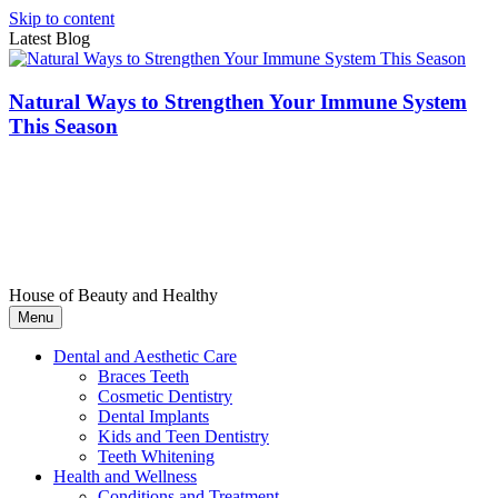
Skip to content
Latest Blog
Natural Ways to Strengthen Your Immune System
This Season
House of Beauty and Healthy
Menu
Dental and Aesthetic Care
Braces Teeth
Cosmetic Dentistry
Dental Implants
Kids and Teen Dentistry
Teeth Whitening
Health and Wellness
Conditions and Treatment