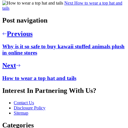
Next
How to wear a top hat and
tails
Post navigation
Previous
Why is it so safe to buy kawaii stuffed animals plush
in online stores
Next
How to wear a top hat and tails
Interest In Partnering With Us?
Contact Us
Disclosure Policy
Sitemap
Categories