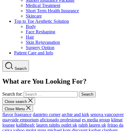
Market Insurance Package
Medical Treatment
Short Term Health Insurance
Skincare
Top to Toe Aesthetic Solution
Body
Face Reshaping
Hair
Skin Rejuvanation
Surgery Option
Patient Care and Info
Search
What are You Looking For?
Search for:
Close search
Close Menu
flavor fragrance
dapietro corner
archie and kirk
senova vancouver
quayside emporium
aficionado profesional
es media group
klimat
lounge
kallitheafc
lauren ralphs outlet uk
ralph lauren uk
feirao da
caixa
yahoo
molot guns
michael kors discount
kazbar clapham