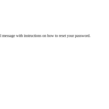
il message with instructions on how to reset your password.