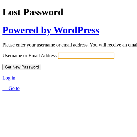
Lost Password
Powered by WordPress
Please enter your username or email address. You will receive an ema
Username or Email Address
Log in
← Go to