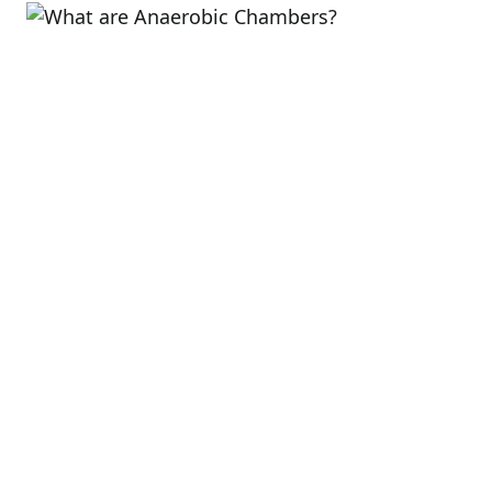
read
time