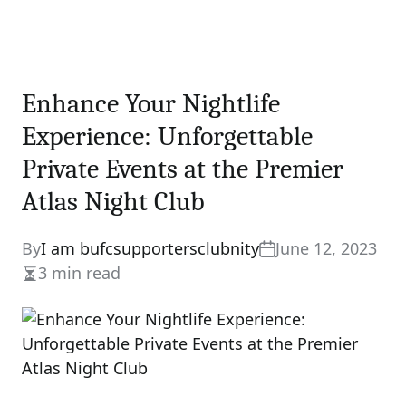
Enhance Your Nightlife
Experience: Unforgettable
Private Events at the Premier
Atlas Night Club
By
I am bufcsupportersclubnity
June 12, 2023
3 min read
Estimated
read
time