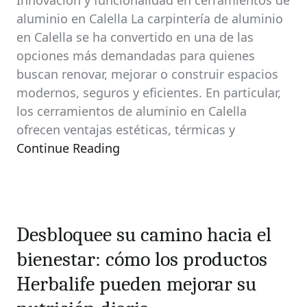
Innovación y funcionalidad en cerramientos de
aluminio en Calella La carpintería de aluminio
en Calella se ha convertido en una de las
opciones más demandadas para quienes
buscan renovar, mejorar o construir espacios
modernos, seguros y eficientes. En particular,
los cerramientos de aluminio en Calella
ofrecen ventajas estéticas, térmicas y
Continue Reading
Desbloquee su camino hacia el
bienestar: cómo los productos
Herbalife pueden mejorar su