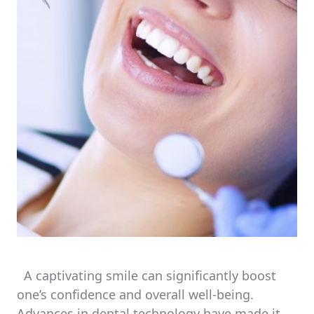
A captivating smile can significantly boost
one’s confidence and overall well-being.
Advances in dental technology have made it