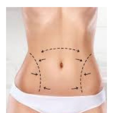
Estimated
read
time