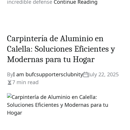
incredible defense
Continue Reading
Carpintería de Aluminio en
Calella: Soluciones Eficientes y
Modernas para tu Hogar
By
I am bufcsupportersclubnity
July 22, 2025
7 min read
Estimated
read
time