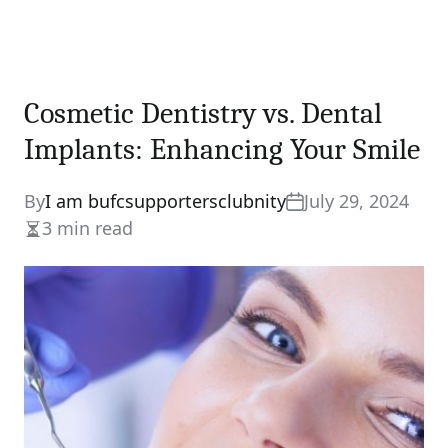
Cosmetic Dentistry vs. Dental
Implants: Enhancing Your Smile
By
I am bufcsupportersclubnity
July 29, 2024
3 min read
Estimated
read
time