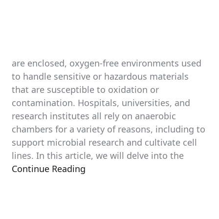
are enclosed, oxygen-free environments used
to handle sensitive or hazardous materials
that are susceptible to oxidation or
contamination. Hospitals, universities, and
research institutes all rely on anaerobic
chambers for a variety of reasons, including to
support microbial research and cultivate cell
lines. In this article, we will delve into the
Continue Reading