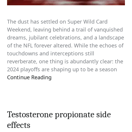
The dust has settled on Super Wild Card
Weekend, leaving behind a trail of vanquished
dreams, jubilant celebrations, and a landscape
of the NFL forever altered. While the echoes of
touchdowns and interceptions still
reverberate, one thing is abundantly clear: the
2024 playoffs are shaping up to be a season
Continue Reading
Testosterone propionate side
effects