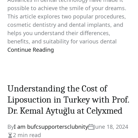
possible to achieve the smile of your dreams.
This article explores two popular procedures,
cosmetic dentistry and dental implants, and
helps you understand their differences,
benefits, and suitability for various dental
Continue Reading
Understanding the Cost of
Liposuction in Turkey with Prof.
Dr. Kemal Aytuğlu at Celyxmed
By
I am bufcsupportersclubnity
June 18, 2024
2 min read