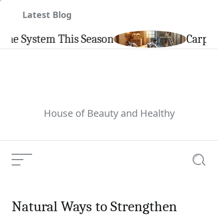
Skip
Latest Blog
to
content
his Season
Carpintería de Alum
House of Beauty and Healthy
Menu
Searc
Natural Ways to Strengthen