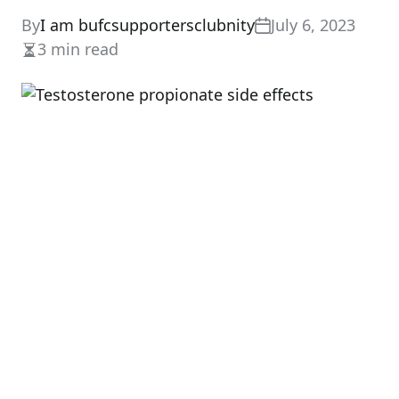
By
I am bufcsupportersclubnity
July 6, 2023
3 min read
Estimated
read
time