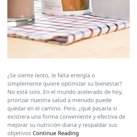
¿Se siente lento, le falta energía o
simplemente quiere optimizar su bienestar?
No está solo. En el mundo acelerado de hoy,
priorizar nuestra salud a menudo puede
quedar en el camino. Pero, ¿qué pasaría si
existiera una forma conveniente y efectiva de
mejorar su nutrición diaria y respaldar sus
objetivos
Continue Reading