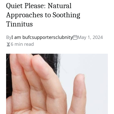
Quiet Please: Natural
Approaches to Soothing
Tinnitus
By
I am bufcsupportersclubnity
May 1, 2024
6 min read
Estimated
read
time