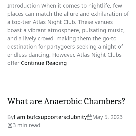
Introduction When it comes to nightlife, few
places can match the allure and exhilaration of
a top-tier Atlas Night Club. These venues
boast a vibrant atmosphere, pulsating music,
and a lively crowd, making them the go-to
destination for partygoers seeking a night of
endless dancing. However, Atlas Night Clubs
offer
Continue Reading
What are Anaerobic Chambers?
By
I am bufcsupportersclubnity
May 5, 2023
3 min read
Estimated