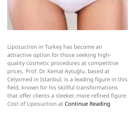
Liposuction in Turkey has become an
attractive option for those seeking high-
quality cosmetic procedures at competitive
prices. Prof. Dr. Kemal Aytuğlu, based at
Celyxmed in Istanbul, is a leading figure in this
field, known for his skillful transformations
that offer clients a sleeker, more refined figure.
Cost of Liposuction at
Continue Reading