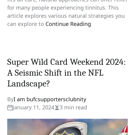
for many people experiencing tinnitus. This
article explores various natural strategies you
can explore to
Continue Reading
Super Wild Card Weekend 2024:
A Seismic Shift in the NFL
Landscape?
By
I am bufcsupportersclubnity
January 11, 2024
3 min read
Estimated
read
time