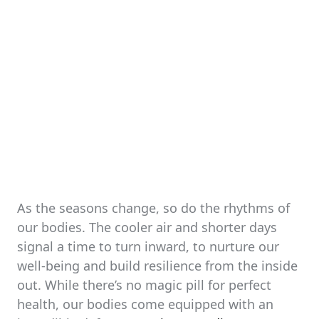
As the seasons change, so do the rhythms of
our bodies. The cooler air and shorter days
signal a time to turn inward, to nurture our
well-being and build resilience from the inside
out. While there’s no magic pill for perfect
health, our bodies come equipped with an