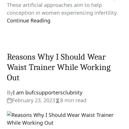
These artificial approaches aim to help
conception in women experiencing infertility.
Continue Reading
Reasons Why I Should Wear
Waist Trainer While Working
Out
By
I am bufcsupportersclubnity
February 23, 2023
8 min read
Estimated
read
time