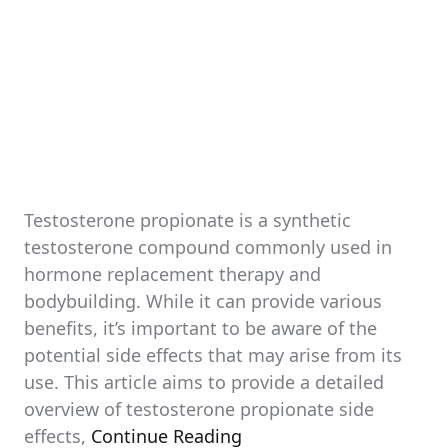
Testosterone propionate is a synthetic
testosterone compound commonly used in
hormone replacement therapy and
bodybuilding. While it can provide various
benefits, it’s important to be aware of the
potential side effects that may arise from its
use. This article aims to provide a detailed
overview of testosterone propionate side
effects,
Continue Reading