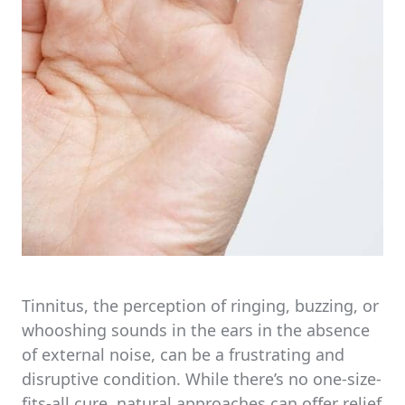
Tinnitus, the perception of ringing, buzzing, or
whooshing sounds in the ears in the absence
of external noise, can be a frustrating and
disruptive condition. While there’s no one-size-
fits-all cure, natural approaches can offer relief