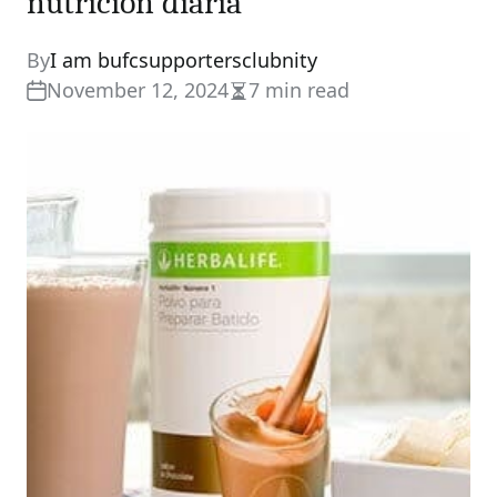
nutrición diaria
By
I am bufcsupportersclubnity
November 12, 2024
7 min read
Estimated
read
time