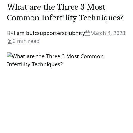
What are the Three 3 Most
Common Infertility Techniques?
By
I am bufcsupportersclubnity
March 4, 2023
6 min read
Estimated
read
time