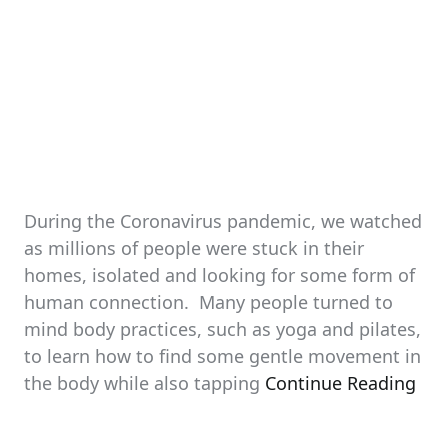
During the Coronavirus pandemic, we watched
as millions of people were stuck in their
homes, isolated and looking for some form of
human connection. Many people turned to
mind body practices, such as yoga and pilates,
to learn how to find some gentle movement in
the body while also tapping
Continue Reading