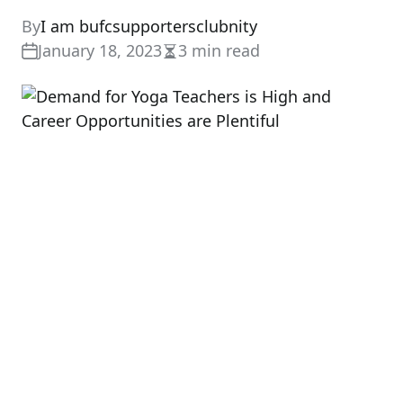
By
I am bufcsupportersclubnity
January 18, 2023
3 min read
Estimated
read
time