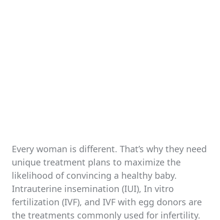
Every woman is different. That’s why they need
unique treatment plans to maximize the
likelihood of convincing a healthy baby.
Intrauterine insemination (IUI), In vitro
fertilization (IVF), and IVF with egg donors are
the treatments commonly used for infertility.