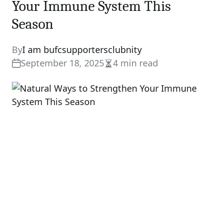
Your Immune System This
Season
By
I am bufcsupportersclubnity
September 18, 2025
4 min read
Estimated
read
time