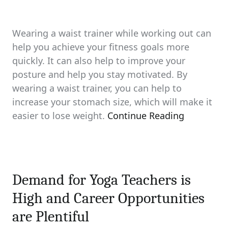
Wearing a waist trainer while working out can
help you achieve your fitness goals more
quickly. It can also help to improve your
posture and help you stay motivated. By
wearing a waist trainer, you can help to
increase your stomach size, which will make it
easier to lose weight.
Continue Reading
Demand for Yoga Teachers is
High and Career Opportunities
are Plentiful