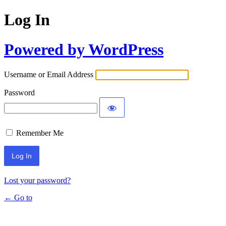
Log In
Powered by WordPress
Username or Email Address
Password
Remember Me
Lost your password?
← Go to