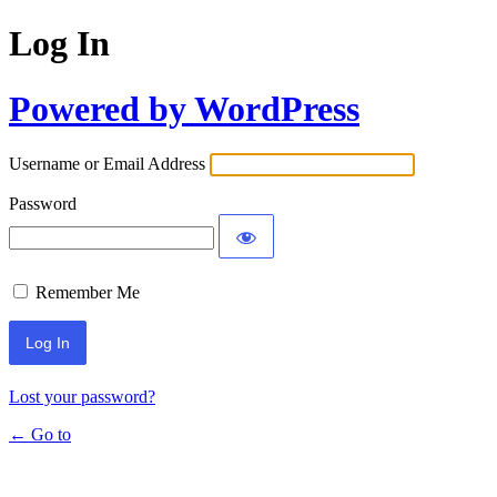
Log In
Powered by WordPress
Username or Email Address
Password
Remember Me
Lost your password?
← Go to