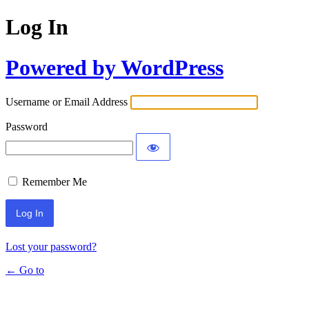
Log In
Powered by WordPress
Username or Email Address
Password
Remember Me
Lost your password?
← Go to