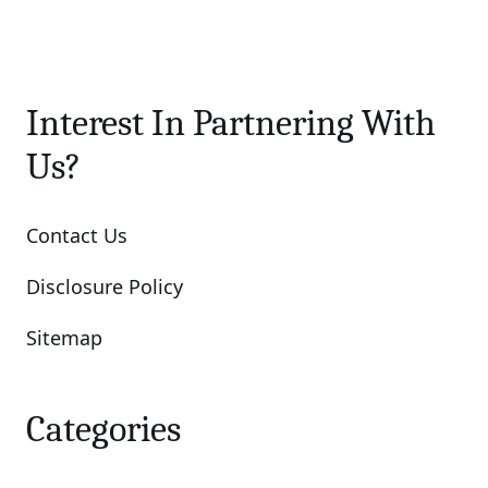
Interest In Partnering With
Us?
Contact Us
Disclosure Policy
Sitemap
Categories