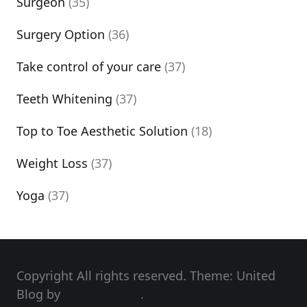
Surgeon
(35)
Surgery Option
(36)
Take control of your care
(37)
Teeth Whitening
(37)
Top to Toe Aesthetic Solution
(18)
Weight Loss
(37)
Yoga
(37)
Copyright All rights reserved. Theme: United
Blog by
Unitedtheme
.