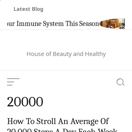
Skip
Latest Blog
to
content
Your Immune System This Season
House of Beauty and Healthy
Menu
Searc
20000
How To Stroll An Average Of
20,000 Steps A Day Each Week