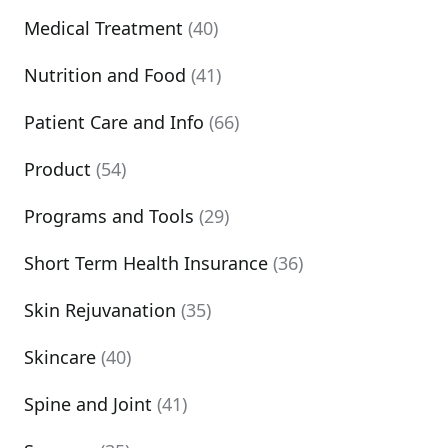
Medical Treatment
(40)
Nutrition and Food
(41)
Patient Care and Info
(66)
Product
(54)
Programs and Tools
(29)
Short Term Health Insurance
(36)
Skin Rejuvanation
(35)
Skincare
(40)
Spine and Joint
(41)