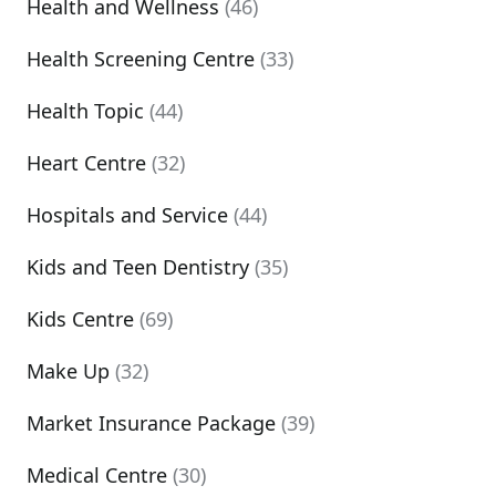
Health and Wellness
(46)
Health Screening Centre
(33)
Health Topic
(44)
Heart Centre
(32)
Hospitals and Service
(44)
Kids and Teen Dentistry
(35)
Kids Centre
(69)
Make Up
(32)
Market Insurance Package
(39)
Medical Centre
(30)