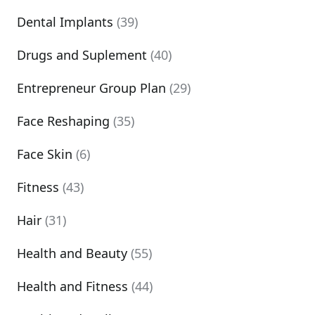
Dental Implants
(39)
Drugs and Suplement
(40)
Entrepreneur Group Plan
(29)
Face Reshaping
(35)
Face Skin
(6)
Fitness
(43)
Hair
(31)
Health and Beauty
(55)
Health and Fitness
(44)