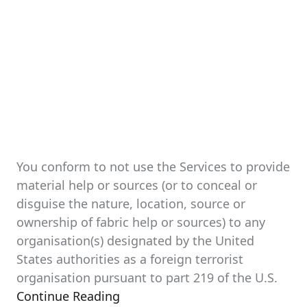
You conform to not use the Services to provide
material help or sources (or to conceal or
disguise the nature, location, source or
ownership of fabric help or sources) to any
organisation(s) designated by the United
States authorities as a foreign terrorist
organisation pursuant to part 219 of the U.S.
Continue Reading