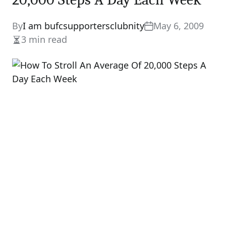
By
I am bufcsupportersclubnity
May 6, 2009
3 min read
Estimated
read
time