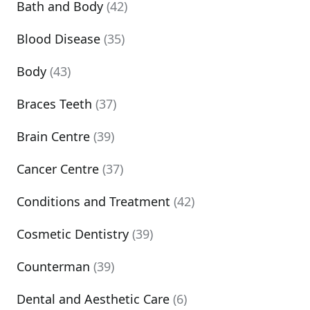
Bath and Body
(42)
Blood Disease
(35)
Body
(43)
Braces Teeth
(37)
Brain Centre
(39)
Cancer Centre
(37)
Conditions and Treatment
(42)
Cosmetic Dentistry
(39)
Counterman
(39)
Dental and Aesthetic Care
(6)