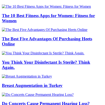
The 10 Best Fitness Apps for Women: Fitness for
Women
The Best Five Advantages Of Purchasing Heets
Online
You Think Your Disinfectant Is Sterile? Think
Again.
Breast Augmentation in Turkey
Do Concerts Cause Permanent Hearing Loss?