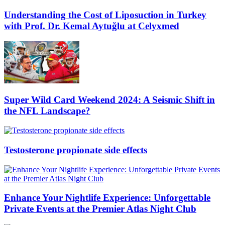
Understanding the Cost of Liposuction in Turkey
with Prof. Dr. Kemal Aytuğlu at Celyxmed
Super Wild Card Weekend 2024: A Seismic Shift in
the NFL Landscape?
Testosterone propionate side effects
Enhance Your Nightlife Experience: Unforgettable
Private Events at the Premier Atlas Night Club