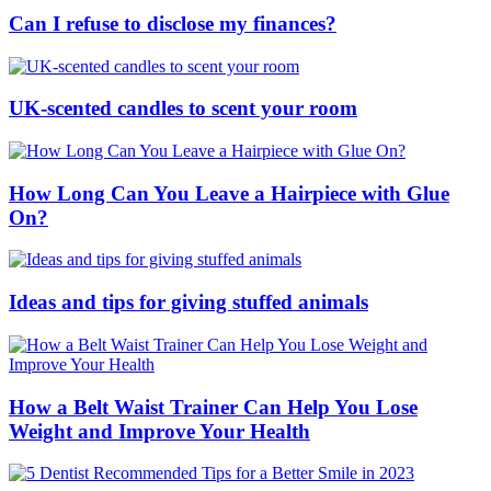
Can I refuse to disclose my finances?
UK-scented candles to scent your room
How Long Can You Leave a Hairpiece with Glue
On?
Ideas and tips for giving stuffed animals
How a Belt Waist Trainer Can Help You Lose
Weight and Improve Your Health