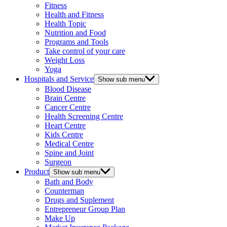
Fitness
Health and Fitness
Health Topic
Nutrition and Food
Programs and Tools
Take control of your care
Weight Loss
Yoga
Hospitals and Service
Show sub menu
Blood Disease
Brain Centre
Cancer Centre
Health Screening Centre
Heart Centre
Kids Centre
Medical Centre
Spine and Joint
Surgeon
Product
Show sub menu
Bath and Body
Counterman
Drugs and Suplement
Entrepreneur Group Plan
Make Up