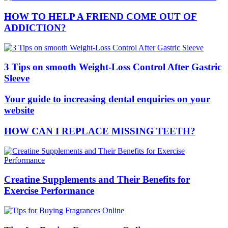
HOW TO HELP A FRIEND COME OUT OF
ADDICTION?
3 Tips on smooth Weight-Loss Control After Gastric
Sleeve
Your guide to increasing dental enquiries on your
website
HOW CAN I REPLACE MISSING TEETH?
Creatine Supplements and Their Benefits for
Exercise Performance