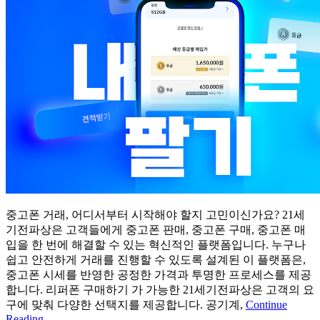
중고폰 거래, 어디서부터 시작해야 할지 고민이신가요? 21세
기전파상은 고객들에게 중고폰 판매, 중고폰 구매, 중고폰 매
입을 한 번에 해결할 수 있는 혁신적인 플랫폼입니다. 누구나
쉽고 안전하게 거래를 진행할 수 있도록 설계된 이 플랫폼은,
중고폰 시세를 반영한 공정한 가격과 투명한 프로세스를 제공
합니다. 리퍼폰 구매하기 가 가능한 21세기전파상은 고객의 요
구에 맞춰 다양한 선택지를 제공합니다. 공기계,
Continue
Reading