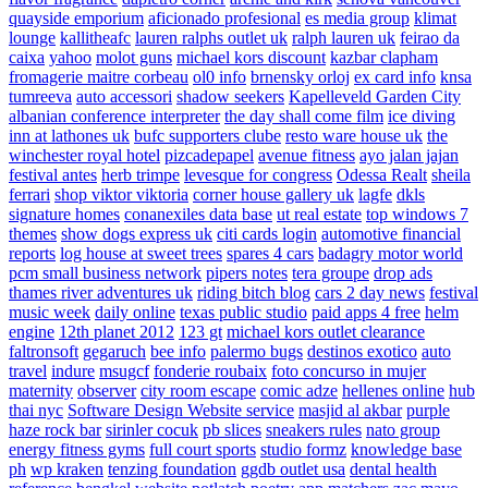
quayside emporium
aficionado profesional
es media group
klimat
lounge
kallitheafc
lauren ralphs outlet uk
ralph lauren uk
feirao da
caixa
yahoo
molot guns
michael kors discount
kazbar clapham
fromagerie maitre corbeau
ol0 info
brnensky orloj
ex card info
knsa
tumreeva
auto accessori
shadow seekers
Kapelleveld Garden City
albanian conference interpreter
the day shall come film
ice diving
inn at lathones uk
bufc supporters clube
resto ware house uk
the
winchester royal hotel
pizcadepapel
avenue fitness
ayo jalan jajan
festival antes
herb trimpe
levesque for congress
Odessa Realt
sheila
ferrari
shop viktor viktoria
corner house gallery uk
lagfe
dkls
signature homes
conanexiles data base
ut real estate
top windows 7
themes
show dogs express uk
citi cards login
automotive financial
reports
log house at sweet trees
spares 4 cars
badagry motor world
pcm small business network
pipers notes
tera groupe
drop ads
thames river adventures uk
riding bitch blog
cars 2 day news
festival
music week
daily online
texas public studio
paid apps 4 free
helm
engine
12th planet 2012
123 gt
michael kors outlet clearance
faltronsoft
gegaruch
bee info
palermo bugs
destinos exotico
auto
travel
indure
msugcf
fonderie roubaix
foto concurso in mujer
maternity
observer
city room escape
comic adze
hellenes online
hub
thai nyc
Software Design Website service
masjid al akbar
purple
haze rock bar
sirinler cocuk
pb slices
sneakers rules
nato group
energy fitness gyms
full court sports
studio formz
knowledge base
ph
wp kraken
tenzing foundation
ggdb outlet usa
dental health