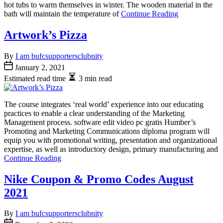
hot tubs to warm themselves in winter. The wooden material in the
bath will maintain the temperature of
Continue Reading
Artwork’s Pizza
By
I am bufcsupportersclubnity
January 2, 2021
Estimated read time
3 min read
The course integrates ‘real world’ experience into our educating
practices to enable a clear understanding of the Marketing
Management process. software edit video pc gratis Humber’s
Promoting and Marketing Communications diploma program will
equip you with promotional writing, presentation and organizational
expertise, as well as introductory design, primary manufacturing and
Continue Reading
Nike Coupon & Promo Codes August
2021
By
I am bufcsupportersclubnity