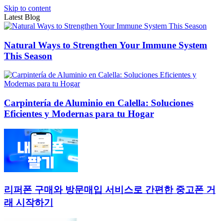
Skip to content
Latest Blog
Natural Ways to Strengthen Your Immune System
This Season
Carpintería de Aluminio en Calella: Soluciones
Eficientes y Modernas para tu Hogar
리퍼폰 구매와 방문매입 서비스로 간편한 중고폰 거
래 시작하기