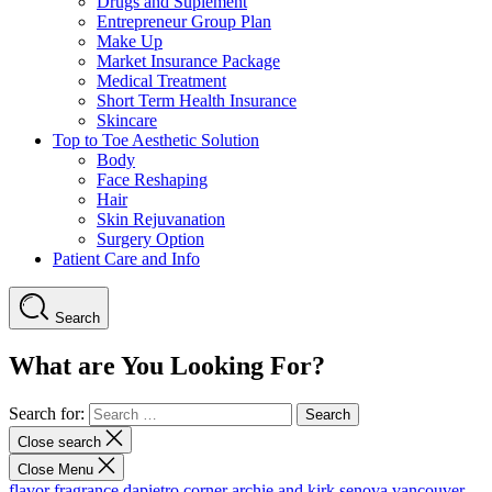
Drugs and Suplement
Entrepreneur Group Plan
Make Up
Market Insurance Package
Medical Treatment
Short Term Health Insurance
Skincare
Top to Toe Aesthetic Solution
Body
Face Reshaping
Hair
Skin Rejuvanation
Surgery Option
Patient Care and Info
Search
What are You Looking For?
Search for:
Close search
Close Menu
flavor fragrance
dapietro corner
archie and kirk
senova vancouver