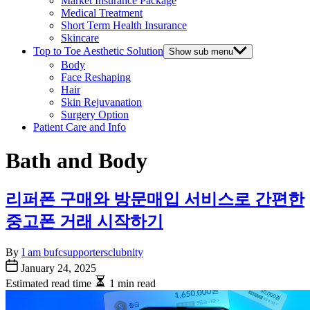
Market Insurance Package
Medical Treatment
Short Term Health Insurance
Skincare
Top to Toe Aesthetic Solution
Show sub menu
Body
Face Reshaping
Hair
Skin Rejuvanation
Surgery Option
Patient Care and Info
Bath and Body
리퍼폰 구매와 방문매입 서비스로 간편한
중고폰 거래 시작하기
By
I am bufcsupportersclubnity
January 24, 2025
Estimated read time
1 min read