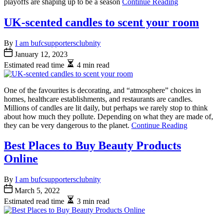
playoffs are shaping up to be a season
Continue Reading
UK-scented candles to scent your room
By
I am bufcsupportersclubnity
January 12, 2023
Estimated read time
4 min read
One of the favourites is decorating, and “atmosphere” choices in
homes, healthcare establishments, and restaurants are candles.
Millions of candles are lit daily, but perhaps we rarely stop to think
about how much they pollute. Depending on what they are made of,
they can be very dangerous to the planet.
Continue Reading
Best Places to Buy Beauty Products
Online
By
I am bufcsupportersclubnity
March 5, 2022
Estimated read time
3 min read