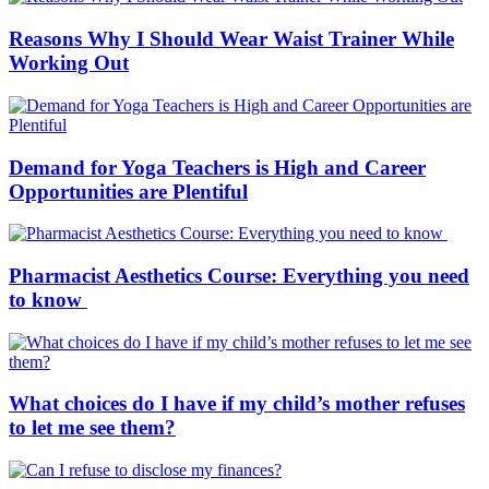
Reasons Why I Should Wear Waist Trainer While
Working Out
Demand for Yoga Teachers is High and Career
Opportunities are Plentiful
Pharmacist Aesthetics Course: Everything you need
to know
What choices do I have if my child’s mother refuses
to let me see them?