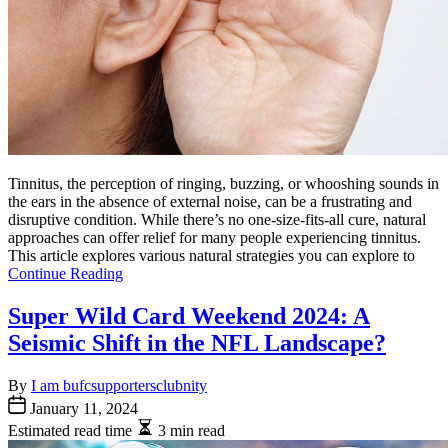
Tinnitus, the perception of ringing, buzzing, or whooshing sounds in
the ears in the absence of external noise, can be a frustrating and
disruptive condition. While there’s no one-size-fits-all cure, natural
approaches can offer relief for many people experiencing tinnitus.
This article explores various natural strategies you can explore to
Continue Reading
Super Wild Card Weekend 2024: A
Seismic Shift in the NFL Landscape?
By
I am bufcsupportersclubnity
January 11, 2024
Estimated read time
3 min read