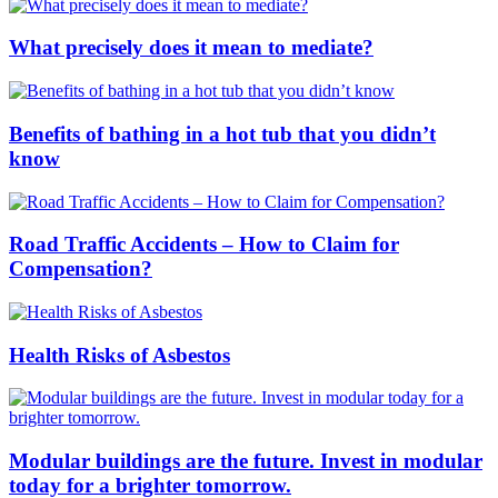
What precisely does it mean to mediate?
Benefits of bathing in a hot tub that you didn’t
know
Road Traffic Accidents – How to Claim for
Compensation?
Health Risks of Asbestos
Modular buildings are the future. Invest in modular
today for a brighter tomorrow.