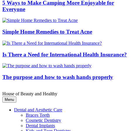
5 Ways to Make Camping More Enjoyable for
Everyone
Simple Home Remedies to Treat Acne
Is There a Need for International Health Insurance?
The purpose and how to wash hands properly
House of Beauty and Healthy
Menu
Dental and Aesthetic Care
Braces Teeth
Cosmetic Dentistry
Dental Implants
Kids and Teen Dentistry