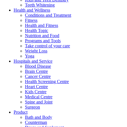
Teeth Whitening
Health and Wellness
Conditions and Treatment
Fitness
Health and Fitness
Health Topic
Nutrition and Food
Programs and Tools
Take control of your care
Weight Loss
Yoga
Hospitals and Service
Blood Disease
Brain Centre
Cancer Centre
Health Screening Centre
Heart Centre
Kids Centre
Medical Centre
Spine and Joint
Surgeon
Product
Bath and Body
Counterman