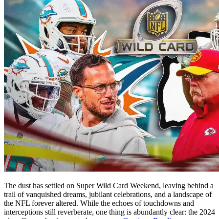
The dust has settled on Super Wild Card Weekend, leaving behind a
trail of vanquished dreams, jubilant celebrations, and a landscape of
the NFL forever altered. While the echoes of touchdowns and
interceptions still reverberate, one thing is abundantly clear: the 2024