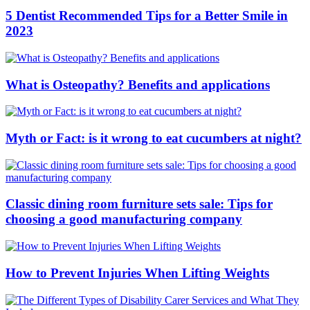
5 Dentist Recommended Tips for a Better Smile in
2023
What is Osteopathy? Benefits and applications
Myth or Fact: is it wrong to eat cucumbers at night?
Classic dining room furniture sets sale: Tips for
choosing a good manufacturing company
How to Prevent Injuries When Lifting Weights