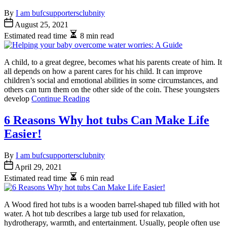
By
I am bufcsupportersclubnity
August 25, 2021
Estimated read time
8 min read
A child, to a great degree, becomes what his parents create of him. It
all depends on how a parent cares for his child. It can improve
children’s social and emotional abilities in some circumstances, and
others can turn them on the other side of the coin. These youngsters
develop
Continue Reading
6 Reasons Why hot tubs Can Make Life
Easier!
By
I am bufcsupportersclubnity
April 29, 2021
Estimated read time
6 min read
A Wood fired hot tubs is a wooden barrel-shaped tub filled with hot
water. A hot tub describes a large tub used for relaxation,
hydrotherapy, warmth, and entertainment. Usually, people often use