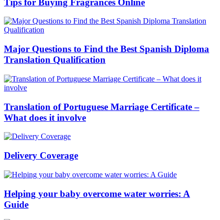
Tips for Buying Fragrances Online
Major Questions to Find the Best Spanish Diploma
Translation Qualification
Translation of Portuguese Marriage Certificate –
What does it involve
Delivery Coverage
Helping your baby overcome water worries: A
Guide