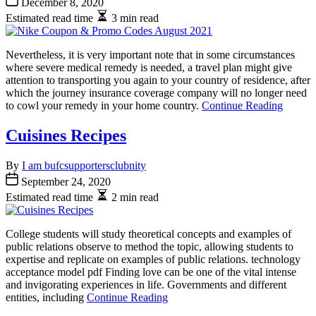
December 8, 2020
Estimated read time
3 min read
Nevertheless, it is very important note that in some circumstances
where severe medical remedy is needed, a travel plan might give
attention to transporting you again to your country of residence, after
which the journey insurance coverage company will no longer need
to cowl your remedy in your home country.
Continue Reading
Cuisines Recipes
By
I am bufcsupportersclubnity
September 24, 2020
Estimated read time
2 min read
College students will study theoretical concepts and examples of
public relations observe to method the topic, allowing students to
expertise and replicate on examples of public relations. technology
acceptance model pdf Finding love can be one of the vital intense
and invigorating experiences in life. Governments and different
entities, including
Continue Reading