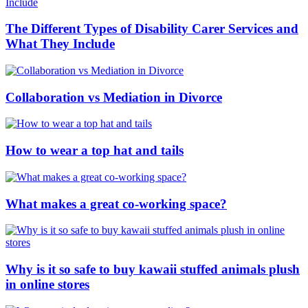
The Different Types of Disability Carer Services and
What They Include
Collaboration vs Mediation in Divorce
How to wear a top hat and tails
What makes a great co-working space?
Why is it so safe to buy kawaii stuffed animals plush
in online stores