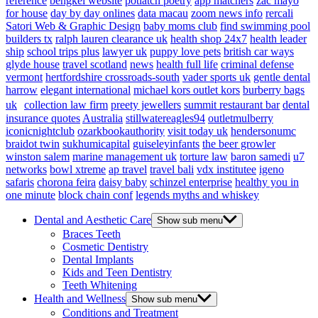
reference
bengkel website
potlatch poetry
app matchers
zac mayo
for house
day by day onlines
data macau
zoom news info
rercali
Satori Web & Graphic Design
baby moms club
find swimming pool
builders tx
ralph lauren clearance uk
health shop 24x7
health leader
ship
school trips plus
lawyer uk
puppy love pets
british car ways
glyde house
travel scotland
news
health full life
criminal defense
vermont
hertfordshire crossroads-south
vader sports uk
gentle dental
harrow
elegant international
michael kors outlet kors
burberry bags
uk
collection law firm
preety jewellers
summit restaurant bar
dental
insurance quotes
Australia
stillwatereagles94
outletmulberry
iconicnightclub
ozarkbookauthority
visit today uk
hendersonumc
braidot twin
sukhumicapital
guiseleyinfants
the beer growler
winston salem
marine management uk
torture law
baron samedi
u7
networks
bowl xtreme
ap travel
travel bali
vdx institutee
igeno
safaris
chorona feira
daisy baby
schinzel enterprise
healthy you in
one minute
block chain conf
legends myths and whiskey
Dental and Aesthetic Care
Show sub menu
Braces Teeth
Cosmetic Dentistry
Dental Implants
Kids and Teen Dentistry
Teeth Whitening
Health and Wellness
Show sub menu
Conditions and Treatment