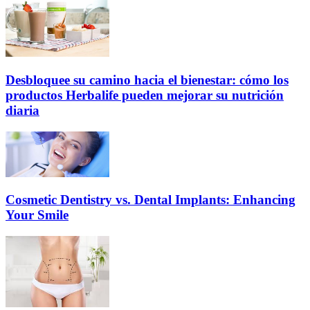
Desbloquee su camino hacia el bienestar: cómo los
productos Herbalife pueden mejorar su nutrición
diaria
Cosmetic Dentistry vs. Dental Implants: Enhancing
Your Smile