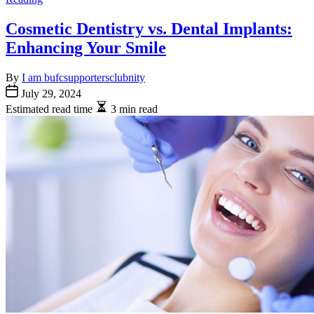
Cosmetic Dentistry vs. Dental Implants:
Enhancing Your Smile
By
I am bufcsupportersclubnity
July 29, 2024
Estimated read time
3 min read