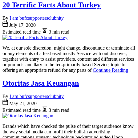
20 Terrific Facts About Turkey
By
I am bufcsupportersclubnity
July 17, 2020
Estimated read time
3 min read
We, at our sole discretion, might change, discontinue or terminate all
or any elements of a fee-based mostly Service with out discover,
together with entry to assist providers, content and different services
or products ancillary to the fee-primarily based Service, topic to
offering an appropriate refund for any parts of
Continue Reading
Otoritas Jasa Keuangan
By
I am bufcsupportersclubnity
May 21, 2020
Estimated read time
3 min read
Brands which have checked the pulse of their target audience know
the way social media can profit their built-in advertising
communications strategy. technology background video Upon