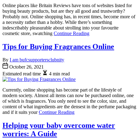
Online places like Britain Reviews have tons of websites listed for
buying beauty products, but are they all good and trustworthy?
Probably not. Online shopping has, in recent times, become more of
a necessity rather than a hobby. While there’s something
indescribably pleasurable about strolling into your favourite
cosmetic store, swatching
Continue Reading
Tips for Buying Fragrances Online
By
I am bufcsupportersclubnity
October 26, 2021
Estimated read time
4 min read
Currently, online shopping has become part of the lifestyle of
modern society. Almost all items can now be purchased online, one
of which is fragrances. You only need to see the color, size, and
content of what ingredients are the densest in the perfume packaging
and if it suits your
Continue Reading
Helping your baby overcome water
worries: A Guide