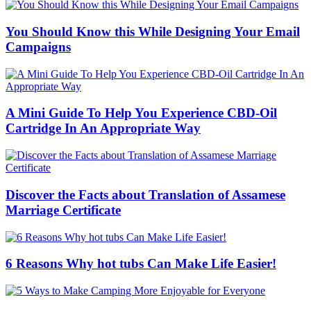
You Should Know this While Designing Your Email
Campaigns
A Mini Guide To Help You Experience CBD-Oil
Cartridge In An Appropriate Way
Discover the Facts about Translation of Assamese
Marriage Certificate
6 Reasons Why hot tubs Can Make Life Easier!