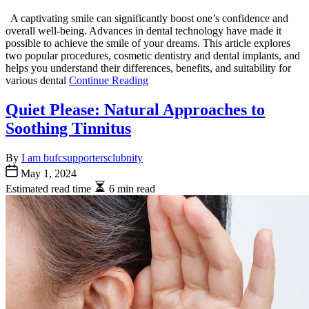
A captivating smile can significantly boost one’s confidence and
overall well-being. Advances in dental technology have made it
possible to achieve the smile of your dreams. This article explores
two popular procedures, cosmetic dentistry and dental implants, and
helps you understand their differences, benefits, and suitability for
various dental
Continue Reading
Quiet Please: Natural Approaches to
Soothing Tinnitus
By
I am bufcsupportersclubnity
May 1, 2024
Estimated read time
6 min read