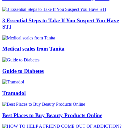
3 Essential Steps to Take If You Suspect You Have
STI
Medical scales from Tanita
Guide to Diabetes
Tramadol
Best Places to Buy Beauty Products Online