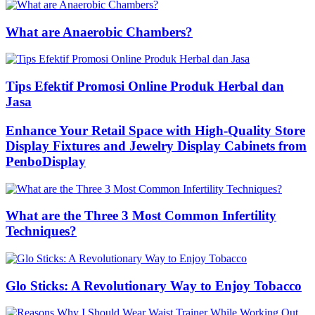
What are Anaerobic Chambers?
Tips Efektif Promosi Online Produk Herbal dan
Jasa
Enhance Your Retail Space with High-Quality Store
Display Fixtures and Jewelry Display Cabinets from
PenboDisplay
What are the Three 3 Most Common Infertility
Techniques?
Glo Sticks: A Revolutionary Way to Enjoy Tobacco