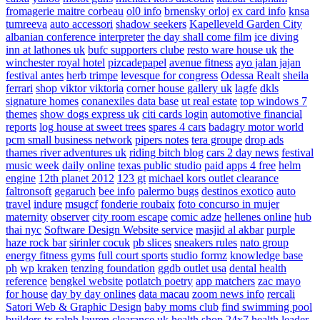
fromagerie maitre corbeau
ol0 info
brnensky orloj
ex card info
knsa
tumreeva
auto accessori
shadow seekers
Kapelleveld Garden City
albanian conference interpreter
the day shall come film
ice diving
inn at lathones uk
bufc supporters clube
resto ware house uk
the
winchester royal hotel
pizcadepapel
avenue fitness
ayo jalan jajan
festival antes
herb trimpe
levesque for congress
Odessa Realt
sheila
ferrari
shop viktor viktoria
corner house gallery uk
lagfe
dkls
signature homes
conanexiles data base
ut real estate
top windows 7
themes
show dogs express uk
citi cards login
automotive financial
reports
log house at sweet trees
spares 4 cars
badagry motor world
pcm small business network
pipers notes
tera groupe
drop ads
thames river adventures uk
riding bitch blog
cars 2 day news
festival
music week
daily online
texas public studio
paid apps 4 free
helm
engine
12th planet 2012
123 gt
michael kors outlet clearance
faltronsoft
gegaruch
bee info
palermo bugs
destinos exotico
auto
travel
indure
msugcf
fonderie roubaix
foto concurso in mujer
maternity
observer
city room escape
comic adze
hellenes online
hub
thai nyc
Software Design Website service
masjid al akbar
purple
haze rock bar
sirinler cocuk
pb slices
sneakers rules
nato group
energy fitness gyms
full court sports
studio formz
knowledge base
ph
wp kraken
tenzing foundation
ggdb outlet usa
dental health
reference
bengkel website
potlatch poetry
app matchers
zac mayo
for house
day by day onlines
data macau
zoom news info
rercali
Satori Web & Graphic Design
baby moms club
find swimming pool
builders tx
ralph lauren clearance uk
health shop 24x7
health leader