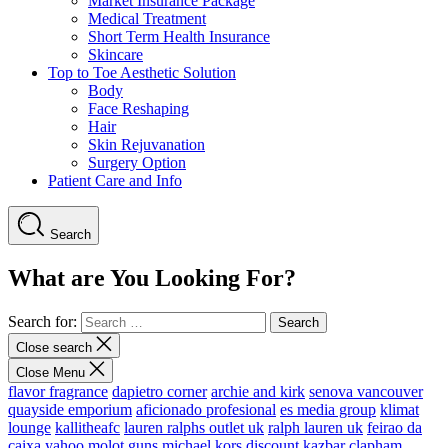
Market Insurance Package
Medical Treatment
Short Term Health Insurance
Skincare
Top to Toe Aesthetic Solution
Body
Face Reshaping
Hair
Skin Rejuvanation
Surgery Option
Patient Care and Info
Search
What are You Looking For?
Search for:
Close search
Close Menu
flavor fragrance
dapietro corner
archie and kirk
senova vancouver
quayside emporium
aficionado profesional
es media group
klimat
lounge
kallitheafc
lauren ralphs outlet uk
ralph lauren uk
feirao da
caixa
yahoo
molot guns
michael kors discount
kazbar clapham