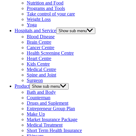
Nutrition and Food
Programs and Tools
Take control of your care
Weight Loss
Yoga
Hospitals and Service
Show sub menu
Blood Disease
Brain Centre
Cancer Centre
Health Screening Centre
Heart Centre
Kids Centre
Medical Centre
Spine and Joint
Surgeon
Product
Show sub menu
Bath and Body
Counterman
Drugs and Suplement
Entrepreneur Group Plan
Make Up
Market Insurance Package
Medical Treatment
Short Term Health Insurance
Skincare