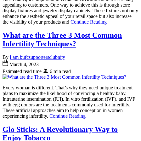
appealing to customers. One way to achieve this is through store
display fixtures and jewelry display cabinets. These fixtures not only
enhance the aesthetic appeal of your retail space but also increase
the visibility of your products and
Continue Reading
What are the Three 3 Most Common
Infertility Techniques?
By
I am bufcsupportersclubnity
March 4, 2023
Estimated read time
6 min read
Every woman is different. That’s why they need unique treatment
plans to maximize the likelihood of convincing a healthy baby.
Intrauterine insemination (IUI), In vitro fertilization (IVF), and IVF
with egg donors are the treatments commonly used for infertility.
These artificial approaches aim to help conception in women
experiencing infertility.
Continue Reading
Glo Sticks: A Revolutionary Way to
Enjoy Tobacco