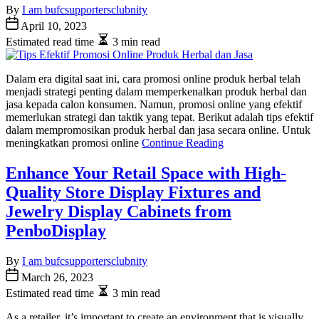
By
I am bufcsupportersclubnity
April 10, 2023
Estimated read time
3 min read
Dalam era digital saat ini, cara promosi online produk herbal telah
menjadi strategi penting dalam memperkenalkan produk herbal dan
jasa kepada calon konsumen. Namun, promosi online yang efektif
memerlukan strategi dan taktik yang tepat. Berikut adalah tips efektif
dalam mempromosikan produk herbal dan jasa secara online. Untuk
meningkatkan promosi online
Continue Reading
Enhance Your Retail Space with High-
Quality Store Display Fixtures and
Jewelry Display Cabinets from
PenboDisplay
By
I am bufcsupportersclubnity
March 26, 2023
Estimated read time
3 min read
As a retailer, it’s important to create an environment that is visually