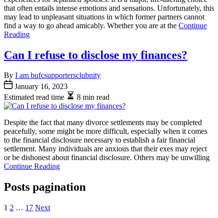
that often entails intense emotions and sensations. Unfortunately, this
may lead to unpleasant situations in which former partners cannot
find a way to go ahead amicably. Whether you are at the
Continue
Reading
Can I refuse to disclose my finances?
By
I am bufcsupportersclubnity
January 16, 2023
Estimated read time
8 min read
Despite the fact that many divorce settlements may be completed
peacefully, some might be more difficult, especially when it comes
to the financial disclosure necessary to establish a fair financial
settlement. Many individuals are anxious that their exes may reject
or be dishonest about financial disclosure. Others may be unwilling
Continue Reading
Posts pagination
1
2
…
17
Next