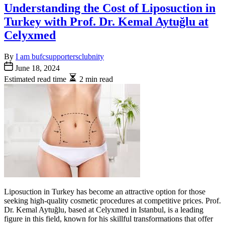
Understanding the Cost of Liposuction in
Turkey with Prof. Dr. Kemal Aytuğlu at
Celyxmed
By
I am bufcsupportersclubnity
June 18, 2024
Estimated read time
2 min read
Liposuction in Turkey has become an attractive option for those
seeking high-quality cosmetic procedures at competitive prices. Prof.
Dr. Kemal Aytuğlu, based at Celyxmed in Istanbul, is a leading
figure in this field, known for his skillful transformations that offer