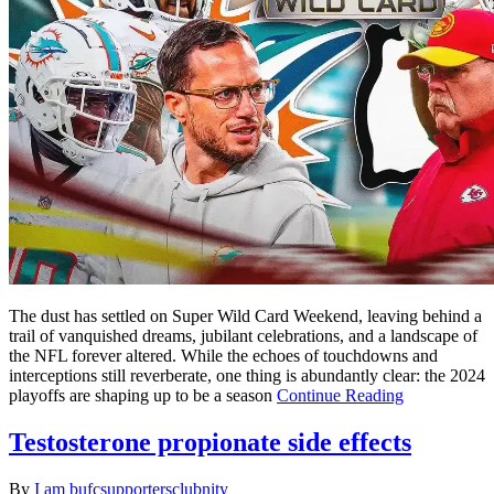
The dust has settled on Super Wild Card Weekend, leaving behind a
trail of vanquished dreams, jubilant celebrations, and a landscape of
the NFL forever altered. While the echoes of touchdowns and
interceptions still reverberate, one thing is abundantly clear: the 2024
playoffs are shaping up to be a season
Continue Reading
Testosterone propionate side effects
By
I am bufcsupportersclubnity