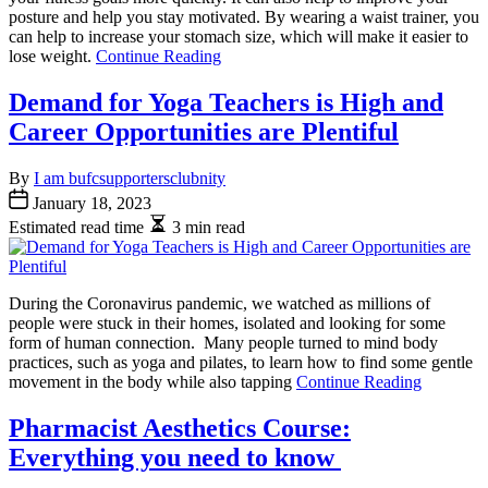
posture and help you stay motivated. By wearing a waist trainer, you
can help to increase your stomach size, which will make it easier to
lose weight.
Continue Reading
Demand for Yoga Teachers is High and
Career Opportunities are Plentiful
By
I am bufcsupportersclubnity
January 18, 2023
Estimated read time
3 min read
During the Coronavirus pandemic, we watched as millions of
people were stuck in their homes, isolated and looking for some
form of human connection. Many people turned to mind body
practices, such as yoga and pilates, to learn how to find some gentle
movement in the body while also tapping
Continue Reading
Pharmacist Aesthetics Course:
Everything you need to know