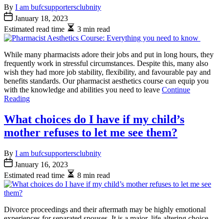
By
I am bufcsupportersclubnity
January 18, 2023
Estimated read time
3 min read
While many pharmacists adore their jobs and put in long hours, they
frequently work in stressful circumstances. Despite this, many also
wish they had more job stability, flexibility, and favourable pay and
benefits standards. Our pharmacist aesthetics course can equip you
with the knowledge and abilities you need to leave
Continue
Reading
What choices do I have if my child’s
mother refuses to let me see them?
By
I am bufcsupportersclubnity
January 16, 2023
Estimated read time
8 min read
Divorce proceedings and their aftermath may be highly emotional
experiences for separated spouses. It is a major, life-altering choice