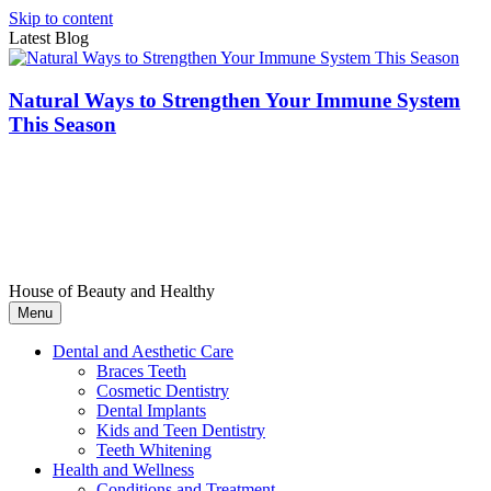
Skip to content
Latest Blog
Natural Ways to Strengthen Your Immune System
This Season
House of Beauty and Healthy
Menu
Dental and Aesthetic Care
Braces Teeth
Cosmetic Dentistry
Dental Implants
Kids and Teen Dentistry
Teeth Whitening
Health and Wellness
Conditions and Treatment