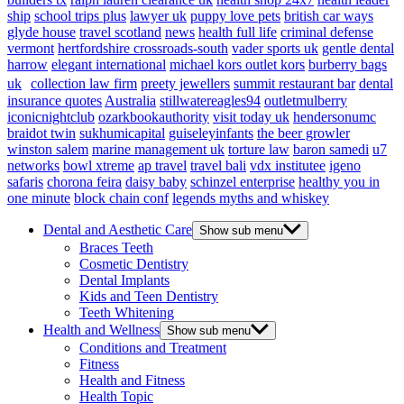
ship
school trips plus
lawyer uk
puppy love pets
british car ways
glyde house
travel scotland
news
health full life
criminal defense
vermont
hertfordshire crossroads-south
vader sports uk
gentle dental
harrow
elegant international
michael kors outlet kors
burberry bags
uk
collection law firm
preety jewellers
summit restaurant bar
dental
insurance quotes
Australia
stillwatereagles94
outletmulberry
iconicnightclub
ozarkbookauthority
visit today uk
hendersonumc
braidot twin
sukhumicapital
guiseleyinfants
the beer growler
winston salem
marine management uk
torture law
baron samedi
u7
networks
bowl xtreme
ap travel
travel bali
vdx institutee
igeno
safaris
chorona feira
daisy baby
schinzel enterprise
healthy you in
one minute
block chain conf
legends myths and whiskey
Dental and Aesthetic Care
Show sub menu
Braces Teeth
Cosmetic Dentistry
Dental Implants
Kids and Teen Dentistry
Teeth Whitening
Health and Wellness
Show sub menu
Conditions and Treatment
Fitness
Health and Fitness
Health Topic