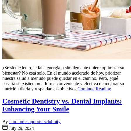
¿Se siente lento, le falta energía o simplemente quiere optimizar su
bienestar? No está solo. En el mundo acelerado de hoy, priorizar
nuestra salud a menudo puede quedar en el camino. Pero, ¿qué
pasaría si existiera una forma conveniente y efectiva de mejorar su
nutrición diaria y respaldar sus objetivos
Continue Reading
Cosmetic Dentistry vs. Dental Implants:
Enhancing Your Smile
By
I am bufcsupportersclubnity
July 29, 2024