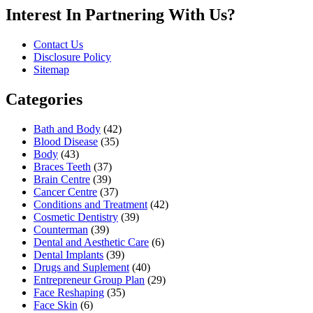
Interest In Partnering With Us?
Contact Us
Disclosure Policy
Sitemap
Categories
Bath and Body
(42)
Blood Disease
(35)
Body
(43)
Braces Teeth
(37)
Brain Centre
(39)
Cancer Centre
(37)
Conditions and Treatment
(42)
Cosmetic Dentistry
(39)
Counterman
(39)
Dental and Aesthetic Care
(6)
Dental Implants
(39)
Drugs and Suplement
(40)
Entrepreneur Group Plan
(29)
Face Reshaping
(35)
Face Skin
(6)