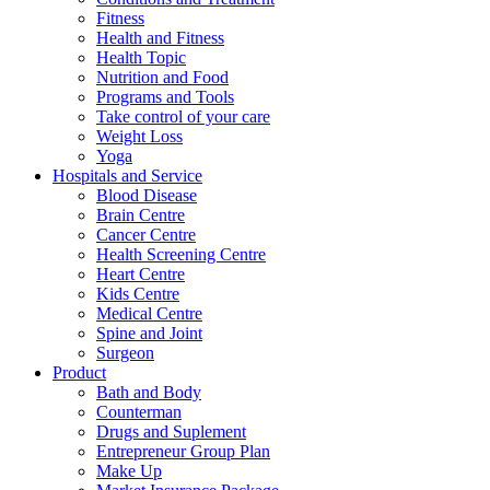
Fitness
Health and Fitness
Health Topic
Nutrition and Food
Programs and Tools
Take control of your care
Weight Loss
Yoga
Hospitals and Service
Blood Disease
Brain Centre
Cancer Centre
Health Screening Centre
Heart Centre
Kids Centre
Medical Centre
Spine and Joint
Surgeon
Product
Bath and Body
Counterman
Drugs and Suplement
Entrepreneur Group Plan
Make Up