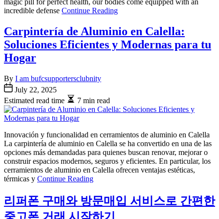
magic pill for perfect health, our bodies come equipped with an
incredible defense
Continue Reading
Carpintería de Aluminio en Calella:
Soluciones Eficientes y Modernas para tu
Hogar
By
I am bufcsupportersclubnity
July 22, 2025
Estimated read time
7 min read
Innovación y funcionalidad en cerramientos de aluminio en Calella
La carpintería de aluminio en Calella se ha convertido en una de las
opciones más demandadas para quienes buscan renovar, mejorar o
construir espacios modernos, seguros y eficientes. En particular, los
cerramientos de aluminio en Calella ofrecen ventajas estéticas,
térmicas y
Continue Reading
리퍼폰 구매와 방문매입 서비스로 간편한
중고폰 거래 시작하기