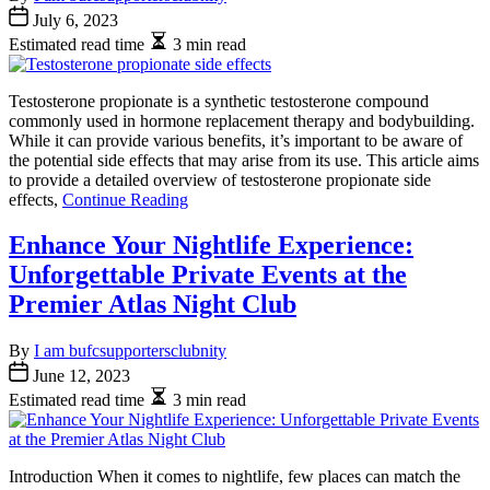
July 6, 2023
Estimated read time
3 min read
Testosterone propionate is a synthetic testosterone compound
commonly used in hormone replacement therapy and bodybuilding.
While it can provide various benefits, it’s important to be aware of
the potential side effects that may arise from its use. This article aims
to provide a detailed overview of testosterone propionate side
effects,
Continue Reading
Enhance Your Nightlife Experience:
Unforgettable Private Events at the
Premier Atlas Night Club
By
I am bufcsupportersclubnity
June 12, 2023
Estimated read time
3 min read
Introduction When it comes to nightlife, few places can match the