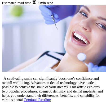
Estimated read time
3 min read
A captivating smile can significantly boost one’s confidence and
overall well-being. Advances in dental technology have made it
possible to achieve the smile of your dreams. This article explores
two popular procedures, cosmetic dentistry and dental implants, and
helps you understand their differences, benefits, and suitability for
various dental
Continue Reading