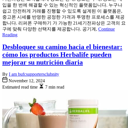
입을 한 번에 해결할 수 있는 혁신적인 플랫폼입니다. 누구나
쉽고 안전하게 거래를 진행할 수 있도록 설계된 이 플랫폼은,
중고폰 시세를 반영한 공정한 가격과 투명한 프로세스를 제공
합니다. 리퍼폰 구매하기 가 가능한 21세기전파상은 고객의 요
구에 맞춰 다양한 선택지를 제공합니다. 공기계,
Continue
Reading
Desbloquee su camino hacia el bienestar:
cómo los productos Herbalife pueden
mejorar su nutrición diaria
By
I am bufcsupportersclubnity
November 12, 2024
Estimated read time
7 min read