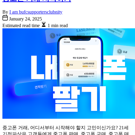
By
I am bufcsupportersclubnity
January 24, 2025
Estimated read time
1 min read
중고폰 거래, 어디서부터 시작해야 할지 고민이신가요? 21세
기전파상은 고객들에게 중고폰 판매, 중고폰 구매, 중고폰 매