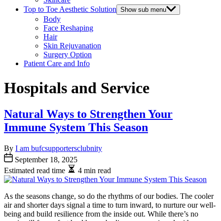
Top to Toe Aesthetic Solution
Show sub menu
Body
Face Reshaping
Hair
Skin Rejuvanation
Surgery Option
Patient Care and Info
Hospitals and Service
Natural Ways to Strengthen Your
Immune System This Season
By
I am bufcsupportersclubnity
September 18, 2025
Estimated read time
4 min read
As the seasons change, so do the rhythms of our bodies. The cooler
air and shorter days signal a time to turn inward, to nurture our well-
being and build resilience from the inside out. While there’s no