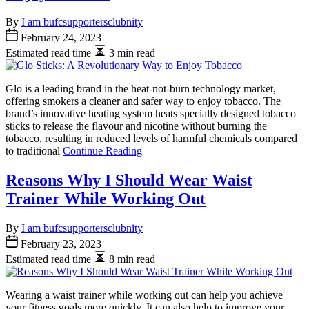
By
I am bufcsupportersclubnity
February 24, 2023
Estimated read time
3 min read
Glo is a leading brand in the heat-not-burn technology market,
offering smokers a cleaner and safer way to enjoy tobacco. The
brand’s innovative heating system heats specially designed tobacco
sticks to release the flavour and nicotine without burning the
tobacco, resulting in reduced levels of harmful chemicals compared
to traditional
Continue Reading
Reasons Why I Should Wear Waist
Trainer While Working Out
By
I am bufcsupportersclubnity
February 23, 2023
Estimated read time
8 min read
Wearing a waist trainer while working out can help you achieve
your fitness goals more quickly. It can also help to improve your