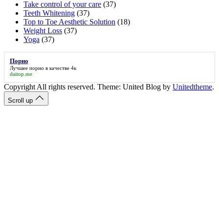
Take control of your care
(37)
Teeth Whitening
(37)
Top to Toe Aesthetic Solution
(18)
Weight Loss
(37)
Yoga
(37)
Порно
Лучшее
порно
в качестве 4к
daitop.me
Copyright All rights reserved. Theme: United Blog by
Unitedtheme
.
Scroll up