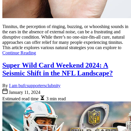
Tinnitus, the perception of ringing, buzzing, or whooshing sounds in
the ears in the absence of external noise, can be a frustrating and
disruptive condition. While there’s no one-size-fits-all cure, natural
approaches can offer relief for many people experiencing tinnitus.
This article explores various natural strategies you can explore to
Continue Reading
Super Wild Card Weekend 2024: A
Seismic Shift in the NFL Landscape?
By
I am bufcsupportersclubnity
January 11, 2024
Estimated read time
3 min read