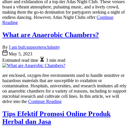
allure and exhilaration of a top-tier Atlas Night Club. These venues
boast a vibrant atmosphere, pulsating music, and a lively crowd,
making them the go-to destination for partygoers seeking a night of
endless dancing. However, Atlas Night Clubs offer
Continue
Reading
What are Anaerobic Chambers?
By
I am bufcsupportersclubnity
May 5, 2023
Estimated read time
3 min read
are enclosed, oxygen-free environments used to handle sensitive or
hazardous materials that are susceptible to oxidation or
contamination. Hospitals, universities, and research institutes all rely
on anaerobic chambers for a variety of reasons, including to support
microbial research and cultivate cell lines. In this article, we will
delve into the
Continue Reading
Tips Efektif Promosi Online Produk
Herbal dan Jasa