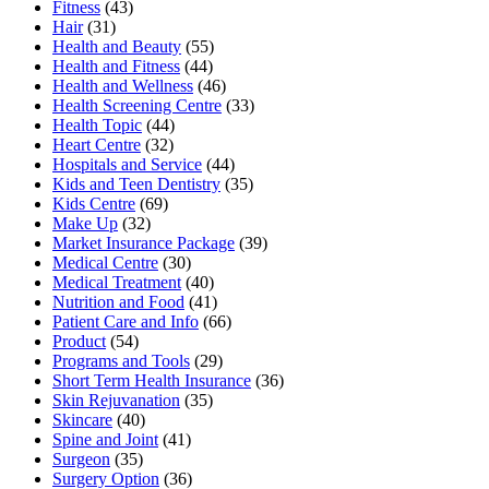
Fitness
(43)
Hair
(31)
Health and Beauty
(55)
Health and Fitness
(44)
Health and Wellness
(46)
Health Screening Centre
(33)
Health Topic
(44)
Heart Centre
(32)
Hospitals and Service
(44)
Kids and Teen Dentistry
(35)
Kids Centre
(69)
Make Up
(32)
Market Insurance Package
(39)
Medical Centre
(30)
Medical Treatment
(40)
Nutrition and Food
(41)
Patient Care and Info
(66)
Product
(54)
Programs and Tools
(29)
Short Term Health Insurance
(36)
Skin Rejuvanation
(35)
Skincare
(40)
Spine and Joint
(41)
Surgeon
(35)
Surgery Option
(36)