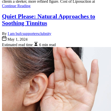
clients a sleeker, more refined figure. Cost of Liposuction at
Continue Reading
Quiet Please: Natural Approaches to
Soothing Tinnitus
By
I am bufcsupportersclubnity
May 1, 2024
Estimated read time
6 min read