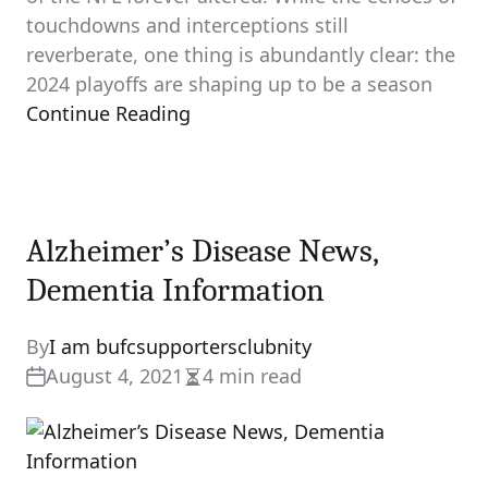
touchdowns and interceptions still
reverberate, one thing is abundantly clear: the
2024 playoffs are shaping up to be a season
Continue Reading
Alzheimer’s Disease News,
Dementia Information
By
I am bufcsupportersclubnity
August 4, 2021
4 min read
Estimated
read
time