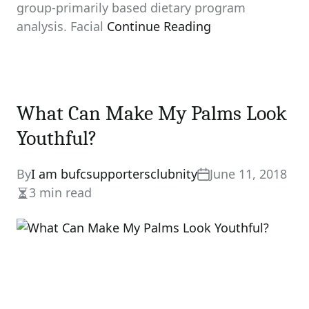
group-primarily based dietary program
analysis. Facial
Continue Reading
What Can Make My Palms Look
Youthful?
By
I am bufcsupportersclubnity
June 11, 2018
3 min read
Estimated
read
time