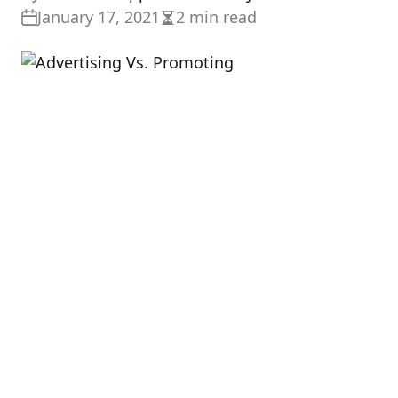
January 17, 2021
2 min read
Estimated
read
time