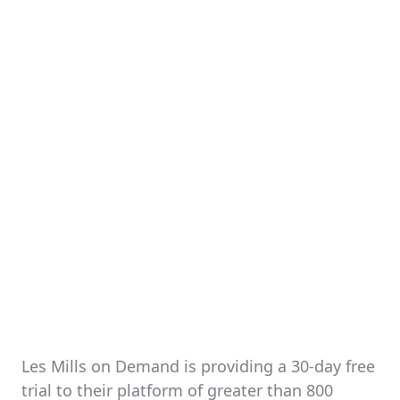
Les Mills on Demand is providing a 30-day free
trial to their platform of greater than 800