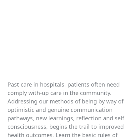
Past care in hospitals, patients often need
comply with-up care in the community.
Addressing our methods of being by way of
optimistic and genuine communication
pathways, new learnings, reflection and self
consciousness, begins the trail to improved
health outcomes. Learn the basic rules of