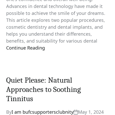
Advances in dental technology have made it
possible to achieve the smile of your dreams.
This article explores two popular procedures,
cosmetic dentistry and dental implants, and
helps you understand their differences,
benefits, and suitability for various dental
Continue Reading
Quiet Please: Natural
Approaches to Soothing
Tinnitus
By
I am bufcsupportersclubnity
May 1, 2024