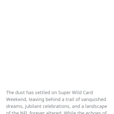
The dust has settled on Super Wild Card
Weekend, leaving behind a trail of vanquished
dreams, jubilant celebrations, and a landscape
of the NFL forever altered. While the echoes of