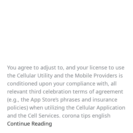
You agree to adjust to, and your license to use
the Cellular Utility and the Mobile Providers is
conditioned upon your compliance with, all
relevant third celebration terms of agreement
(e.g., the App Store’s phrases and insurance
policies) when utilizing the Cellular Application
and the Cell Services. corona tips english
Continue Reading