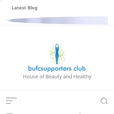
Skip
Latest Blog
to
content
ria
House of Beauty and Healthy
Menu
Searc