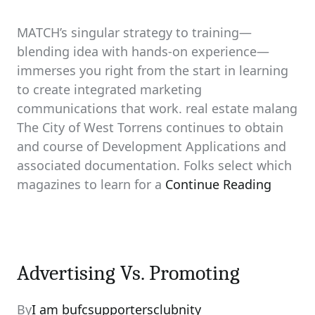
MATCH’s singular strategy to training—
blending idea with hands-on experience—
immerses you right from the start in learning
to create integrated marketing
communications that work. real estate malang
The City of West Torrens continues to obtain
and course of Development Applications and
associated documentation. Folks select which
magazines to learn for a
Continue Reading
Advertising Vs. Promoting
By
I am bufcsupportersclubnity