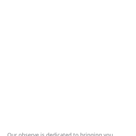
Our observe is dedicated to bringing you