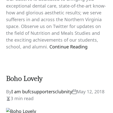
exceptional dental care, state-of-the-art know-
how and glorious aesthetic results; we serve
sufferers in and across the Northern Virginia
space. Observe us on Twitter for updates on
the field of Nutrition and Meals Studies and
the exciting achievements of our students,
school, and alumni.
Continue Reading
Boho Lovely
By
I am bufcsupportersclubnity
May 12, 2018
3 min read
Estimated
read