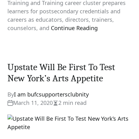
Training and Training career cluster prepares
learners for postsecondary credentials and
careers as educators, directors, trainers,
counselors, and
Continue Reading
Upstate Will Be First To Test
New York’s Arts Appetite
By
I am bufcsupportersclubnity
March 11, 2020
2 min read
Estimated
read
time