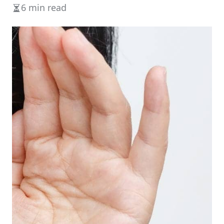
6 min read
Estimated
read
time