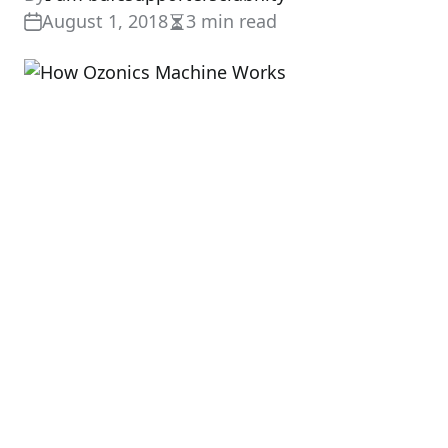
August 1, 2018
3 min read
Estimated
read
time