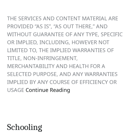
THE SERVICES AND CONTENT MATERIAL ARE
PROVIDED “AS IS”, “AS OUT THERE,” AND
WITHOUT GUARANTEE OF ANY TYPE, SPECIFIC
OR IMPLIED, INCLUDING, HOWEVER NOT
LIMITED TO, THE IMPLIED WARRANTIES OF
TITLE, NON-INFRINGEMENT,
MERCHANTABILITY AND HEALTH FOR A
SELECTED PURPOSE, AND ANY WARRANTIES
IMPLIED BY ANY COURSE OF EFFICIENCY OR
USAGE
Continue Reading
Schooling