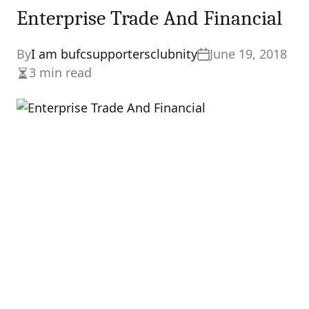
Enterprise Trade And Financial
By
I am bufcsupportersclubnity
June 19, 2018
3 min read
Estimated
read
time