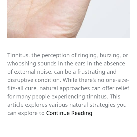
Tinnitus, the perception of ringing, buzzing, or
whooshing sounds in the ears in the absence
of external noise, can be a frustrating and
disruptive condition. While there’s no one-size-
fits-all cure, natural approaches can offer relief
for many people experiencing tinnitus. This
article explores various natural strategies you
can explore to
Continue Reading