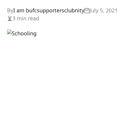
By
I am bufcsupportersclubnity
July 5, 2021
3 min read
Estimated
read
time