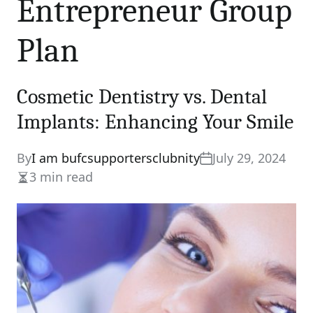
Entrepreneur Group
Plan
Cosmetic Dentistry vs. Dental
Implants: Enhancing Your Smile
By
I am bufcsupportersclubnity
July 29, 2024
3 min read
Estimated
read
time