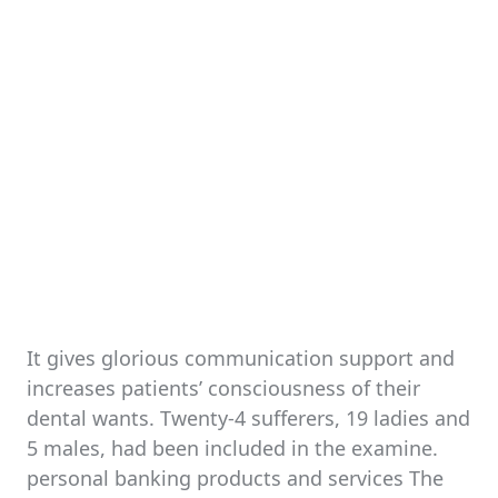
It gives glorious communication support and
increases patients’ consciousness of their
dental wants. Twenty-4 sufferers, 19 ladies and
5 males, had been included in the examine.
personal banking products and services The