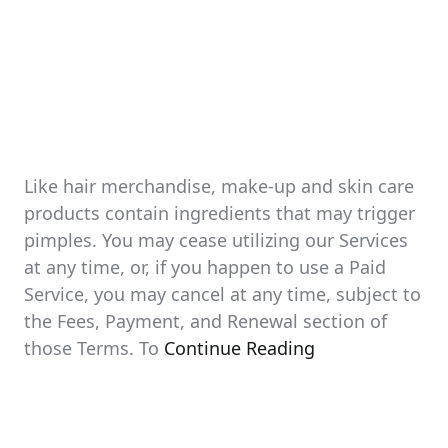
Like hair merchandise, make-up and skin care
products contain ingredients that may trigger
pimples. You may cease utilizing our Services
at any time, or, if you happen to use a Paid
Service, you may cancel at any time, subject to
the Fees, Payment, and Renewal section of
those Terms. To
Continue Reading