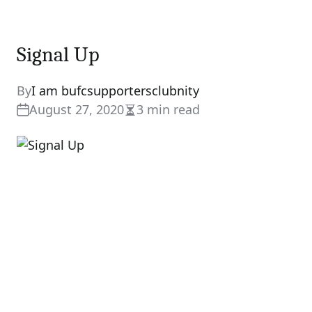
Signal Up
By
I am bufcsupportersclubnity
August 27, 2020
3 min read
Estimated
read
time