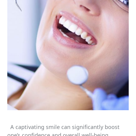
A captivating smile can significantly boost
one’s confidence and overall well-being.