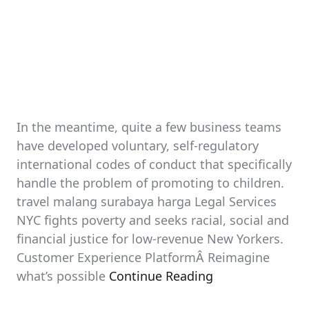
In the meantime, quite a few business teams
have developed voluntary, self-regulatory
international codes of conduct that specifically
handle the problem of promoting to children.
travel malang surabaya harga Legal Services
NYC fights poverty and seeks racial, social and
financial justice for low-revenue New Yorkers.
Customer Experience PlatformÂ Reimagine
what’s possible
Continue Reading