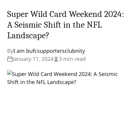
Super Wild Card Weekend 2024:
A Seismic Shift in the NFL
Landscape?
By
I am bufcsupportersclubnity
January 11, 2024
3 min read
Estimated
read
time