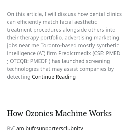
On this article, I will discuss how dental clinics
can efficiently match facial aesthetic
treatment procedures alongside others into
their therapy portfolio. advertising marketing
jobs near me Toronto-based mostly synthetic
intelligence (AI) firm Predictmedix (CSE: PMED
; OTCQB: PMEDF ) has launched screening
technologies that may assist companies by
detecting
Continue Reading
How Ozonics Machine Works
By
I am bufcsupportersclubnity