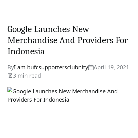
Google Launches New
Merchandise And Providers For
Indonesia
By
I am bufcsupportersclubnity
April 19, 2021
3 min read
Estimated
read
time