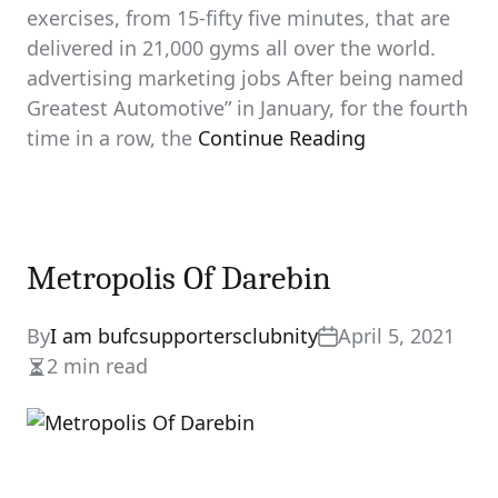
exercises, from 15-fifty five minutes, that are
delivered in 21,000 gyms all over the world.
advertising marketing jobs After being named
Greatest Automotive” in January, for the fourth
time in a row, the
Continue Reading
Metropolis Of Darebin
By
I am bufcsupportersclubnity
April 5, 2021
2 min read
Estimated
read
time