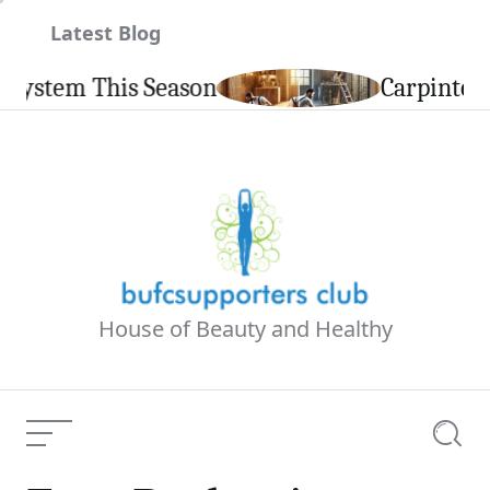
Skip
Latest Blog
to
content
Carpintería de Aluminio en Cale
House of Beauty and Healthy
Menu
Searc