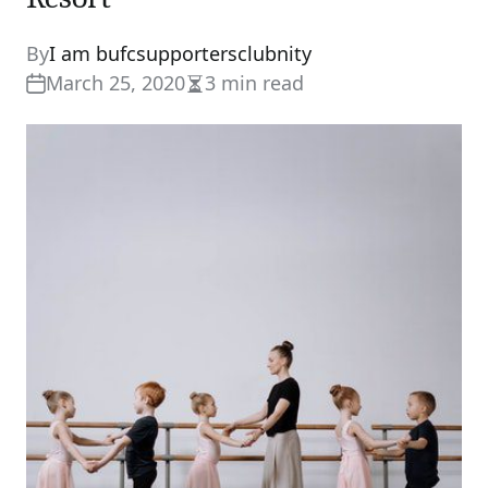
By
I am bufcsupportersclubnity
March 25, 2020
3 min read
Estimated
read
time