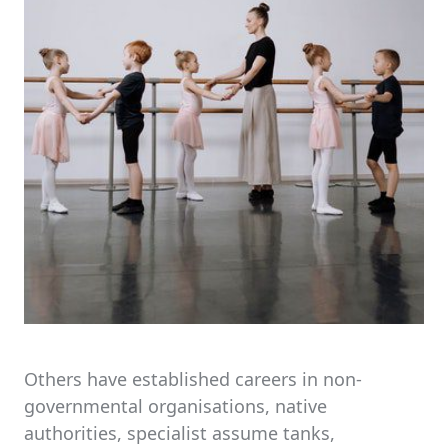
Others have established careers in non-
governmental organisations, native
authorities, specialist assume tanks,