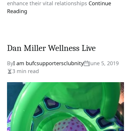
enhance their vital relationships
Continue
Reading
Dan Miller Wellness Live
By
I am bufcsupportersclubnity
June 5, 2019
3 min read
Estimated
read
time