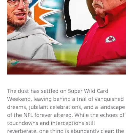
The dust has settled on Super Wild Card
Weekend, leaving behind a trail of vanquished
dreams, jubilant celebrations, and a landscape
of the NFL forever altered. While the echoes of
touchdowns and interceptions still
reverberate, one thing is abundantly clear: the