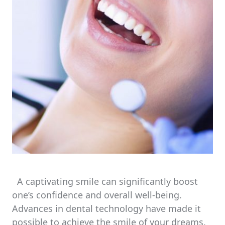
A captivating smile can significantly boost
one’s confidence and overall well-being.
Advances in dental technology have made it
possible to achieve the smile of your dreams.