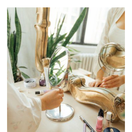
read
time