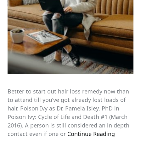
Better to start out hair loss remedy now than
to attend till you’ve got already lost loads of
hair. Poison Ivy as Dr. Pamela Isley, PhD in
Poison Ivy: Cycle of Life and Death #1 (March
2016). A person is still considered an in depth
contact even if one or
Continue Reading