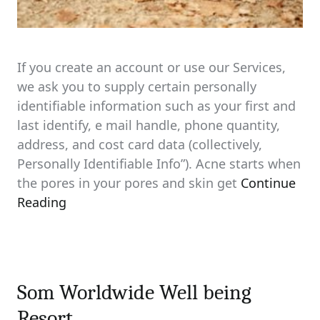
If you create an account or use our Services,
we ask you to supply certain personally
identifiable information such as your first and
last identify, e mail handle, phone quantity,
address, and cost card data (collectively,
Personally Identifiable Info”). Acne starts when
the pores in your pores and skin get
Continue
Reading
Som Worldwide Well being
Resort