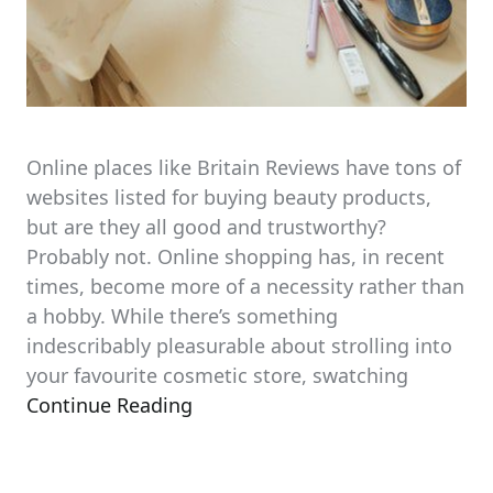
Online places like Britain Reviews have tons of
websites listed for buying beauty products,
but are they all good and trustworthy?
Probably not. Online shopping has, in recent
times, become more of a necessity rather than
a hobby. While there’s something
indescribably pleasurable about strolling into
your favourite cosmetic store, swatching
Continue Reading