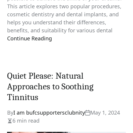
This article explores two popular procedures,
cosmetic dentistry and dental implants, and
helps you understand their differences,
benefits, and suitability for various dental
Continue Reading
Quiet Please: Natural
Approaches to Soothing
Tinnitus
By
I am bufcsupportersclubnity
May 1, 2024
6 min read
Estimated
read