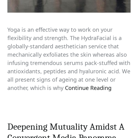
Yoga is an effective way to work on your
flexibility and strength. The HydraFacial is a
globally-standard aesthetician service that
mechanically exfoliates the skin whereas also
infusing tremendous serums pack-stuffed with
antioxidants, peptides and hyaluronic acid. We
all present signs of ageing at one level or
another, which is why
Continue Reading
Deepening Mutuality Amidst A
Convergent Media Panorama