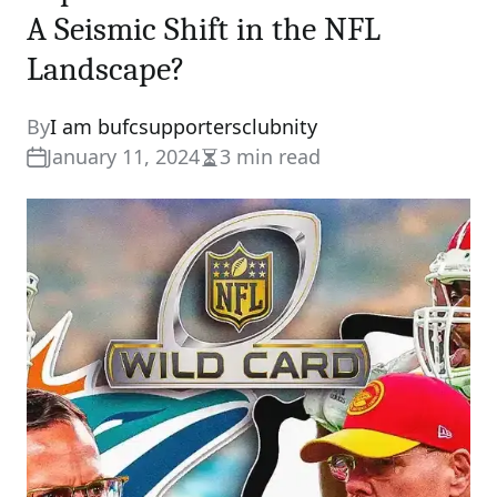
A Seismic Shift in the NFL
Landscape?
By
I am bufcsupportersclubnity
January 11, 2024
3 min read
Estimated
read
time