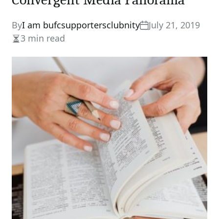
By
I am bufcsupportersclubnity
July 21, 2019
3 min read
Estimated
read
time