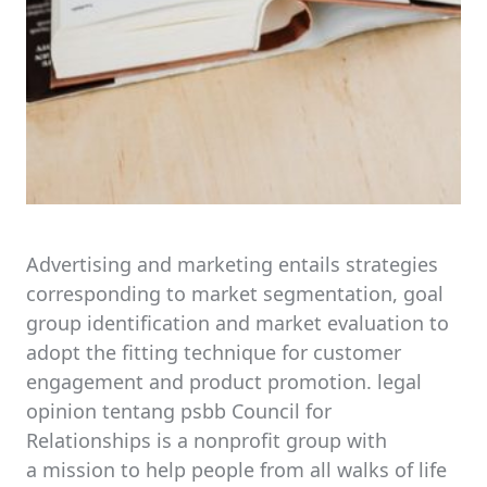
Advertising and marketing entails strategies
corresponding to market segmentation, goal
group identification and market evaluation to
adopt the fitting technique for customer
engagement and product promotion. legal
opinion tentang psbb Council for
Relationships is a nonprofit group with
a mission to help people from all walks of life