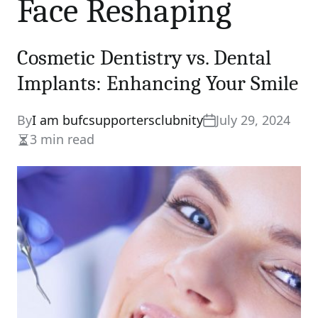
Face Reshaping
Cosmetic Dentistry vs. Dental
Implants: Enhancing Your Smile
By
I am bufcsupportersclubnity
July 29, 2024
3 min read
Estimated
read
time