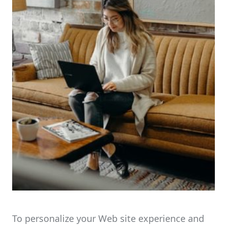
To personalize your Web site experience and