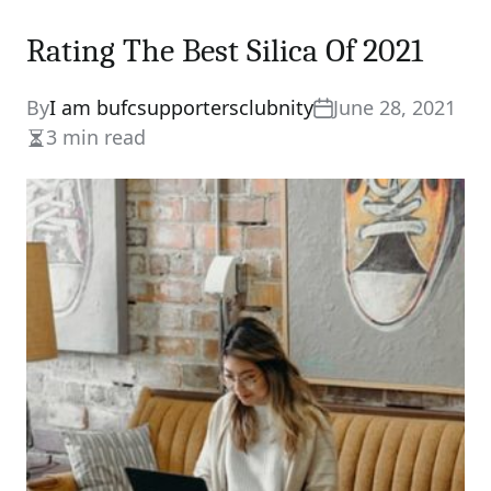
Rating The Best Silica Of 2021
By
I am bufcsupportersclubnity
June 28, 2021
3 min read
Estimated
read
time