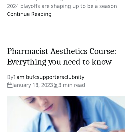
2024 playoffs are shaping up to be a season
Continue Reading
Pharmacist Aesthetics Course:
Everything you need to know
By
I am bufcsupportersclubnity
January 18, 2023
3 min read
Estimated
read
time