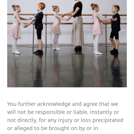
You further acknowledge and agree that we
will not be responsible or liable, instantly or
not directly, for any injury or loss precipitated
or alleged to be brought on by or in