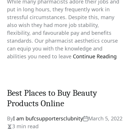
While many pharmacists adore their jobs and
put in long hours, they frequently work in
stressful circumstances. Despite this, many
also wish they had more job stability,
flexibility, and favourable pay and benefits
standards. Our pharmacist aesthetics course
can equip you with the knowledge and
abilities you need to leave
Continue Reading
Best Places to Buy Beauty
Products Online
By
I am bufcsupportersclubnity
March 5, 2022
3 min read
Estimated