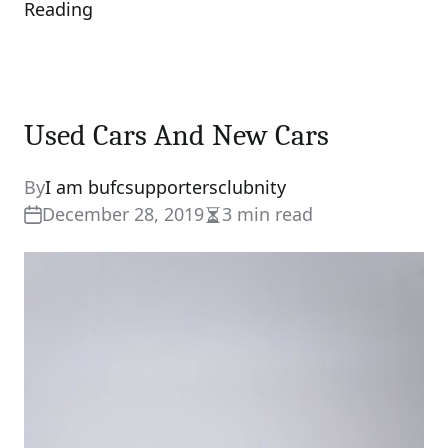
Reading
Used Cars And New Cars
By
I am bufcsupportersclubnity
December 28, 2019
3 min read
Estimated
read
time