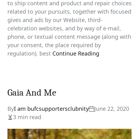
to ship content and product and repair choices
related to your pursuits, together with focused
gives and ads by our Website, third-
celebration websites, and by way of e-mail,
phone, or textual content message (along with
your consent, the place required by
regulation). best
Continue Reading
Gaia And Me
By
I am bufcsupportersclubnity
June 22, 2020
3 min read
Estimated
read
time