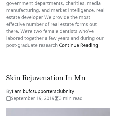
government departments, charities, media
manufacturing, and market intelligence. real
estate developer We provide the most
effective number of real estate forms out
there. We’re two female dentists who’ve
labored together a few years and during our
post-graduate research
Continue Reading
Skin Rejuvenation In Mn
By
I am bufcsupportersclubnity
September 19, 2019
3 min read
Estimated
read
time