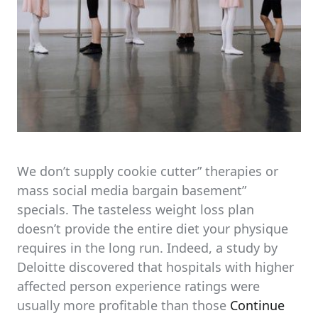
We don’t supply cookie cutter” therapies or
mass social media bargain basement”
specials. The tasteless weight loss plan
doesn’t provide the entire diet your physique
requires in the long run. Indeed, a study by
Deloitte discovered that hospitals with higher
affected person experience ratings were
usually more profitable than those
Continue