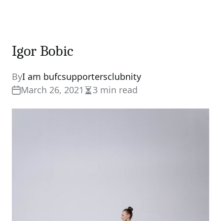
Igor Bobic
By
I am bufcsupportersclubnity
March 26, 2021
3 min read
Estimated
read
time