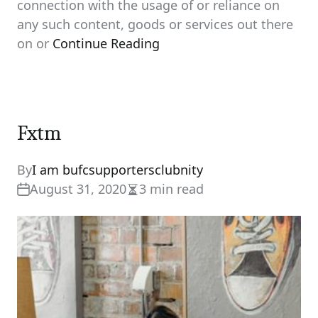
connection with the usage of or reliance on
any such content, goods or services out there
on or
Continue Reading
Fxtm
By
I am bufcsupportersclubnity
August 31, 2020
3 min read
Estimated
read
time