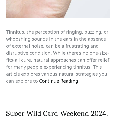
Tinnitus, the perception of ringing, buzzing, or
whooshing sounds in the ears in the absence
of external noise, can be a frustrating and
disruptive condition. While there’s no one-size-
fits-all cure, natural approaches can offer relief
for many people experiencing tinnitus. This
article explores various natural strategies you
can explore to
Continue Reading
Super Wild Card Weekend 2024: