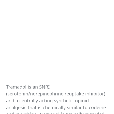
Tramadol is an SNRI
(serotonin/norepinephrine reuptake inhibitor)
and a centrally acting synthetic opioid
analgesic that is chemically similar to codeine