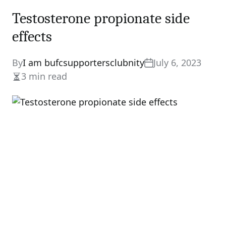
Testosterone propionate side
effects
By
I am bufcsupportersclubnity
July 6, 2023
3 min read
Estimated
read
time