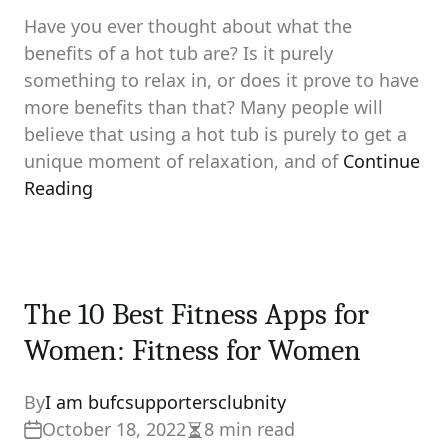
Have you ever thought about what the
benefits of a hot tub are? Is it purely
something to relax in, or does it prove to have
more benefits than that? Many people will
believe that using a hot tub is purely to get a
unique moment of relaxation, and of
Continue
Reading
The 10 Best Fitness Apps for
Women: Fitness for Women
By
I am bufcsupportersclubnity
October 18, 2022
8 min read
Estimated