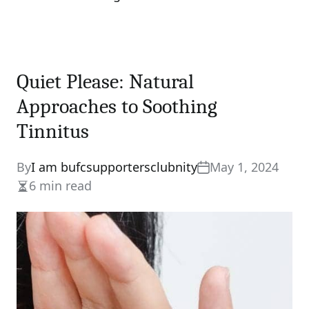
Quiet Please: Natural
Approaches to Soothing
Tinnitus
By
I am bufcsupportersclubnity
May 1, 2024
6 min read
Estimated
read
time