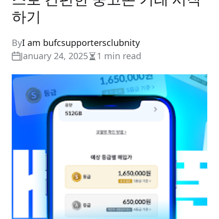
하기
By
I am bufcsupportersclubnity
January 24, 2025
1 min read
Estimated
read
time