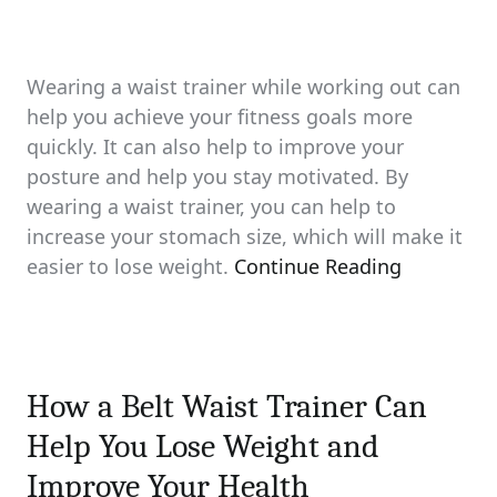
Wearing a waist trainer while working out can
help you achieve your fitness goals more
quickly. It can also help to improve your
posture and help you stay motivated. By
wearing a waist trainer, you can help to
increase your stomach size, which will make it
easier to lose weight.
Continue Reading
How a Belt Waist Trainer Can
Help You Lose Weight and
Improve Your Health