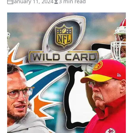
January 11, 2024
3 min read
Estimated
read
time