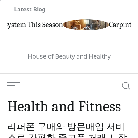
Skip
Latest Blog
to
content
s Season
Carpintería de Alumin
House of Beauty and Healthy
Menu
Searc
Health and Fitness
리퍼폰 구매와 방문매입 서비
스로 간편한 중고폰 거래 시작