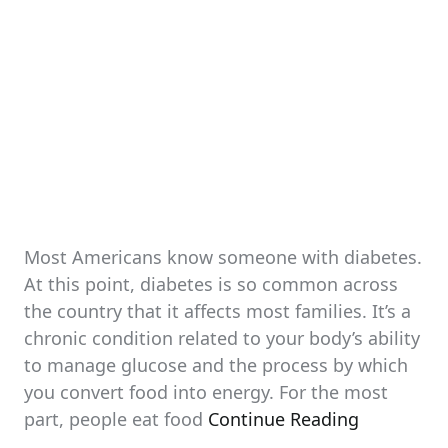
Most Americans know someone with diabetes.
At this point, diabetes is so common across
the country that it affects most families. It’s a
chronic condition related to your body’s ability
to manage glucose and the process by which
you convert food into energy. For the most
part, people eat food
Continue Reading