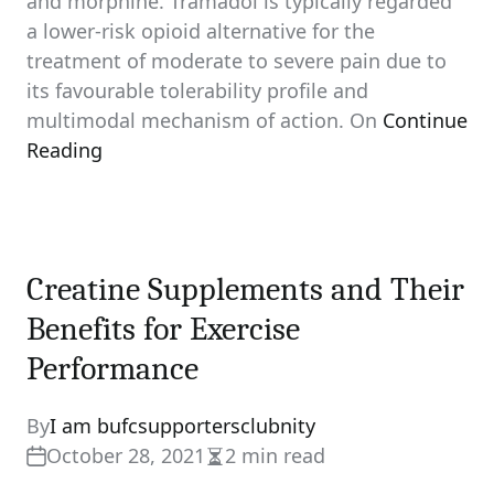
and morphine. Tramadol is typically regarded
a lower-risk opioid alternative for the
treatment of moderate to severe pain due to
its favourable tolerability profile and
multimodal mechanism of action. On
Continue
Reading
Creatine Supplements and Their
Benefits for Exercise
Performance
By
I am bufcsupportersclubnity
October 28, 2021
2 min read
Estimated