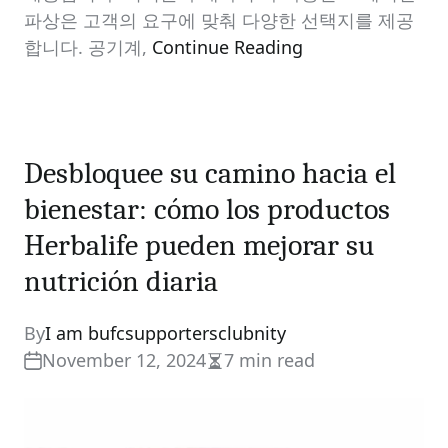
파상은 고객의 요구에 맞춰 다양한 선택지를 제공
합니다. 공기계,
Continue Reading
Desbloquee su camino hacia el
bienestar: cómo los productos
Herbalife pueden mejorar su
nutrición diaria
By
I am bufcsupportersclubnity
November 12, 2024
7 min read
Estimated
read
time