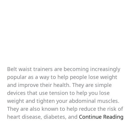
Belt waist trainers are becoming increasingly
popular as a way to help people lose weight
and improve their health. They are simple
devices that use tension to help you lose
weight and tighten your abdominal muscles.
They are also known to help reduce the risk of
heart disease, diabetes, and
Continue Reading