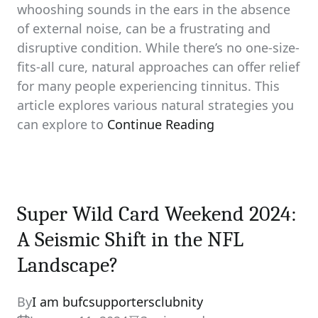
whooshing sounds in the ears in the absence
of external noise, can be a frustrating and
disruptive condition. While there’s no one-size-
fits-all cure, natural approaches can offer relief
for many people experiencing tinnitus. This
article explores various natural strategies you
can explore to
Continue Reading
Super Wild Card Weekend 2024:
A Seismic Shift in the NFL
Landscape?
By
I am bufcsupportersclubnity