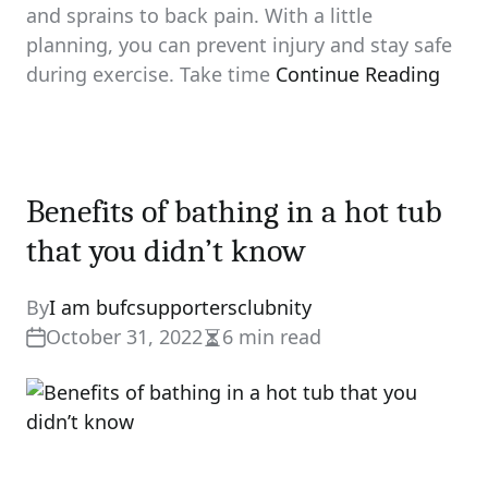
and sprains to back pain. With a little
planning, you can prevent injury and stay safe
during exercise. Take time
Continue Reading
Benefits of bathing in a hot tub
that you didn’t know
By
I am bufcsupportersclubnity
October 31, 2022
6 min read
Estimated
read
time