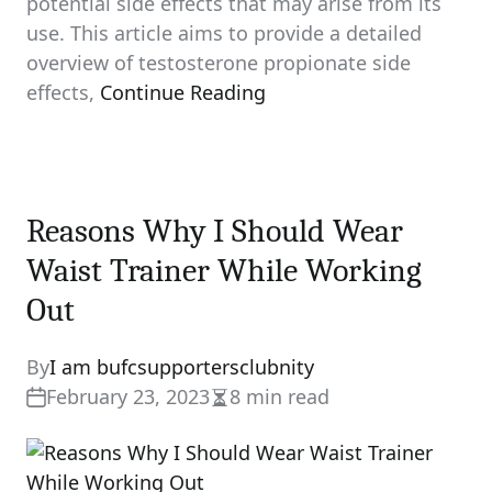
potential side effects that may arise from its
use. This article aims to provide a detailed
overview of testosterone propionate side
effects,
Continue Reading
Reasons Why I Should Wear
Waist Trainer While Working
Out
By
I am bufcsupportersclubnity
February 23, 2023
8 min read
Estimated
read
time