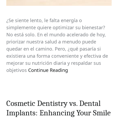
¿Se siente lento, le falta energía o
simplemente quiere optimizar su bienestar?
No está solo. En el mundo acelerado de hoy,
priorizar nuestra salud a menudo puede
quedar en el camino. Pero, ¿qué pasaría si
existiera una forma conveniente y efectiva de
mejorar su nutrición diaria y respaldar sus
objetivos
Continue Reading
Cosmetic Dentistry vs. Dental
Implants: Enhancing Your Smile