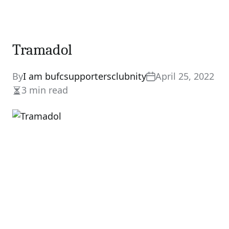
Tramadol
By
I am bufcsupportersclubnity
April 25, 2022
3 min read
Estimated
read
time