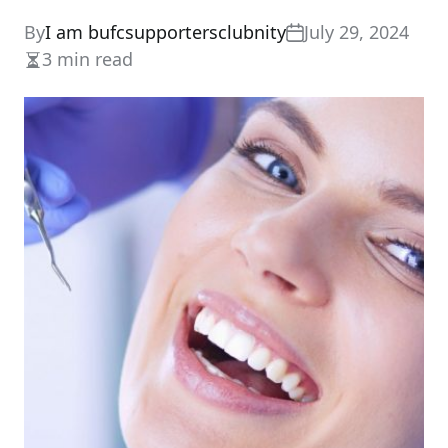
By
I am bufcsupportersclubnity
July 29, 2024
3 min read
Estimated
read
time