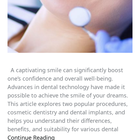
A captivating smile can significantly boost
one’s confidence and overall well-being.
Advances in dental technology have made it
possible to achieve the smile of your dreams.
This article explores two popular procedures,
cosmetic dentistry and dental implants, and
helps you understand their differences,
benefits, and suitability for various dental
Continue Reading