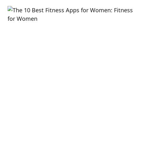
read
time