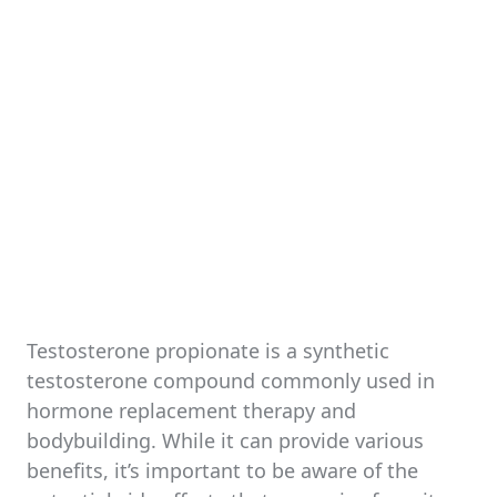
Testosterone propionate is a synthetic
testosterone compound commonly used in
hormone replacement therapy and
bodybuilding. While it can provide various
benefits, it’s important to be aware of the