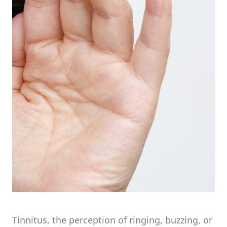
Tinnitus, the perception of ringing, buzzing, or