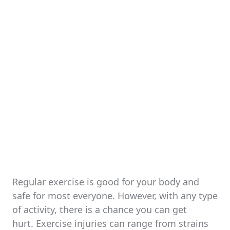
Regular exercise is good for your body and
safe for most everyone. However, with any type
of activity, there is a chance you can get
hurt. Exercise injuries can range from strains