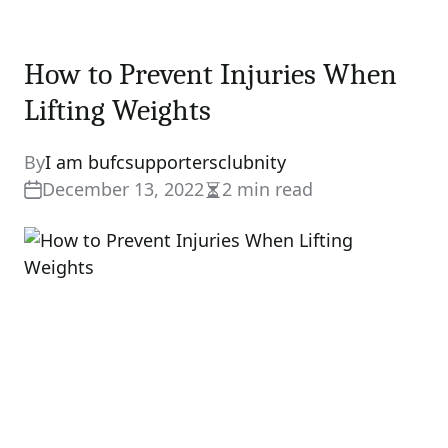
How to Prevent Injuries When
Lifting Weights
By
I am bufcsupportersclubnity
December 13, 2022
2 min read
Estimated
read
time