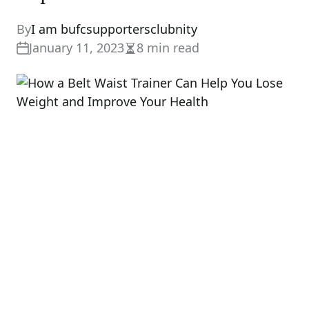
By
I am bufcsupportersclubnity
January 11, 2023
8 min read
Estimated
read
time