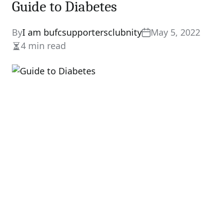
Guide to Diabetes
By
I am bufcsupportersclubnity
May 5, 2022
4 min read
Estimated
read
time