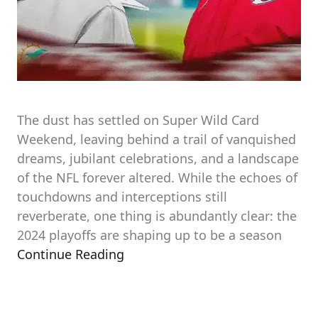
The dust has settled on Super Wild Card
Weekend, leaving behind a trail of vanquished
dreams, jubilant celebrations, and a landscape
of the NFL forever altered. While the echoes of
touchdowns and interceptions still
reverberate, one thing is abundantly clear: the
2024 playoffs are shaping up to be a season
Continue Reading