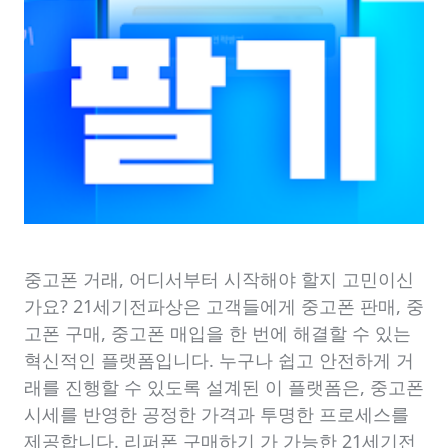
중고폰 거래, 어디서부터 시작해야 할지 고민이신
가요? 21세기전파상은 고객들에게 중고폰 판매, 중
고폰 구매, 중고폰 매입을 한 번에 해결할 수 있는
혁신적인 플랫폼입니다. 누구나 쉽고 안전하게 거
래를 진행할 수 있도록 설계된 이 플랫폼은, 중고폰
시세를 반영한 공정한 가격과 투명한 프로세스를
제공합니다. 리퍼폰 구매하기 가 가능한 21세기전