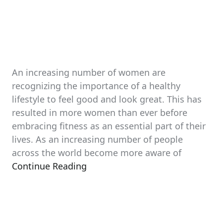
An increasing number of women are
recognizing the importance of a healthy
lifestyle to feel good and look great. This has
resulted in more women than ever before
embracing fitness as an essential part of their
lives. As an increasing number of people
across the world become more aware of
Continue Reading