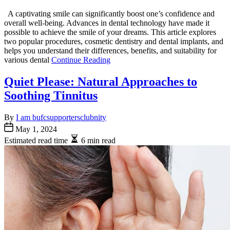
A captivating smile can significantly boost one’s confidence and
overall well-being. Advances in dental technology have made it
possible to achieve the smile of your dreams. This article explores
two popular procedures, cosmetic dentistry and dental implants, and
helps you understand their differences, benefits, and suitability for
various dental
Continue Reading
Quiet Please: Natural Approaches to
Soothing Tinnitus
By
I am bufcsupportersclubnity
May 1, 2024
Estimated read time
6 min read