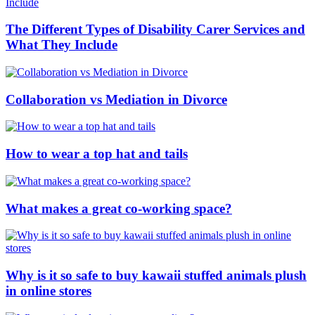
The Different Types of Disability Carer Services and
What They Include
Collaboration vs Mediation in Divorce
How to wear a top hat and tails
What makes a great co-working space?
Why is it so safe to buy kawaii stuffed animals plush
in online stores