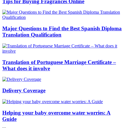
Tips for Buying Fragrances Online
Major Questions to Find the Best Spanish Diploma
Translation Qualification
Translation of Portuguese Marriage Certificate –
What does it involve
Delivery Coverage
Helping your baby overcome water worries: A
Guide