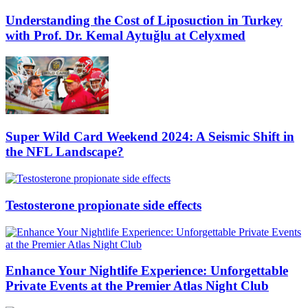
Understanding the Cost of Liposuction in Turkey
with Prof. Dr. Kemal Aytuğlu at Celyxmed
Super Wild Card Weekend 2024: A Seismic Shift in
the NFL Landscape?
Testosterone propionate side effects
Enhance Your Nightlife Experience: Unforgettable
Private Events at the Premier Atlas Night Club