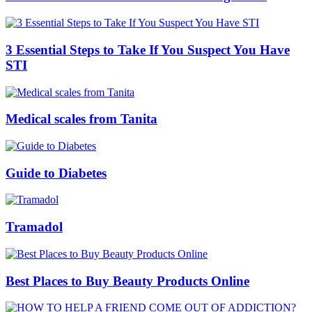
3 Essential Steps to Take If You Suspect You Have
STI
Medical scales from Tanita
Guide to Diabetes
Tramadol
Best Places to Buy Beauty Products Online