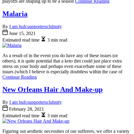
playoffs are shaping up to be a season
Continue Reading
Malaria
By
I am bufcsupportersclubnity
June 15, 2021
Estimated read time
3 min read
As a result of in the event you do have any of these issues (or
others), it is quite potential that a keto diet could just place extra
stress on your body and perhaps even exacerbate some of these
issues (which I believe is especially doubtless within the case of
Continue Reading
New Orleans Hair And Make-up
By
I am bufcsupportersclubnity
February 28, 2021
Estimated read time
3 min read
Figuring out aesthetic necessities of our sufferers, we offer a variety