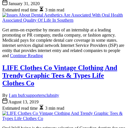
January 31, 2020
Estimated read time
3 min read
Get arms-on expertise by means of an internship at a leading
promoting or PR company, media company, or fashion agency.
Medicaid pays for complete dental care coverage in some states.
internet services digital network Internet Service Providers (ISP) are
entity that provides internet entry and related companies to people
and
Continue Reading
LIFE Clothes Co Vintage Clothing And
Trendy Graphic Tees & Types Life
Clothes Co
By
I am bufcsupportersclubnity
August 13, 2019
Estimated read time
3 min read