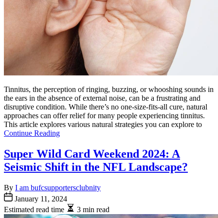
Tinnitus, the perception of ringing, buzzing, or whooshing sounds in
the ears in the absence of external noise, can be a frustrating and
disruptive condition. While there’s no one-size-fits-all cure, natural
approaches can offer relief for many people experiencing tinnitus.
This article explores various natural strategies you can explore to
Continue Reading
Super Wild Card Weekend 2024: A
Seismic Shift in the NFL Landscape?
By
I am bufcsupportersclubnity
January 11, 2024
Estimated read time
3 min read