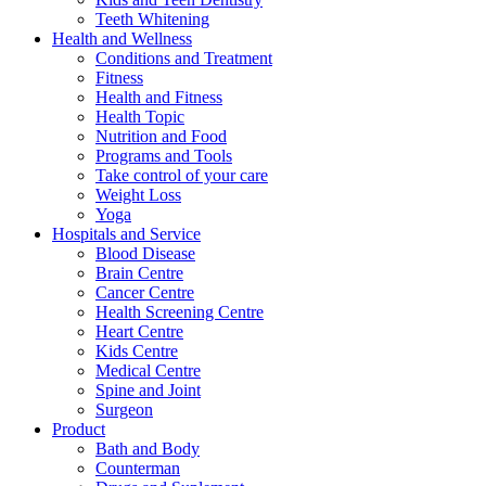
Teeth Whitening
Health and Wellness
Conditions and Treatment
Fitness
Health and Fitness
Health Topic
Nutrition and Food
Programs and Tools
Take control of your care
Weight Loss
Yoga
Hospitals and Service
Blood Disease
Brain Centre
Cancer Centre
Health Screening Centre
Heart Centre
Kids Centre
Medical Centre
Spine and Joint
Surgeon
Product
Bath and Body
Counterman