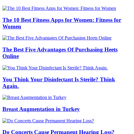
The 10 Best Fitness Apps for Women: Fitness for
Women
The Best Five Advantages Of Purchasing Heets
Online
You Think Your Disinfectant Is Sterile? Think
Again.
Breast Augmentation in Turkey
Do Concerts Cause Permanent Hearing Loss?