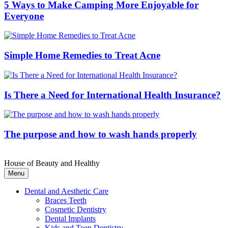
5 Ways to Make Camping More Enjoyable for
Everyone
Simple Home Remedies to Treat Acne
Is There a Need for International Health Insurance?
The purpose and how to wash hands properly
House of Beauty and Healthy
Menu
Dental and Aesthetic Care
Braces Teeth
Cosmetic Dentistry
Dental Implants
Kids and Teen Dentistry