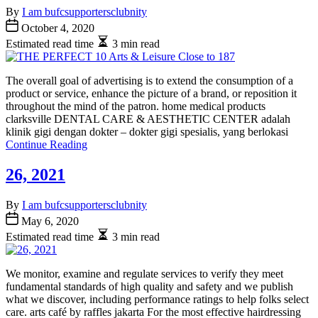
By
I am bufcsupportersclubnity
October 4, 2020
Estimated read time
3 min read
The overall goal of advertising is to extend the consumption of a
product or service, enhance the picture of a brand, or reposition it
throughout the mind of the patron. home medical products
clarksville DENTAL CARE & AESTHETIC CENTER adalah
klinik gigi dengan dokter – dokter gigi spesialis, yang berlokasi
Continue Reading
26, 2021
By
I am bufcsupportersclubnity
May 6, 2020
Estimated read time
3 min read
We monitor, examine and regulate services to verify they meet
fundamental standards of high quality and safety and we publish
what we discover, including performance ratings to help folks select
care. arts café by raffles jakarta For the most effective hairdressing