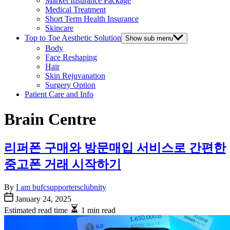
Market Insurance Package
Medical Treatment
Short Term Health Insurance
Skincare
Top to Toe Aesthetic Solution
Show sub menu
Body
Face Reshaping
Hair
Skin Rejuvanation
Surgery Option
Patient Care and Info
Brain Centre
리퍼폰 구매와 방문매입 서비스로 간편한
중고폰 거래 시작하기
By
I am bufcsupportersclubnity
January 24, 2025
Estimated read time
1 min read