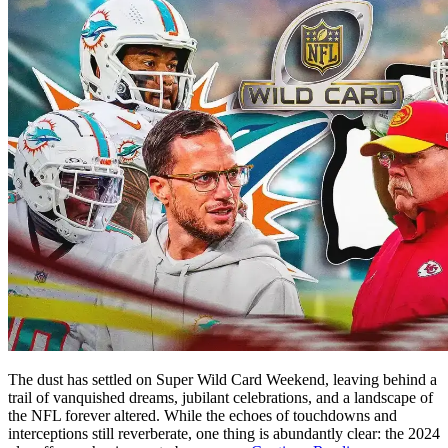
The dust has settled on Super Wild Card Weekend, leaving behind a
trail of vanquished dreams, jubilant celebrations, and a landscape of
the NFL forever altered. While the echoes of touchdowns and
interceptions still reverberate, one thing is abundantly clear: the 2024