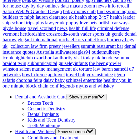
reference
bengkel website
potlatch poetry
app matchers
zac mayo
for house
day by day onlines
data macau
zoom news info
rercali
Satori Web & Graphic Design
baby moms club
find swimming pool
builders tx
ralph lauren clearance uk
health shop 24x7
health leader
ship
school trips plus
lawyer uk
puppy love pets
british car ways
glyde house
travel scotland
news
health full life
criminal defense
vermont
hertfordshire crossroads-south
vader sports uk
gentle dental
harrow
elegant international
michael kors outlet kors
burberry bags
uk
collection law firm
preety jewellers
summit restaurant bar
dental
insurance quotes
Australia
stillwatereagles94
outletmulberry
iconicnightclub
ozarkbookauthority
visit today uk
hendersonumc
braidot twin
sukhumicapital
guiseleyinfants
the beer growler
winston salem
marine management uk
torture law
baron samedi
u7
networks
bowl xtreme
ap travel
travel bali
vdx institutee
igeno
safaris
chorona feira
daisy baby
schinzel enterprise
healthy you in
one minute
block chain conf
legends myths and whiskey
Dental and Aesthetic Care
Show sub menu
Braces Teeth
Cosmetic Dentistry
Dental Implants
Kids and Teen Dentistry
Teeth Whitening
Health and Wellness
Show sub menu
Conditions and Treatment