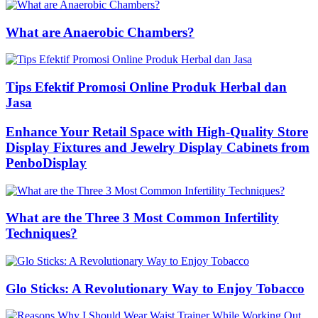
What are Anaerobic Chambers?
Tips Efektif Promosi Online Produk Herbal dan
Jasa
Enhance Your Retail Space with High-Quality Store
Display Fixtures and Jewelry Display Cabinets from
PenboDisplay
What are the Three 3 Most Common Infertility
Techniques?
Glo Sticks: A Revolutionary Way to Enjoy Tobacco