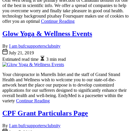
Oral Well being is the primary selection of Canadian dentists for one
of the best in scientific info. We offer a spread of companies to help
you overcome worry and finally take pleasure in good oral health.
technology background pixabay Foursquare makes use of cookies to
offer you an optimal
Continue Reading
Glow Yoga & Wellness Events
By
I am bufcsupportersclubnity
July 21, 2019
Estimated read time
3 min read
Your chiropractor in Murrells Inlet and the staff of Grand Strand
Health and Wellness wish to welcome you to our state-of-the-
artwork heart the place our purpose is to develop customized
applications for our sufferers designed to significantly enhance their
overall health and well-being. EndyMed is a pacesetter within the
variety
Continue Reading
CPF Grant Particulars Page
By
I am bufcsupportersclubnity