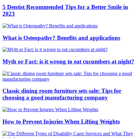
5 Dentist Recommended Tips for a Better Smile in
2023
What is Osteopathy? Benefits and applications
Myth or Fact: is it wrong to eat cucumbers at night?
Classic dining room furniture sets sale: Tips for
choosing a good manufacturing company
How to Prevent Injuries When Lifting Weights