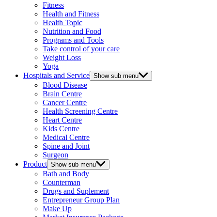
Fitness
Health and Fitness
Health Topic
Nutrition and Food
Programs and Tools
Take control of your care
Weight Loss
Yoga
Hospitals and Service
Show sub menu
Blood Disease
Brain Centre
Cancer Centre
Health Screening Centre
Heart Centre
Kids Centre
Medical Centre
Spine and Joint
Surgeon
Product
Show sub menu
Bath and Body
Counterman
Drugs and Suplement
Entrepreneur Group Plan
Make Up