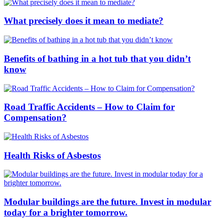
What precisely does it mean to mediate?
Benefits of bathing in a hot tub that you didn’t
know
Road Traffic Accidents – How to Claim for
Compensation?
Health Risks of Asbestos
Modular buildings are the future. Invest in modular
today for a brighter tomorrow.