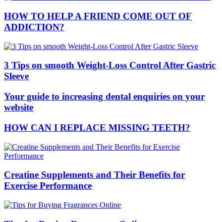
HOW TO HELP A FRIEND COME OUT OF
ADDICTION?
3 Tips on smooth Weight-Loss Control After Gastric
Sleeve
Your guide to increasing dental enquiries on your
website
HOW CAN I REPLACE MISSING TEETH?
Creatine Supplements and Their Benefits for
Exercise Performance