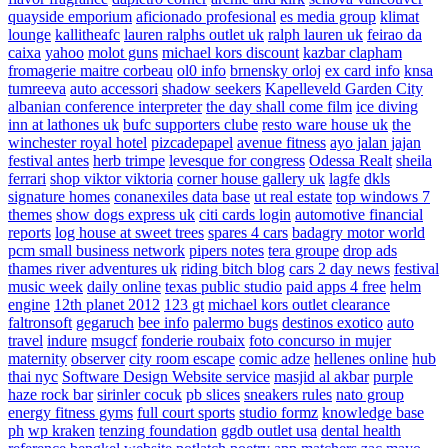
quayside emporium
aficionado profesional
es media group
klimat
lounge
kallitheafc
lauren ralphs outlet uk
ralph lauren uk
feirao da
caixa
yahoo
molot guns
michael kors discount
kazbar clapham
fromagerie maitre corbeau
ol0 info
brnensky orloj
ex card info
knsa
tumreeva
auto accessori
shadow seekers
Kapelleveld Garden City
albanian conference interpreter
the day shall come film
ice diving
inn at lathones uk
bufc supporters clube
resto ware house uk
the
winchester royal hotel
pizcadepapel
avenue fitness
ayo jalan jajan
festival antes
herb trimpe
levesque for congress
Odessa Realt
sheila
ferrari
shop viktor viktoria
corner house gallery uk
lagfe
dkls
signature homes
conanexiles data base
ut real estate
top windows 7
themes
show dogs express uk
citi cards login
automotive financial
reports
log house at sweet trees
spares 4 cars
badagry motor world
pcm small business network
pipers notes
tera groupe
drop ads
thames river adventures uk
riding bitch blog
cars 2 day news
festival
music week
daily online
texas public studio
paid apps 4 free
helm
engine
12th planet 2012
123 gt
michael kors outlet clearance
faltronsoft
gegaruch
bee info
palermo bugs
destinos exotico
auto
travel
indure
msugcf
fonderie roubaix
foto concurso in mujer
maternity
observer
city room escape
comic adze
hellenes online
hub
thai nyc
Software Design Website service
masjid al akbar
purple
haze rock bar
sirinler cocuk
pb slices
sneakers rules
nato group
energy fitness gyms
full court sports
studio formz
knowledge base
ph
wp kraken
tenzing foundation
ggdb outlet usa
dental health