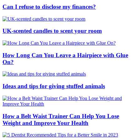
Can I refuse to disclose my finances?
UK-scented candles to scent your room
How Long Can You Leave a Hairpiece with Glue
On?
Ideas and tips for giving stuffed animals
How a Belt Waist Trainer Can Help You Lose
Weight and Improve Your Health