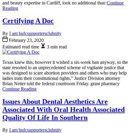
and beauty expertise in Cardiff, look no additional than
Continue
Reading
Certifying A Doc
By
I am bufcsupportersclubnity
February 23, 2020
Estimated read time
3 min read
Texas knew this, however it wished a six-week ban anyway, so the
state resorted to an unprecedented scheme of vigilante justice that
was designed to scare abortion providers and others who may help
ladies train their constitutional rights,” Justice Division attorney
Brian Netter told the federal courtroom Friday. grant pharmacy
Continue Reading
Issues About Dental Aesthetics Are
Associated With Oral Health Associated
Quality Of Life In Southern
By
I am bufcsupportersclubnity