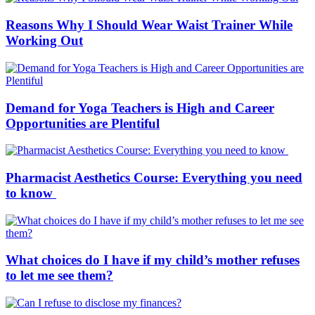
Reasons Why I Should Wear Waist Trainer While
Working Out
Demand for Yoga Teachers is High and Career
Opportunities are Plentiful
Pharmacist Aesthetics Course: Everything you need
to know
What choices do I have if my child’s mother refuses
to let me see them?