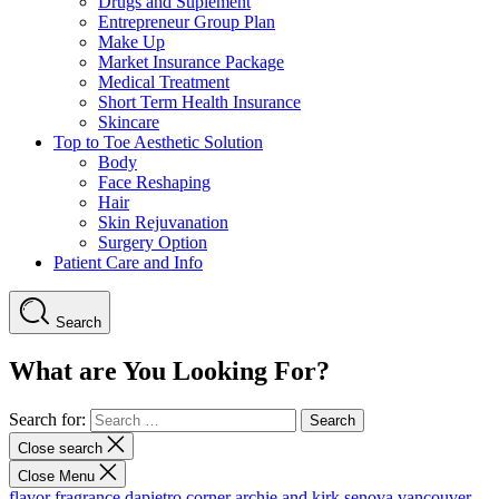
Drugs and Suplement
Entrepreneur Group Plan
Make Up
Market Insurance Package
Medical Treatment
Short Term Health Insurance
Skincare
Top to Toe Aesthetic Solution
Body
Face Reshaping
Hair
Skin Rejuvanation
Surgery Option
Patient Care and Info
Search
What are You Looking For?
Search for:
Close search
Close Menu
flavor fragrance
dapietro corner
archie and kirk
senova vancouver