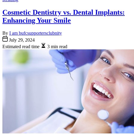
Cosmetic Dentistry vs. Dental Implants:
Enhancing Your Smile
By
I am bufcsupportersclubnity
July 29, 2024
Estimated read time
3 min read