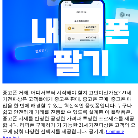
중고폰 거래, 어디서부터 시작해야 할지 고민이신가요? 21세
기전파상은 고객들에게 중고폰 판매, 중고폰 구매, 중고폰 매
입을 한 번에 해결할 수 있는 혁신적인 플랫폼입니다. 누구나
쉽고 안전하게 거래를 진행할 수 있도록 설계된 이 플랫폼은,
중고폰 시세를 반영한 공정한 가격과 투명한 프로세스를 제공
합니다. 리퍼폰 구매하기 가 가능한 21세기전파상은 고객의 요
구에 맞춰 다양한 선택지를 제공합니다. 공기계,
Continue
Reading