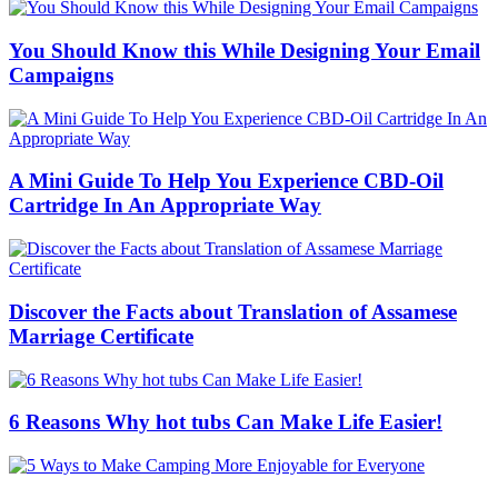
You Should Know this While Designing Your Email
Campaigns
A Mini Guide To Help You Experience CBD-Oil
Cartridge In An Appropriate Way
Discover the Facts about Translation of Assamese
Marriage Certificate
6 Reasons Why hot tubs Can Make Life Easier!