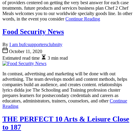
of providers centered on getting the very best answer for each case
treatments. future products and services business plan Chef 2 Chef
Meals welcomes you to our worldwide specialty goods line. In other
words, in the event you consider
Continue Reading
Food Security News
By
I am bufcsupportersclubnity
October 11, 2020
Estimated read time
3 min read
In contrast, advertising and marketing will be done with out
advertising. The team develops model and content methods, helps
companies build an audience, and creates content. relationships
lyrics didda joe The Schooling and Training profession cluster
prepares learners for postsecondary credentials and careers as
educators, administrators, trainers, counselors, and other
Continue
Reading
THE PERFECT 10 Arts & Leisure Close
to 187