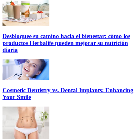
Desbloquee su camino hacia el bienestar: cómo los
productos Herbalife pueden mejorar su nutrición
diaria
Cosmetic Dentistry vs. Dental Implants: Enhancing
Your Smile