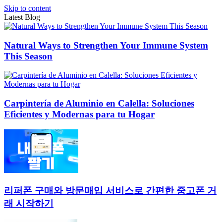
Skip to content
Latest Blog
Natural Ways to Strengthen Your Immune System
This Season
Carpintería de Aluminio en Calella: Soluciones
Eficientes y Modernas para tu Hogar
리퍼폰 구매와 방문매입 서비스로 간편한 중고폰 거
래 시작하기