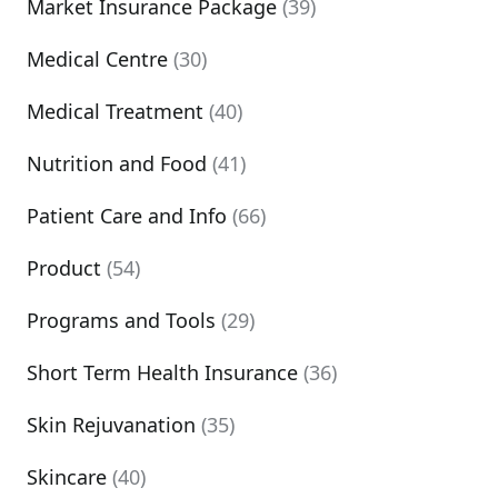
Market Insurance Package
(39)
Medical Centre
(30)
Medical Treatment
(40)
Nutrition and Food
(41)
Patient Care and Info
(66)
Product
(54)
Programs and Tools
(29)
Short Term Health Insurance
(36)
Skin Rejuvanation
(35)
Skincare
(40)