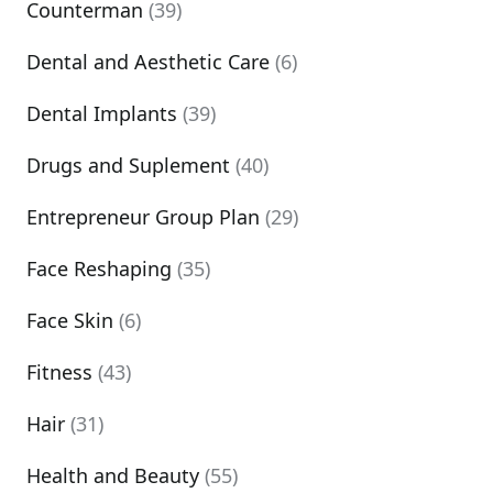
Counterman
(39)
Dental and Aesthetic Care
(6)
Dental Implants
(39)
Drugs and Suplement
(40)
Entrepreneur Group Plan
(29)
Face Reshaping
(35)
Face Skin
(6)
Fitness
(43)
Hair
(31)
Health and Beauty
(55)