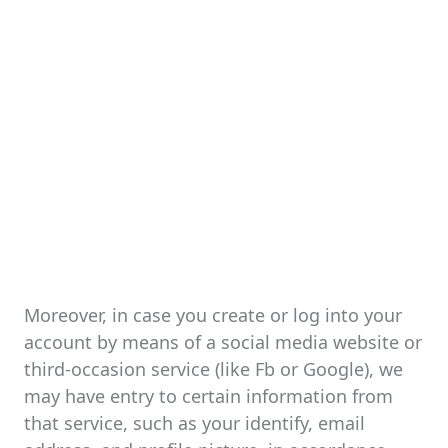
Moreover, in case you create or log into your
account by means of a social media website or
third-occasion service (like Fb or Google), we
may have entry to certain information from
that service, such as your identify, email