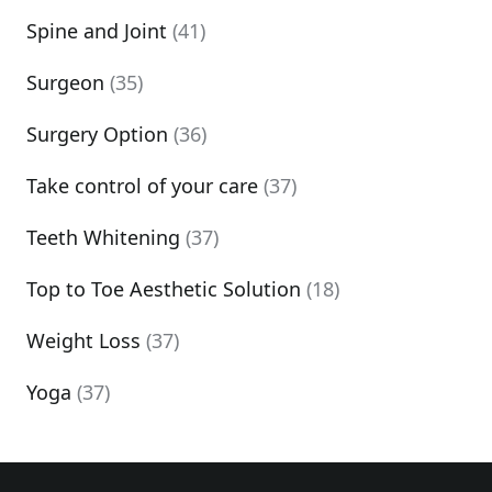
Spine and Joint
(41)
Surgeon
(35)
Surgery Option
(36)
Take control of your care
(37)
Teeth Whitening
(37)
Top to Toe Aesthetic Solution
(18)
Weight Loss
(37)
Yoga
(37)