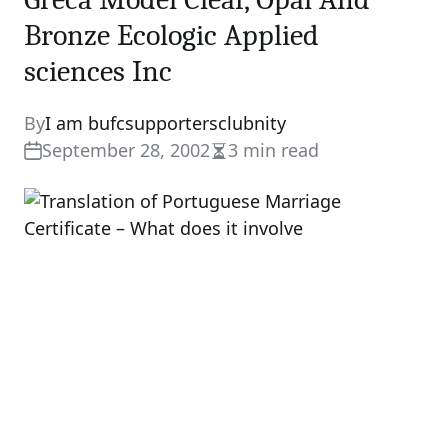
Bronze Ecologic Applied
sciences Inc
By
I am bufcsupportersclubnity
September 28, 2002
3 min read
Estimated
read
time