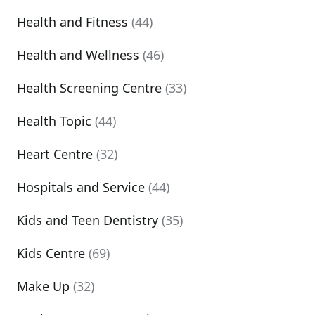
Health and Fitness
(44)
Health and Wellness
(46)
Health Screening Centre
(33)
Health Topic
(44)
Heart Centre
(32)
Hospitals and Service
(44)
Kids and Teen Dentistry
(35)
Kids Centre
(69)
Make Up
(32)