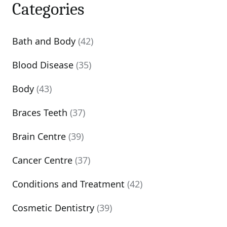
Categories
Bath and Body
(42)
Blood Disease
(35)
Body
(43)
Braces Teeth
(37)
Brain Centre
(39)
Cancer Centre
(37)
Conditions and Treatment
(42)
Cosmetic Dentistry
(39)