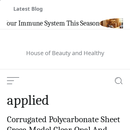
Skip
Latest Blog
to
content
 Your Immune System This Season
House of Beauty and Healthy
Menu
Searc
applied
Corrugated Polycarbonate Sheet
Greca Model Clear, Opal And