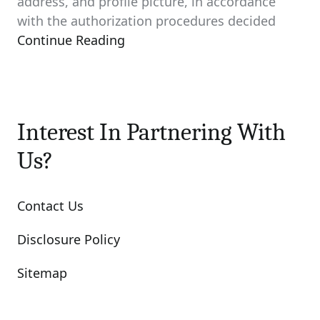
address, and profile picture, in accordance
with the authorization procedures decided
Continue Reading
Interest In Partnering With
Us?
Contact Us
Disclosure Policy
Sitemap