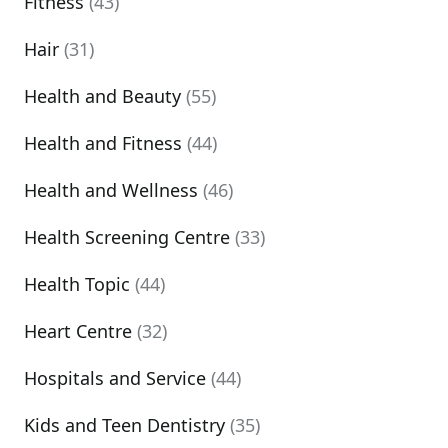
Fitness
(43)
Hair
(31)
Health and Beauty
(55)
Health and Fitness
(44)
Health and Wellness
(46)
Health Screening Centre
(33)
Health Topic
(44)
Heart Centre
(32)
Hospitals and Service
(44)
Kids and Teen Dentistry
(35)