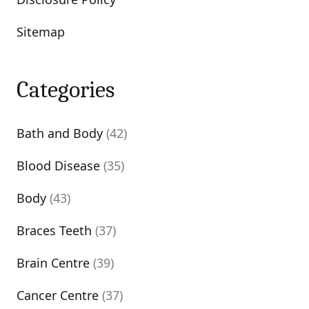
Sitemap
Categories
Bath and Body
(42)
Blood Disease
(35)
Body
(43)
Braces Teeth
(37)
Brain Centre
(39)
Cancer Centre
(37)