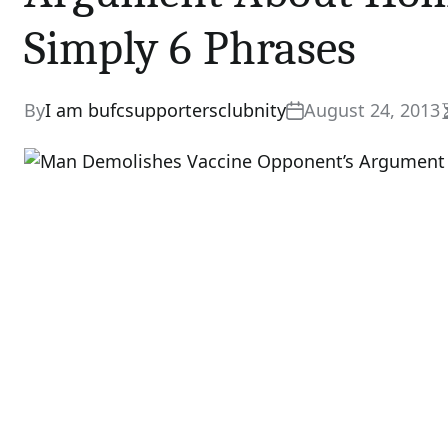
Simply 6 Phrases
By
I am bufcsupportersclubnity
August 24, 2013