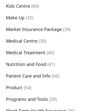
Kids Centre
(69)
Make Up
(32)
Market Insurance Package
(39)
Medical Centre
(30)
Medical Treatment
(40)
Nutrition and Food
(41)
Patient Care and Info
(66)
Product
(54)
Programs and Tools
(29)
Short Term Health Insurance
(36)