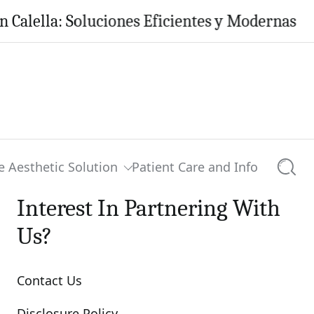
ella: Soluciones Eficientes y Modernas para t
e Aesthetic Solution
Patient Care and Info
Searc
Interest In Partnering With
Us?
Contact Us
Disclosure Policy