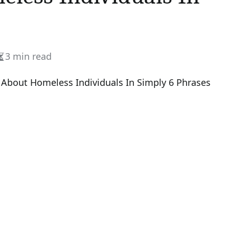
3 min read
Estimated
read
time