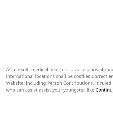
As a result, medical health insurance plans abroa
international locations shall be costlier. Correct 
Website, including Person Contributions, is ruled
who can assist assist your youngster, like
Continu