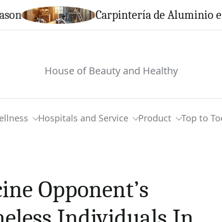
Carpintería de Aluminio en Cal
House of Beauty and Healthy
ellness
Hospitals and Service
Product
Top to To
ine Opponent’s
less Individuals In