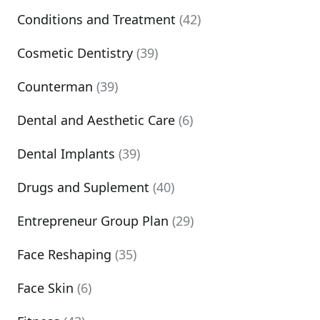
Conditions and Treatment
(42)
Cosmetic Dentistry
(39)
Counterman
(39)
Dental and Aesthetic Care
(6)
Dental Implants
(39)
Drugs and Suplement
(40)
Entrepreneur Group Plan
(29)
Face Reshaping
(35)
Face Skin
(6)