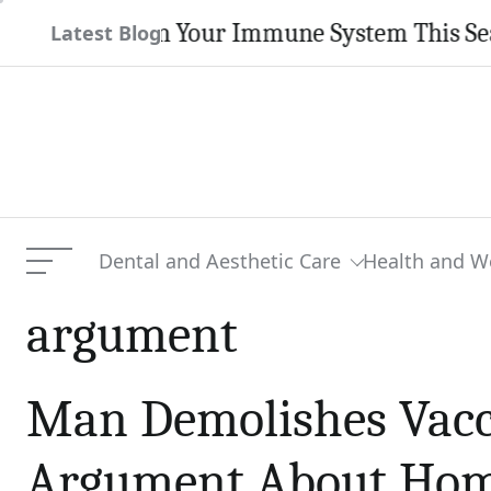
Skip
 Strengthen Your Immune System This Season
Latest Blog
to
content
Dental and Aesthetic Care
Health and W
Menu
argument
Man Demolishes Vacc
Argument About Home