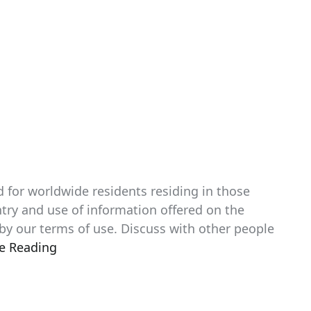
d for worldwide residents residing in those
entry and use of information offered on the
 by our terms of use. Discuss with other people
e Reading