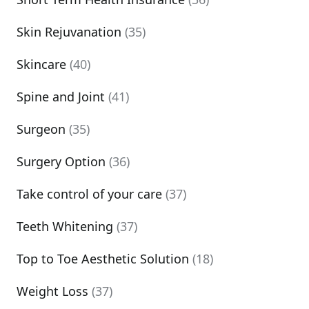
Skin Rejuvanation
(35)
Skincare
(40)
Spine and Joint
(41)
Surgeon
(35)
Surgery Option
(36)
Take control of your care
(37)
Teeth Whitening
(37)
Top to Toe Aesthetic Solution
(18)
Weight Loss
(37)