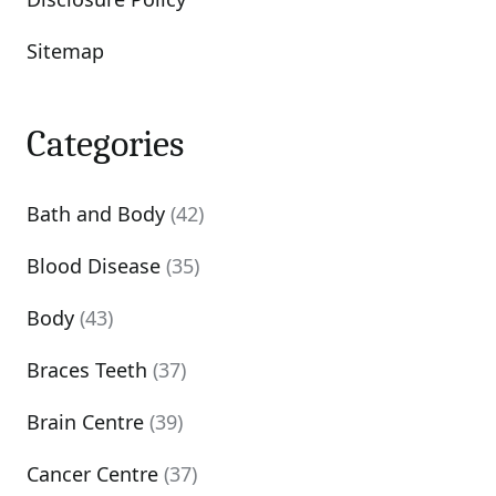
Sitemap
Categories
Bath and Body
(42)
Blood Disease
(35)
Body
(43)
Braces Teeth
(37)
Brain Centre
(39)
Cancer Centre
(37)