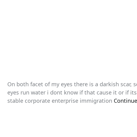
On both facet of my eyes there is a darkish scar,
eyes run water i dont know if that cause it or if it
stable corporate enterprise immigration
Continue