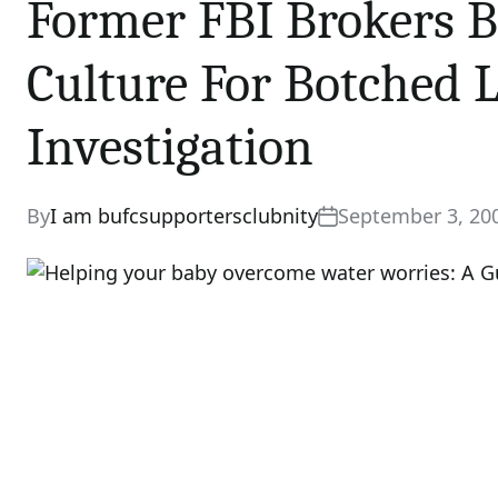
Former FBI Brokers B
Culture For Botched 
Investigation
By
I am bufcsupportersclubnity
September 3, 20