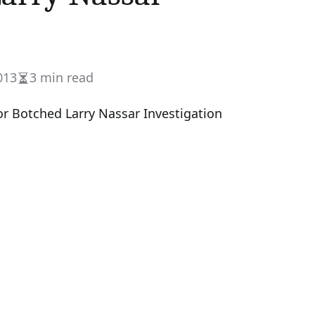
013
3 min read
Estimated
read
time