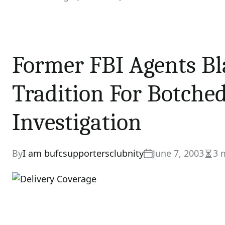
Former FBI Agents Bl
Tradition For Botche
Investigation
By
I am bufcsupportersclubnity
June 7, 2003
3 
Esti
read
time