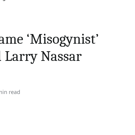
ame ‘Misogynist’
d Larry Nassar
min read
mated