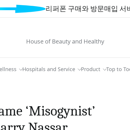
리퍼폰 구매와 방문매입 서비스로 
House of Beauty and Healthy
ellness
Hospitals and Service
Product
Top to To
ame ‘Misogynist’
Larry Nassar