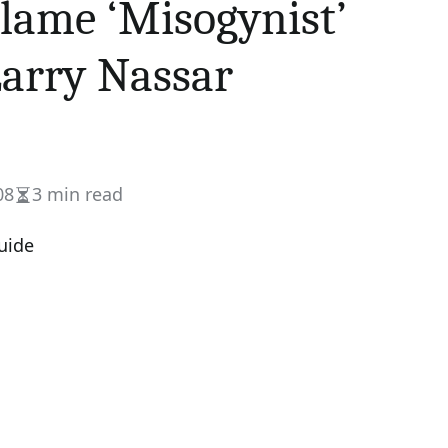
lame ‘Misogynist’
Larry Nassar
08
3 min read
Estimated
read
time