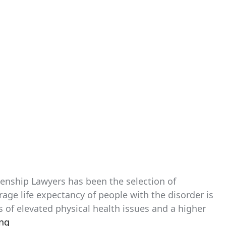
izenship Lawyers has been the selection of
age life expectancy of people with the disorder is
ts of elevated physical health issues and a higher
ing