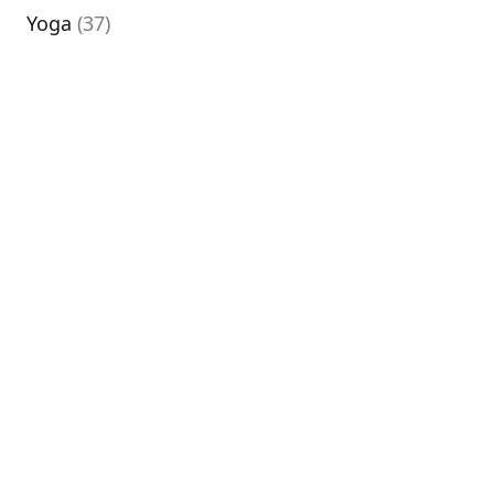
Yoga
(37)