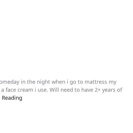
 someday in the night when i go to mattress my
s a face cream i use. Will need to have 2+ years of
 Reading