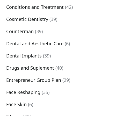
Conditions and Treatment
(42)
Cosmetic Dentistry
(39)
Counterman
(39)
Dental and Aesthetic Care
(6)
Dental Implants
(39)
Drugs and Suplement
(40)
Entrepreneur Group Plan
(29)
Face Reshaping
(35)
Face Skin
(6)