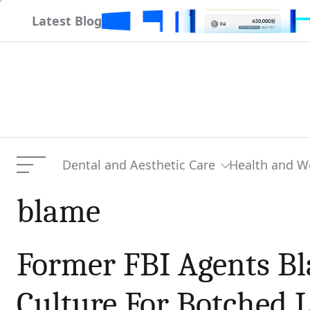
Skip
r
Latest Blog
to
content
Dental and Aesthetic Care
Health and W
Menu
blame
Former FBI Agents Bl
Culture For Botched 