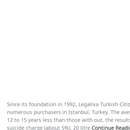
Since its foundation in 1992, Legalixa Turkish Cit
numerous purchasers in Istanbul, Turkey. The aver
12 to 15 years less than those with out, the resul
suicide charge (about 5%). 20 litre
Continue Read