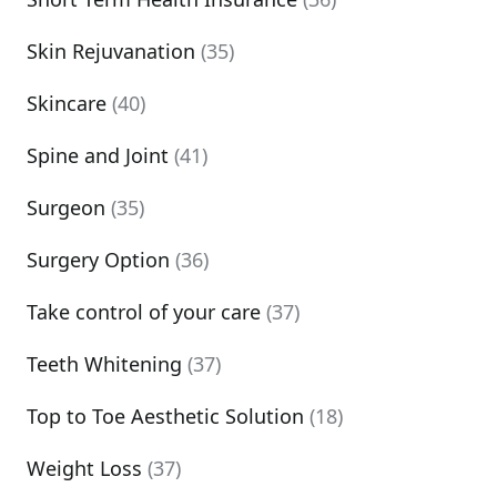
Skin Rejuvanation
(35)
Skincare
(40)
Spine and Joint
(41)
Surgeon
(35)
Surgery Option
(36)
Take control of your care
(37)
Teeth Whitening
(37)
Top to Toe Aesthetic Solution
(18)
Weight Loss
(37)