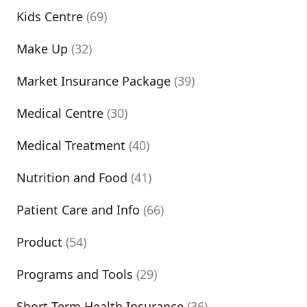
Kids Centre
(69)
Make Up
(32)
Market Insurance Package
(39)
Medical Centre
(30)
Medical Treatment
(40)
Nutrition and Food
(41)
Patient Care and Info
(66)
Product
(54)
Programs and Tools
(29)
Short Term Health Insurance
(36)