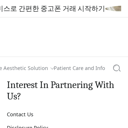
간편한 중고폰 거래 시작하기
e Aesthetic Solution
Patient Care and Info
Searc
Interest In Partnering With
Us?
Contact Us
Disclosure Policy