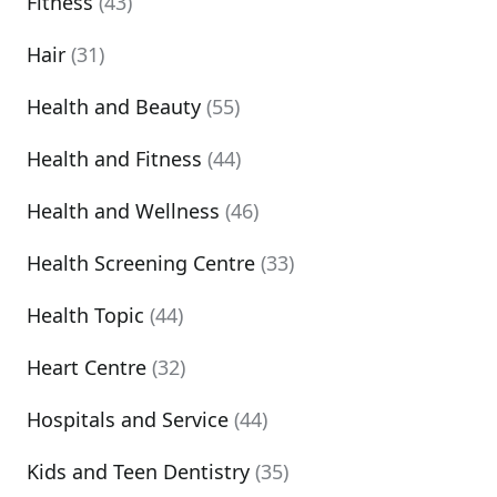
Fitness
(43)
Hair
(31)
Health and Beauty
(55)
Health and Fitness
(44)
Health and Wellness
(46)
Health Screening Centre
(33)
Health Topic
(44)
Heart Centre
(32)
Hospitals and Service
(44)
Kids and Teen Dentistry
(35)