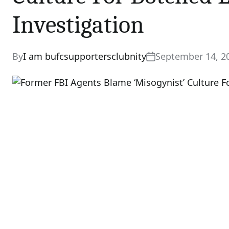
Investigation
By
I am bufcsupportersclubnity
September 14, 2