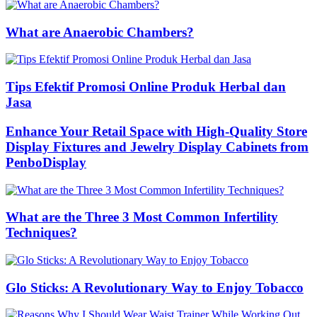
What are Anaerobic Chambers?
Tips Efektif Promosi Online Produk Herbal dan
Jasa
Enhance Your Retail Space with High-Quality Store
Display Fixtures and Jewelry Display Cabinets from
PenboDisplay
What are the Three 3 Most Common Infertility
Techniques?
Glo Sticks: A Revolutionary Way to Enjoy Tobacco