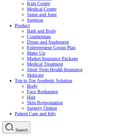
Kids Centre
Medical Centre
Spine and Joint
Surgeon
Product
Bath and Body
Counterman
Drugs and Suplement
Entrepreneur Group Plan
Make Up
Market Insurance Package
Medical Treatment
Short Term Health Insurance
Skincare
Top to Toe Aesthetic Solution
Body
Face Reshaping
Hair
Skin Rejuvanation
Surgery Option
Patient Care and Info
Search