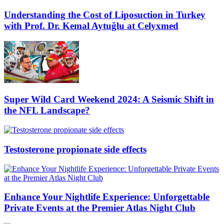
Understanding the Cost of Liposuction in Turkey
with Prof. Dr. Kemal Aytuğlu at Celyxmed
Super Wild Card Weekend 2024: A Seismic Shift in
the NFL Landscape?
Testosterone propionate side effects
Enhance Your Nightlife Experience: Unforgettable
Private Events at the Premier Atlas Night Club