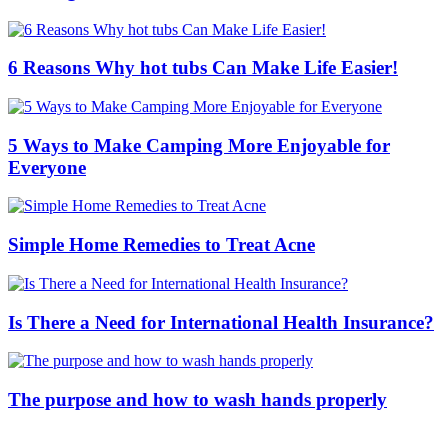
6 Reasons Why hot tubs Can Make Life Easier!
5 Ways to Make Camping More Enjoyable for
Everyone
Simple Home Remedies to Treat Acne
Is There a Need for International Health Insurance?
The purpose and how to wash hands properly