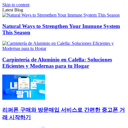
Skip to content
Latest Blog
Natural Ways to Strengthen Your Immune System
This Season
Carpintería de Aluminio en Calella: Soluciones
Eficientes y Modernas para tu Hogar
리퍼폰 구매와 방문매입 서비스로 간편한 중고폰 거
래 시작하기