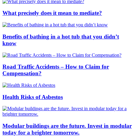
What precisely does it mean to mediate?
Benefits of bathing in a hot tub that you didn’t
know
Road Traffic Accidents – How to Claim for
Compensation?
Health Risks of Asbestos
Modular buildings are the future. Invest in modular
today for a brighter tomorrow.