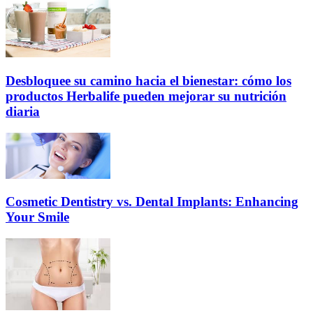
Desbloquee su camino hacia el bienestar: cómo los
productos Herbalife pueden mejorar su nutrición
diaria
Cosmetic Dentistry vs. Dental Implants: Enhancing
Your Smile