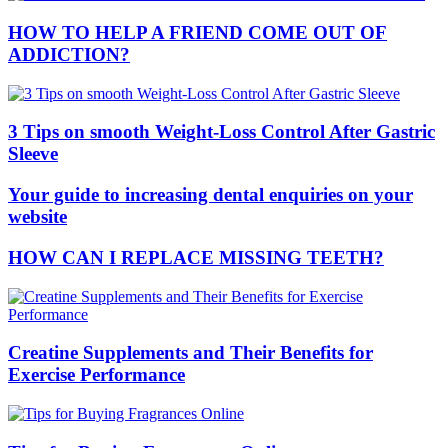
HOW TO HELP A FRIEND COME OUT OF
ADDICTION?
3 Tips on smooth Weight-Loss Control After Gastric
Sleeve
Your guide to increasing dental enquiries on your
website
HOW CAN I REPLACE MISSING TEETH?
Creatine Supplements and Their Benefits for
Exercise Performance