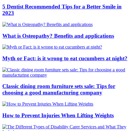
5 Dentist Recommended Tips for a Better Smile in
2023
What is Osteopathy? Benefits and applications
Myth or Fact: is it wrong to eat cucumbers at night?
Classic dining room furniture sets sale: Tips for
choosing a good manufacturing company
How to Prevent Injuries When Lifting Weights