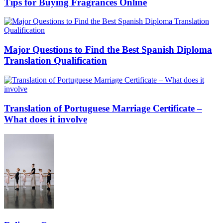
Tips for Buying Fragrances Online
Major Questions to Find the Best Spanish Diploma
Translation Qualification
Translation of Portuguese Marriage Certificate –
What does it involve