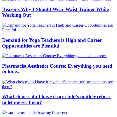
Reasons Why I Should Wear Waist Trainer While
Working Out
Demand for Yoga Teachers is High and Career
Opportunities are Plentiful
Pharmacist Aesthetics Course: Everything you need
to know
What choices do I have if my child’s mother refuses
to let me see them?