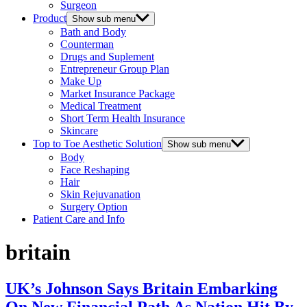
Surgeon
Product
Show sub menu
Bath and Body
Counterman
Drugs and Suplement
Entrepreneur Group Plan
Make Up
Market Insurance Package
Medical Treatment
Short Term Health Insurance
Skincare
Top to Toe Aesthetic Solution
Show sub menu
Body
Face Reshaping
Hair
Skin Rejuvanation
Surgery Option
Patient Care and Info
britain
UK’s Johnson Says Britain Embarking