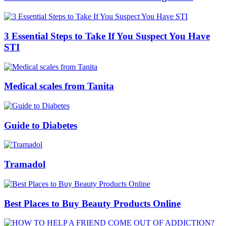
3 Essential Steps to Take If You Suspect You Have
STI
Medical scales from Tanita
Guide to Diabetes
Tramadol
Best Places to Buy Beauty Products Online