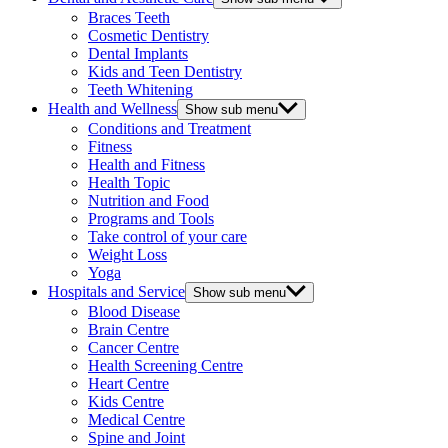
Braces Teeth
Cosmetic Dentistry
Dental Implants
Kids and Teen Dentistry
Teeth Whitening
Health and Wellness
Show sub menu
Conditions and Treatment
Fitness
Health and Fitness
Health Topic
Nutrition and Food
Programs and Tools
Take control of your care
Weight Loss
Yoga
Hospitals and Service
Show sub menu
Blood Disease
Brain Centre
Cancer Centre
Health Screening Centre
Heart Centre
Kids Centre
Medical Centre
Spine and Joint