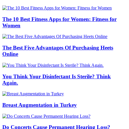
The 10 Best Fitness Apps for Women: Fitness for
Women
The Best Five Advantages Of Purchasing Heets
Online
You Think Your Disinfectant Is Sterile? Think
Again.
Breast Augmentation in Turkey
Do Concerts Cause Permanent Hearing Loss?