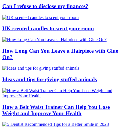
Can I refuse to disclose my finances?
UK-scented candles to scent your room
How Long Can You Leave a Hairpiece with Glue
On?
Ideas and tips for giving stuffed animals
How a Belt Waist Trainer Can Help You Lose
Weight and Improve Your Health