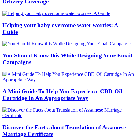
Delivery Coverage
Helping your baby overcome water worries: A
Guide
You Should Know this While Designing Your Email
Campaigns
A Mini Guide To Help You Experience CBD-Oil
Cartridge In An Appropriate Way
Discover the Facts about Translation of Assamese
Marriage Certificate