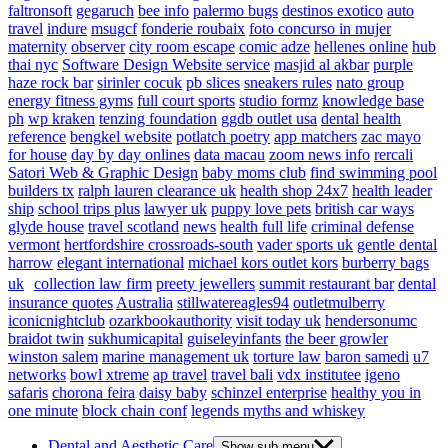
faltronsoft
gegaruch
bee info
palermo bugs
destinos exotico
auto
travel
indure
msugcf
fonderie roubaix
foto concurso in mujer
maternity
observer
city room escape
comic adze
hellenes online
hub
thai nyc
Software Design Website service
masjid al akbar
purple
haze rock bar
sirinler cocuk
pb slices
sneakers rules
nato group
energy fitness gyms
full court sports
studio formz
knowledge base
ph
wp kraken
tenzing foundation
ggdb outlet usa
dental health
reference
bengkel website
potlatch poetry
app matchers
zac mayo
for house
day by day onlines
data macau
zoom news info
rercali
Satori Web & Graphic Design
baby moms club
find swimming pool
builders tx
ralph lauren clearance uk
health shop 24x7
health leader
ship
school trips plus
lawyer uk
puppy love pets
british car ways
glyde house
travel scotland
news
health full life
criminal defense
vermont
hertfordshire crossroads-south
vader sports uk
gentle dental
harrow
elegant international
michael kors outlet kors
burberry bags
uk
collection law firm
preety jewellers
summit restaurant bar
dental
insurance quotes
Australia
stillwatereagles94
outletmulberry
iconicnightclub
ozarkbookauthority
visit today uk
hendersonumc
braidot twin
sukhumicapital
guiseleyinfants
the beer growler
winston salem
marine management uk
torture law
baron samedi
u7
networks
bowl xtreme
ap travel
travel bali
vdx institutee
igeno
safaris
chorona feira
daisy baby
schinzel enterprise
healthy you in
one minute
block chain conf
legends myths and whiskey
Dental and Aesthetic Care
Show sub menu