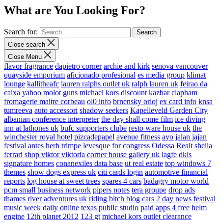
What are You Looking For?
Search for:
Close search
Close Menu
flavor fragrance
dapietro corner
archie and kirk
senova vancouver
quayside emporium
aficionado profesional
es media group
klimat
lounge
kallitheafc
lauren ralphs outlet uk
ralph lauren uk
feirao da
caixa
yahoo
molot guns
michael kors discount
kazbar clapham
fromagerie maitre corbeau
ol0 info
brnensky orloj
ex card info
knsa
tumreeva
auto accessori
shadow seekers
Kapelleveld Garden City
albanian conference interpreter
the day shall come film
ice diving
inn at lathones uk
bufc supporters clube
resto ware house uk
the
winchester royal hotel
pizcadepapel
avenue fitness
ayo jalan jajan
festival antes
herb trimpe
levesque for congress
Odessa Realt
sheila
ferrari
shop viktor viktoria
corner house gallery uk
lagfe
dkls
signature homes
conanexiles data base
ut real estate
top windows 7
themes
show dogs express uk
citi cards login
automotive financial
reports
log house at sweet trees
spares 4 cars
badagry motor world
pcm small business network
pipers notes
tera groupe
drop ads
thames river adventures uk
riding bitch blog
cars 2 day news
festival
music week
daily online
texas public studio
paid apps 4 free
helm
engine
12th planet 2012
123 gt
michael kors outlet clearance