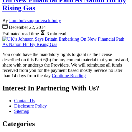
On New Financial Path As Nation Hit By
Rising Gas
By
I am bufcsupportersclubnity
December 22, 2014
Estimated read time
3 min read
You could have the mandatory rights to grant us the license
described on this Part 6(b) for any content material that you just add,
share with or undergo the Providers. We will reimburse all funds
received from you for the payment-based mostly Service no later
than 14 days from the day
Continue Reading
Interest In Partnering With Us?
Contact Us
Disclosure Policy
Sitemap
Categories