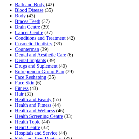
Bath and Body
(42)
Blood Disease
(35)
Body
(43)
Braces Teeth
(37)
Brain Centre
(39)
Cancer Centre
(37)
Conditions and Treatment
(42)
Cosmetic Dentistry
(39)
Counterman
(39)
Dental and Aesthetic Care
(6)
Dental Implants
(39)
Drugs and Suplement
(40)
Entrepreneur Group Plan
(29)
Face Reshaping
(35)
Face Skin
(6)
Fitness
(43)
Hair
(31)
Health and Beauty
(55)
Health and Fitness
(44)
Health and Wellness
(46)
Health Screening Centre
(33)
Health Topic
(44)
Heart Centre
(32)
Hospitals and Service
(44)
Kids and Teen Dentistry
(35)