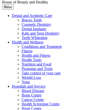
House of Beauty and Healthy
Menu
Dental and Aesthetic Care
Braces Teeth
Cosmetic Dentistry
Dental Implants
Kids and Teen Dentistry
Teeth Whitening
Health and Wellness
Conditions and Treatment
Fitness
Health and Fitness
Health Topic
Nutrition and Food
Programs and Tools
Take control of your care
Weight Loss
Yoga
Hospitals and Service
Blood Disease
Brain Centre
Cancer Centre
Health Screening Centre
Heart Centre