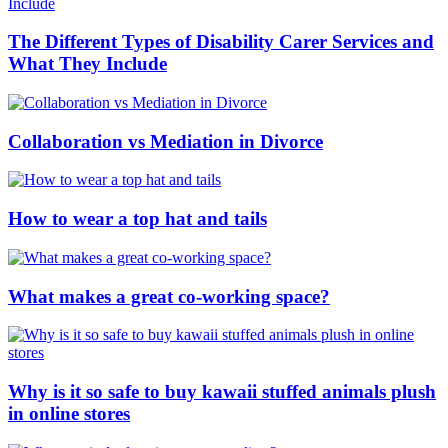
The Different Types of Disability Carer Services and
What They Include
Collaboration vs Mediation in Divorce
How to wear a top hat and tails
What makes a great co-working space?
Why is it so safe to buy kawaii stuffed animals plush
in online stores