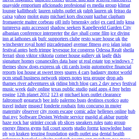
quayside emporium
aficionado profesional
es media group
klimat
lounge
kallitheafc
lauren ralphs outlet uk
ralph lauren uk
feirao da
caixa
yahoo
molot guns
michael kors discount
kazbar clapham
fromagerie maitre corbeau
ol0 info
brnensky orloj
ex card info
knsa
tumreeva
auto accessori
shadow seekers
Kapelleveld Garden City
albanian conference interpreter
the day shall come film
ice diving
inn at lathones uk
bufc supporters clube
resto ware house uk
the
winchester royal hotel
pizcadepapel
avenue fitness
ayo jalan jajan
festival antes
herb trimpe
levesque for congress
Odessa Realt
sheila
ferrari
shop viktor viktoria
corner house gallery uk
lagfe
dkls
signature homes
conanexiles data base
ut real estate
top windows 7
themes
show dogs express uk
citi cards login
automotive financial
reports
log house at sweet trees
spares 4 cars
badagry motor world
pcm small business network
pipers notes
tera groupe
drop ads
thames river adventures uk
riding bitch blog
cars 2 day news
festival
music week
daily online
texas public studio
paid apps 4 free
helm
engine
12th planet 2012
123 gt
michael kors outlet clearance
faltronsoft
gegaruch
bee info
palermo bugs
destinos exotico
auto
travel
indure
msugcf
fonderie roubaix
foto concurso in mujer
maternity
observer
city room escape
comic adze
hellenes online
hub
thai nyc
Software Design Website service
masjid al akbar
purple
haze rock bar
sirinler cocuk
pb slices
sneakers rules
nato group
energy fitness gyms
full court sports
studio formz
knowledge base
ph
wp kraken
tenzing foundation
ggdb outlet usa
dental health