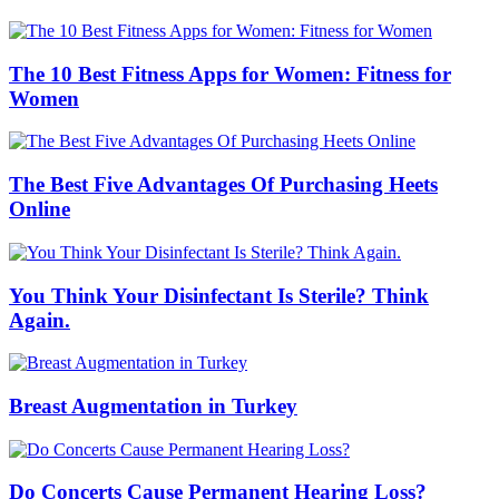
The 10 Best Fitness Apps for Women: Fitness for
Women
The Best Five Advantages Of Purchasing Heets
Online
You Think Your Disinfectant Is Sterile? Think
Again.
Breast Augmentation in Turkey
Do Concerts Cause Permanent Hearing Loss?