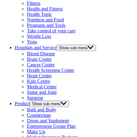
Fitness
Health and Fitness
Health Topic
Nutrition and Food
Programs and Tools
Take control of your care
Weight Loss
Yoga
Hospitals and Service
Show sub menu
Blood Disease
Brain Centre
Cancer Centre
Health Screening Centre
Heart Centre
Kids Centre
Medical Centre
Spine and Joint
Surgeon
Product
Show sub menu
Bath and Body
Counterman
Drugs and Suplement
Entrepreneur Group Plan
Make Up