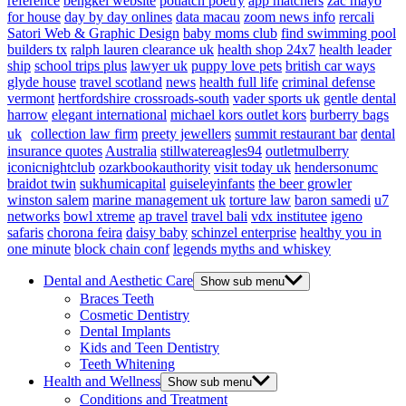
reference
bengkel website
potlatch poetry
app matchers
zac mayo
for house
day by day onlines
data macau
zoom news info
rercali
Satori Web & Graphic Design
baby moms club
find swimming pool
builders tx
ralph lauren clearance uk
health shop 24x7
health leader
ship
school trips plus
lawyer uk
puppy love pets
british car ways
glyde house
travel scotland
news
health full life
criminal defense
vermont
hertfordshire crossroads-south
vader sports uk
gentle dental
harrow
elegant international
michael kors outlet kors
burberry bags
uk
collection law firm
preety jewellers
summit restaurant bar
dental
insurance quotes
Australia
stillwatereagles94
outletmulberry
iconicnightclub
ozarkbookauthority
visit today uk
hendersonumc
braidot twin
sukhumicapital
guiseleyinfants
the beer growler
winston salem
marine management uk
torture law
baron samedi
u7
networks
bowl xtreme
ap travel
travel bali
vdx institutee
igeno
safaris
chorona feira
daisy baby
schinzel enterprise
healthy you in
one minute
block chain conf
legends myths and whiskey
Dental and Aesthetic Care
Show sub menu
Braces Teeth
Cosmetic Dentistry
Dental Implants
Kids and Teen Dentistry
Teeth Whitening
Health and Wellness
Show sub menu
Conditions and Treatment