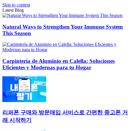
Skip to content
Latest Blog
Natural Ways to Strengthen Your Immune System
This Season
Carpintería de Aluminio en Calella: Soluciones
Eficientes y Modernas para tu Hogar
리퍼폰 구매와 방문매입 서비스로 간편한 중고폰 거
래 시작하기