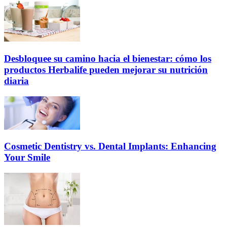
Desbloquee su camino hacia el bienestar: cómo los
productos Herbalife pueden mejorar su nutrición
diaria
Cosmetic Dentistry vs. Dental Implants: Enhancing
Your Smile