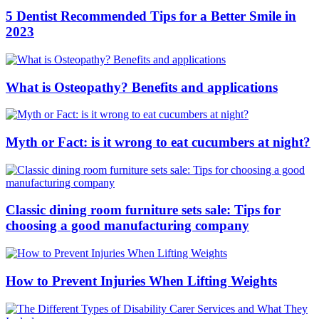
5 Dentist Recommended Tips for a Better Smile in
2023
What is Osteopathy? Benefits and applications
Myth or Fact: is it wrong to eat cucumbers at night?
Classic dining room furniture sets sale: Tips for
choosing a good manufacturing company
How to Prevent Injuries When Lifting Weights