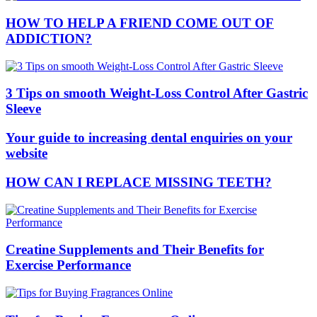
HOW TO HELP A FRIEND COME OUT OF
ADDICTION?
3 Tips on smooth Weight-Loss Control After Gastric
Sleeve
Your guide to increasing dental enquiries on your
website
HOW CAN I REPLACE MISSING TEETH?
Creatine Supplements and Their Benefits for
Exercise Performance