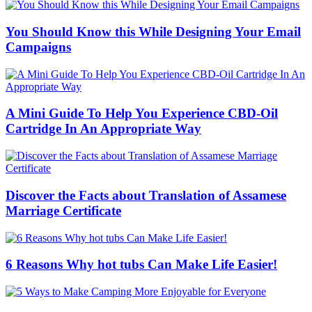
You Should Know this While Designing Your Email
Campaigns
A Mini Guide To Help You Experience CBD-Oil
Cartridge In An Appropriate Way
Discover the Facts about Translation of Assamese
Marriage Certificate
6 Reasons Why hot tubs Can Make Life Easier!