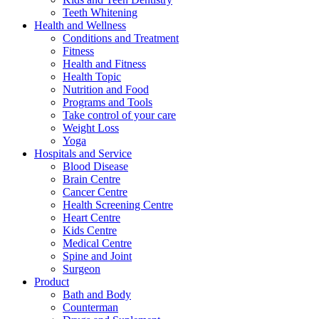
Teeth Whitening
Health and Wellness
Conditions and Treatment
Fitness
Health and Fitness
Health Topic
Nutrition and Food
Programs and Tools
Take control of your care
Weight Loss
Yoga
Hospitals and Service
Blood Disease
Brain Centre
Cancer Centre
Health Screening Centre
Heart Centre
Kids Centre
Medical Centre
Spine and Joint
Surgeon
Product
Bath and Body
Counterman