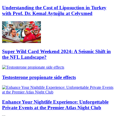
Understanding the Cost of Liposuction in Turkey
with Prof. Dr. Kemal Aytuğlu at Celyxmed
Super Wild Card Weekend 2024: A Seismic Shift in
the NFL Landscape?
Testosterone propionate side effects
Enhance Your Nightlife Experience: Unforgettable
Private Events at the Premier Atlas Night Club