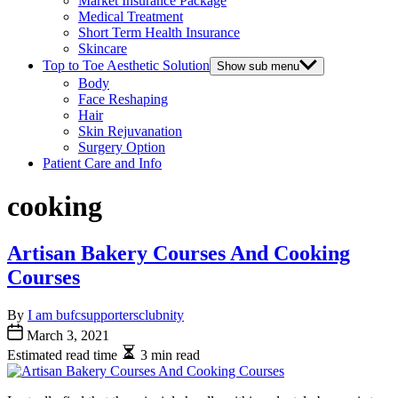
Market Insurance Package
Medical Treatment
Short Term Health Insurance
Skincare
Top to Toe Aesthetic Solution
Show sub menu
Body
Face Reshaping
Hair
Skin Rejuvanation
Surgery Option
Patient Care and Info
cooking
Artisan Bakery Courses And Cooking
Courses
By
I am bufcsupportersclubnity
March 3, 2021
Estimated read time
3 min read