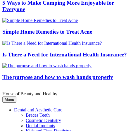
5 Ways to Make Camping More Enjoyable for
Everyone
Simple Home Remedies to Treat Acne
Is There a Need for International Health Insurance?
The purpose and how to wash hands properly
House of Beauty and Healthy
Menu
Dental and Aesthetic Care
Braces Teeth
Cosmetic Dentistry
Dental Implants
Kids and Teen Dentistry