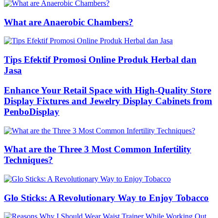
What are Anaerobic Chambers?
Tips Efektif Promosi Online Produk Herbal dan
Jasa
Enhance Your Retail Space with High-Quality Store
Display Fixtures and Jewelry Display Cabinets from
PenboDisplay
What are the Three 3 Most Common Infertility
Techniques?
Glo Sticks: A Revolutionary Way to Enjoy Tobacco