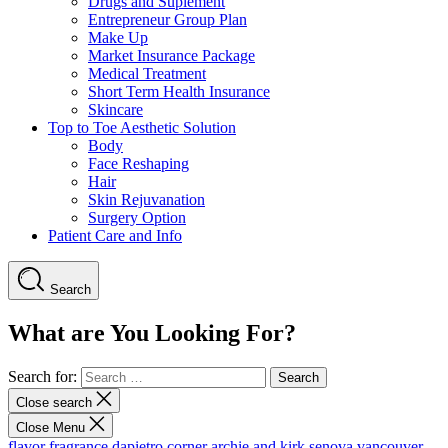
Drugs and Suplement
Entrepreneur Group Plan
Make Up
Market Insurance Package
Medical Treatment
Short Term Health Insurance
Skincare
Top to Toe Aesthetic Solution
Body
Face Reshaping
Hair
Skin Rejuvanation
Surgery Option
Patient Care and Info
Search
What are You Looking For?
Search for:
Close search
Close Menu
flavor fragrance
dapietro corner
archie and kirk
senova vancouver