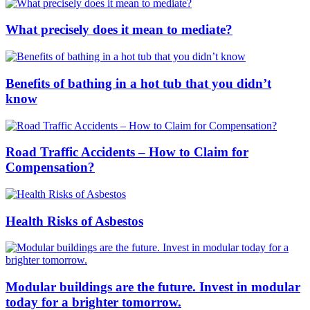
What precisely does it mean to mediate?
Benefits of bathing in a hot tub that you didn’t
know
Road Traffic Accidents – How to Claim for
Compensation?
Health Risks of Asbestos
Modular buildings are the future. Invest in modular
today for a brighter tomorrow.