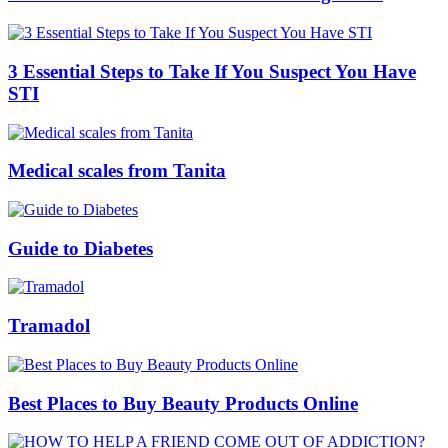
3 Essential Steps to Take If You Suspect You Have
STI
Medical scales from Tanita
Guide to Diabetes
Tramadol
Best Places to Buy Beauty Products Online