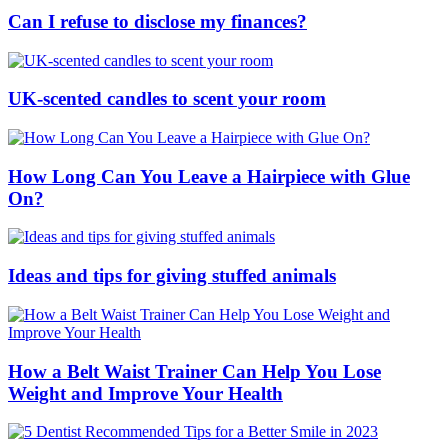
Can I refuse to disclose my finances?
UK-scented candles to scent your room
How Long Can You Leave a Hairpiece with Glue
On?
Ideas and tips for giving stuffed animals
How a Belt Waist Trainer Can Help You Lose
Weight and Improve Your Health