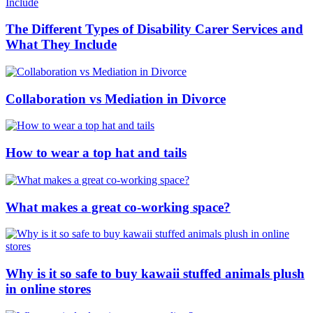
The Different Types of Disability Carer Services and
What They Include
Collaboration vs Mediation in Divorce
How to wear a top hat and tails
What makes a great co-working space?
Why is it so safe to buy kawaii stuffed animals plush
in online stores