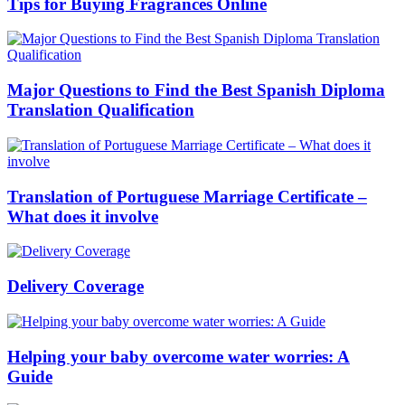
Tips for Buying Fragrances Online
Major Questions to Find the Best Spanish Diploma
Translation Qualification
Translation of Portuguese Marriage Certificate –
What does it involve
Delivery Coverage
Helping your baby overcome water worries: A
Guide