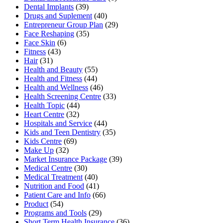
Dental Implants
(39)
Drugs and Suplement
(40)
Entrepreneur Group Plan
(29)
Face Reshaping
(35)
Face Skin
(6)
Fitness
(43)
Hair
(31)
Health and Beauty
(55)
Health and Fitness
(44)
Health and Wellness
(46)
Health Screening Centre
(33)
Health Topic
(44)
Heart Centre
(32)
Hospitals and Service
(44)
Kids and Teen Dentistry
(35)
Kids Centre
(69)
Make Up
(32)
Market Insurance Package
(39)
Medical Centre
(30)
Medical Treatment
(40)
Nutrition and Food
(41)
Patient Care and Info
(66)
Product
(54)
Programs and Tools
(29)
Short Term Health Insurance
(36)