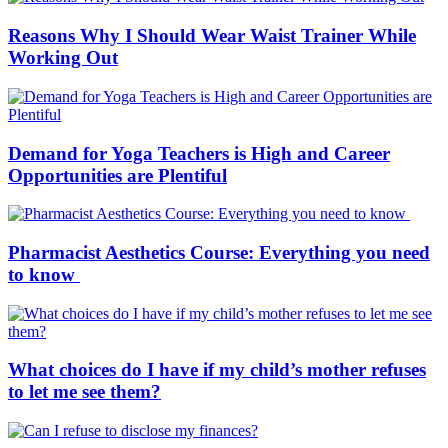
Reasons Why I Should Wear Waist Trainer While
Working Out
Demand for Yoga Teachers is High and Career
Opportunities are Plentiful
Pharmacist Aesthetics Course: Everything you need
to know
What choices do I have if my child’s mother refuses
to let me see them?