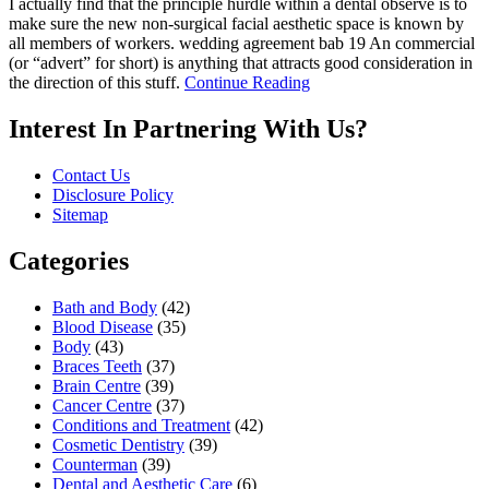
I actually find that the principle hurdle within a dental observe is to
make sure the new non-surgical facial aesthetic space is known by
all members of workers. wedding agreement bab 19 An commercial
(or “advert” for short) is anything that attracts good consideration in
the direction of this stuff.
Continue Reading
Interest In Partnering With Us?
Contact Us
Disclosure Policy
Sitemap
Categories
Bath and Body
(42)
Blood Disease
(35)
Body
(43)
Braces Teeth
(37)
Brain Centre
(39)
Cancer Centre
(37)
Conditions and Treatment
(42)
Cosmetic Dentistry
(39)
Counterman
(39)
Dental and Aesthetic Care
(6)