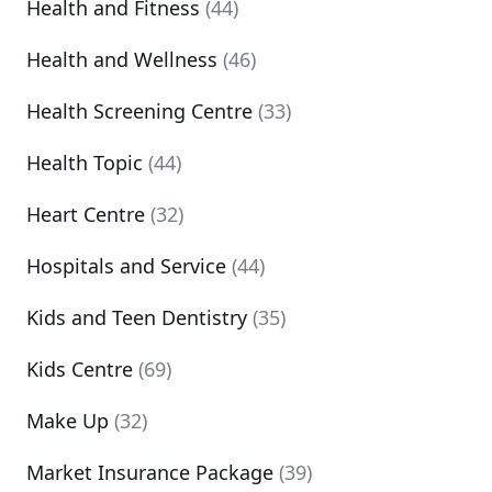
Health and Fitness
(44)
Health and Wellness
(46)
Health Screening Centre
(33)
Health Topic
(44)
Heart Centre
(32)
Hospitals and Service
(44)
Kids and Teen Dentistry
(35)
Kids Centre
(69)
Make Up
(32)
Market Insurance Package
(39)