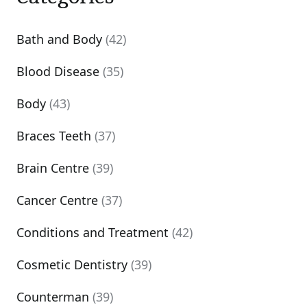
Bath and Body
(42)
Blood Disease
(35)
Body
(43)
Braces Teeth
(37)
Brain Centre
(39)
Cancer Centre
(37)
Conditions and Treatment
(42)
Cosmetic Dentistry
(39)
Counterman
(39)