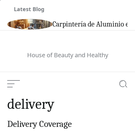
Skip
Latest Blog
to
content
son
Carpintería de Aluminio en 
House of Beauty and Healthy
Menu
Searc
delivery
Delivery Coverage