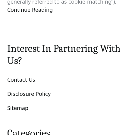
generally referred to as cookie-matching”).
Continue Reading
Interest In Partnering With
Us?
Contact Us
Disclosure Policy
Sitemap
Categories