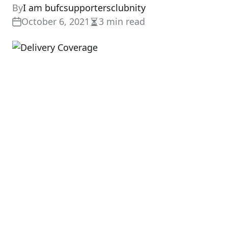
By
I am bufcsupportersclubnity
October 6, 2021
3 min read
Estimated
read
time