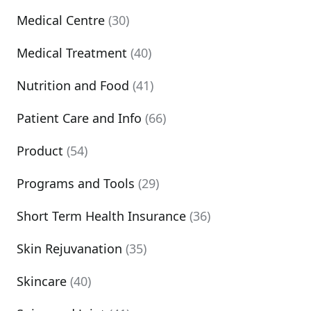
Medical Centre
(30)
Medical Treatment
(40)
Nutrition and Food
(41)
Patient Care and Info
(66)
Product
(54)
Programs and Tools
(29)
Short Term Health Insurance
(36)
Skin Rejuvanation
(35)
Skincare
(40)