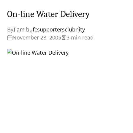
On-line Water Delivery
By
I am bufcsupportersclubnity
November 28, 2005
3 min read
Estimated
read
time