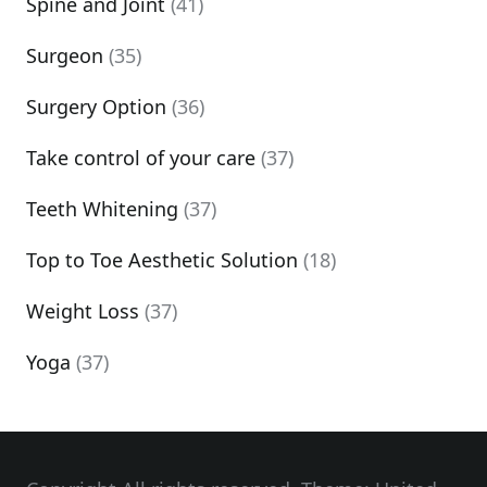
Spine and Joint
(41)
Surgeon
(35)
Surgery Option
(36)
Take control of your care
(37)
Teeth Whitening
(37)
Top to Toe Aesthetic Solution
(18)
Weight Loss
(37)
Yoga
(37)