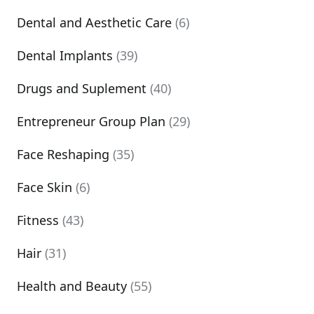
Dental and Aesthetic Care
(6)
Dental Implants
(39)
Drugs and Suplement
(40)
Entrepreneur Group Plan
(29)
Face Reshaping
(35)
Face Skin
(6)
Fitness
(43)
Hair
(31)
Health and Beauty
(55)