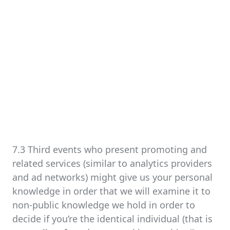
7.3 Third events who present promoting and
related services (similar to analytics providers
and ad networks) might give us your personal
knowledge in order that we will examine it to
non-public knowledge we hold in order to
decide if you’re the identical individual (that is