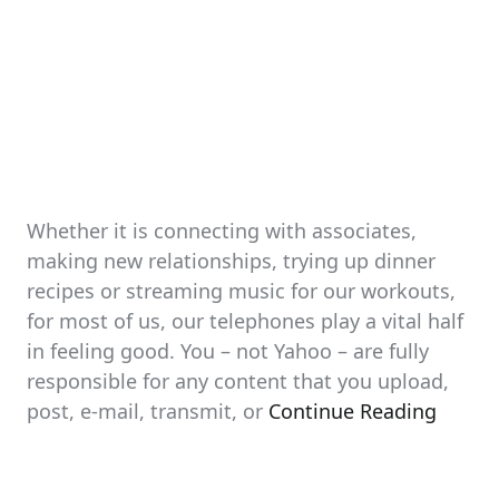
Whether it is connecting with associates,
making new relationships, trying up dinner
recipes or streaming music for our workouts,
for most of us, our telephones play a vital half
in feeling good. You – not Yahoo – are fully
responsible for any content that you upload,
post, e-mail, transmit, or
Continue Reading