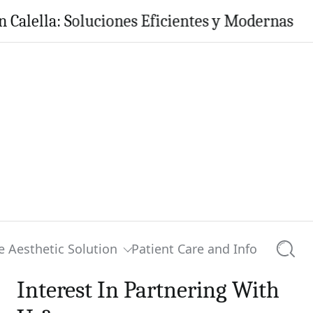
la: Soluciones Eficientes y Modernas para tu 
e Aesthetic Solution
Patient Care and Info
Searc
Interest In Partnering With