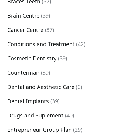
Braces Teeth
(37)
Brain Centre
(39)
Cancer Centre
(37)
Conditions and Treatment
(42)
Cosmetic Dentistry
(39)
Counterman
(39)
Dental and Aesthetic Care
(6)
Dental Implants
(39)
Drugs and Suplement
(40)
Entrepreneur Group Plan
(29)