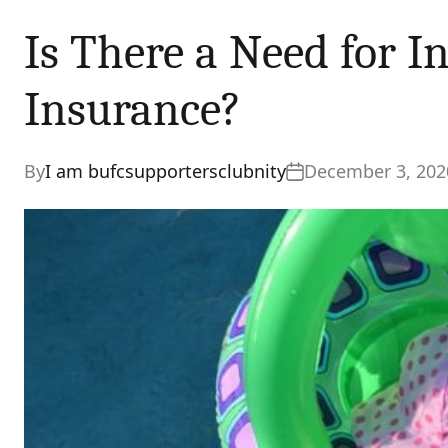
Is There a Need for I
Insurance?
By
I am bufcsupportersclubnity
December 3, 202