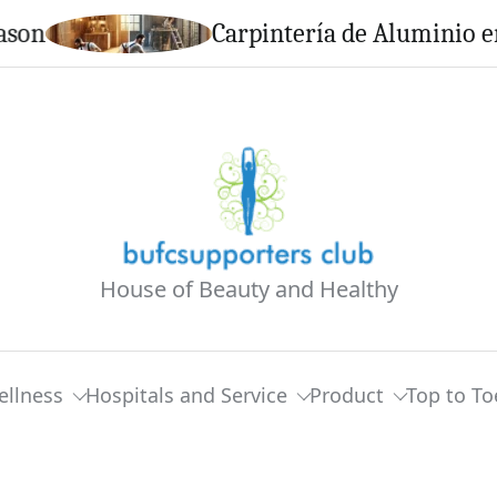
Carpintería de Aluminio en Calel
House of Beauty and Healthy
ellness
Hospitals and Service
Product
Top to To