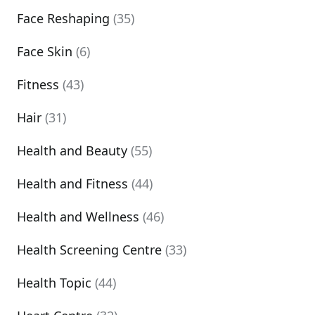
Face Reshaping
(35)
Face Skin
(6)
Fitness
(43)
Hair
(31)
Health and Beauty
(55)
Health and Fitness
(44)
Health and Wellness
(46)
Health Screening Centre
(33)
Health Topic
(44)