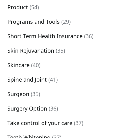
Product
(54)
Programs and Tools
(29)
Short Term Health Insurance
(36)
Skin Rejuvanation
(35)
Skincare
(40)
Spine and Joint
(41)
Surgeon
(35)
Surgery Option
(36)
Take control of your care
(37)
Teeth Whitening
(37)