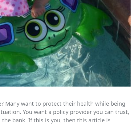
e? Many want to protect their health while being
ituation. You want a policy provider you can trust,
 bank. If this is you, then this article is