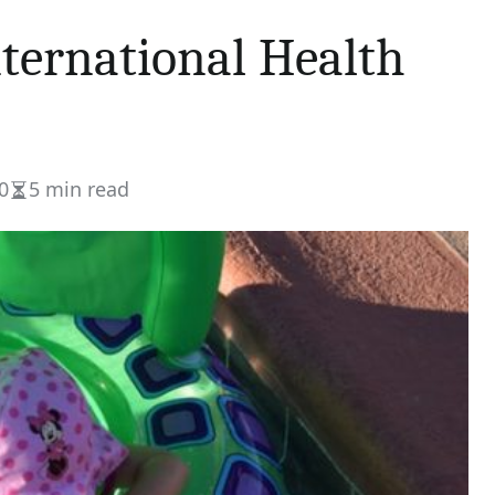
nternational Health
0
5 min read
Estimated
read
time