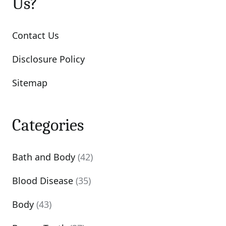
Us?
Contact Us
Disclosure Policy
Sitemap
Categories
Bath and Body
(42)
Blood Disease
(35)
Body
(43)