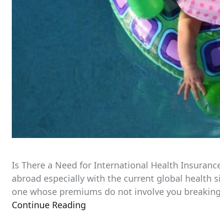
Is There a Need for International Health Insuranc
abroad especially with the current global health s
one whose premiums do not involve you breaking the
Continue Reading