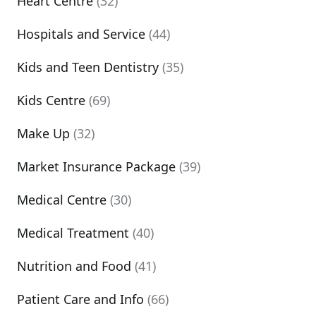
Heart Centre
(32)
Hospitals and Service
(44)
Kids and Teen Dentistry
(35)
Kids Centre
(69)
Make Up
(32)
Market Insurance Package
(39)
Medical Centre
(30)
Medical Treatment
(40)
Nutrition and Food
(41)
Patient Care and Info
(66)