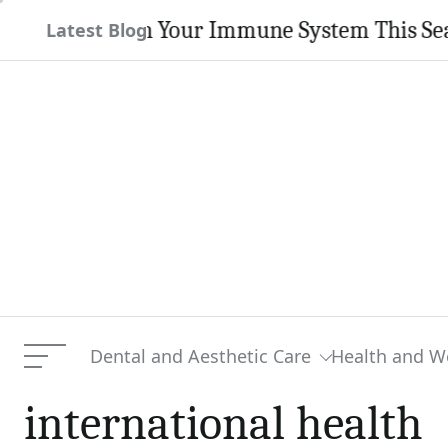
Skip
trengthen Your Immune System This Season
Latest Blog
to
content
Dental and Aesthetic Care
Health and W
Menu
international health