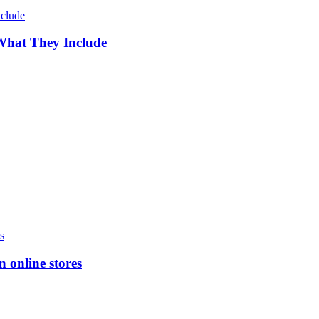
 What They Include
n online stores