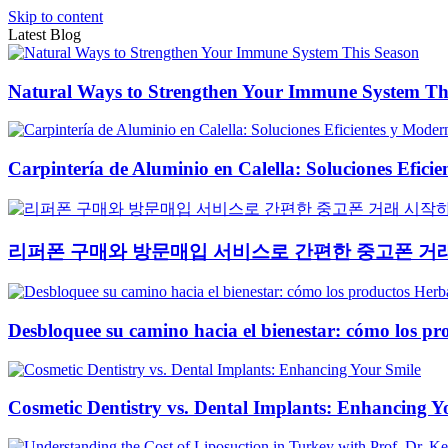
Skip to content
Latest Blog
Natural Ways to Strengthen Your Immune System Th
Carpintería de Aluminio en Calella: Soluciones Efici
리퍼폰 구매와 방문매입 서비스로 간편한 중고폰 거
Desbloquee su camino hacia el bienestar: cómo los pr
Cosmetic Dentistry vs. Dental Implants: Enhancing Y