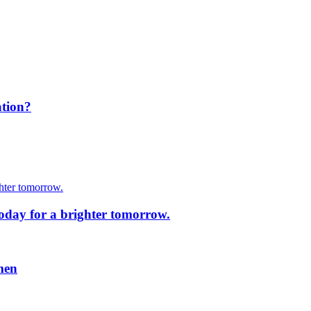
ation?
today for a brighter tomorrow.
men