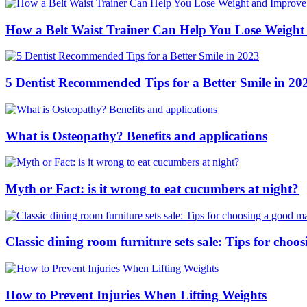
How a Belt Waist Trainer Can Help You Lose Weight
5 Dentist Recommended Tips for a Better Smile in 20
What is Osteopathy? Benefits and applications
Myth or Fact: is it wrong to eat cucumbers at night?
Classic dining room furniture sets sale: Tips for ch
How to Prevent Injuries When Lifting Weights