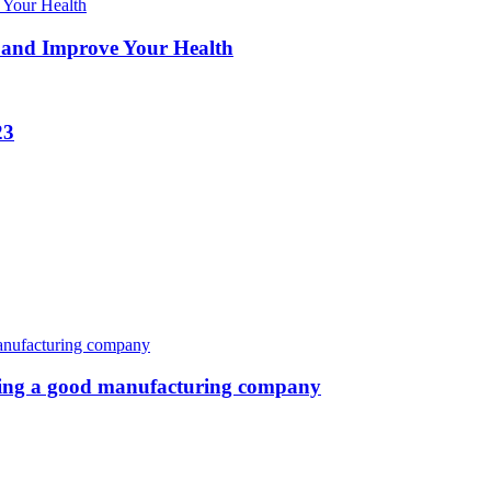
 and Improve Your Health
23
oosing a good manufacturing company