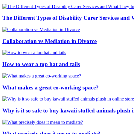
The Different Types of Disability Carer Services and
Collaboration vs Mediation in Divorce
How to wear a top hat and tails
What makes a great co-working space?
Why is it so safe to buy kawaii stuffed animals plush i
What precisely does it mean to mediate?