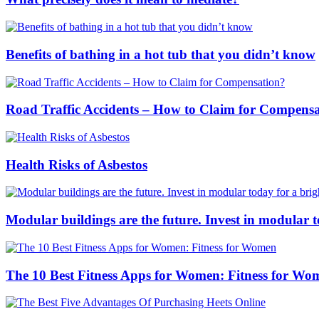
Benefits of bathing in a hot tub that you didn’t know
Road Traffic Accidents – How to Claim for Compens
Health Risks of Asbestos
Modular buildings are the future. Invest in modular 
The 10 Best Fitness Apps for Women: Fitness for Wo