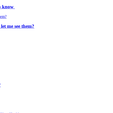
to know
 let me see them?
?