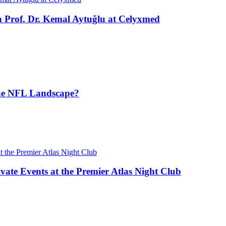
h Prof. Dr. Kemal Aytuğlu at Celyxmed
the NFL Landscape?
vate Events at the Premier Atlas Night Club