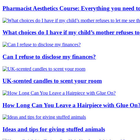
Pharmacist Aesthetics Course: Everything you need 
What choices do I have if my child’s mother refuses to
Can I refuse to disclose my finances?
UK-scented candles to scent your room
How Long Can You Leave a Hairpiece with Glue On
Ideas and tips for giving stuffed animals