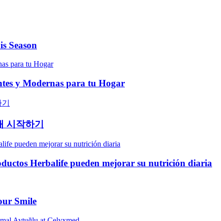
is Season
entes y Modernas para tu Hogar
래 시작하기
oductos Herbalife pueden mejorar su nutrición diaria
our Smile