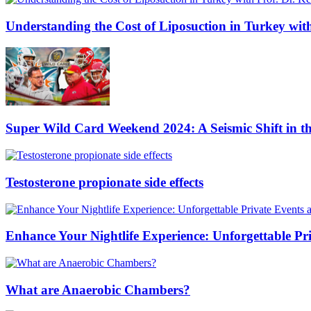
Understanding the Cost of Liposuction in Turkey wit
Super Wild Card Weekend 2024: A Seismic Shift in 
Testosterone propionate side effects
Enhance Your Nightlife Experience: Unforgettable Pri
What are Anaerobic Chambers?