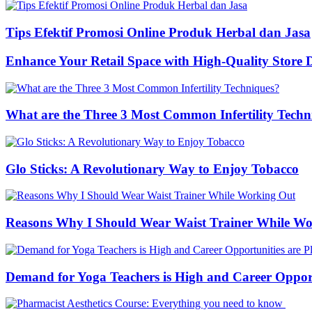
Tips Efektif Promosi Online Produk Herbal dan Jasa
Enhance Your Retail Space with High-Quality Store 
What are the Three 3 Most Common Infertility Techn
Glo Sticks: A Revolutionary Way to Enjoy Tobacco
Reasons Why I Should Wear Waist Trainer While W
Demand for Yoga Teachers is High and Career Opportu