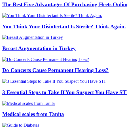
The Best Five Advantages Of Purchasing Heets Onlin
You Think Your Disinfectant Is Sterile? Think Again.
Breast Augmentation in Turkey
Do Concerts Cause Permanent Hearing Loss?
3 Essential Steps to Take If You Suspect You Have ST
Medical scales from Tanita