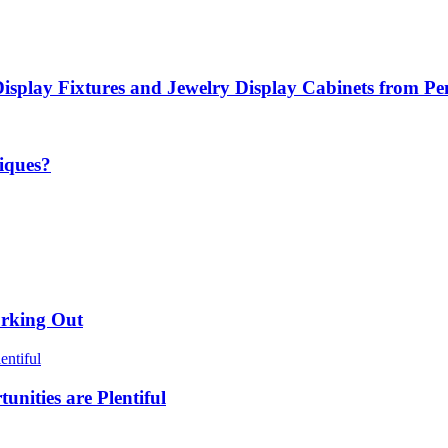
Display Fixtures and Jewelry Display Cabinets from P
iques?
orking Out
nities are Plentiful