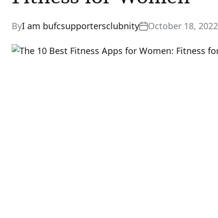
By
I am bufcsupportersclubnity
October 18, 2022