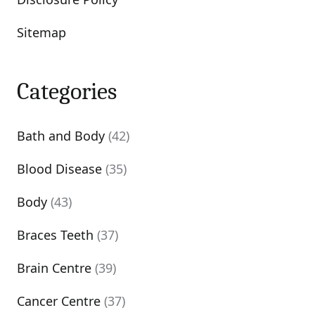
Sitemap
Categories
Bath and Body
(42)
Blood Disease
(35)
Body
(43)
Braces Teeth
(37)
Brain Centre
(39)
Cancer Centre
(37)