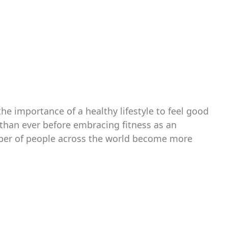
e importance of a healthy lifestyle to feel good
than ever before embracing fitness as an
umber of people across the world become more