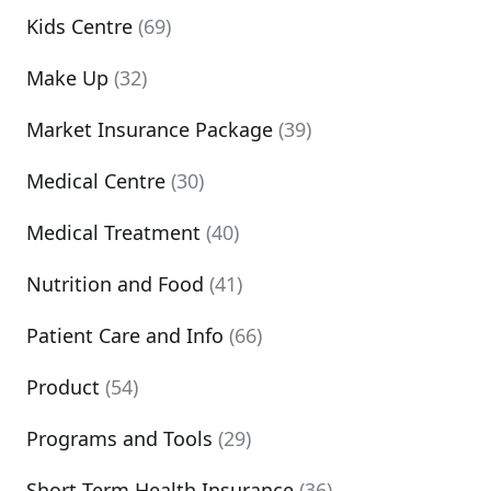
Kids Centre
(69)
Make Up
(32)
Market Insurance Package
(39)
Medical Centre
(30)
Medical Treatment
(40)
Nutrition and Food
(41)
Patient Care and Info
(66)
Product
(54)
Programs and Tools
(29)
Short Term Health Insurance
(36)