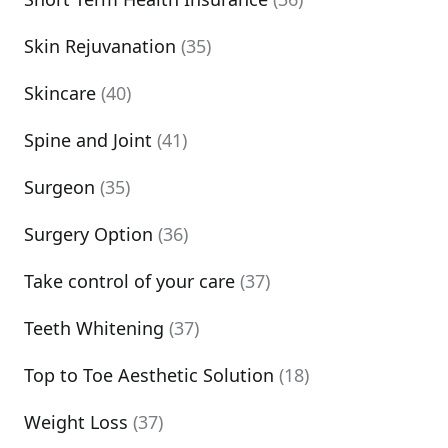
Skin Rejuvanation
(35)
Skincare
(40)
Spine and Joint
(41)
Surgeon
(35)
Surgery Option
(36)
Take control of your care
(37)
Teeth Whitening
(37)
Top to Toe Aesthetic Solution
(18)
Weight Loss
(37)