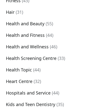
Fitness
(43)
Hair
(31)
Health and Beauty
(55)
Health and Fitness
(44)
Health and Wellness
(46)
Health Screening Centre
(33)
Health Topic
(44)
Heart Centre
(32)
Hospitals and Service
(44)
Kids and Teen Dentistry
(35)