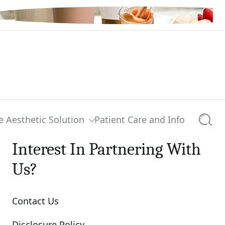
e Aesthetic Solution
Patient Care and Info
Searc
Interest In Partnering With
Us?
Contact Us
Disclosure Policy