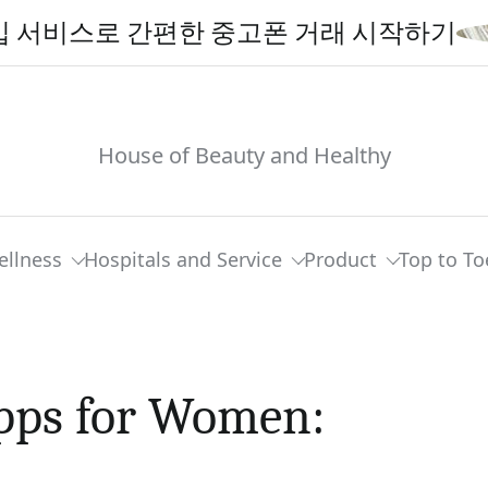
스로 간편한 중고폰 거래 시작하기
House of Beauty and Healthy
ellness
Hospitals and Service
Product
Top to To
Apps for Women: