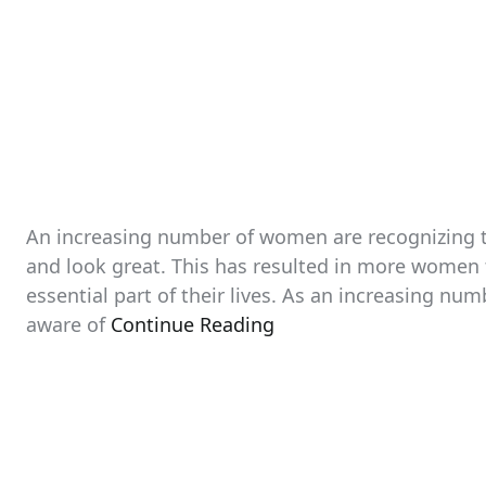
An increasing number of women are recognizing th
and look great. This has resulted in more women 
essential part of their lives. As an increasing n
aware of
Continue Reading