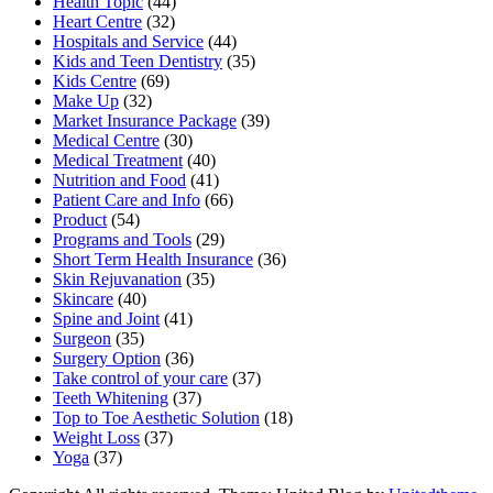
Health Topic
(44)
Heart Centre
(32)
Hospitals and Service
(44)
Kids and Teen Dentistry
(35)
Kids Centre
(69)
Make Up
(32)
Market Insurance Package
(39)
Medical Centre
(30)
Medical Treatment
(40)
Nutrition and Food
(41)
Patient Care and Info
(66)
Product
(54)
Programs and Tools
(29)
Short Term Health Insurance
(36)
Skin Rejuvanation
(35)
Skincare
(40)
Spine and Joint
(41)
Surgeon
(35)
Surgery Option
(36)
Take control of your care
(37)
Teeth Whitening
(37)
Top to Toe Aesthetic Solution
(18)
Weight Loss
(37)
Yoga
(37)