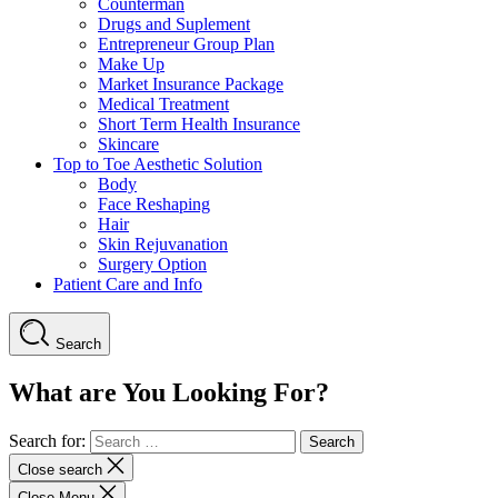
Counterman
Drugs and Suplement
Entrepreneur Group Plan
Make Up
Market Insurance Package
Medical Treatment
Short Term Health Insurance
Skincare
Top to Toe Aesthetic Solution
Body
Face Reshaping
Hair
Skin Rejuvanation
Surgery Option
Patient Care and Info
Search
What are You Looking For?
Search for:
Close search
Close Menu