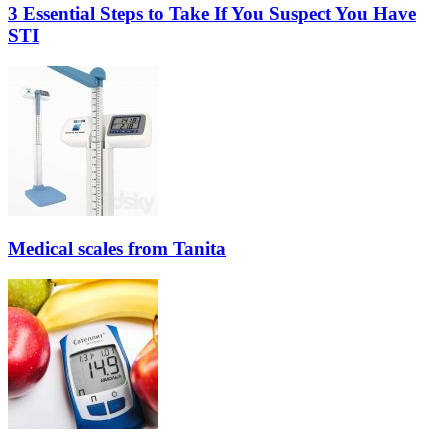
3 Essential Steps to Take If You Suspect You Have
STI
Medical scales from Tanita