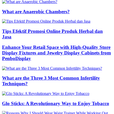
What are Anaerobic Chambers?
Tips Efektif Promosi Online Produk Herbal dan
Jasa
Enhance Your Retail Space with High-Quality Store
Display Fixtures and Jewelry Display Cabinets from
PenboDisplay
What are the Three 3 Most Common Infertility
Techniques?
Glo Sticks: A Revolutionary Way to Enjoy Tobacco