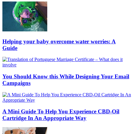
Helping your baby overcome water worries: A
Guide
You Should Know this While Designing Your Email
Campaigns
A Mini Guide To Help You Experience CBD-Oil
Cartridge In An Appropriate Way