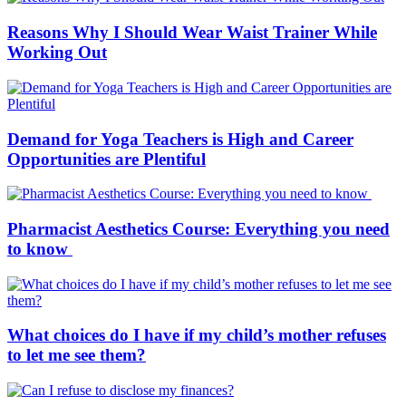
Reasons Why I Should Wear Waist Trainer While
Working Out
Demand for Yoga Teachers is High and Career
Opportunities are Plentiful
Pharmacist Aesthetics Course: Everything you need
to know
What choices do I have if my child’s mother refuses
to let me see them?