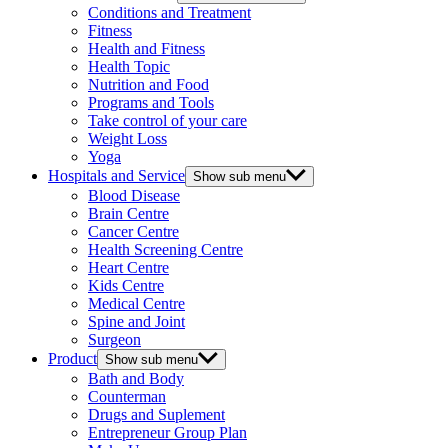
Conditions and Treatment
Fitness
Health and Fitness
Health Topic
Nutrition and Food
Programs and Tools
Take control of your care
Weight Loss
Yoga
Hospitals and Service
Show sub menu
Blood Disease
Brain Centre
Cancer Centre
Health Screening Centre
Heart Centre
Kids Centre
Medical Centre
Spine and Joint
Surgeon
Product
Show sub menu
Bath and Body
Counterman
Drugs and Suplement
Entrepreneur Group Plan