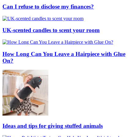
Can I refuse to disclose my finances?
UK-scented candles to scent your room
How Long Can You Leave a Hairpiece with Glue
On?
Ideas and tips for giving stuffed animals