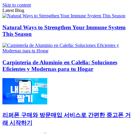
Skip to content
Latest Blog
Natural Ways to Strengthen Your Immune System
This Season
Carpintería de Aluminio en Calella: Soluciones
Eficientes y Modernas para tu Hogar
리퍼폰 구매와 방문매입 서비스로 간편한 중고폰 거
래 시작하기