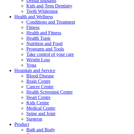
Dental Implants
Kids and Teen Dentistry
Teeth Whitening
Health and Wellness
Conditions and Treatment
Fitness
Health and Fitness
Health Topic
Nutrition and Food
Programs and Tools
Take control of your care
Weight Loss
Yoga
Hospitals and Service
Blood Disease
Brain Centre
Cancer Centre
Health Screening Centre
Heart Centre
Kids Centre
Medical Centre
Spine and Joint
Surgeon
Product
Bath and Body