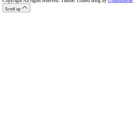
Copyright All rights reserved. Theme: United Blog by
Unitedtheme
.
Scroll up