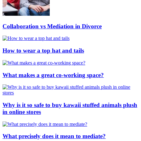
Collaboration vs Mediation in Divorce
How to wear a top hat and tails
What makes a great co-working space?
Why is it so safe to buy kawaii stuffed animals plush
in online stores
What precisely does it mean to mediate?