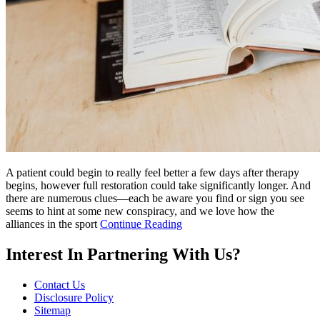
A patient could begin to really feel better a few days after therapy
begins, however full restoration could take significantly longer. And
there are numerous clues—each be aware you find or sign you see
seems to hint at some new conspiracy, and we love how the
alliances in the sport
Continue Reading
Interest In Partnering With Us?
Contact Us
Disclosure Policy
Sitemap