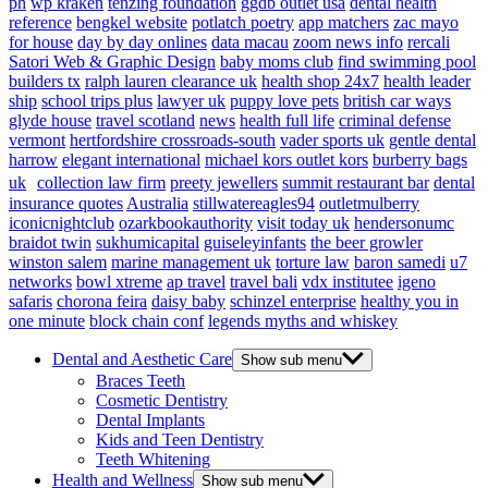
ph
wp kraken
tenzing foundation
ggdb outlet usa
dental health
reference
bengkel website
potlatch poetry
app matchers
zac mayo
for house
day by day onlines
data macau
zoom news info
rercali
Satori Web & Graphic Design
baby moms club
find swimming pool
builders tx
ralph lauren clearance uk
health shop 24x7
health leader
ship
school trips plus
lawyer uk
puppy love pets
british car ways
glyde house
travel scotland
news
health full life
criminal defense
vermont
hertfordshire crossroads-south
vader sports uk
gentle dental
harrow
elegant international
michael kors outlet kors
burberry bags
uk
collection law firm
preety jewellers
summit restaurant bar
dental
insurance quotes
Australia
stillwatereagles94
outletmulberry
iconicnightclub
ozarkbookauthority
visit today uk
hendersonumc
braidot twin
sukhumicapital
guiseleyinfants
the beer growler
winston salem
marine management uk
torture law
baron samedi
u7
networks
bowl xtreme
ap travel
travel bali
vdx institutee
igeno
safaris
chorona feira
daisy baby
schinzel enterprise
healthy you in
one minute
block chain conf
legends myths and whiskey
Dental and Aesthetic Care
Show sub menu
Braces Teeth
Cosmetic Dentistry
Dental Implants
Kids and Teen Dentistry
Teeth Whitening
Health and Wellness
Show sub menu