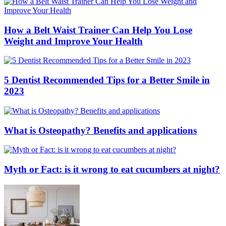
How a Belt Waist Trainer Can Help You Lose
Weight and Improve Your Health
5 Dentist Recommended Tips for a Better Smile in
2023
What is Osteopathy? Benefits and applications
Myth or Fact: is it wrong to eat cucumbers at night?