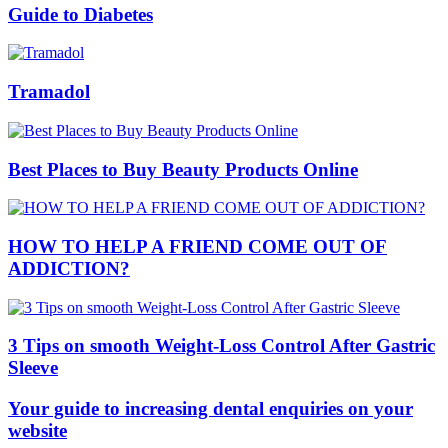
Guide to Diabetes
Tramadol
Best Places to Buy Beauty Products Online
HOW TO HELP A FRIEND COME OUT OF
ADDICTION?
3 Tips on smooth Weight-Loss Control After Gastric
Sleeve
Your guide to increasing dental enquiries on your
website