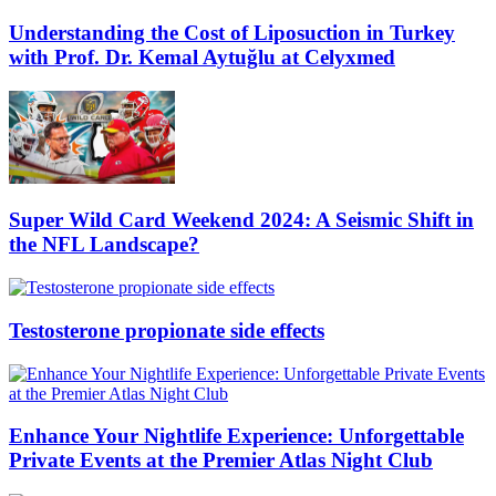
Understanding the Cost of Liposuction in Turkey
with Prof. Dr. Kemal Aytuğlu at Celyxmed
Super Wild Card Weekend 2024: A Seismic Shift in
the NFL Landscape?
Testosterone propionate side effects
Enhance Your Nightlife Experience: Unforgettable
Private Events at the Premier Atlas Night Club