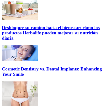
Desbloquee su camino hacia el bienestar: cómo los
productos Herbalife pueden mejorar su nutrición
diaria
Cosmetic Dentistry vs. Dental Implants: Enhancing
Your Smile