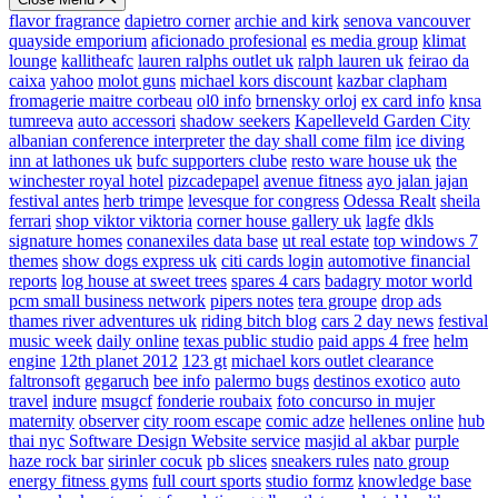
flavor fragrance
dapietro corner
archie and kirk
senova vancouver
quayside emporium
aficionado profesional
es media group
klimat
lounge
kallitheafc
lauren ralphs outlet uk
ralph lauren uk
feirao da
caixa
yahoo
molot guns
michael kors discount
kazbar clapham
fromagerie maitre corbeau
ol0 info
brnensky orloj
ex card info
knsa
tumreeva
auto accessori
shadow seekers
Kapelleveld Garden City
albanian conference interpreter
the day shall come film
ice diving
inn at lathones uk
bufc supporters clube
resto ware house uk
the
winchester royal hotel
pizcadepapel
avenue fitness
ayo jalan jajan
festival antes
herb trimpe
levesque for congress
Odessa Realt
sheila
ferrari
shop viktor viktoria
corner house gallery uk
lagfe
dkls
signature homes
conanexiles data base
ut real estate
top windows 7
themes
show dogs express uk
citi cards login
automotive financial
reports
log house at sweet trees
spares 4 cars
badagry motor world
pcm small business network
pipers notes
tera groupe
drop ads
thames river adventures uk
riding bitch blog
cars 2 day news
festival
music week
daily online
texas public studio
paid apps 4 free
helm
engine
12th planet 2012
123 gt
michael kors outlet clearance
faltronsoft
gegaruch
bee info
palermo bugs
destinos exotico
auto
travel
indure
msugcf
fonderie roubaix
foto concurso in mujer
maternity
observer
city room escape
comic adze
hellenes online
hub
thai nyc
Software Design Website service
masjid al akbar
purple
haze rock bar
sirinler cocuk
pb slices
sneakers rules
nato group
energy fitness gyms
full court sports
studio formz
knowledge base