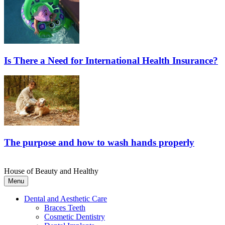
Is There a Need for International Health Insurance?
The purpose and how to wash hands properly
House of Beauty and Healthy
Menu
Dental and Aesthetic Care
Braces Teeth
Cosmetic Dentistry