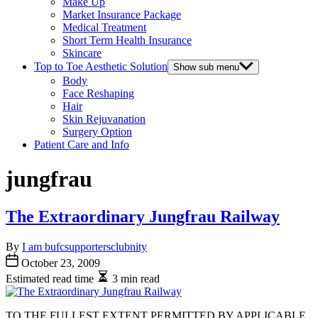
Make Up
Market Insurance Package
Medical Treatment
Short Term Health Insurance
Skincare
Top to Toe Aesthetic Solution
Show sub menu
Body
Face Reshaping
Hair
Skin Rejuvanation
Surgery Option
Patient Care and Info
jungfrau
The Extraordinary Jungfrau Railway
By
I am bufcsupportersclubnity
October 23, 2009
Estimated read time
3 min read
TO THE FULLEST EXTENT PERMITTED BY APPLICABLE