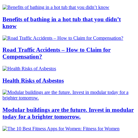
Benefits of bathing in a hot tub that you didn’t
know
Road Traffic Accidents – How to Claim for
Compensation?
Health Risks of Asbestos
Modular buildings are the future. Invest in modular
today for a brighter tomorrow.