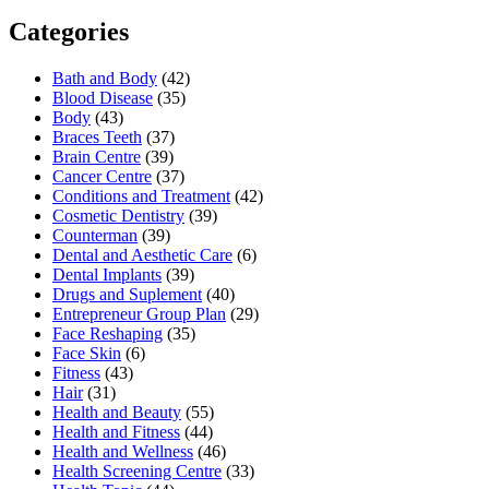
Categories
Bath and Body
(42)
Blood Disease
(35)
Body
(43)
Braces Teeth
(37)
Brain Centre
(39)
Cancer Centre
(37)
Conditions and Treatment
(42)
Cosmetic Dentistry
(39)
Counterman
(39)
Dental and Aesthetic Care
(6)
Dental Implants
(39)
Drugs and Suplement
(40)
Entrepreneur Group Plan
(29)
Face Reshaping
(35)
Face Skin
(6)
Fitness
(43)
Hair
(31)
Health and Beauty
(55)
Health and Fitness
(44)
Health and Wellness
(46)
Health Screening Centre
(33)