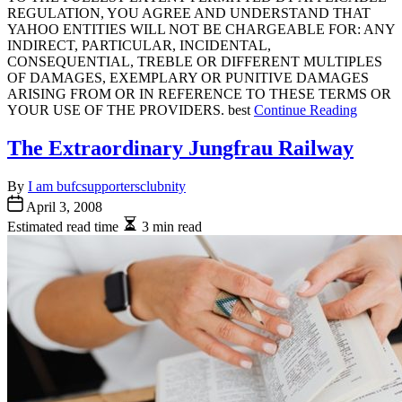
REGULATION, YOU AGREE AND UNDERSTAND THAT
YAHOO ENTITIES WILL NOT BE CHARGEABLE FOR: ANY
INDIRECT, PARTICULAR, INCIDENTAL,
CONSEQUENTIAL, TREBLE OR DIFFERENT MULTIPLES
OF DAMAGES, EXEMPLARY OR PUNITIVE DAMAGES
ARISING FROM OR IN REFERENCE TO THESE TERMS OR
YOUR USE OF THE PROVIDERS. best
Continue Reading
The Extraordinary Jungfrau Railway
By
I am bufcsupportersclubnity
April 3, 2008
Estimated read time
3 min read