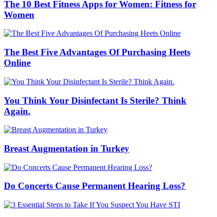
The 10 Best Fitness Apps for Women: Fitness for
Women
The Best Five Advantages Of Purchasing Heets
Online
You Think Your Disinfectant Is Sterile? Think
Again.
Breast Augmentation in Turkey
Do Concerts Cause Permanent Hearing Loss?