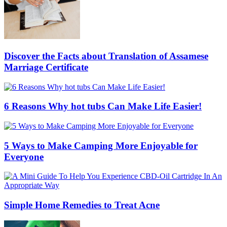
Discover the Facts about Translation of Assamese
Marriage Certificate
6 Reasons Why hot tubs Can Make Life Easier!
5 Ways to Make Camping More Enjoyable for
Everyone
Simple Home Remedies to Treat Acne