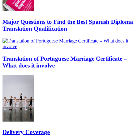
Major Questions to Find the Best Spanish Diploma
Translation Qualification
Translation of Portuguese Marriage Certificate –
What does it involve
Delivery Coverage