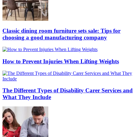
Classic dining room furniture sets sale: Tips for
choosing a good manufacturing company
How to Prevent Injuries When Lifting Weights
The Different Types of Disability Carer Services and
What They Include