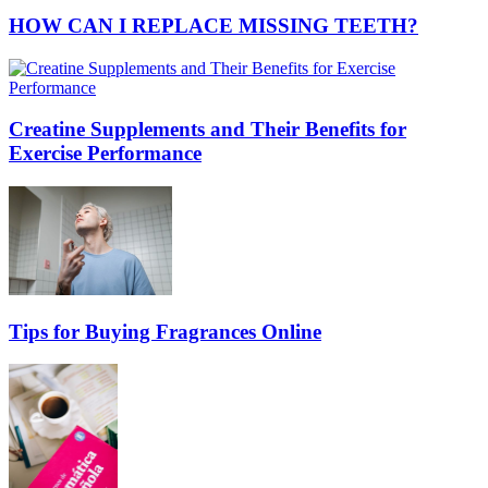
HOW CAN I REPLACE MISSING TEETH?
Creatine Supplements and Their Benefits for
Exercise Performance
Tips for Buying Fragrances Online