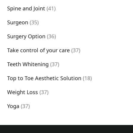
Spine and Joint
(41)
Surgeon
(35)
Surgery Option
(36)
Take control of your care
(37)
Teeth Whitening
(37)
Top to Toe Aesthetic Solution
(18)
Weight Loss
(37)
Yoga
(37)