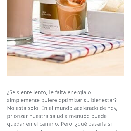
¿Se siente lento, le falta energía o
simplemente quiere optimizar su bienestar?
No está solo. En el mundo acelerado de hoy,
priorizar nuestra salud a menudo puede
quedar en el camino. Pero, ¿qué pasaría si