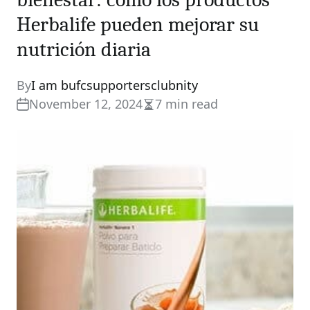
Herbalife pueden mejorar su
nutrición diaria
By
I am bufcsupportersclubnity
November 12, 2024
7 min read
Estimated
read
time