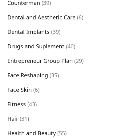
Counterman
(39)
Dental and Aesthetic Care
(6)
Dental Implants
(39)
Drugs and Suplement
(40)
Entrepreneur Group Plan
(29)
Face Reshaping
(35)
Face Skin
(6)
Fitness
(43)
Hair
(31)
Health and Beauty
(55)