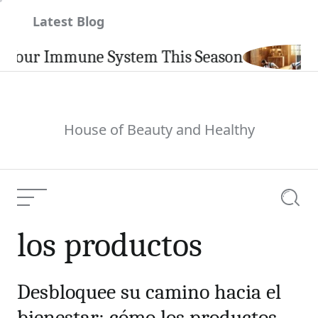
Skip
Latest Blog
to
content
Your Immune System This Season
House of Beauty and Healthy
Menu
Searc
los productos
Desbloquee su camino hacia el
bienestar: cómo los productos