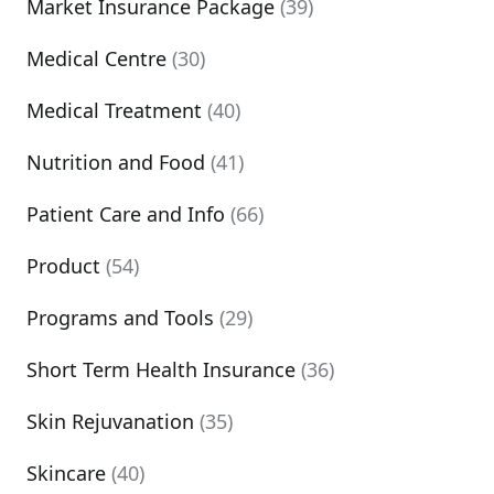
Market Insurance Package
(39)
Medical Centre
(30)
Medical Treatment
(40)
Nutrition and Food
(41)
Patient Care and Info
(66)
Product
(54)
Programs and Tools
(29)
Short Term Health Insurance
(36)
Skin Rejuvanation
(35)
Skincare
(40)