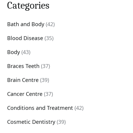
Categories
Bath and Body
(42)
Blood Disease
(35)
Body
(43)
Braces Teeth
(37)
Brain Centre
(39)
Cancer Centre
(37)
Conditions and Treatment
(42)
Cosmetic Dentistry
(39)