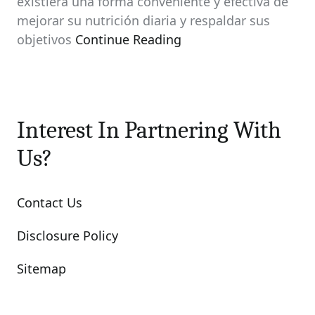
existiera una forma conveniente y efectiva de
mejorar su nutrición diaria y respaldar sus
objetivos
Continue Reading
Interest In Partnering With
Us?
Contact Us
Disclosure Policy
Sitemap