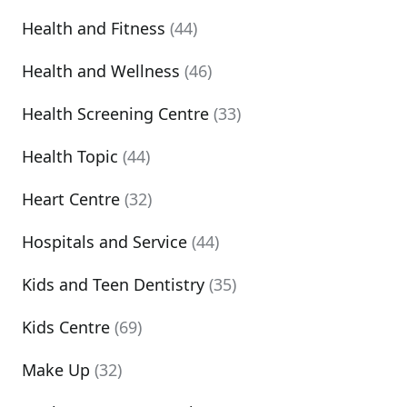
Health and Fitness
(44)
Health and Wellness
(46)
Health Screening Centre
(33)
Health Topic
(44)
Heart Centre
(32)
Hospitals and Service
(44)
Kids and Teen Dentistry
(35)
Kids Centre
(69)
Make Up
(32)