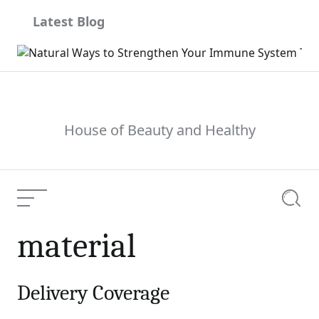
Skip
Latest Blog
to
content
House of Beauty and Healthy
Menu
Searc
material
Delivery Coverage