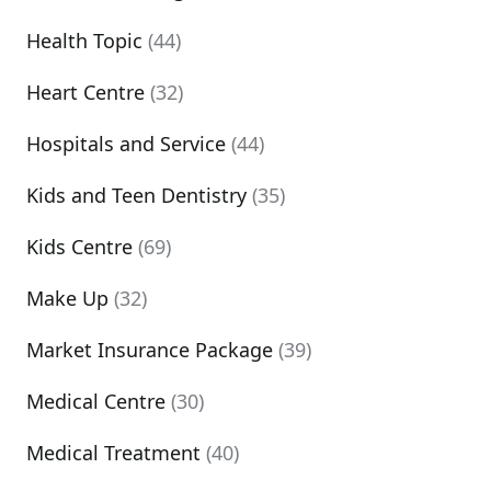
Health Topic
(44)
Heart Centre
(32)
Hospitals and Service
(44)
Kids and Teen Dentistry
(35)
Kids Centre
(69)
Make Up
(32)
Market Insurance Package
(39)
Medical Centre
(30)
Medical Treatment
(40)