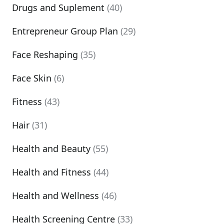
Drugs and Suplement
(40)
Entrepreneur Group Plan
(29)
Face Reshaping
(35)
Face Skin
(6)
Fitness
(43)
Hair
(31)
Health and Beauty
(55)
Health and Fitness
(44)
Health and Wellness
(46)
Health Screening Centre
(33)