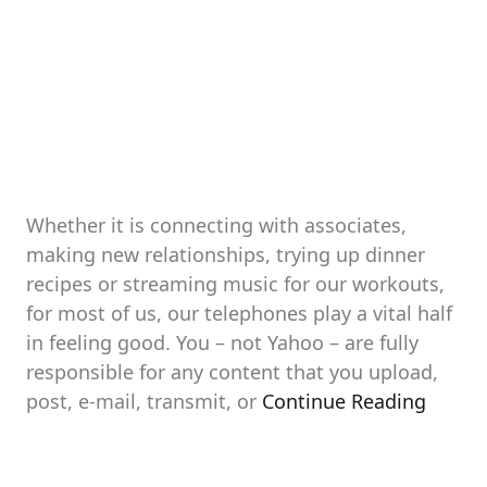
Whether it is connecting with associates,
making new relationships, trying up dinner
recipes or streaming music for our workouts,
for most of us, our telephones play a vital half
in feeling good. You – not Yahoo – are fully
responsible for any content that you upload,
post, e-mail, transmit, or
Continue Reading