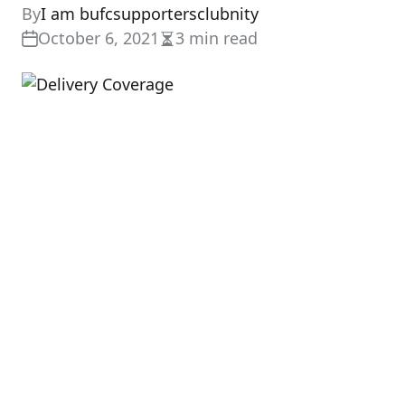
By
I am bufcsupportersclubnity
October 6, 2021
3 min read
Estimated
read
time