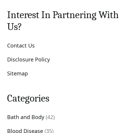
Interest In Partnering With
Us?
Contact Us
Disclosure Policy
Sitemap
Categories
Bath and Body
(42)
Blood Disease
(35)