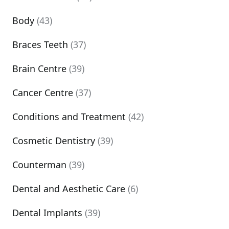
Body
(43)
Braces Teeth
(37)
Brain Centre
(39)
Cancer Centre
(37)
Conditions and Treatment
(42)
Cosmetic Dentistry
(39)
Counterman
(39)
Dental and Aesthetic Care
(6)
Dental Implants
(39)