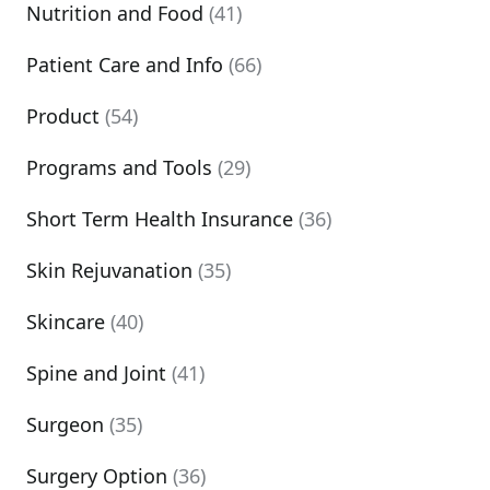
Nutrition and Food
(41)
Patient Care and Info
(66)
Product
(54)
Programs and Tools
(29)
Short Term Health Insurance
(36)
Skin Rejuvanation
(35)
Skincare
(40)
Spine and Joint
(41)
Surgeon
(35)
Surgery Option
(36)