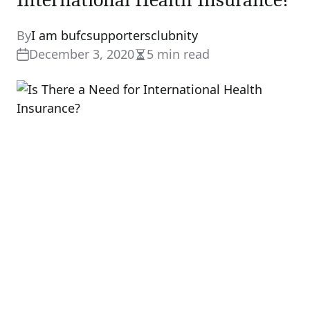
By
I am bufcsupportersclubnity
December 3, 2020
5 min read
Estimated
read
time