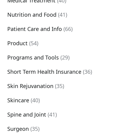
Medical Treatment
(40)
Nutrition and Food
(41)
Patient Care and Info
(66)
Product
(54)
Programs and Tools
(29)
Short Term Health Insurance
(36)
Skin Rejuvanation
(35)
Skincare
(40)
Spine and Joint
(41)
Surgeon
(35)