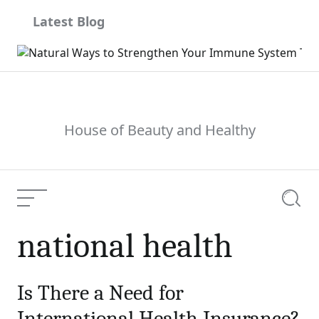
Skip
Latest Blog
to
content
House of Beauty and Healthy
Menu
Searc
national health
Is There a Need for
International Health Insurance?