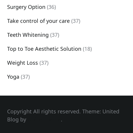
Surgery Option
(36)
Take control of your care
(37)
Teeth Whitening
(37)
Top to Toe Aesthetic Solution
(18)
Weight Loss
(37)
Yoga
(37)
Copyright All rights reserved. Theme: United
Blog by
Unitedtheme
.