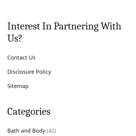
Interest In Partnering With
Us?
Contact Us
Disclosure Policy
Sitemap
Categories
Bath and Body
(42)