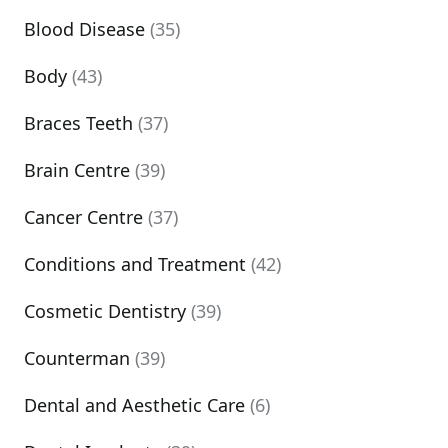
Blood Disease
(35)
Body
(43)
Braces Teeth
(37)
Brain Centre
(39)
Cancer Centre
(37)
Conditions and Treatment
(42)
Cosmetic Dentistry
(39)
Counterman
(39)
Dental and Aesthetic Care
(6)