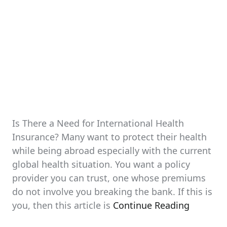
Is There a Need for International Health
Insurance? Many want to protect their health
while being abroad especially with the current
global health situation. You want a policy
provider you can trust, one whose premiums
do not involve you breaking the bank. If this is
you, then this article is
Continue Reading