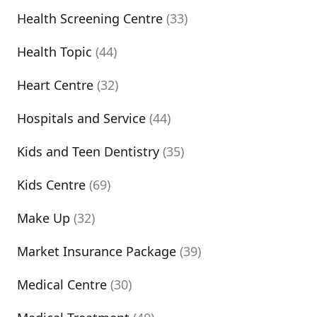
Health Screening Centre
(33)
Health Topic
(44)
Heart Centre
(32)
Hospitals and Service
(44)
Kids and Teen Dentistry
(35)
Kids Centre
(69)
Make Up
(32)
Market Insurance Package
(39)
Medical Centre
(30)