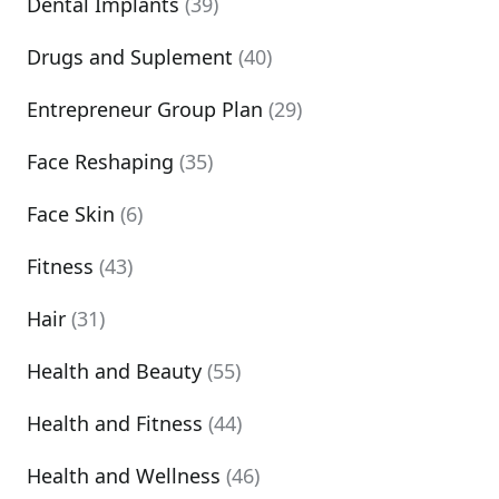
Dental Implants
(39)
Drugs and Suplement
(40)
Entrepreneur Group Plan
(29)
Face Reshaping
(35)
Face Skin
(6)
Fitness
(43)
Hair
(31)
Health and Beauty
(55)
Health and Fitness
(44)
Health and Wellness
(46)