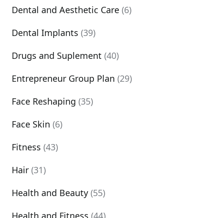
Dental and Aesthetic Care
(6)
Dental Implants
(39)
Drugs and Suplement
(40)
Entrepreneur Group Plan
(29)
Face Reshaping
(35)
Face Skin
(6)
Fitness
(43)
Hair
(31)
Health and Beauty
(55)
Health and Fitness
(44)