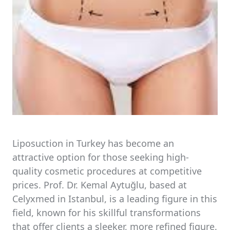
Liposuction in Turkey has become an
attractive option for those seeking high-
quality cosmetic procedures at competitive
prices. Prof. Dr. Kemal Aytuğlu, based at
Celyxmed in Istanbul, is a leading figure in this
field, known for his skillful transformations
that offer clients a sleeker, more refined figure.