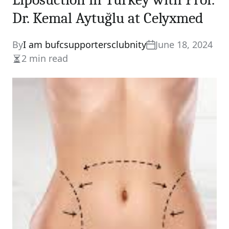
Dr. Kemal Aytuğlu at Celyxmed
By
I am bufcsupportersclubnity
June 18, 2024
2 min read
Estimated
read
time