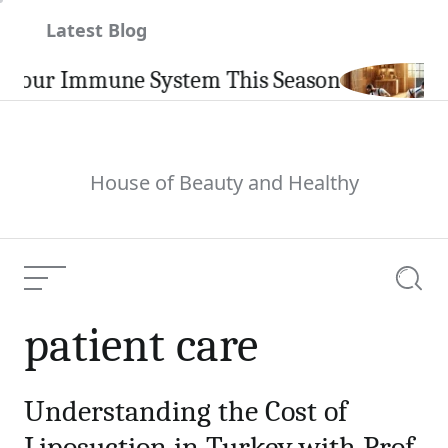
Skip
Latest Blog
to
content
Your Immune System This Season
House of Beauty and Healthy
Menu
Searc
patient care
Understanding the Cost of
Liposuction in Turkey with Prof.