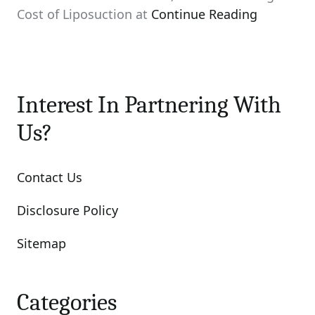
Cost of Liposuction at
Continue Reading
Interest In Partnering With
Us?
Contact Us
Disclosure Policy
Sitemap
Categories