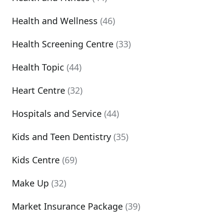
Health and Wellness
(46)
Health Screening Centre
(33)
Health Topic
(44)
Heart Centre
(32)
Hospitals and Service
(44)
Kids and Teen Dentistry
(35)
Kids Centre
(69)
Make Up
(32)
Market Insurance Package
(39)