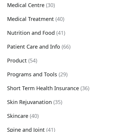
Medical Centre
(30)
Medical Treatment
(40)
Nutrition and Food
(41)
Patient Care and Info
(66)
Product
(54)
Programs and Tools
(29)
Short Term Health Insurance
(36)
Skin Rejuvanation
(35)
Skincare
(40)
Spine and Joint
(41)