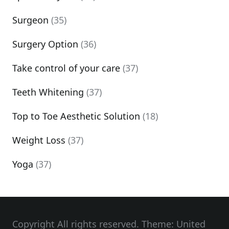
Surgeon
(35)
Surgery Option
(36)
Take control of your care
(37)
Teeth Whitening
(37)
Top to Toe Aesthetic Solution
(18)
Weight Loss
(37)
Yoga
(37)
Copyright All rights reserved. Theme: United