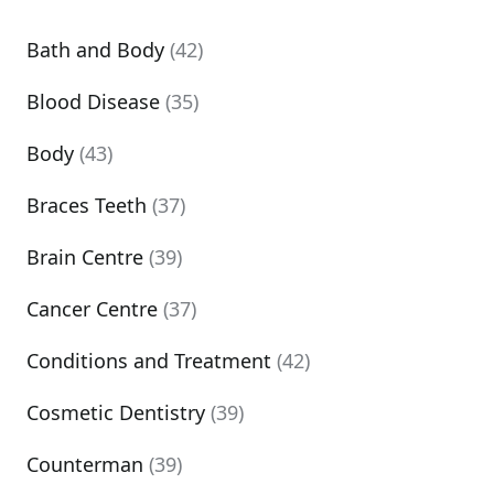
Bath and Body
(42)
Blood Disease
(35)
Body
(43)
Braces Teeth
(37)
Brain Centre
(39)
Cancer Centre
(37)
Conditions and Treatment
(42)
Cosmetic Dentistry
(39)
Counterman
(39)