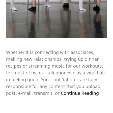
Whether it is connecting with associates,
making new relationships, trying up dinner
recipes or streaming music for our workouts,
for most of us, our telephones play a vital half
in feeling good. You – not Yahoo – are fully
responsible for any content that you upload,
post, e-mail, transmit, or
Continue Reading