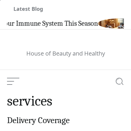
Skip
Latest Blog
to
content
our Immune System This Season
House of Beauty and Healthy
Menu
Searc
services
Delivery Coverage