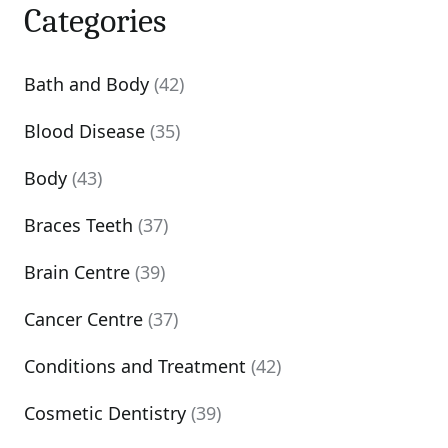
Categories
Bath and Body
(42)
Blood Disease
(35)
Body
(43)
Braces Teeth
(37)
Brain Centre
(39)
Cancer Centre
(37)
Conditions and Treatment
(42)
Cosmetic Dentistry
(39)