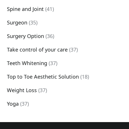
Spine and Joint
(41)
Surgeon
(35)
Surgery Option
(36)
Take control of your care
(37)
Teeth Whitening
(37)
Top to Toe Aesthetic Solution
(18)
Weight Loss
(37)
Yoga
(37)