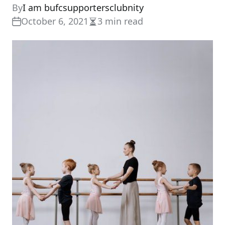
By
I am bufcsupportersclubnity
October 6, 2021
3 min read
Estimated
read
time