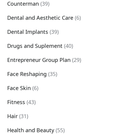
Counterman
(39)
Dental and Aesthetic Care
(6)
Dental Implants
(39)
Drugs and Suplement
(40)
Entrepreneur Group Plan
(29)
Face Reshaping
(35)
Face Skin
(6)
Fitness
(43)
Hair
(31)
Health and Beauty
(55)