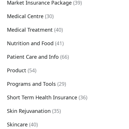
Market Insurance Package
(39)
Medical Centre
(30)
Medical Treatment
(40)
Nutrition and Food
(41)
Patient Care and Info
(66)
Product
(54)
Programs and Tools
(29)
Short Term Health Insurance
(36)
Skin Rejuvanation
(35)
Skincare
(40)