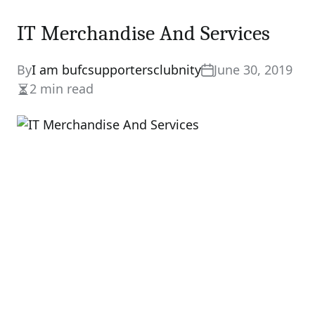
IT Merchandise And Services
By
I am bufcsupportersclubnity
June 30, 2019
2 min read
Estimated
read
time