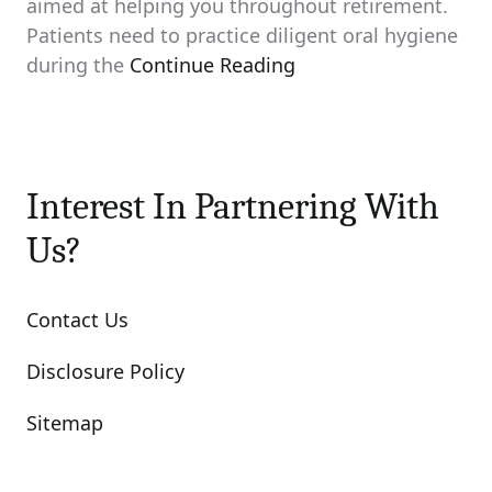
aimed at helping you throughout retirement.
Patients need to practice diligent oral hygiene
during the
Continue Reading
Interest In Partnering With
Us?
Contact Us
Disclosure Policy
Sitemap