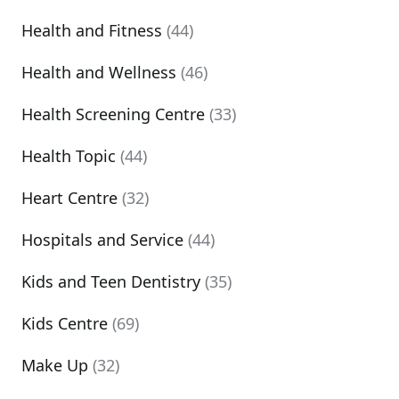
Health and Fitness
(44)
Health and Wellness
(46)
Health Screening Centre
(33)
Health Topic
(44)
Heart Centre
(32)
Hospitals and Service
(44)
Kids and Teen Dentistry
(35)
Kids Centre
(69)
Make Up
(32)