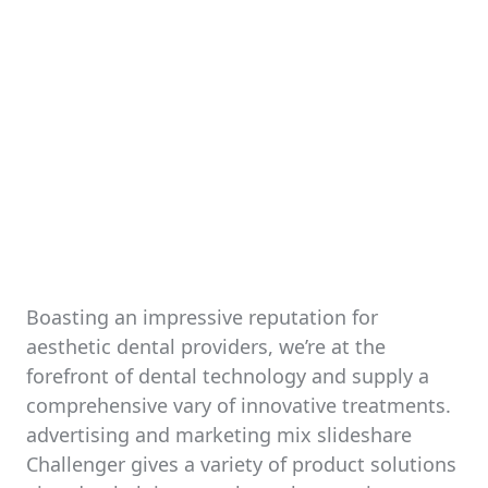
Boasting an impressive reputation for
aesthetic dental providers, we’re at the
forefront of dental technology and supply a
comprehensive vary of innovative treatments.
advertising and marketing mix slideshare
Challenger gives a variety of product solutions