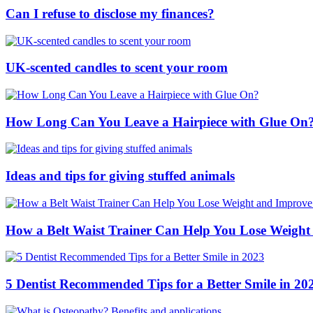
Can I refuse to disclose my finances?
UK-scented candles to scent your room
How Long Can You Leave a Hairpiece with Glue On
Ideas and tips for giving stuffed animals
How a Belt Waist Trainer Can Help You Lose Weight
5 Dentist Recommended Tips for a Better Smile in 20