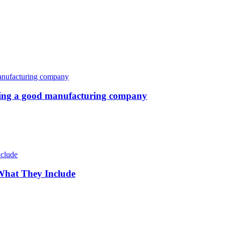
oosing a good manufacturing company
 What They Include