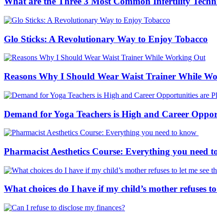
What are the Three 3 Most Common Infertility Techn
Glo Sticks: A Revolutionary Way to Enjoy Tobacco
Reasons Why I Should Wear Waist Trainer While W
Demand for Yoga Teachers is High and Career Opportu
Pharmacist Aesthetics Course: Everything you need 
What choices do I have if my child’s mother refuses to