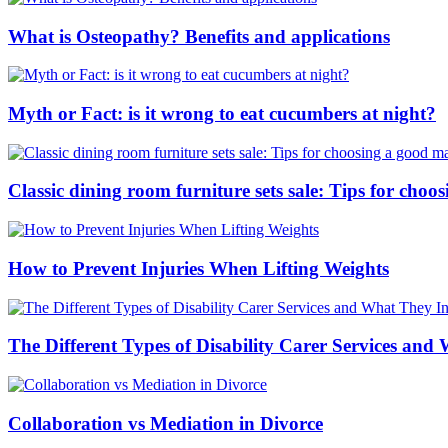
What is Osteopathy? Benefits and applications
Myth or Fact: is it wrong to eat cucumbers at night?
Classic dining room furniture sets sale: Tips for ch
How to Prevent Injuries When Lifting Weights
The Different Types of Disability Carer Services and
Collaboration vs Mediation in Divorce