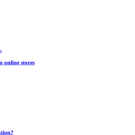
n online stores
ation?