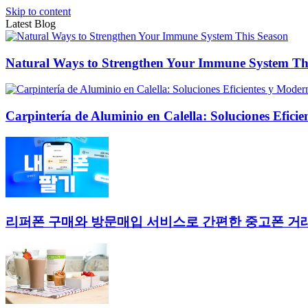
Skip to content
Latest Blog
Natural Ways to Strengthen Your Immune System Th
Carpintería de Aluminio en Calella: Soluciones Efici
리퍼폰 구매와 방문매입 서비스로 간편한 중고폰 거