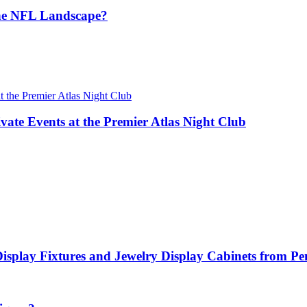
the NFL Landscape?
vate Events at the Premier Atlas Night Club
Display Fixtures and Jewelry Display Cabinets from P