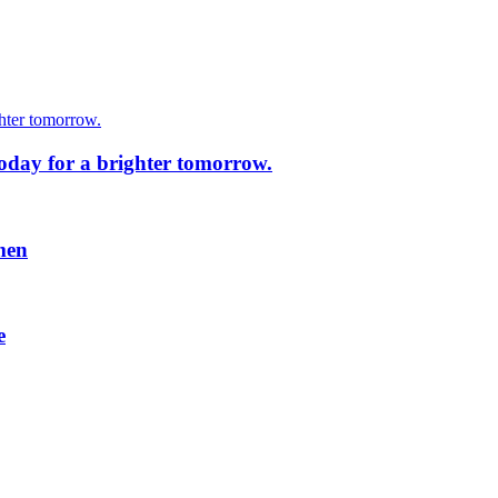
today for a brighter tomorrow.
men
e