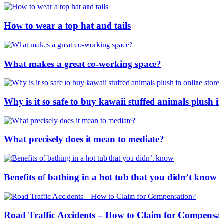
How to wear a top hat and tails
What makes a great co-working space?
Why is it so safe to buy kawaii stuffed animals plush i
What precisely does it mean to mediate?
Benefits of bathing in a hot tub that you didn’t know
Road Traffic Accidents – How to Claim for Compens