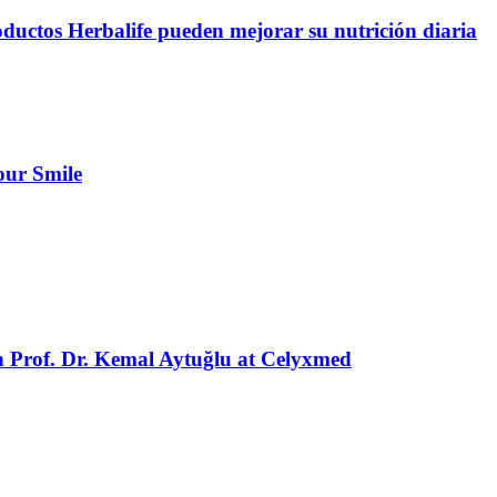
oductos Herbalife pueden mejorar su nutrición diaria
our Smile
h Prof. Dr. Kemal Aytuğlu at Celyxmed