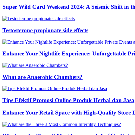
Super Wild Card Weekend 2024: A Seismic Shift in 
Testosterone propionate side effects
Enhance Your Nightlife Experience: Unforgettable Pri
What are Anaerobic Chambers?
Tips Efektif Promosi Online Produk Herbal dan Jasa
Enhance Your Retail Space with High-Quality Store 