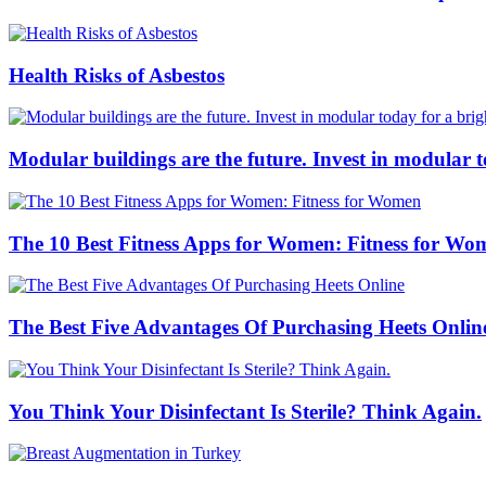
Health Risks of Asbestos
Modular buildings are the future. Invest in modular 
The 10 Best Fitness Apps for Women: Fitness for Wo
The Best Five Advantages Of Purchasing Heets Onlin
You Think Your Disinfectant Is Sterile? Think Again.