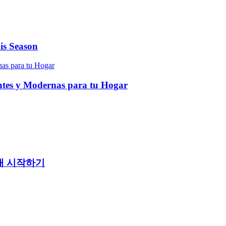
is Season
entes y Modernas para tu Hogar
래 시작하기