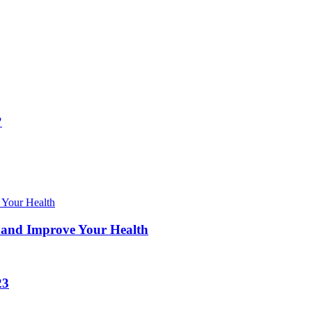
?
 and Improve Your Health
23