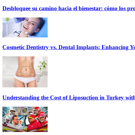
Desbloquee su camino hacia el bienestar: cómo los pr
Cosmetic Dentistry vs. Dental Implants: Enhancing Y
Understanding the Cost of Liposuction in Turkey wit