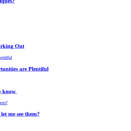
iques?
orking Out
nities are Plentiful
to know
 let me see them?