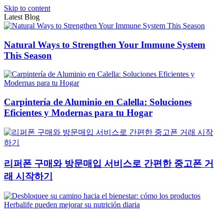
Skip to content
Latest Blog
Natural Ways to Strengthen Your Immune System
This Season
Carpintería de Aluminio en Calella: Soluciones
Eficientes y Modernas para tu Hogar
리퍼폰 구매와 방문매입 서비스로 간편한 중고폰 거
래 시작하기