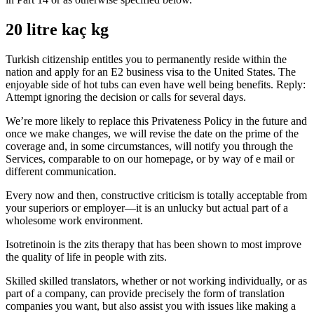
20 litre kaç kg
Turkish citizenship entitles you to permanently reside within the
nation and apply for an E2 business visa to the United States. The
enjoyable side of hot tubs can even have well being benefits. Reply:
Attempt ignoring the decision or calls for several days.
We’re more likely to replace this Privateness Policy in the future and
once we make changes, we will revise the date on the prime of the
coverage and, in some circumstances, will notify you through the
Services, comparable to on our homepage, or by way of e mail or
different communication.
Every now and then, constructive criticism is totally acceptable from
your superiors or employer—it is an unlucky but actual part of a
wholesome work environment.
Isotretinoin is the zits therapy that has been shown to most improve
the quality of life in people with zits.
Skilled skilled translators, whether or not working individually, or as
part of a company, can provide precisely the form of translation
companies you want, but also assist you with issues like making a