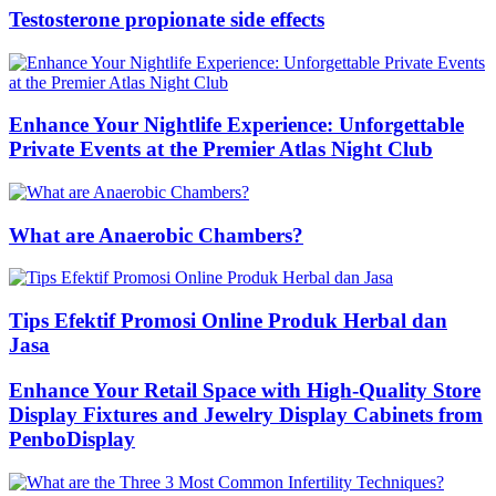
Testosterone propionate side effects
Enhance Your Nightlife Experience: Unforgettable
Private Events at the Premier Atlas Night Club
What are Anaerobic Chambers?
Tips Efektif Promosi Online Produk Herbal dan
Jasa
Enhance Your Retail Space with High-Quality Store
Display Fixtures and Jewelry Display Cabinets from
PenboDisplay