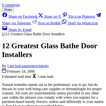
0 comments
Share
Share on Facebook
Share on X
Pin it on Pinterest
Share via Telegram
Post on Reddit
Send via WhatsApp
Share by Email
12 Greatest Glass Bathe Door
Installers
By
I am bufcsupportersclubnity
February 24, 2006
Estimated read time
3 min read
Natural remedies stands out as the preliminary way to go, but do
discuss to your well being-care supplier or dermatologist for proper
counsel. All costs are nonrefundable unless provided in any other
case within the phrases you comply with when you register for a
payment-based mostly Service, unless said differently to your nation
in Part 14 or as otherwise specified below.