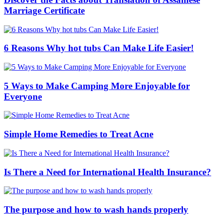
Marriage Certificate
6 Reasons Why hot tubs Can Make Life Easier!
5 Ways to Make Camping More Enjoyable for
Everyone
Simple Home Remedies to Treat Acne
Is There a Need for International Health Insurance?
The purpose and how to wash hands properly