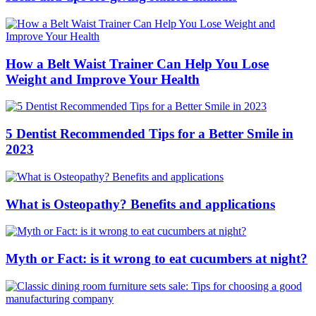
How a Belt Waist Trainer Can Help You Lose
Weight and Improve Your Health
5 Dentist Recommended Tips for a Better Smile in
2023
What is Osteopathy? Benefits and applications
Myth or Fact: is it wrong to eat cucumbers at night?