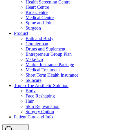
Health Screening Centre
Heart Centre
Kids Centre
Medical Centre
Spine and Joint
Surgeon
Product
Bath and Body
Counterman
Drugs and Suplement
Entrepreneur Group Plan
Make Up
Market Insurance Package
Medical Treatment
Short Term Health Insurance
Skincare
Top to Toe Aesthetic Solution
Body
Face Reshaping
Hair
Skin Rejuvanation
Surgery Option
Patient Care and Info