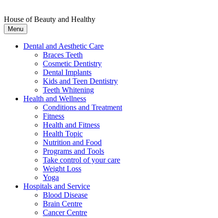
House of Beauty and Healthy
Menu
Dental and Aesthetic Care
Braces Teeth
Cosmetic Dentistry
Dental Implants
Kids and Teen Dentistry
Teeth Whitening
Health and Wellness
Conditions and Treatment
Fitness
Health and Fitness
Health Topic
Nutrition and Food
Programs and Tools
Take control of your care
Weight Loss
Yoga
Hospitals and Service
Blood Disease
Brain Centre
Cancer Centre