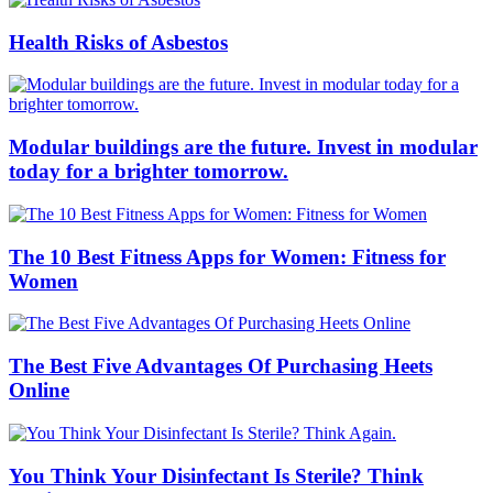
Health Risks of Asbestos
Modular buildings are the future. Invest in modular
today for a brighter tomorrow.
The 10 Best Fitness Apps for Women: Fitness for
Women
The Best Five Advantages Of Purchasing Heets
Online
You Think Your Disinfectant Is Sterile? Think