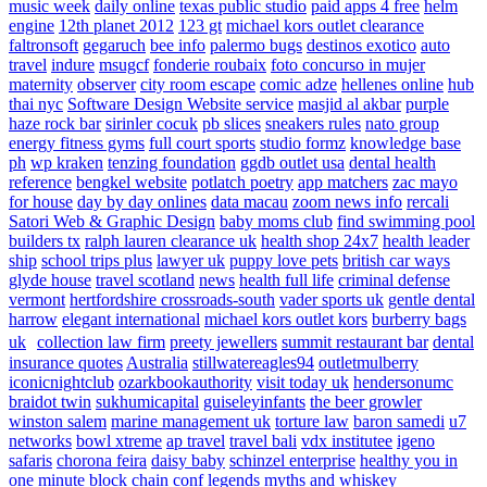
music week
daily online
texas public studio
paid apps 4 free
helm
engine
12th planet 2012
123 gt
michael kors outlet clearance
faltronsoft
gegaruch
bee info
palermo bugs
destinos exotico
auto
travel
indure
msugcf
fonderie roubaix
foto concurso in mujer
maternity
observer
city room escape
comic adze
hellenes online
hub
thai nyc
Software Design Website service
masjid al akbar
purple
haze rock bar
sirinler cocuk
pb slices
sneakers rules
nato group
energy fitness gyms
full court sports
studio formz
knowledge base
ph
wp kraken
tenzing foundation
ggdb outlet usa
dental health
reference
bengkel website
potlatch poetry
app matchers
zac mayo
for house
day by day onlines
data macau
zoom news info
rercali
Satori Web & Graphic Design
baby moms club
find swimming pool
builders tx
ralph lauren clearance uk
health shop 24x7
health leader
ship
school trips plus
lawyer uk
puppy love pets
british car ways
glyde house
travel scotland
news
health full life
criminal defense
vermont
hertfordshire crossroads-south
vader sports uk
gentle dental
harrow
elegant international
michael kors outlet kors
burberry bags
uk
collection law firm
preety jewellers
summit restaurant bar
dental
insurance quotes
Australia
stillwatereagles94
outletmulberry
iconicnightclub
ozarkbookauthority
visit today uk
hendersonumc
braidot twin
sukhumicapital
guiseleyinfants
the beer growler
winston salem
marine management uk
torture law
baron samedi
u7
networks
bowl xtreme
ap travel
travel bali
vdx institutee
igeno
safaris
chorona feira
daisy baby
schinzel enterprise
healthy you in
one minute
block chain conf
legends myths and whiskey