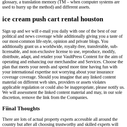
glossary, a translation memory (TM – when computer systems are
used to hurry up the method) and different assets.
ice cream push cart rental houston
Sign up and we will e-mail you daily with one of the best of our
political and news coverage while additionally giving you a taste of
our most-common life-style, opinion and private blogs. You
additionally grant us a worldwide, royalty-free, transferable, sub-
licensable, and non-exclusive license to use, reproduce, modify,
distribute, adapt, and retailer your VaultPress Content for the aim of
operating and enhancing our merchandise and Services. Choose the
plan that meets your needs and spend more time having fun with
your international expertise not worrying about your insurance
coverage coverage. Should you imagine that any linked content
material on different web sites, providers or assets violates
applicable regulation or could also be inappropriate, please notify us.
We will assessment the linked content material and may, in our sole
discretion, remove the link from the Companies.
Fiinal Thoughts
There are lots of actual property experts accessible all around the
country but after all choosing trustworthy and skilled experts will