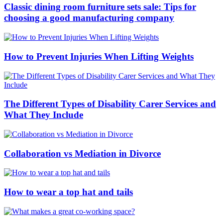
Classic dining room furniture sets sale: Tips for
choosing a good manufacturing company
How to Prevent Injuries When Lifting Weights
The Different Types of Disability Carer Services and
What They Include
Collaboration vs Mediation in Divorce
How to wear a top hat and tails