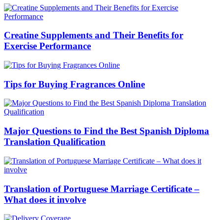
Creatine Supplements and Their Benefits for
Exercise Performance
Tips for Buying Fragrances Online
Major Questions to Find the Best Spanish Diploma
Translation Qualification
Translation of Portuguese Marriage Certificate –
What does it involve