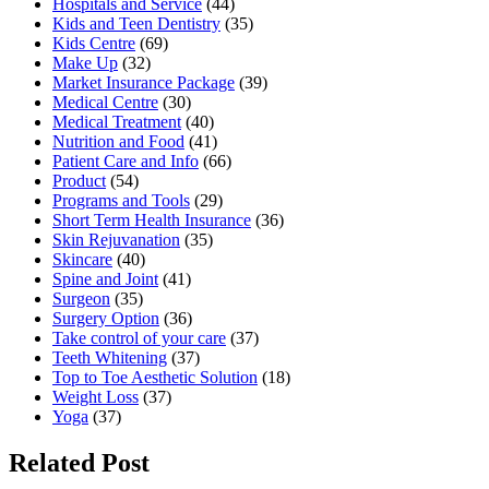
Hospitals and Service
(44)
Kids and Teen Dentistry
(35)
Kids Centre
(69)
Make Up
(32)
Market Insurance Package
(39)
Medical Centre
(30)
Medical Treatment
(40)
Nutrition and Food
(41)
Patient Care and Info
(66)
Product
(54)
Programs and Tools
(29)
Short Term Health Insurance
(36)
Skin Rejuvanation
(35)
Skincare
(40)
Spine and Joint
(41)
Surgeon
(35)
Surgery Option
(36)
Take control of your care
(37)
Teeth Whitening
(37)
Top to Toe Aesthetic Solution
(18)
Weight Loss
(37)
Yoga
(37)
Related Post