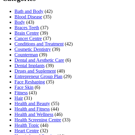
Bath and Body
(42)
Blood Disease
(35)
Body
(43)
Braces Teeth
(37)
Brain Centre
(39)
Cancer Centre
(37)
Conditions and Treatment
(42)
Cosmetic Dentistry
(39)
Counterman
(39)
Dental and Aesthetic Care
(6)
Dental Implants
(39)
Drugs and Suplement
(40)
Entrepreneur Group Plan
(29)
Face Reshaping
(35)
Face Skin
(6)
Fitness
(43)
Hair
(31)
Health and Beauty
(55)
Health and Fitness
(44)
Health and Wellness
(46)
Health Screening Centre
(33)
Health Topic
(44)
Heart Centre
(32)