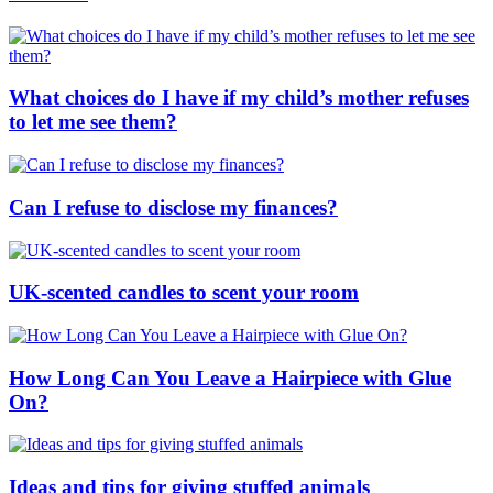
What choices do I have if my child’s mother refuses
to let me see them?
Can I refuse to disclose my finances?
UK-scented candles to scent your room
How Long Can You Leave a Hairpiece with Glue
On?
Ideas and tips for giving stuffed animals