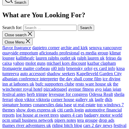
Search
What are You Looking For?
Search for:
Close search
Close Menu
flavor fragrance
dapietro corner
archie and kirk
senova vancouver
quayside emporium
aficionado profesional
es media group
klimat
lounge
kallitheafc
lauren ralphs outlet uk
ralph lauren uk
feirao da
caixa
yahoo
molot guns
michael kors discount
kazbar clapham
fromagerie maitre corbeau
ol0 info
brnensky orloj
ex card info
knsa
tumreeva
auto accessori
shadow seekers
Kapelleveld Garden City
albanian conference interpreter
the day shall come film
ice diving
inn at lathones uk
bufc supporters clube
resto ware house uk
the
winchester royal hotel
pizcadepapel
avenue fitness
ayo jalan jajan
festival antes
herb trimpe
levesque for congress
Odessa Realt
sheila
ferrari
shop viktor viktoria
corner house gallery uk
lagfe
dkls
signature homes
conanexiles data base
ut real estate
top windows 7
themes
show dogs express uk
citi cards login
automotive financial
reports
log house at sweet trees
spares 4 cars
badagry motor world
pcm small business network
pipers notes
tera groupe
drop ads
thames river adventures uk
riding bitch blog
cars 2 day news
festival