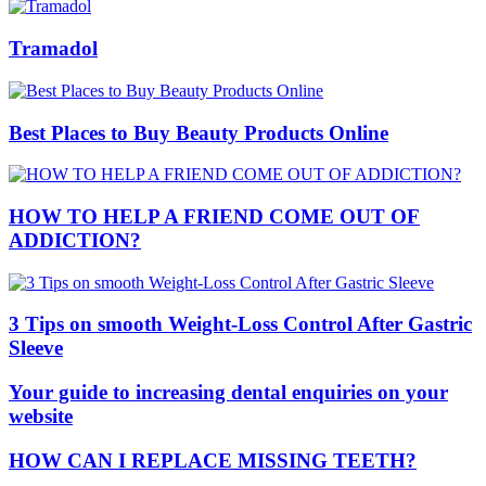
Tramadol
Best Places to Buy Beauty Products Online
HOW TO HELP A FRIEND COME OUT OF
ADDICTION?
3 Tips on smooth Weight-Loss Control After Gastric
Sleeve
Your guide to increasing dental enquiries on your
website
HOW CAN I REPLACE MISSING TEETH?