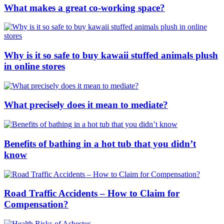
What makes a great co-working space?
Why is it so safe to buy kawaii stuffed animals plush
in online stores
What precisely does it mean to mediate?
Benefits of bathing in a hot tub that you didn’t
know
Road Traffic Accidents – How to Claim for
Compensation?