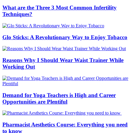
What are the Three 3 Most Common Infertility
Techniques?
Glo Sticks: A Revolutionary Way to Enjoy Tobacco
Reasons Why I Should Wear Waist Trainer While
Working Out
Demand for Yoga Teachers is High and Career
Opportunities are Plentiful
Pharmacist Aesthetics Course: Everything you need
to know