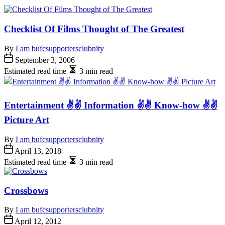
Checklist Of Films Thought of The Greatest
By
I am bufcsupportersclubnity
September 3, 2006
Estimated read time
3 min read
Entertainment ✌✌ Information ✌✌ Know-how ✌✌
Picture Art
By
I am bufcsupportersclubnity
April 13, 2018
Estimated read time
3 min read
Crossbows
By
I am bufcsupportersclubnity
April 12, 2012