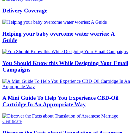
Delivery Coverage
Helping your baby overcome water worries: A
Guide
You Should Know this While Designing Your Email
Campaigns
A Mini Guide To Help You Experience CBD-Oil
Cartridge In An Appropriate Way
Discover the Facts about Translation of Assamese