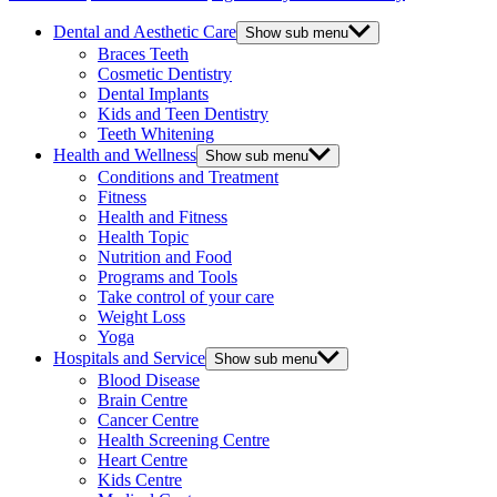
Dental and Aesthetic Care
Show sub menu
Braces Teeth
Cosmetic Dentistry
Dental Implants
Kids and Teen Dentistry
Teeth Whitening
Health and Wellness
Show sub menu
Conditions and Treatment
Fitness
Health and Fitness
Health Topic
Nutrition and Food
Programs and Tools
Take control of your care
Weight Loss
Yoga
Hospitals and Service
Show sub menu
Blood Disease
Brain Centre
Cancer Centre
Health Screening Centre
Heart Centre
Kids Centre