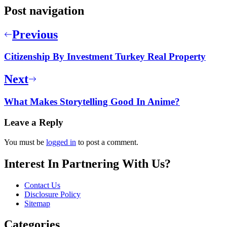
Post navigation
Previous
Citizenship By Investment Turkey Real Property
Next
What Makes Storytelling Good In Anime?
Leave a Reply
You must be
logged in
to post a comment.
Interest In Partnering With Us?
Contact Us
Disclosure Policy
Sitemap
Categories