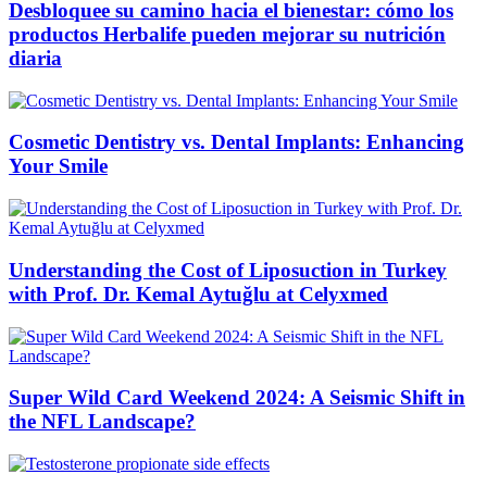
Desbloquee su camino hacia el bienestar: cómo los
productos Herbalife pueden mejorar su nutrición
diaria
Cosmetic Dentistry vs. Dental Implants: Enhancing
Your Smile
Understanding the Cost of Liposuction in Turkey
with Prof. Dr. Kemal Aytuğlu at Celyxmed
Super Wild Card Weekend 2024: A Seismic Shift in
the NFL Landscape?