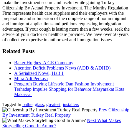
make the investment secure and useful while gaining Turkey
Citizenship By Actual Property Investment. The Murthy Regulation
Firm represents health care suppliers and their employers with the
preparation and submission of the complete range of nonimmigrant
and immigrant applications and petitions requesting immigration
advantages. If your cough is lasting more than a few weeks, seek the
advice of your doctor or healthcare provider. We have over 50 years
of collective expertise in authorized and immigration issues.
Related Posts
Baker Hughes, A GE Company
Attention Deficit Problems News (ADD & ADHD)
A Serialized Novel, Half 1
Mitra Adi Perkasa
Pengaruh Buying Lifestyle Dan Fashion Involvement
Terhadap Impulse Shopping for Behavior Masyarakat Kota
Makassar
Tagged In
bathe
,
glass
,
greatest
,
installers
Prev
Citizenship
By Investment Turkey Real Property
Next
What Makes
Storytelling Good In Anime?