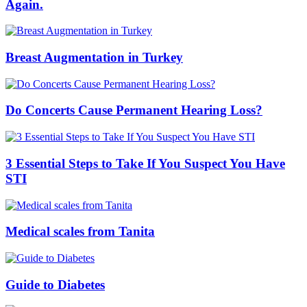
Again.
Breast Augmentation in Turkey
Do Concerts Cause Permanent Hearing Loss?
3 Essential Steps to Take If You Suspect You Have
STI
Medical scales from Tanita
Guide to Diabetes