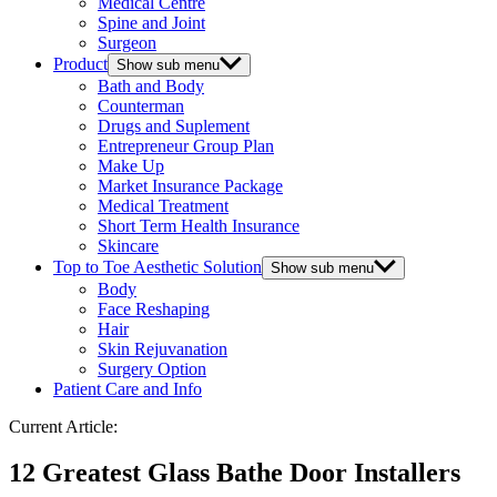
Medical Centre
Spine and Joint
Surgeon
Product
Show sub menu
Bath and Body
Counterman
Drugs and Suplement
Entrepreneur Group Plan
Make Up
Market Insurance Package
Medical Treatment
Short Term Health Insurance
Skincare
Top to Toe Aesthetic Solution
Show sub menu
Body
Face Reshaping
Hair
Skin Rejuvanation
Surgery Option
Patient Care and Info
Current Article:
12 Greatest Glass Bathe Door Installers