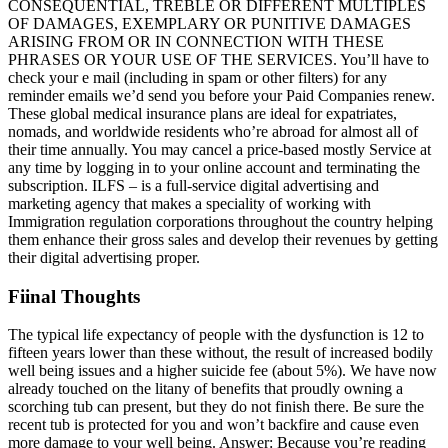
CONSEQUENTIAL, TREBLE OR DIFFERENT MULTIPLES
OF DAMAGES, EXEMPLARY OR PUNITIVE DAMAGES
ARISING FROM OR IN CONNECTION WITH THESE
PHRASES OR YOUR USE OF THE SERVICES. You’ll have to
check your e mail (including in spam or other filters) for any
reminder emails we’d send you before your Paid Companies renew.
These global medical insurance plans are ideal for expatriates,
nomads, and worldwide residents who’re abroad for almost all of
their time annually. You may cancel a price-based mostly Service at
any time by logging in to your online account and terminating the
subscription. ILFS – is a full-service digital advertising and
marketing agency that makes a speciality of working with
Immigration regulation corporations throughout the country helping
them enhance their gross sales and develop their revenues by getting
their digital advertising proper.
Fiinal Thoughts
The typical life expectancy of people with the dysfunction is 12 to
fifteen years lower than these without, the result of increased bodily
well being issues and a higher suicide fee (about 5%). We have now
already touched on the litany of benefits that proudly owning a
scorching tub can present, but they do not finish there. Be sure the
recent tub is protected for you and won’t backfire and cause even
more damage to your well being. Answer: Because you’re reading