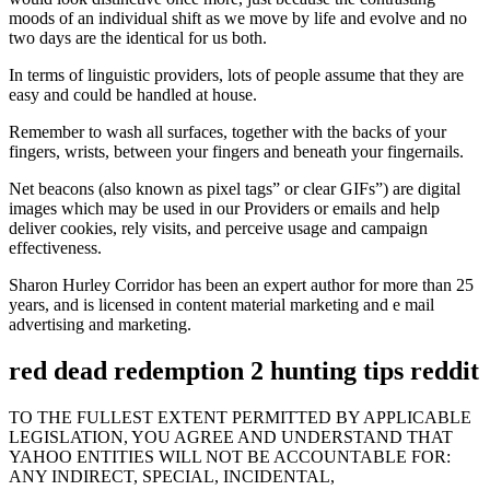
moods of an individual shift as we move by life and evolve and no
two days are the identical for us both.
In terms of linguistic providers, lots of people assume that they are
easy and could be handled at house.
Remember to wash all surfaces, together with the backs of your
fingers, wrists, between your fingers and beneath your fingernails.
Net beacons (also known as pixel tags” or clear GIFs”) are digital
images which may be used in our Providers or emails and help
deliver cookies, rely visits, and perceive usage and campaign
effectiveness.
Sharon Hurley Corridor has been an expert author for more than 25
years, and is licensed in content material marketing and e mail
advertising and marketing.
red dead redemption 2 hunting tips reddit
TO THE FULLEST EXTENT PERMITTED BY APPLICABLE
LEGISLATION, YOU AGREE AND UNDERSTAND THAT
YAHOO ENTITIES WILL NOT BE ACCOUNTABLE FOR:
ANY INDIRECT, SPECIAL, INCIDENTAL,