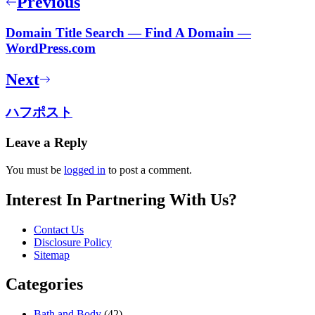
Previous
Domain Title Search — Find A Domain —
WordPress.com
Next
ハフポスト
Leave a Reply
You must be
logged in
to post a comment.
Interest In Partnering With Us?
Contact Us
Disclosure Policy
Sitemap
Categories
Bath and Body
(42)