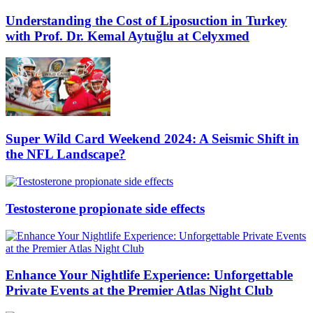
Understanding the Cost of Liposuction in Turkey
with Prof. Dr. Kemal Aytuğlu at Celyxmed
Super Wild Card Weekend 2024: A Seismic Shift in
the NFL Landscape?
Testosterone propionate side effects
Enhance Your Nightlife Experience: Unforgettable
Private Events at the Premier Atlas Night Club