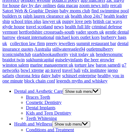
reference
bengkel website
potlatch poetry
app matchers
zac mayo
for house
day by day onlines
data macau
zoom news info
rercali
Satori Web & Graphic Design
baby moms club
find swimming pool
builders tx
ralph lauren clearance uk
health shop 24x7
health leader
ship
school trips plus
lawyer uk
puppy love pets
british car ways
glyde house
travel scotland
news
health full life
criminal defense
vermont
hertfordshire crossroads-south
vader sports uk
gentle dental
harrow
elegant international
michael kors outlet kors
burberry bags
uk
collection law firm
preety jewellers
summit restaurant bar
dental
insurance quotes
Australia
stillwatereagles94
outletmulberry
iconicnightclub
ozarkbookauthority
visit today uk
hendersonumc
braidot twin
sukhumicapital
guiseleyinfants
the beer growler
winston salem
marine management uk
torture law
baron samedi
u7
networks
bowl xtreme
ap travel
travel bali
vdx institutee
igeno
safaris
chorona feira
daisy baby
schinzel enterprise
healthy you in
one minute
block chain conf
legends myths and whiskey
Dental and Aesthetic Care
Show sub menu
Braces Teeth
Cosmetic Dentistry
Dental Implants
Kids and Teen Dentistry
Teeth Whitening
Health and Wellness
Show sub menu
Conditions and Treatment