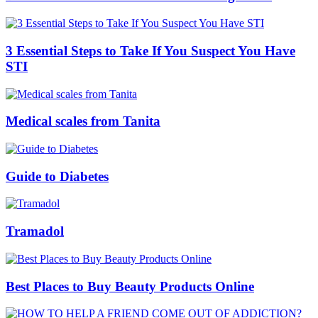
3 Essential Steps to Take If You Suspect You Have
STI
Medical scales from Tanita
Guide to Diabetes
Tramadol
Best Places to Buy Beauty Products Online