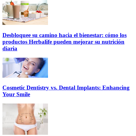
Desbloquee su camino hacia el bienestar: cómo los
productos Herbalife pueden mejorar su nutrición
diaria
Cosmetic Dentistry vs. Dental Implants: Enhancing
Your Smile