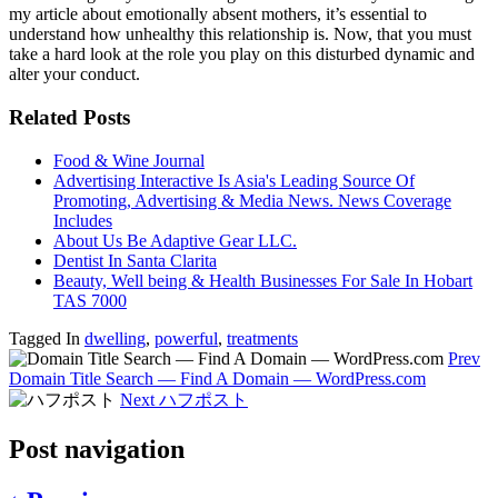
my article about emotionally absent mothers, it’s essential to
understand how unhealthy this relationship is. Now, that you must
take a hard look at the role you play on this disturbed dynamic and
alter your conduct.
Related Posts
Food & Wine Journal
Advertising Interactive Is Asia's Leading Source Of
Promoting, Advertising & Media News. News Coverage
Includes
About Us Be Adaptive Gear LLC.
Dentist In Santa Clarita
Beauty, Well being & Health Businesses For Sale In Hobart
TAS 7000
Tagged In
dwelling
,
powerful
,
treatments
Prev
Domain Title Search — Find A Domain — WordPress.com
Next
ハフポスト
Post navigation