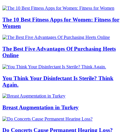
The 10 Best Fitness Apps for Women: Fitness for
Women
The Best Five Advantages Of Purchasing Heets
Online
You Think Your Disinfectant Is Sterile? Think
Again.
Breast Augmentation in Turkey
Do Concerts Cause Permanent Hearing Loss?