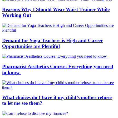
Reasons Why I Should Wear Waist Trainer While
Working Out
Demand for Yoga Teachers is High and Career
Opportunities are Plentiful
Pharmacist Aesthetics Course: Everything you need
to know
What choices do I have if my child’s mother refuses
to let me see them?