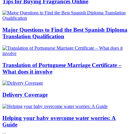
Tips for Buying Fragrances Online
Major Questions to Find the Best Spanish Diploma
Translation Qualification
Translation of Portuguese Marriage Certificate –
What does it involve
Delivery Coverage
Helping your baby overcome water worries: A
Guide