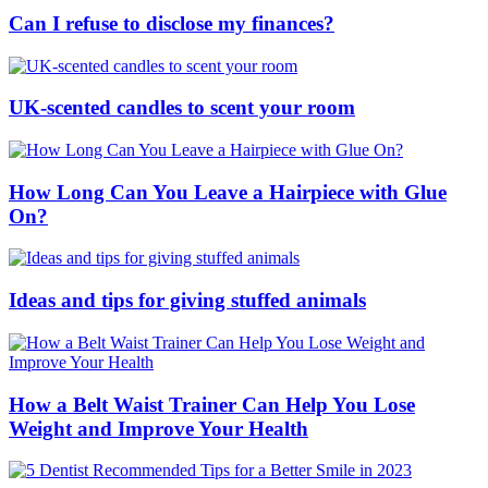
Can I refuse to disclose my finances?
UK-scented candles to scent your room
How Long Can You Leave a Hairpiece with Glue
On?
Ideas and tips for giving stuffed animals
How a Belt Waist Trainer Can Help You Lose
Weight and Improve Your Health