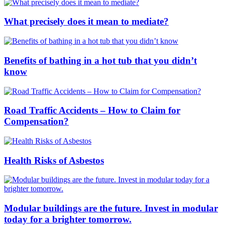
What precisely does it mean to mediate?
Benefits of bathing in a hot tub that you didn’t
know
Road Traffic Accidents – How to Claim for
Compensation?
Health Risks of Asbestos
Modular buildings are the future. Invest in modular
today for a brighter tomorrow.