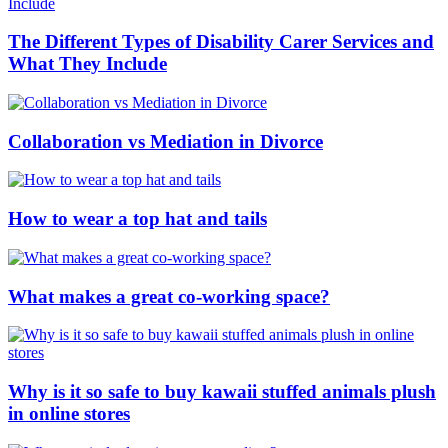
The Different Types of Disability Carer Services and
What They Include
Collaboration vs Mediation in Divorce
How to wear a top hat and tails
What makes a great co-working space?
Why is it so safe to buy kawaii stuffed animals plush
in online stores