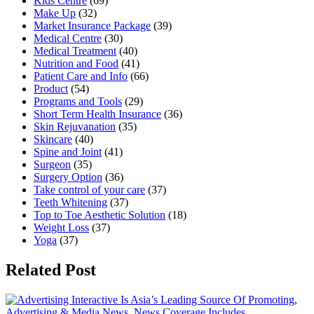
Kids Centre
(69)
Make Up
(32)
Market Insurance Package
(39)
Medical Centre
(30)
Medical Treatment
(40)
Nutrition and Food
(41)
Patient Care and Info
(66)
Product
(54)
Programs and Tools
(29)
Short Term Health Insurance
(36)
Skin Rejuvanation
(35)
Skincare
(40)
Spine and Joint
(41)
Surgeon
(35)
Surgery Option
(36)
Take control of your care
(37)
Teeth Whitening
(37)
Top to Toe Aesthetic Solution
(18)
Weight Loss
(37)
Yoga
(37)
Related Post