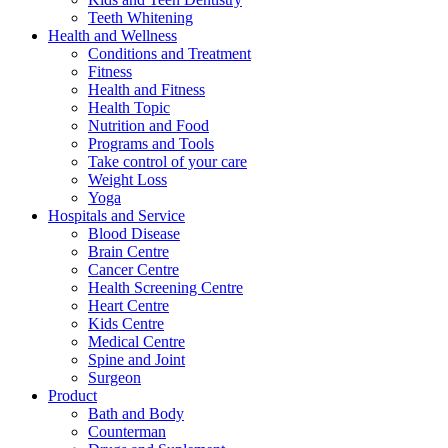
Teeth Whitening
Health and Wellness
Conditions and Treatment
Fitness
Health and Fitness
Health Topic
Nutrition and Food
Programs and Tools
Take control of your care
Weight Loss
Yoga
Hospitals and Service
Blood Disease
Brain Centre
Cancer Centre
Health Screening Centre
Heart Centre
Kids Centre
Medical Centre
Spine and Joint
Surgeon
Product
Bath and Body
Counterman