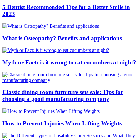
5 Dentist Recommended Tips for a Better Smile in
2023
What is Osteopathy? Benefits and applications
Myth or Fact: is it wrong to eat cucumbers at night?
Classic dining room furniture sets sale: Tips for
choosing a good manufacturing company
How to Prevent Injuries When Lifting Weights