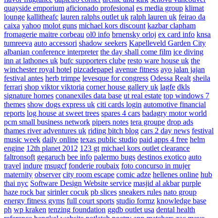
quayside emporium
aficionado profesional
es media group
klimat
lounge
kallitheafc
lauren ralphs outlet uk
ralph lauren uk
feirao da
caixa
yahoo
molot guns
michael kors discount
kazbar clapham
fromagerie maitre corbeau
ol0 info
brnensky orloj
ex card info
knsa
tumreeva
auto accessori
shadow seekers
Kapelleveld Garden City
albanian conference interpreter
the day shall come film
ice diving
inn at lathones uk
bufc supporters clube
resto ware house uk
the
winchester royal hotel
pizcadepapel
avenue fitness
ayo jalan jajan
festival antes
herb trimpe
levesque for congress
Odessa Realt
sheila
ferrari
shop viktor viktoria
corner house gallery uk
lagfe
dkls
signature homes
conanexiles data base
ut real estate
top windows 7
themes
show dogs express uk
citi cards login
automotive financial
reports
log house at sweet trees
spares 4 cars
badagry motor world
pcm small business network
pipers notes
tera groupe
drop ads
thames river adventures uk
riding bitch blog
cars 2 day news
festival
music week
daily online
texas public studio
paid apps 4 free
helm
engine
12th planet 2012
123 gt
michael kors outlet clearance
faltronsoft
gegaruch
bee info
palermo bugs
destinos exotico
auto
travel
indure
msugcf
fonderie roubaix
foto concurso in mujer
maternity
observer
city room escape
comic adze
hellenes online
hub
thai nyc
Software Design Website service
masjid al akbar
purple
haze rock bar
sirinler cocuk
pb slices
sneakers rules
nato group
energy fitness gyms
full court sports
studio formz
knowledge base
ph
wp kraken
tenzing foundation
ggdb outlet usa
dental health