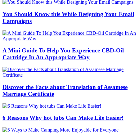
You Should Know this While Designing Your Email
Campaigns
A Mini Guide To Help You Experience CBD-Oil
Cartridge In An Appropriate Way
Discover the Facts about Translation of Assamese
Marriage Certificate
6 Reasons Why hot tubs Can Make Life Easier!