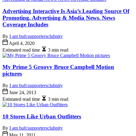
Advertising Interactive Is Asia’s Leading Source Of
Promoting, Advertising & Media News. News
Coverage Includes
By
I am bufcsupportersclubnity
April 4, 2020
Estimated read time
3 min read
My Prime 5 Groovy Bruce Campbell Motion
pictures
By
I am bufcsupportersclubnity
June 24, 2013
Estimated read time
3 min read
10 Stores Like Urban Outfitters
By
I am bufcsupportersclubnity
May 11, 2011