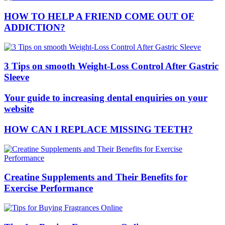
HOW TO HELP A FRIEND COME OUT OF
ADDICTION?
3 Tips on smooth Weight-Loss Control After Gastric
Sleeve
Your guide to increasing dental enquiries on your
website
HOW CAN I REPLACE MISSING TEETH?
Creatine Supplements and Their Benefits for
Exercise Performance