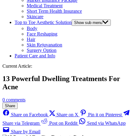
Market Insurance Package
Medical Treatment
Short Term Health Insurance
Skincare
Top to Toe Aesthetic Solution
Show sub menu
Body
Face Reshaping
Hair
Skin Rejuvanation
Surgery Option
Patient Care and Info
Current Article:
13 Powerful Dwelling Treatments For
Acne
0 comments
Share
Share on Facebook
Share on X
Pin it on Pinterest
Share via Telegram
Post on Reddit
Send via WhatsApp
Share by Email