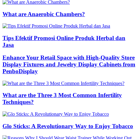
What are Anaerobic Chambers?
Tips Efektif Promosi Online Produk Herbal dan
Jasa
Enhance Your Retail Space with High-Quality Store
Display Fixtures and Jewelry Display Cabinets from
PenboDisplay
What are the Three 3 Most Common Infertility
Techniques?
Glo Sticks: A Revolutionary Way to Enjoy Tobacco