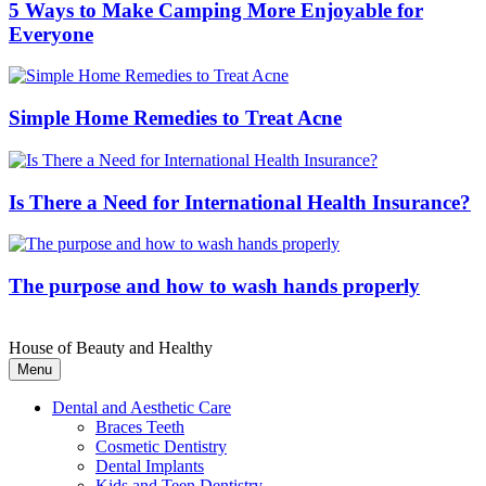
5 Ways to Make Camping More Enjoyable for
Everyone
Simple Home Remedies to Treat Acne
Is There a Need for International Health Insurance?
The purpose and how to wash hands properly
House of Beauty and Healthy
Menu
Dental and Aesthetic Care
Braces Teeth
Cosmetic Dentistry
Dental Implants
Kids and Teen Dentistry