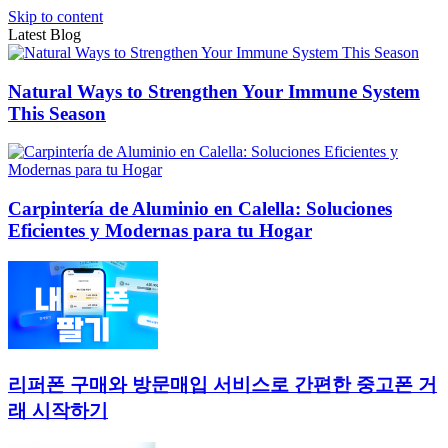
Skip to content
Latest Blog
Natural Ways to Strengthen Your Immune System
This Season
Carpintería de Aluminio en Calella: Soluciones
Eficientes y Modernas para tu Hogar
리퍼폰 구매와 방문매입 서비스로 간편한 중고폰 거
래 시작하기