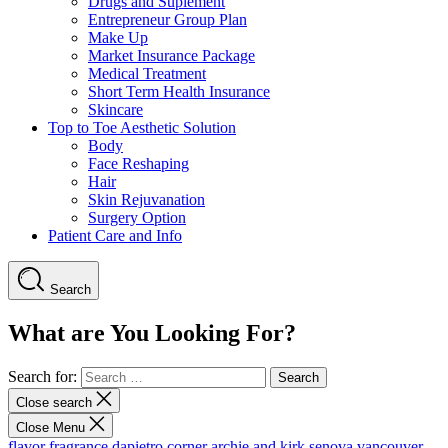
Drugs and Suplement
Entrepreneur Group Plan
Make Up
Market Insurance Package
Medical Treatment
Short Term Health Insurance
Skincare
Top to Toe Aesthetic Solution
Body
Face Reshaping
Hair
Skin Rejuvanation
Surgery Option
Patient Care and Info
Search
What are You Looking For?
Search for:
Close search
Close Menu
flavor fragrance
dapietro corner
archie and kirk
senova vancouver