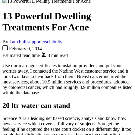
13 Powerful Dwelling
Treatments For Acne
By
I am bufcsupportersclubnity
February 9, 2014
Estimated read time
3 min read
Use our marriage certificates translation providers and put your
worries away. I contacted the Nadine West customer service and it
took two days to hear back from them. Breast cancer incurred the
most services, about 10.9 million services and procedures, adopted
by colorectal cancer, which had roughly 3.9 million companies listed
within the database.
20 ltr water can stand
Science X is a leading net-based science, analysis and know-how
news service which covers a full vary of subjects. You get the
feeling if he captured the same court docket on a different day, it too
would look distinctive once more, just because the contrasting