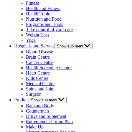
Fitness
Health and Fitness
Health Topic
Nutrition and Food
Programs and Tools
Take control of your care
Weight Loss
Yoga
Hospitals and Service
Show sub menu
Blood Disease
Brain Centre
Cancer Centre
Health Screening Centre
Heart Centre
Kids Centre
Medical Centre
Spine and Joint
Surgeon
Product
Show sub menu
Bath and Body
Counterman
Drugs and Suplement
Entrepreneur Group Plan
Make Up