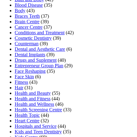
Blood Disease
(35)
Body
(43)
Braces Teeth
(37)
Brain Centre
(39)
Cancer Centre
(37)
Conditions and Treatment
(42)
Cosmetic Dentistry
(39)
Counterman
(39)
Dental and Aesthetic Care
(6)
Dental Implants
(39)
Drugs and Suplement
(40)
Entrepreneur Group Plan
(29)
Face Reshaping
(35)
Face Skin
(6)
Fitness
(43)
Hair
(31)
Health and Beauty
(55)
Health and Fitness
(44)
Health and Wellness
(46)
Health Screening Centre
(33)
Health Topic
(44)
Heart Centre
(32)
Hospitals and Service
(44)
Kids and Teen Dentistry
(35)