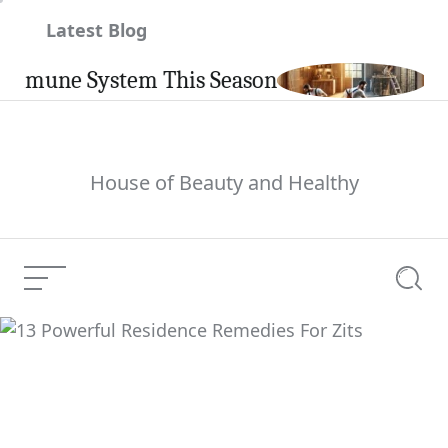
Skip
Latest Blog
to
content
une System This Season
Carpin
House of Beauty and Healthy
Menu
Searc
13 Powerful Residence
Current Article:
Remedies For Zits