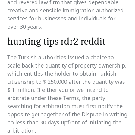
and revered law firm that gives dependable,
creative and sensible immigration authorized
services for businesses and individuals for
over 30 years.
hunting tips rdr2 reddit
The Turkish authorities issued a choice to
scale back the quantity of property ownership,
which entitles the holder to obtain Turkish
citizenship to $ 250,000 after the quantity was
$ 1 million. If either you or we intend to
arbitrate under these Terms, the party
searching for arbitration must first notify the
opposite get together of the Dispute in writing
no less than 30 days upfront of initiating the
arbitration.