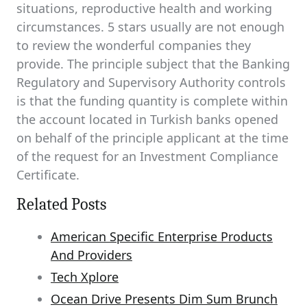
situations, reproductive health and working
circumstances. 5 stars usually are not enough
to review the wonderful companies they
provide. The principle subject that the Banking
Regulatory and Supervisory Authority controls
is that the funding quantity is complete within
the account located in Turkish banks opened
on behalf of the principle applicant at the time
of the request for an Investment Compliance
Certificate.
Related Posts
American Specific Enterprise Products
And Providers
Tech Xplore
Ocean Drive Presents Dim Sum Brunch