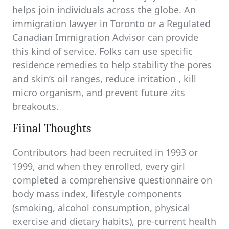
helps join individuals across the globe. An
immigration lawyer in Toronto or a Regulated
Canadian Immigration Advisor can provide
this kind of service. Folks can use specific
residence remedies to help stability the pores
and skin’s oil ranges, reduce irritation , kill
micro organism, and prevent future zits
breakouts.
Fiinal Thoughts
Contributors had been recruited in 1993 or
1999, and when they enrolled, every girl
completed a comprehensive questionnaire on
body mass index, lifestyle components
(smoking, alcohol consumption, physical
exercise and dietary habits), pre-current health