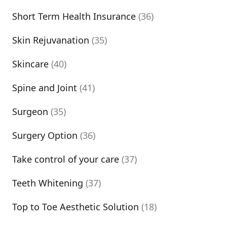
Short Term Health Insurance
(36)
Skin Rejuvanation
(35)
Skincare
(40)
Spine and Joint
(41)
Surgeon
(35)
Surgery Option
(36)
Take control of your care
(37)
Teeth Whitening
(37)
Top to Toe Aesthetic Solution
(18)