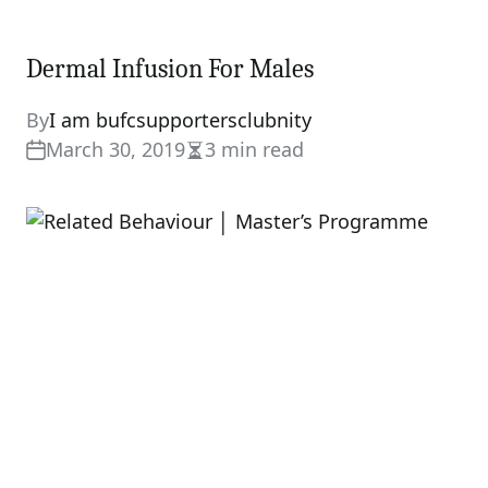
Dermal Infusion For Males
By
I am bufcsupportersclubnity
March 30, 2019
3 min read
Estimated
read
time