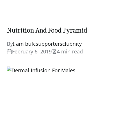
Nutrition And Food Pyramid
By
I am bufcsupportersclubnity
February 6, 2019
4 min read
Estimated
read
time