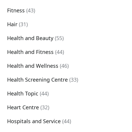
Fitness
(43)
Hair
(31)
Health and Beauty
(55)
Health and Fitness
(44)
Health and Wellness
(46)
Health Screening Centre
(33)
Health Topic
(44)
Heart Centre
(32)
Hospitals and Service
(44)