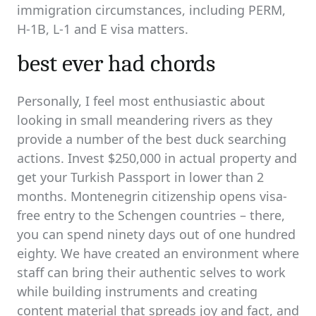
immigration circumstances, including PERM,
H-1B, L-1 and E visa matters.
best ever had chords
Personally, I feel most enthusiastic about
looking in small meandering rivers as they
provide a number of the best duck searching
actions. Invest $250,000 in actual property and
get your Turkish Passport in lower than 2
months. Montenegrin citizenship opens visa-
free entry to the Schengen countries – there,
you can spend ninety days out of one hundred
eighty. We have created an environment where
staff can bring their authentic selves to work
while building instruments and creating
content material that spreads joy and fact, and