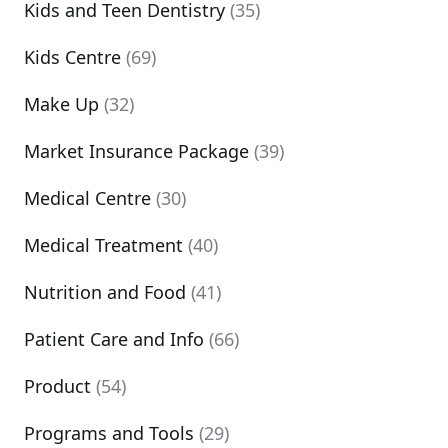
Kids and Teen Dentistry
(35)
Kids Centre
(69)
Make Up
(32)
Market Insurance Package
(39)
Medical Centre
(30)
Medical Treatment
(40)
Nutrition and Food
(41)
Patient Care and Info
(66)
Product
(54)
Programs and Tools
(29)