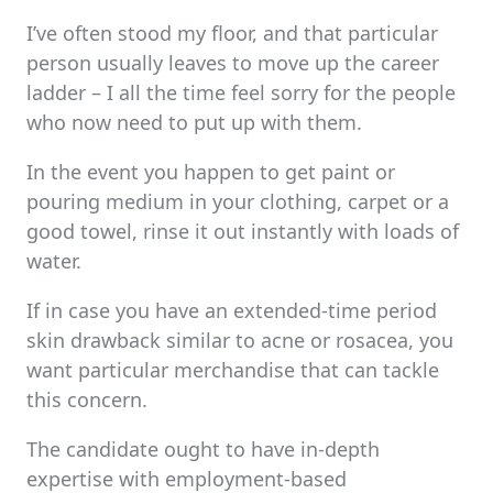
I’ve often stood my floor, and that particular
person usually leaves to move up the career
ladder – I all the time feel sorry for the people
who now need to put up with them.
In the event you happen to get paint or
pouring medium in your clothing, carpet or a
good towel, rinse it out instantly with loads of
water.
If in case you have an extended-time period
skin drawback similar to acne or rosacea, you
want particular merchandise that can tackle
this concern.
The candidate ought to have in-depth
expertise with employment-based