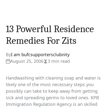
13 Powerful Residence
Remedies For Zits
By
I am bufcsupportersclubnity
August 25, 2006
3 min read
Estimated
read
time
Handwashing with cleaning soap and water is
likely one of the most necessary steps you
possibly can take to keep away from getting
sick and spreading germs to loved ones. KPB
Immigration Regulation Agency is an skilled