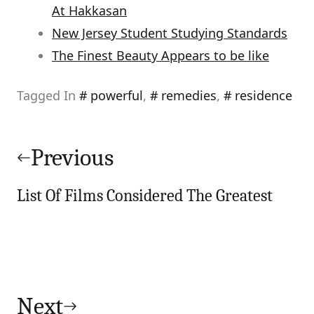
At Hakkasan
New Jersey Student Studying Standards
The Finest Beauty Appears to be like
Tagged In
powerful
,
remedies
,
residence
Post
navigation
Previous
List Of Films Considered The Greatest
Next