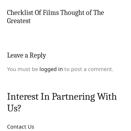
Checklist Of Films Thought of The
Greatest
Leave a Reply
You must be
logged in
to post a comment.
Interest In Partnering With
Us?
Contact Us