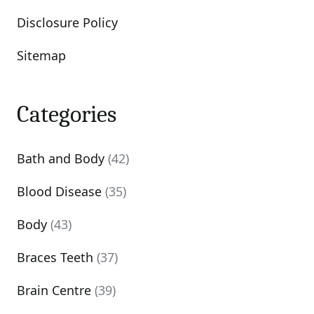
Disclosure Policy
Sitemap
Categories
Bath and Body
(42)
Blood Disease
(35)
Body
(43)
Braces Teeth
(37)
Brain Centre
(39)