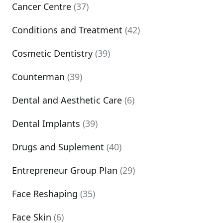
Cancer Centre
(37)
Conditions and Treatment
(42)
Cosmetic Dentistry
(39)
Counterman
(39)
Dental and Aesthetic Care
(6)
Dental Implants
(39)
Drugs and Suplement
(40)
Entrepreneur Group Plan
(29)
Face Reshaping
(35)
Face Skin
(6)