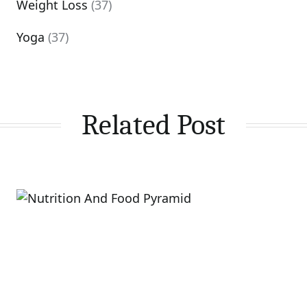
Weight Loss
(37)
Yoga
(37)
Related Post