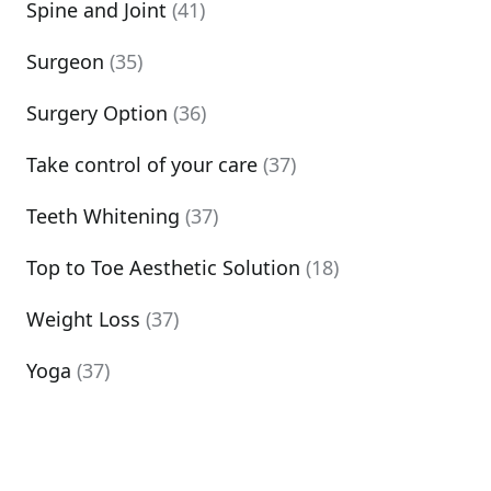
Spine and Joint
(41)
Surgeon
(35)
Surgery Option
(36)
Take control of your care
(37)
Teeth Whitening
(37)
Top to Toe Aesthetic Solution
(18)
Weight Loss
(37)
Yoga
(37)