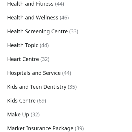
Health and Fitness
(44)
Health and Wellness
(46)
Health Screening Centre
(33)
Health Topic
(44)
Heart Centre
(32)
Hospitals and Service
(44)
Kids and Teen Dentistry
(35)
Kids Centre
(69)
Make Up
(32)
Market Insurance Package
(39)