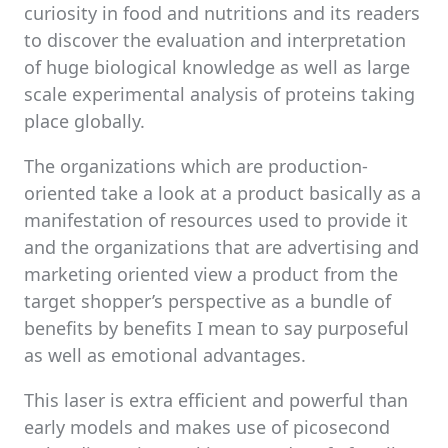
curiosity in food and nutritions and its readers
to discover the evaluation and interpretation
of huge biological knowledge as well as large
scale experimental analysis of proteins taking
place globally.
The organizations which are production-
oriented take a look at a product basically as a
manifestation of resources used to provide it
and the organizations that are advertising and
marketing oriented view a product from the
target shopper’s perspective as a bundle of
benefits by benefits I mean to say purposeful
as well as emotional advantages.
This laser is extra efficient and powerful than
early models and makes use of picosecond