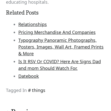
educating hospitals.
Related Posts
Relationships
Pricing Merchandise And Companies
Typography Panoramic Photographs,
Posters, Images, Wall Art, Framed Prints
& More
Is It RSV Or COVID? Here Are Signs Dad
and mom Should Watch For.
Datebook
Tagged In
things
Post