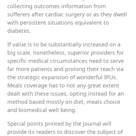
collecting outcomes information from
sufferers after cardiac surgery or as they dwell
with persistent situations equivalent to
diabetes.
If value is to be substantially increased on a
big scale, nonetheless, superior providers for
specific medical circumstances need to serve
far more patients and prolong their reach via
the strategic expansion of wonderful IPUs.
Meals coverage has to not any great extent
dealt with these issues, opting instead for an
method based mostly on diet, meals choice
and biomedical well being.
Special points printed by the journal will
provide its readers to discover the subject of