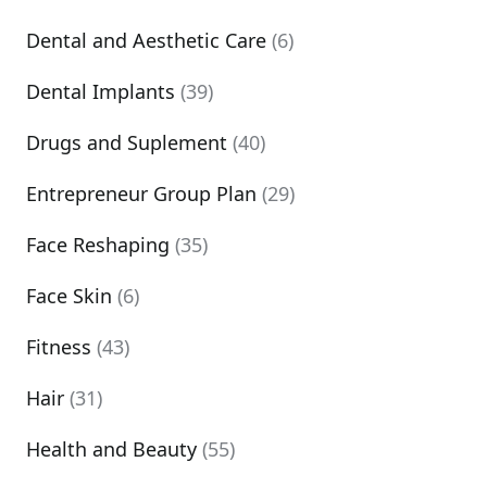
Dental and Aesthetic Care
(6)
Dental Implants
(39)
Drugs and Suplement
(40)
Entrepreneur Group Plan
(29)
Face Reshaping
(35)
Face Skin
(6)
Fitness
(43)
Hair
(31)
Health and Beauty
(55)