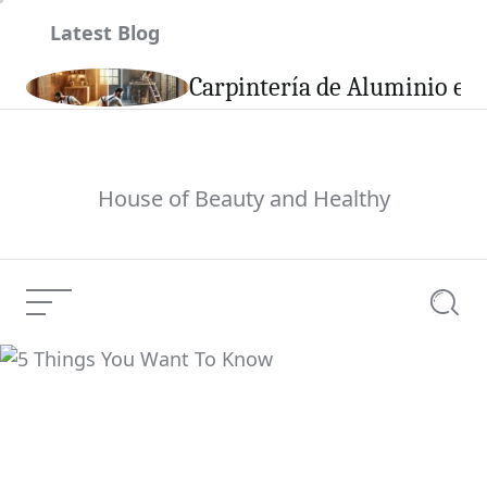
Skip
Latest Blog
to
content
son
Carpintería de Aluminio en 
House of Beauty and Healthy
Menu
Searc
5 Things You Want To
Current Article:
Know