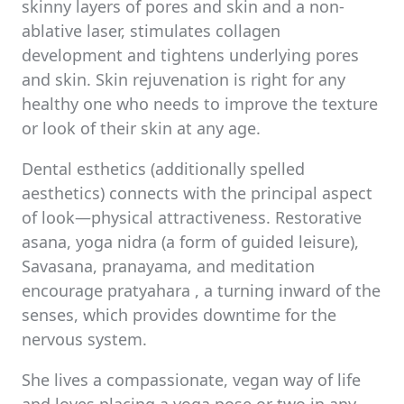
skinny layers of pores and skin and a non-
ablative laser, stimulates collagen
development and tightens underlying pores
and skin. Skin rejuvenation is right for any
healthy one who needs to improve the texture
or look of their skin at any age.
Dental esthetics (additionally spelled
aesthetics) connects with the principal aspect
of look—physical attractiveness. Restorative
asana, yoga nidra (a form of guided leisure),
Savasana, pranayama, and meditation
encourage pratyahara , a turning inward of the
senses, which provides downtime for the
nervous system.
She lives a compassionate, vegan way of life