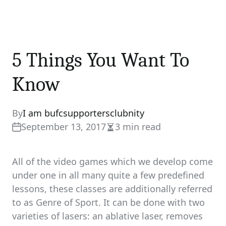
5 Things You Want To
Know
By
I am bufcsupportersclubnity
September 13, 2017
3 min read
Estimated
read
time
All of the video games which we develop come
under one in all many quite a few predefined
lessons, these classes are additionally referred
to as Genre of Sport. It can be done with two
varieties of lasers: an ablative laser, removes