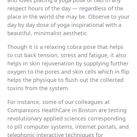
and loves placing a yoga pose or two in any
respect hours of the day — regardless of the
place in the world she may be. Observe to your
day by day dose of yoga inspirational with a
beautiful, minimalist aesthetic.
Though it is a relaxing cobra pose that helps
to cut back tension, stress and fatigue, it also
helps in skin rejuvenation by supplying further
oxygen to the pores and skin cells which in flip
helps the physique to flush out the collected
toxins from the system.
For instance, some of our colleagues at
Companions HealthCare in Boston are testing
revolutionary applied sciences corresponding
to pill computer systems, internet portals, and
telephonic interactive techniques for