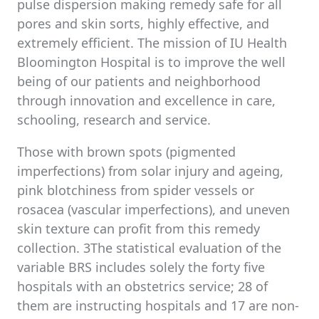
pulse dispersion making remedy safe for all
pores and skin sorts, highly effective, and
extremely efficient. The mission of IU Health
Bloomington Hospital is to improve the well
being of our patients and neighborhood
through innovation and excellence in care,
schooling, research and service.
Those with brown spots (pigmented
imperfections) from solar injury and ageing,
pink blotchiness from spider vessels or
rosacea (vascular imperfections), and uneven
skin texture can profit from this remedy
collection. 3The statistical evaluation of the
variable BRS includes solely the forty five
hospitals with an obstetrics service; 28 of
them are instructing hospitals and 17 are non-