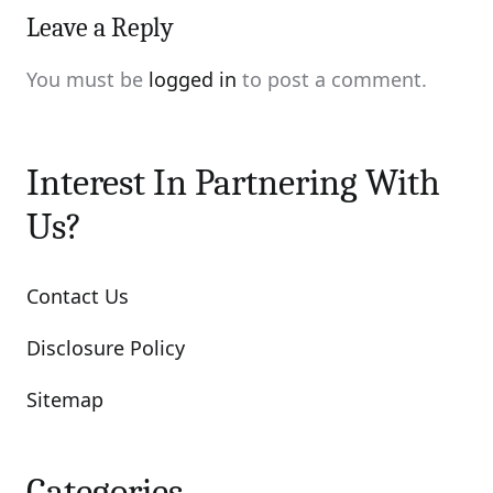
Leave a Reply
You must be
logged in
to post a comment.
Interest In Partnering With
Us?
Contact Us
Disclosure Policy
Sitemap
Categories