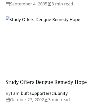
September 4, 2005
3 min read
Estimated
read
time
Study Offers Dengue Remedy Hope
By
I am bufcsupportersclubnity
October 27, 2002
3 min read
Estimated