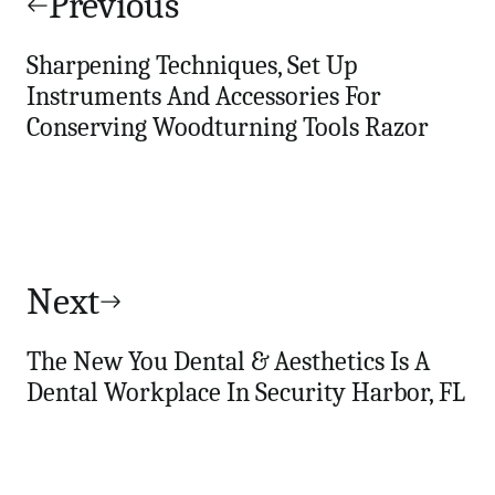
navigation
Previous
Sharpening Techniques, Set Up
Instruments And Accessories For
Conserving Woodturning Tools Razor
Next
The New You Dental & Aesthetics Is A
Dental Workplace In Security Harbor, FL