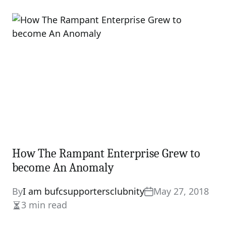
read
time
How The Rampant Enterprise Grew to
become An Anomaly
By
I am bufcsupportersclubnity
May 27, 2018
3 min read
Estimated
read