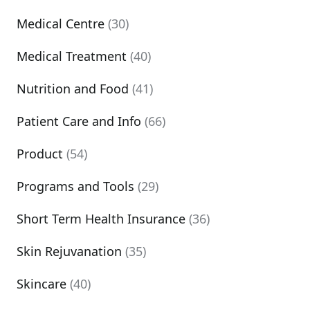
Medical Centre
(30)
Medical Treatment
(40)
Nutrition and Food
(41)
Patient Care and Info
(66)
Product
(54)
Programs and Tools
(29)
Short Term Health Insurance
(36)
Skin Rejuvanation
(35)
Skincare
(40)