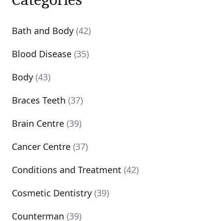
Bath and Body
(42)
Blood Disease
(35)
Body
(43)
Braces Teeth
(37)
Brain Centre
(39)
Cancer Centre
(37)
Conditions and Treatment
(42)
Cosmetic Dentistry
(39)
Counterman
(39)