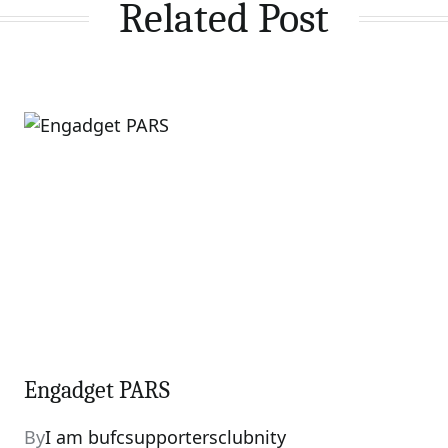
Related Post
Engadget PARS
By
I am bufcsupportersclubnity