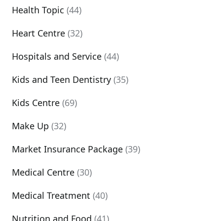
Health Topic
(44)
Heart Centre
(32)
Hospitals and Service
(44)
Kids and Teen Dentistry
(35)
Kids Centre
(69)
Make Up
(32)
Market Insurance Package
(39)
Medical Centre
(30)
Medical Treatment
(40)
Nutrition and Food
(41)