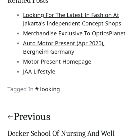
Related Posts
Looking For The Latest In Fashion At
Jakarta's Independent Concept Shops
Merchandise Exclusive To OpticsPlanet
Auto Motor Present (Apr 2020),
Bergheim Germany
Motor Present Homepage
JAA Lifestyle
Tagged In
looking
Post
navigation
Previous
Decker School Of Nursing And Well