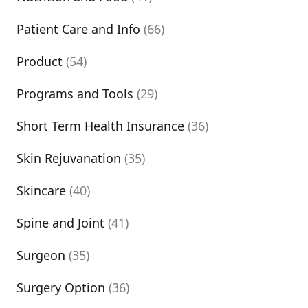
Patient Care and Info
(66)
Product
(54)
Programs and Tools
(29)
Short Term Health Insurance
(36)
Skin Rejuvanation
(35)
Skincare
(40)
Spine and Joint
(41)
Surgeon
(35)
Surgery Option
(36)