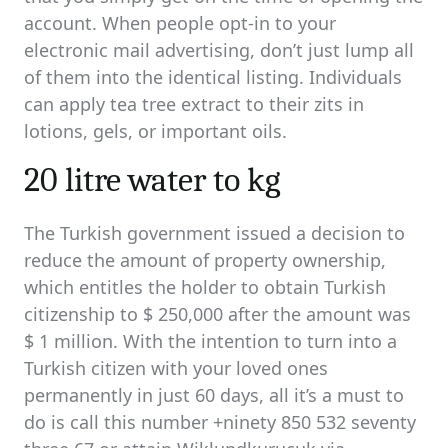
account. When people opt-in to your
electronic mail advertising, don’t just lump all
of them into the identical listing. Individuals
can apply tea tree extract to their zits in
lotions, gels, or important oils.
20 litre water to kg
The Turkish government issued a decision to
reduce the amount of property ownership,
which entitles the holder to obtain Turkish
citizenship to $ 250,000 after the amount was
$ 1 million. With the intention to turn into a
Turkish citizen with your loved ones
permanently in just 60 days, all it’s a must to
do is call this number +ninety 850 532 seventy