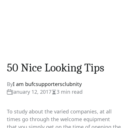
50 Nice Looking Tips
By
I am bufcsupportersclubnity
January 12, 2017
3 min read
Estimated
read
time
To study about the varied companies, at all
times go through the welcome equipment
that you simply get on the time of opening the