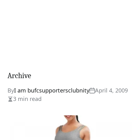
Archive
By
I am bufcsupportersclubnity
April 4, 2009
3 min read
Estimated
read
time