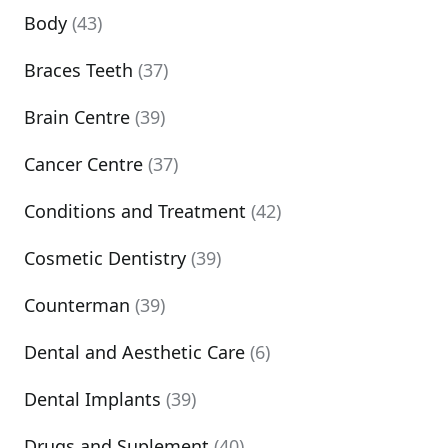
Body
(43)
Braces Teeth
(37)
Brain Centre
(39)
Cancer Centre
(37)
Conditions and Treatment
(42)
Cosmetic Dentistry
(39)
Counterman
(39)
Dental and Aesthetic Care
(6)
Dental Implants
(39)
Drugs and Suplement
(40)