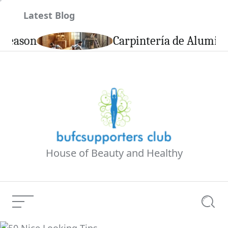
Skip
Latest Blog
to
content
son
Carpintería de Aluminio en 
House of Beauty and Healthy
Menu
Searc