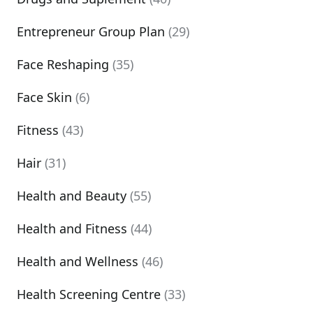
Entrepreneur Group Plan
(29)
Face Reshaping
(35)
Face Skin
(6)
Fitness
(43)
Hair
(31)
Health and Beauty
(55)
Health and Fitness
(44)
Health and Wellness
(46)
Health Screening Centre
(33)