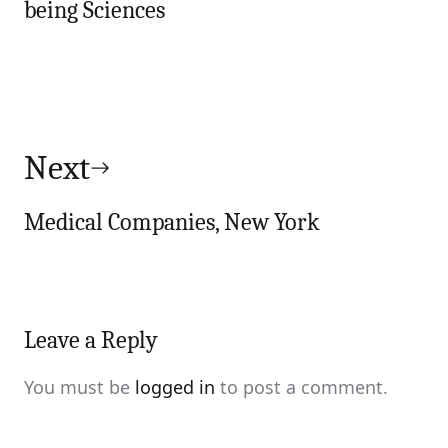
being Sciences
Next
Medical Companies, New York
Leave a Reply
You must be
logged in
to post a comment.