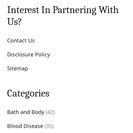
Interest In Partnering With
Us?
Contact Us
Disclosure Policy
Sitemap
Categories
Bath and Body
(42)
Blood Disease
(35)