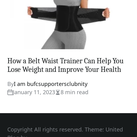
How a Belt Waist Trainer Can Help You
Lose Weight and Improve Your Health
By
I am bufcsupportersclubnity
January 11, 2023
8 min read
Estimated
read
time
Copyright All rights reserved. Theme: United