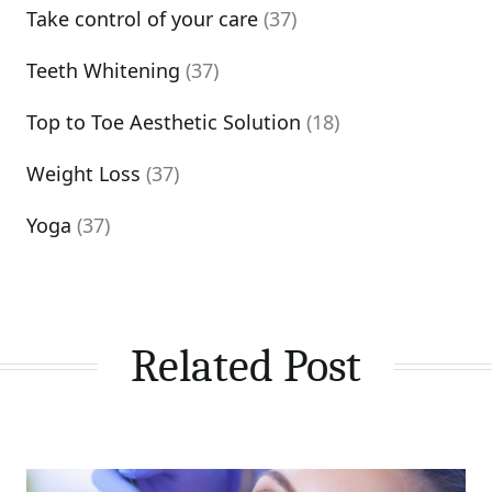
Take control of your care
(37)
Teeth Whitening
(37)
Top to Toe Aesthetic Solution
(18)
Weight Loss
(37)
Yoga
(37)
Related Post