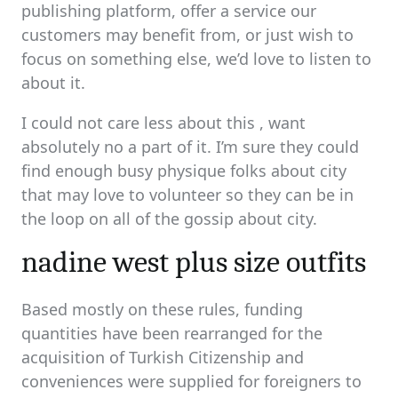
publishing platform, offer a service our
customers may benefit from, or just wish to
focus on something else, we’d love to listen to
about it.
I could not care less about this , want
absolutely no a part of it. I’m sure they could
find enough busy physique folks about city
that may love to volunteer so they can be in
the loop on all of the gossip about city.
nadine west plus size outfits
Based mostly on these rules, funding
quantities have been rearranged for the
acquisition of Turkish Citizenship and
conveniences were supplied for foreigners to