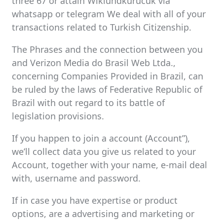
three 67 or attain Wiklundkurucuk via
whatsapp or telegram We deal with all of your
transactions related to Turkish Citizenship.
The Phrases and the connection between you
and Verizon Media do Brasil Web Ltda.,
concerning Companies Provided in Brazil, can
be ruled by the laws of Federative Republic of
Brazil with out regard to its battle of
legislation provisions.
If you happen to join a account (Account”),
we’ll collect data you give us related to your
Account, together with your name, e-mail deal
with, username and password.
If in case you have expertise or product
options, are a advertising and marketing or