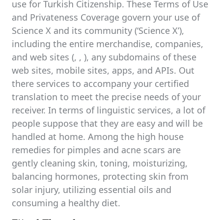
use for Turkish Citizenship. These Terms of Use
and Privateness Coverage govern your use of
Science X and its community (‘Science X’),
including the entire merchandise, companies,
and web sites (, , ), any subdomains of these
web sites, mobile sites, apps, and APIs. Out
there services to accompany your certified
translation to meet the precise needs of your
receiver. In terms of linguistic services, a lot of
people suppose that they are easy and will be
handled at home. Among the high house
remedies for pimples and acne scars are
gently cleaning skin, toning, moisturizing,
balancing hormones, protecting skin from
solar injury, utilizing essential oils and
consuming a healthy diet.