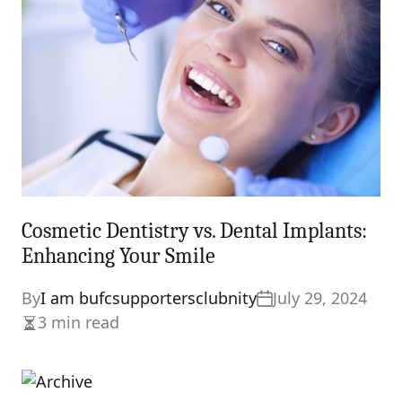
Cosmetic Dentistry vs. Dental Implants:
Enhancing Your Smile
By
I am bufcsupportersclubnity
July 29, 2024
3 min read
Estimated
read
time