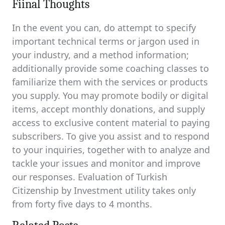
Fiinal Thoughts
In the event you can, do attempt to specify
important technical terms or jargon used in
your industry, and a method information;
additionally provide some coaching classes to
familiarize them with the services or products
you supply. You may promote bodily or digital
items, accept monthly donations, and supply
access to exclusive content material to paying
subscribers. To give you assist and to respond
to your inquiries, together with to analyze and
tackle your issues and monitor and improve
our responses. Evaluation of Turkish
Citizenship by Investment utility takes only
from forty five days to 4 months.