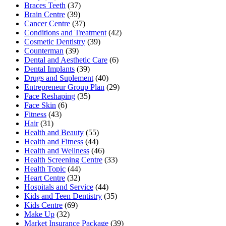
Braces Teeth
(37)
Brain Centre
(39)
Cancer Centre
(37)
Conditions and Treatment
(42)
Cosmetic Dentistry
(39)
Counterman
(39)
Dental and Aesthetic Care
(6)
Dental Implants
(39)
Drugs and Suplement
(40)
Entrepreneur Group Plan
(29)
Face Reshaping
(35)
Face Skin
(6)
Fitness
(43)
Hair
(31)
Health and Beauty
(55)
Health and Fitness
(44)
Health and Wellness
(46)
Health Screening Centre
(33)
Health Topic
(44)
Heart Centre
(32)
Hospitals and Service
(44)
Kids and Teen Dentistry
(35)
Kids Centre
(69)
Make Up
(32)
Market Insurance Package
(39)