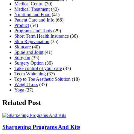
Medical Centre
(30)
Medical Treatment
(40)
Nutrition and Food
(41)
Patient Care and Info
(66)
Product
(54)
Programs and Tools
(29)
Short Term Health Insurance
(36)
Skin Rejuvanation
(35)
Skincare
(40)
Spine and Joint
(41)
Surgeon
(35)
Surgery Option
(36)
Take control of your care
(37)
Teeth Whitening
(37)
Top to Toe Aesthetic Solution
(18)
Weight Loss
(37)
Yoga
(37)
Related Post
Sharpening Programs And Kits