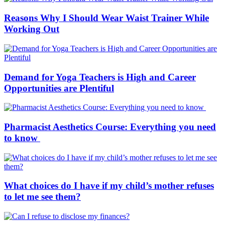
Reasons Why I Should Wear Waist Trainer While
Working Out
Demand for Yoga Teachers is High and Career
Opportunities are Plentiful
Pharmacist Aesthetics Course: Everything you need
to know
What choices do I have if my child’s mother refuses
to let me see them?