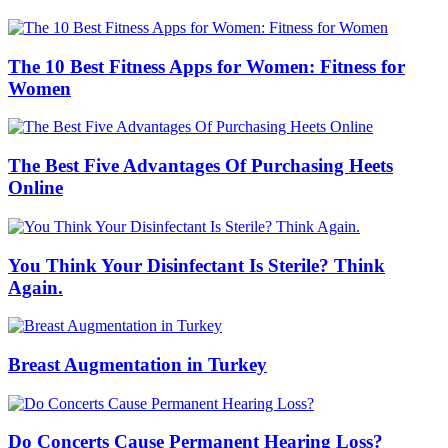
The 10 Best Fitness Apps for Women: Fitness for
Women
The Best Five Advantages Of Purchasing Heets
Online
You Think Your Disinfectant Is Sterile? Think
Again.
Breast Augmentation in Turkey
Do Concerts Cause Permanent Hearing Loss?