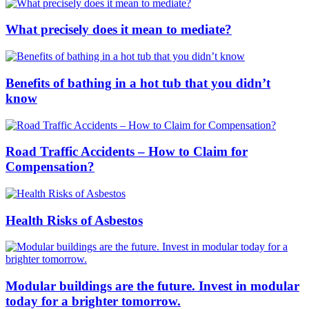
What precisely does it mean to mediate?
Benefits of bathing in a hot tub that you didn’t
know
Road Traffic Accidents – How to Claim for
Compensation?
Health Risks of Asbestos
Modular buildings are the future. Invest in modular
today for a brighter tomorrow.