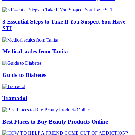
3 Essential Steps to Take If You Suspect You Have
STI
Medical scales from Tanita
Guide to Diabetes
Tramadol
Best Places to Buy Beauty Products Online