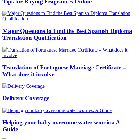
Tips for Buying Fragrances Online
Major Questions to Find the Best Spanish Diploma
Translation Qualification
Translation of Portuguese Marriage Certificate –
What does it involve
Delivery Coverage
Helping your baby overcome water worries: A
Guide