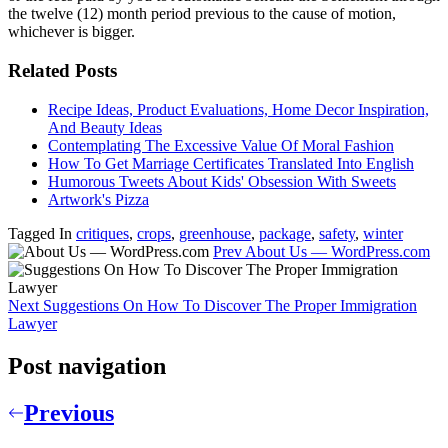
the twelve (12) month period previous to the cause of motion,
whichever is bigger.
Related Posts
Recipe Ideas, Product Evaluations, Home Decor Inspiration,
And Beauty Ideas
Contemplating The Excessive Value Of Moral Fashion
How To Get Marriage Certificates Translated Into English
Humorous Tweets About Kids' Obsession With Sweets
Artwork's Pizza
Tagged In
critiques
,
crops
,
greenhouse
,
package
,
safety
,
winter
Prev
About Us — WordPress.com
Next
Suggestions On How To Discover The Proper Immigration
Lawyer
Post navigation
Previous