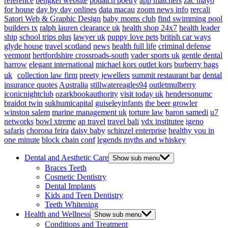
reference
bengkel website
potlatch poetry
app matchers
zac mayo
for house
day by day onlines
data macau
zoom news info
rercali
Satori Web & Graphic Design
baby moms club
find swimming pool
builders tx
ralph lauren clearance uk
health shop 24x7
health leader
ship
school trips plus
lawyer uk
puppy love pets
british car ways
glyde house
travel scotland
news
health full life
criminal defense
vermont
hertfordshire crossroads-south
vader sports uk
gentle dental
harrow
elegant international
michael kors outlet kors
burberry bags
uk
collection law firm
preety jewellers
summit restaurant bar
dental
insurance quotes
Australia
stillwatereagles94
outletmulberry
iconicnightclub
ozarkbookauthority
visit today uk
hendersonumc
braidot twin
sukhumicapital
guiseleyinfants
the beer growler
winston salem
marine management uk
torture law
baron samedi
u7
networks
bowl xtreme
ap travel
travel bali
vdx institutee
igeno
safaris
chorona feira
daisy baby
schinzel enterprise
healthy you in
one minute
block chain conf
legends myths and whiskey
Dental and Aesthetic Care
Show sub menu
Braces Teeth
Cosmetic Dentistry
Dental Implants
Kids and Teen Dentistry
Teeth Whitening
Health and Wellness
Show sub menu
Conditions and Treatment