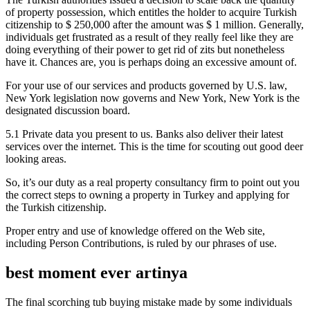
of property possession, which entitles the holder to acquire Turkish
citizenship to $ 250,000 after the amount was $ 1 million. Generally,
individuals get frustrated as a result of they really feel like they are
doing everything of their power to get rid of zits but nonetheless
have it. Chances are, you is perhaps doing an excessive amount of.
For your use of our services and products governed by U.S. law,
New York legislation now governs and New York, New York is the
designated discussion board.
5.1 Private data you present to us. Banks also deliver their latest
services over the internet. This is the time for scouting out good deer
looking areas.
So, it’s our duty as a real property consultancy firm to point out you
the correct steps to owning a property in Turkey and applying for
the Turkish citizenship.
Proper entry and use of knowledge offered on the Web site,
including Person Contributions, is ruled by our phrases of use.
best moment ever artinya
The final scorching tub buying mistake made by some individuals