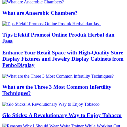
What are Anaerobic Chambers?
Tips Efektif Promosi Online Produk Herbal dan
Jasa
Enhance Your Retail Space with High-Quality Store
Display Fixtures and Jewelry Display Cabinets from
PenboDisplay
What are the Three 3 Most Common Infertility
Techniques?
Glo Sticks: A Revolutionary Way to Enjoy Tobacco