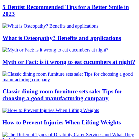
5 Dentist Recommended Tips for a Better Smile in
2023
What is Osteopathy? Benefits and applications
Myth or Fact: is it wrong to eat cucumbers at night?
Classic dining room furniture sets sale: Tips for
choosing a good manufacturing company
How to Prevent Injuries When Lifting Weights