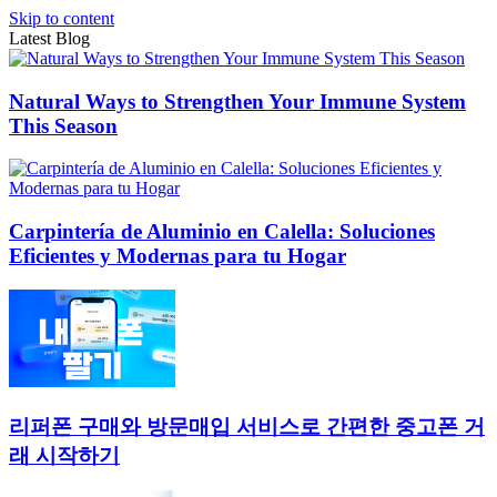
Skip to content
Latest Blog
Natural Ways to Strengthen Your Immune System
This Season
Carpintería de Aluminio en Calella: Soluciones
Eficientes y Modernas para tu Hogar
리퍼폰 구매와 방문매입 서비스로 간편한 중고폰 거
래 시작하기