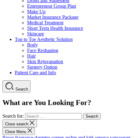
Drugs and Suplement
Entrepreneur Group Plan
Make Up
Market Insurance Package
Medical Treatment
Short Term Health Insurance
Skincare
Top to Toe Aesthetic Solution
Body
Face Reshaping
Hair
Skin Rejuvanation
Surgery Option
Patient Care and Info
Search
What are You Looking For?
Search for:
Close search
Close Menu
flavor fragrance
dapietro corner
archie and kirk
senova vancouver