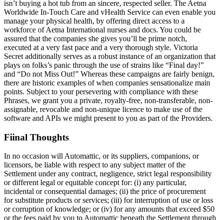
isn’t buying a hot tub from an sincere, respected seller. The Aetna
Worldwide In-Touch Care and vHealth Service can even enable you
manage your physical health, by offering direct access to a
workforce of Aetna International nurses and docs. You could be
assured that the companies she gives you’ll be prime notch,
executed at a very fast pace and a very thorough style. Victoria
Secret additionally serves as a robust instance of an organization that
plays on folks’s panic through the use of strains like “Final day!”
and “Do not Miss Out!” Whereas these campaigns are fairly benign,
there are historic examples of when companies sensationalize main
points. Subject to your persevering with compliance with these
Phrases, we grant you a private, royalty-free, non-transferable, non-
assignable, revocable and non-unique licence to make use of the
software and APIs we might present to you as part of the Providers.
Fiinal Thoughts
In no occasion will Automattic, or its suppliers, companions, or
licensors, be liable with respect to any subject matter of the
Settlement under any contract, negligence, strict legal responsibility
or different legal or equitable concept for: (i) any particular,
incidental or consequential damages; (ii) the price of procurement
for substitute products or services; (iii) for interruption of use or loss
or corruption of knowledge; or (iv) for any amounts that exceed $50
or the fees paid by you to Automattic beneath the Settlement through