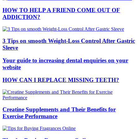
HOW TO HELP A FRIEND COME OUT OF
ADDICTION?
3 Tips on smooth Weight-Loss Control After Gastric
Sleeve
Your guide to increasing dental enquiries on your
website
HOW CAN I REPLACE MISSING TEETH?
Creatine Supplements and Their Benefits for
Exercise Performance