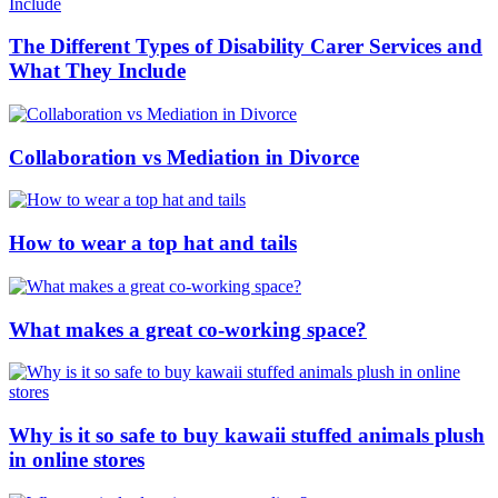
The Different Types of Disability Carer Services and
What They Include
Collaboration vs Mediation in Divorce
How to wear a top hat and tails
What makes a great co-working space?
Why is it so safe to buy kawaii stuffed animals plush
in online stores