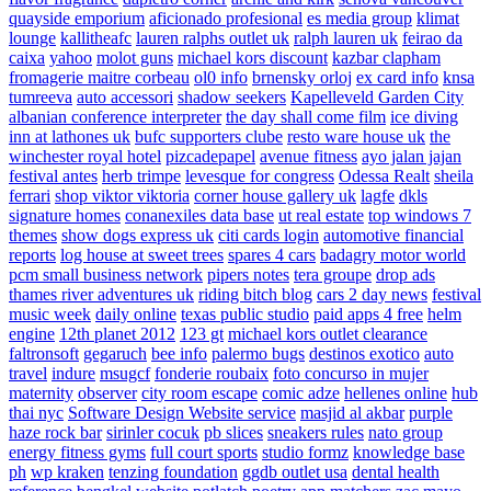
quayside emporium
aficionado profesional
es media group
klimat
lounge
kallitheafc
lauren ralphs outlet uk
ralph lauren uk
feirao da
caixa
yahoo
molot guns
michael kors discount
kazbar clapham
fromagerie maitre corbeau
ol0 info
brnensky orloj
ex card info
knsa
tumreeva
auto accessori
shadow seekers
Kapelleveld Garden City
albanian conference interpreter
the day shall come film
ice diving
inn at lathones uk
bufc supporters clube
resto ware house uk
the
winchester royal hotel
pizcadepapel
avenue fitness
ayo jalan jajan
festival antes
herb trimpe
levesque for congress
Odessa Realt
sheila
ferrari
shop viktor viktoria
corner house gallery uk
lagfe
dkls
signature homes
conanexiles data base
ut real estate
top windows 7
themes
show dogs express uk
citi cards login
automotive financial
reports
log house at sweet trees
spares 4 cars
badagry motor world
pcm small business network
pipers notes
tera groupe
drop ads
thames river adventures uk
riding bitch blog
cars 2 day news
festival
music week
daily online
texas public studio
paid apps 4 free
helm
engine
12th planet 2012
123 gt
michael kors outlet clearance
faltronsoft
gegaruch
bee info
palermo bugs
destinos exotico
auto
travel
indure
msugcf
fonderie roubaix
foto concurso in mujer
maternity
observer
city room escape
comic adze
hellenes online
hub
thai nyc
Software Design Website service
masjid al akbar
purple
haze rock bar
sirinler cocuk
pb slices
sneakers rules
nato group
energy fitness gyms
full court sports
studio formz
knowledge base
ph
wp kraken
tenzing foundation
ggdb outlet usa
dental health