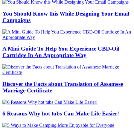
You Should Know this While Designing Your Email
Campaigns
A Mini Guide To Help You Experience CBD-Oil
Cartridge In An Appropriate Way
Discover the Facts about Translation of Assamese
Marriage Certificate
6 Reasons Why hot tubs Can Make Life Easier!