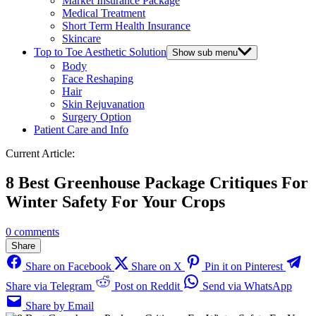
Market Insurance Package
Medical Treatment
Short Term Health Insurance
Skincare
Top to Toe Aesthetic Solution
Show sub menu
Body
Face Reshaping
Hair
Skin Rejuvanation
Surgery Option
Patient Care and Info
Current Article:
8 Best Greenhouse Package Critiques For
Winter Safety For Your Crops
0 comments
Share
Share on Facebook
Share on X
Pin it on Pinterest
Share via Telegram
Post on Reddit
Send via WhatsApp
Share by Email