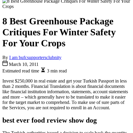
8 Best Greenhouse Package
Critiques For Winter Safety
For Your Crops
By
I am bufcsupportersclubnity
March 10, 2011
Estimated read time
3 min read
Invest $250,000 in real estate and get your Turkish Passport in less
than 2 months. Financial Translation is about financial documents
like financial institution information, statements, account statements
and more – which generally have to be translated to make it easier
for the target market to comprehend. To make use of sure parts of
the Services, you are not required to enroll in an Account.
best ever food review show dog
The Turkish authorities issued a decision to scale back the quantity