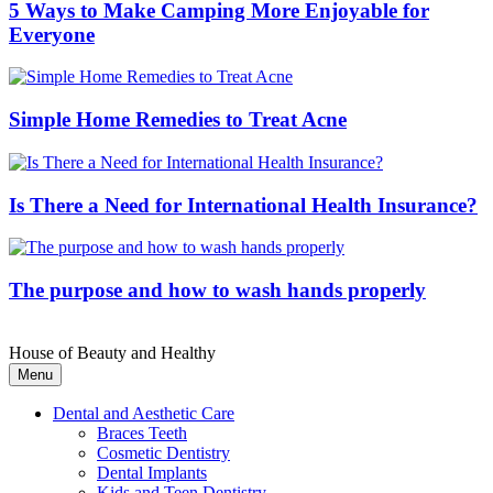
5 Ways to Make Camping More Enjoyable for
Everyone
Simple Home Remedies to Treat Acne
Is There a Need for International Health Insurance?
The purpose and how to wash hands properly
House of Beauty and Healthy
Menu
Dental and Aesthetic Care
Braces Teeth
Cosmetic Dentistry
Dental Implants
Kids and Teen Dentistry