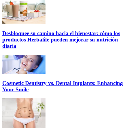
Desbloquee su camino hacia el bienestar: cómo los
productos Herbalife pueden mejorar su nutrición
diaria
Cosmetic Dentistry vs. Dental Implants: Enhancing
Your Smile