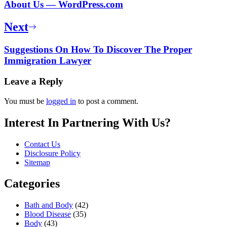
About Us — WordPress.com
Next
Suggestions On How To Discover The Proper
Immigration Lawyer
Leave a Reply
You must be
logged in
to post a comment.
Interest In Partnering With Us?
Contact Us
Disclosure Policy
Sitemap
Categories
Bath and Body
(42)
Blood Disease
(35)
Body
(43)