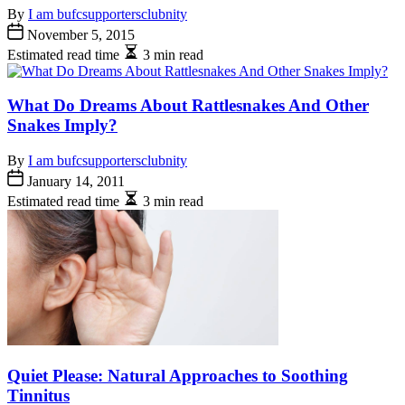
By
I am bufcsupportersclubnity
November 5, 2015
Estimated read time
3 min read
What Do Dreams About Rattlesnakes And Other
Snakes Imply?
By
I am bufcsupportersclubnity
January 14, 2011
Estimated read time
3 min read
Quiet Please: Natural Approaches to Soothing
Tinnitus