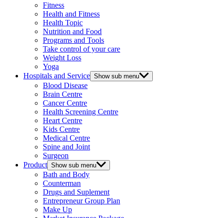
Fitness
Health and Fitness
Health Topic
Nutrition and Food
Programs and Tools
Take control of your care
Weight Loss
Yoga
Hospitals and Service
Show sub menu
Blood Disease
Brain Centre
Cancer Centre
Health Screening Centre
Heart Centre
Kids Centre
Medical Centre
Spine and Joint
Surgeon
Product
Show sub menu
Bath and Body
Counterman
Drugs and Suplement
Entrepreneur Group Plan
Make Up