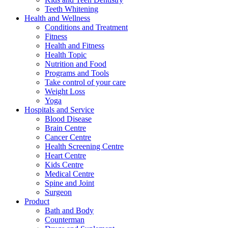
Teeth Whitening
Health and Wellness
Conditions and Treatment
Fitness
Health and Fitness
Health Topic
Nutrition and Food
Programs and Tools
Take control of your care
Weight Loss
Yoga
Hospitals and Service
Blood Disease
Brain Centre
Cancer Centre
Health Screening Centre
Heart Centre
Kids Centre
Medical Centre
Spine and Joint
Surgeon
Product
Bath and Body
Counterman