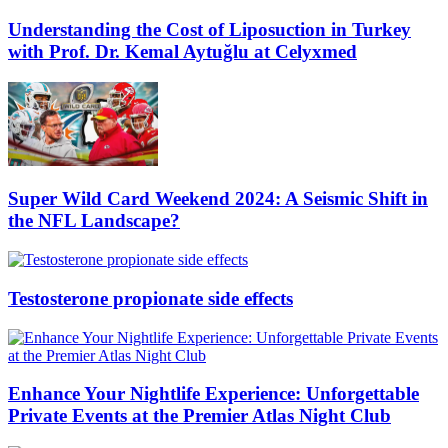
Understanding the Cost of Liposuction in Turkey
with Prof. Dr. Kemal Aytuğlu at Celyxmed
Super Wild Card Weekend 2024: A Seismic Shift in
the NFL Landscape?
Testosterone propionate side effects
Enhance Your Nightlife Experience: Unforgettable
Private Events at the Premier Atlas Night Club