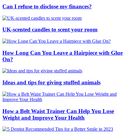
Can I refuse to disclose my finances?
UK-scented candles to scent your room
How Long Can You Leave a Hairpiece with Glue
On?
Ideas and tips for giving stuffed animals
How a Belt Waist Trainer Can Help You Lose
Weight and Improve Your Health