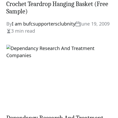
Crochet Teardrop Hanging Basket (Free
Sample)
By
I am bufcsupportersclubnity
June 19, 2009
3 min read
Estimated
read
time