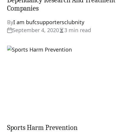
Dependancy Research And Treatment
Companies
By
I am bufcsupportersclubnity
September 4, 2020
3 min read
Estimated
read
time
Sports Harm Prevention