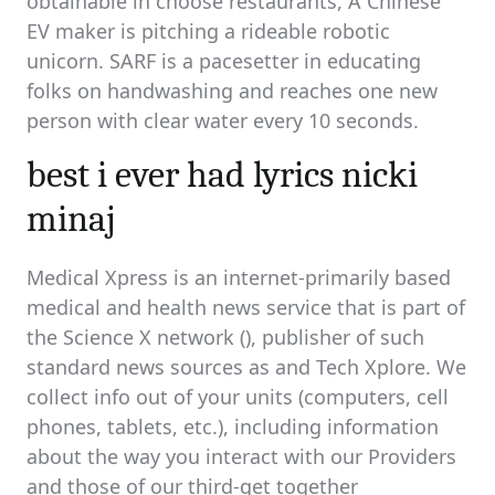
obtainable in choose restaurants, A Chinese
EV maker is pitching a rideable robotic
unicorn. SARF is a pacesetter in educating
folks on handwashing and reaches one new
person with clear water every 10 seconds.
best i ever had lyrics nicki
minaj
Medical Xpress is an internet-primarily based
medical and health news service that is part of
the Science X network (), publisher of such
standard news sources as and Tech Xplore. We
collect info out of your units (computers, cell
phones, tablets, etc.), including information
about the way you interact with our Providers
and those of our third-get together