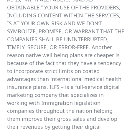
OBTAINABLE.” YOUR USE OF THE PROVIDERS,
INCLUDING CONTENT WITHIN THE SERVICES,
IS AT YOUR OWN RISK AND WE DON’T
SYMBOLIZE, PROMISE, OR WARRANT THAT THE
COMPANIES SHALL BE UNINTERRUPTED,
TIMELY, SECURE, OR ERROR-FREE. Another
reason native well being plans are cheaper is
because of the fact that they have a tendency
to incorporate strict limits on coated
advantages than international medical health
insurance plans. ILFS – is a full-service digital
marketing company that specializes in
working with Immigration legislation
companies throughout the nation helping
them improve their gross sales and develop
their revenues by getting their digital