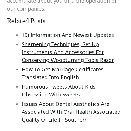
accumulate about you thru the operation of
our companies.
Related Posts
19) Information And Newest Updates
Sharpening Techniques, Set Up
Instruments And Accessories For
Conserving Woodturning Tools Razor
How To Get Marriage Certificates
Translated Into English
Humorous Tweets About Kids'
Obsession With Sweets
Issues About Dental Aesthetics Are
Associated With Oral Health Associated
Quality Of Life In Southern