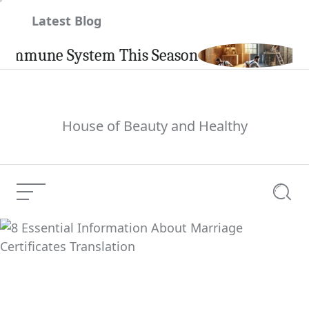
Skip
Latest Blog
to
content
mune System This Season
Carpin
House of Beauty and Healthy
Menu
Searc
8 Essential
Information About
Current Article:
Marriage Certificates
Translation