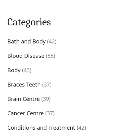
Categories
Bath and Body
(42)
Blood Disease
(35)
Body
(43)
Braces Teeth
(37)
Brain Centre
(39)
Cancer Centre
(37)
Conditions and Treatment
(42)