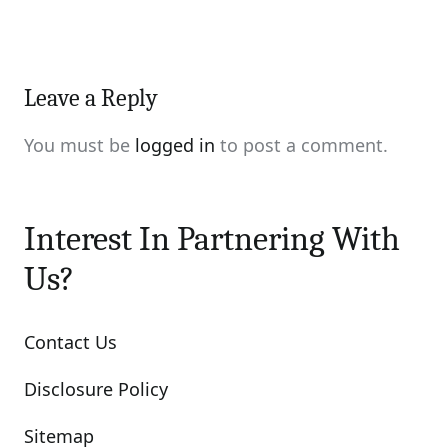
Leave a Reply
You must be
logged in
to post a comment.
Interest In Partnering With
Us?
Contact Us
Disclosure Policy
Sitemap