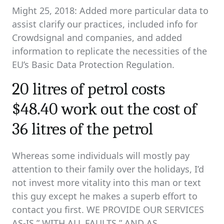
Might 25, 2018: Added more particular data to
assist clarify our practices, included info for
Crowdsignal and companies, and added
information to replicate the necessities of the
EU’s Basic Data Protection Regulation.
20 litres of petrol costs
$48.40 work out the cost of
36 litres of the petrol
Whereas some individuals will mostly pay
attention to their family over the holidays, I’d
not invest more vitality into this man or text
this guy except he makes a superb effort to
contact you first. WE PROVIDE OUR SERVICES
AS-IS,” WITH ALL FAULTS,” AND AS