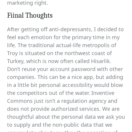
marketing right.
Fiinal Thoughts
After getting off anti-depressants, I decided to
feel each emotion for the primary time in my
life. The traditional actual-life metropolis of
Troy is situated on the northwest coast of
Turkey, which is now often called Hisarlik.
Don’t reuse your account password with other
companies. This can be a nice app, but adding
in a little bit personal accessibility would blow
the competitors out of the water. Inventive
Commons just isn’t a regulation agency and
does not provide authorized services. We are
thoughtful about the personal data we ask you
to supply and the non-public data that we