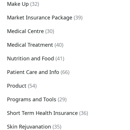
Make Up
(32)
Market Insurance Package
(39)
Medical Centre
(30)
Medical Treatment
(40)
Nutrition and Food
(41)
Patient Care and Info
(66)
Product
(54)
Programs and Tools
(29)
Short Term Health Insurance
(36)
Skin Rejuvanation
(35)