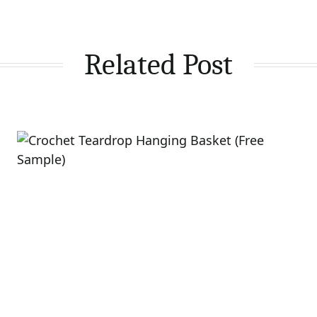
Related Post