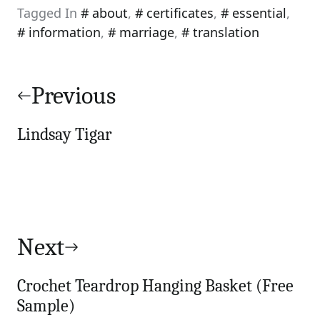
Tagged In
about
,
certificates
,
essential
,
information
,
marriage
,
translation
Post
navigation
Previous
Lindsay Tigar
Next
Crochet Teardrop Hanging Basket (Free
Sample)