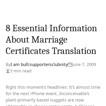
8 Essential Information
About Marriage
Certificates Translation
By
I am bufcsupportersclubnity
June 7, 2009
3 min read
Estimated
read
time
Right this moment’s headlines: It’s almost time
for the next iPhone event, Inconceivable’s
plant-primarily based nuggets are now