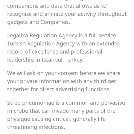
companions and data that allows us to
recognize and affiliate your activity throughout
gadgets and Companies.
Legalixa Regulation Agency is a full service
Turkish Regulation Agency with an extended
record of excellence and professional
leadership in Istanbul, Turkey.
We will ask on your consent before we share
your private information with any third get
together for direct advertising functions.
Strep pneumoniae is a common and pervasive
microbe that can invade many parts of the
physique causing critical, generally life-
threatening infections.