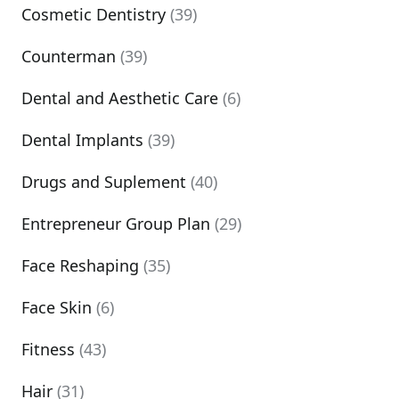
Cosmetic Dentistry
(39)
Counterman
(39)
Dental and Aesthetic Care
(6)
Dental Implants
(39)
Drugs and Suplement
(40)
Entrepreneur Group Plan
(29)
Face Reshaping
(35)
Face Skin
(6)
Fitness
(43)
Hair
(31)