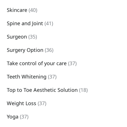
Skincare
(40)
Spine and Joint
(41)
Surgeon
(35)
Surgery Option
(36)
Take control of your care
(37)
Teeth Whitening
(37)
Top to Toe Aesthetic Solution
(18)
Weight Loss
(37)
Yoga
(37)