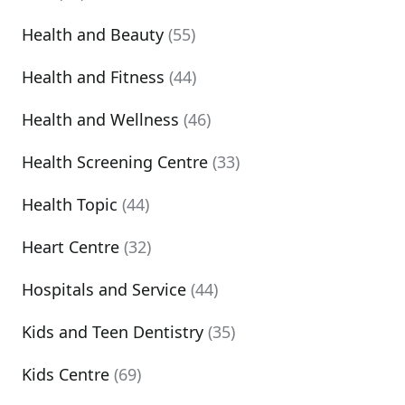
Health and Beauty
(55)
Health and Fitness
(44)
Health and Wellness
(46)
Health Screening Centre
(33)
Health Topic
(44)
Heart Centre
(32)
Hospitals and Service
(44)
Kids and Teen Dentistry
(35)
Kids Centre
(69)