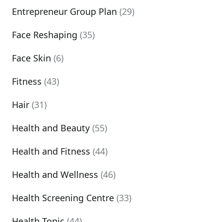
Entrepreneur Group Plan
(29)
Face Reshaping
(35)
Face Skin
(6)
Fitness
(43)
Hair
(31)
Health and Beauty
(55)
Health and Fitness
(44)
Health and Wellness
(46)
Health Screening Centre
(33)
Health Topic
(44)