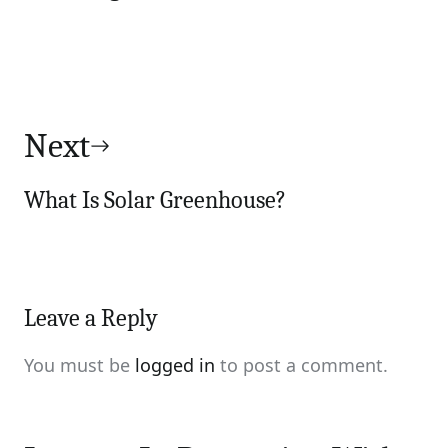
Next
What Is Solar Greenhouse?
Leave a Reply
You must be
logged in
to post a comment.