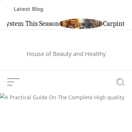
Skip
Latest Blog
to
content
em This Season
Carpintería de 
House of Beauty and Healthy
Menu
Searc
A Practical Guide On
The Complete High
Current Article:
quality