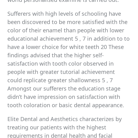
Sufferers with high levels of schooling have
been discovered to be more satisfied with the
color of their enamel than people with lower
educational achievement 5 , 7 in addition to to
have a lower choice for white teeth 20 These
findings advised that the higher self-
satisfaction with tooth color observed in
people with greater tutorial achievement
could replicate greater shallowness 5 , 7
Amongst our sufferers the education stage
didn’t have impression on satisfaction with
tooth coloration or basic dental appearance.
Elite Dental and Aesthetics characterizes by
treating our patients with the highest
requirements in dental health and facial