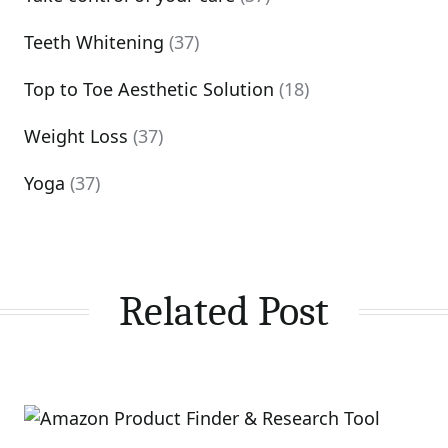
Teeth Whitening
(37)
Top to Toe Aesthetic Solution
(18)
Weight Loss
(37)
Yoga
(37)
Related Post