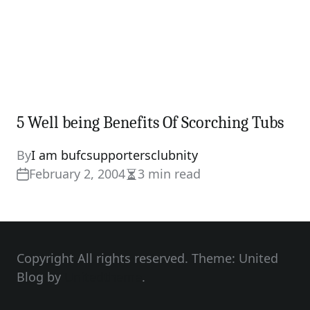
5 Well being Benefits Of Scorching Tubs
By
I am bufcsupportersclubnity
February 2, 2004
3 min read
Estimated
read
time
Copyright All rights reserved. Theme: United
Blog by
Unitedtheme
.