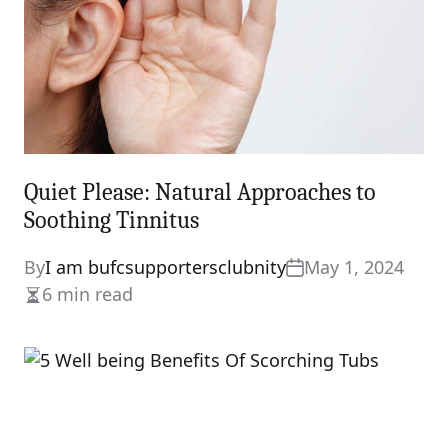
Quiet Please: Natural Approaches to
Soothing Tinnitus
By
I am bufcsupportersclubnity
May 1, 2024
6 min read
Estimated
read
time