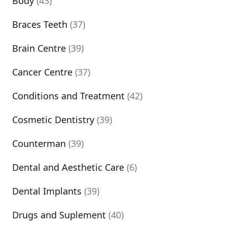
Body
(43)
Braces Teeth
(37)
Brain Centre
(39)
Cancer Centre
(37)
Conditions and Treatment
(42)
Cosmetic Dentistry
(39)
Counterman
(39)
Dental and Aesthetic Care
(6)
Dental Implants
(39)
Drugs and Suplement
(40)