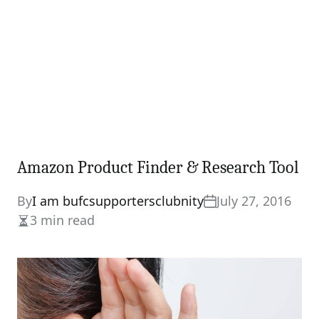
Amazon Product Finder & Research Tool
By
I am bufcsupportersclubnity
July 27, 2016
3 min read
Estimated
read
time