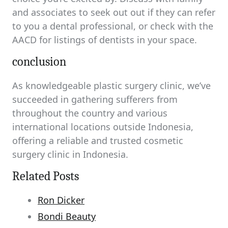
and associates to seek out out if they can refer
to you a dental professional, or check with the
AACD for listings of dentists in your space.
conclusion
As knowledgeable plastic surgery clinic, we’ve
succeeded in gathering sufferers from
throughout the country and various
international locations outside Indonesia,
offering a reliable and trusted cosmetic
surgery clinic in Indonesia.
Related Posts
Ron Dicker
Bondi Beauty