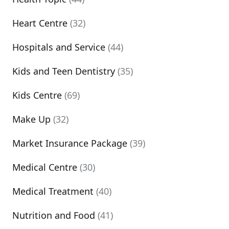
Heart Centre
(32)
Hospitals and Service
(44)
Kids and Teen Dentistry
(35)
Kids Centre
(69)
Make Up
(32)
Market Insurance Package
(39)
Medical Centre
(30)
Medical Treatment
(40)
Nutrition and Food
(41)