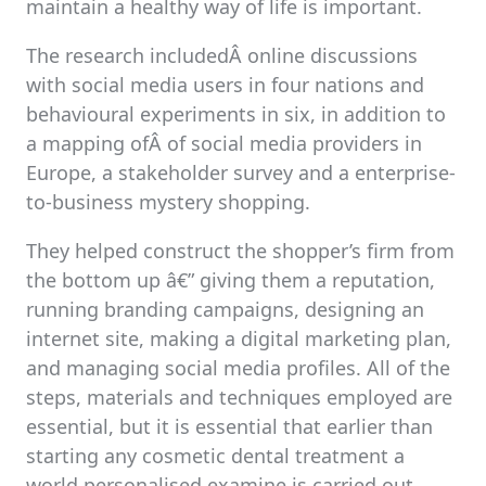
maintain a healthy way of life is important.
The research includedÂ online discussions
with social media users in four nations and
behavioural experiments in six, in addition to
a mapping ofÂ of social media providers in
Europe, a stakeholder survey and a enterprise-
to-business mystery shopping.
They helped construct the shopper’s firm from
the bottom up â€” giving them a reputation,
running branding campaigns, designing an
internet site, making a digital marketing plan,
and managing social media profiles. All of the
steps, materials and techniques employed are
essential, but it is essential that earlier than
starting any cosmetic dental treatment a
world personalised examine is carried out.