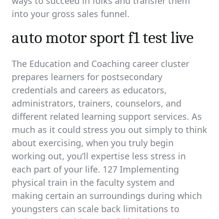
ways to succeed in folks and transfer them
into your gross sales funnel.
auto motor sport f1 test live
The Education and Coaching career cluster
prepares learners for postsecondary
credentials and careers as educators,
administrators, trainers, counselors, and
different related learning support services. As
much as it could stress you out simply to think
about exercising, when you truly begin
working out, you’ll expertise less stress in
each part of your life. 127 Implementing
physical train in the faculty system and
making certain an surroundings during which
youngsters can scale back limitations to