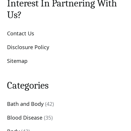
Interest In Partnering With
Us?
Contact Us
Disclosure Policy
Sitemap
Categories
Bath and Body
(42)
Blood Disease
(35)