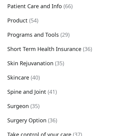
Patient Care and Info
(66)
Product
(54)
Programs and Tools
(29)
Short Term Health Insurance
(36)
Skin Rejuvanation
(35)
Skincare
(40)
Spine and Joint
(41)
Surgeon
(35)
Surgery Option
(36)
Take control of your care
(37)