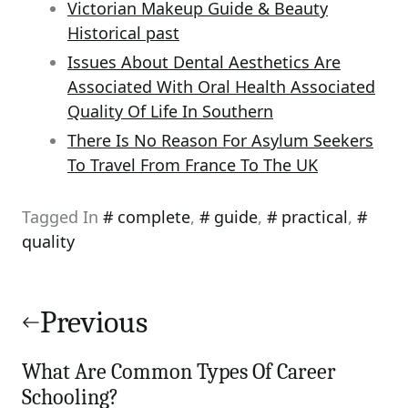
Victorian Makeup Guide & Beauty
Historical past
Issues About Dental Aesthetics Are
Associated With Oral Health Associated
Quality Of Life In Southern
There Is No Reason For Asylum Seekers
To Travel From France To The UK
Tagged In
complete
,
guide
,
practical
,
quality
Post
navigation
Previous
What Are Common Types Of Career
Schooling?