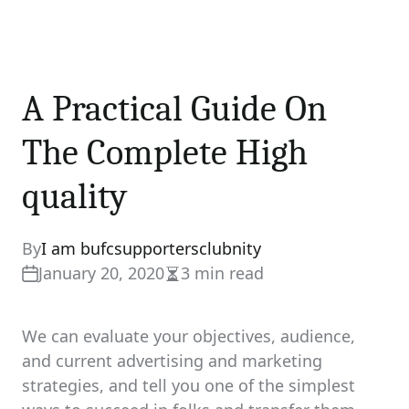
A Practical Guide On
The Complete High
quality
By
I am bufcsupportersclubnity
January 20, 2020
3 min read
Estimated
read
time
We can evaluate your objectives, audience,
and current advertising and marketing
strategies, and tell you one of the simplest