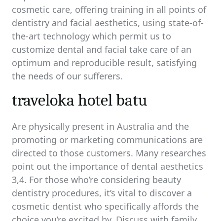
cosmetic care, offering training in all points of
dentistry and facial aesthetics, using state-of-
the-art technology which permit us to
customize dental and facial take care of an
optimum and reproducible result, satisfying
the needs of our sufferers.
traveloka hotel batu
Are physically present in Australia and the
promoting or marketing communications are
directed to those customers. Many researches
point out the importance of dental aesthetics
3,4. For those who’re considering beauty
dentistry procedures, it’s vital to discover a
cosmetic dentist who specifically affords the
choice you’re excited by. Discuss with family