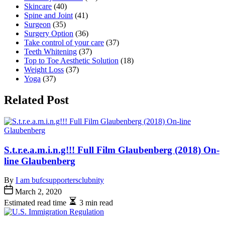
Skincare
(40)
Spine and Joint
(41)
Surgeon
(35)
Surgery Option
(36)
Take control of your care
(37)
Teeth Whitening
(37)
Top to Toe Aesthetic Solution
(18)
Weight Loss
(37)
Yoga
(37)
Related Post
S.t.r.e.a.m.i.n.g!!! Full Film Glaubenberg (2018) On-
line Glaubenberg
By
I am bufcsupportersclubnity
March 2, 2020
Estimated read time
3 min read