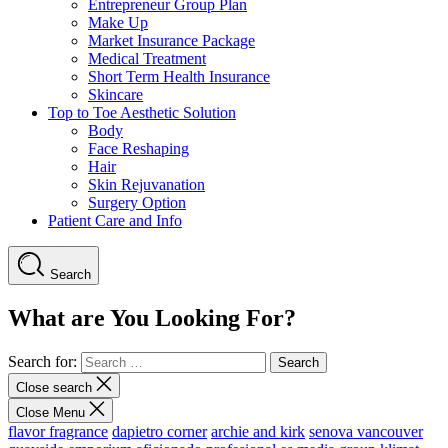
Entrepreneur Group Plan
Make Up
Market Insurance Package
Medical Treatment
Short Term Health Insurance
Skincare
Top to Toe Aesthetic Solution
Body
Face Reshaping
Hair
Skin Rejuvanation
Surgery Option
Patient Care and Info
Search
What are You Looking For?
Search for:
Close search
Close Menu
flavor fragrance
dapietro corner
archie and kirk
senova vancouver