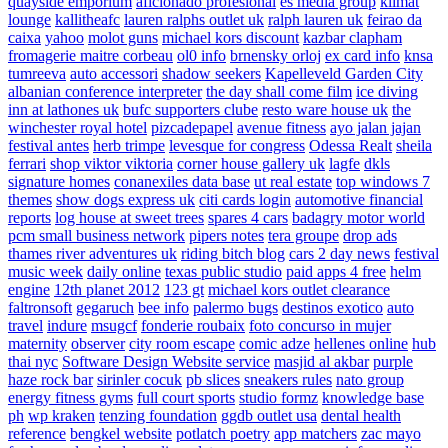
quayside emporium
aficionado profesional
es media group
klimat
lounge
kallitheafc
lauren ralphs outlet uk
ralph lauren uk
feirao da
caixa
yahoo
molot guns
michael kors discount
kazbar clapham
fromagerie maitre corbeau
ol0 info
brnensky orloj
ex card info
knsa
tumreeva
auto accessori
shadow seekers
Kapelleveld Garden City
albanian conference interpreter
the day shall come film
ice diving
inn at lathones uk
bufc supporters clube
resto ware house uk
the
winchester royal hotel
pizcadepapel
avenue fitness
ayo jalan jajan
festival antes
herb trimpe
levesque for congress
Odessa Realt
sheila
ferrari
shop viktor viktoria
corner house gallery uk
lagfe
dkls
signature homes
conanexiles data base
ut real estate
top windows 7
themes
show dogs express uk
citi cards login
automotive financial
reports
log house at sweet trees
spares 4 cars
badagry motor world
pcm small business network
pipers notes
tera groupe
drop ads
thames river adventures uk
riding bitch blog
cars 2 day news
festival
music week
daily online
texas public studio
paid apps 4 free
helm
engine
12th planet 2012
123 gt
michael kors outlet clearance
faltronsoft
gegaruch
bee info
palermo bugs
destinos exotico
auto
travel
indure
msugcf
fonderie roubaix
foto concurso in mujer
maternity
observer
city room escape
comic adze
hellenes online
hub
thai nyc
Software Design Website service
masjid al akbar
purple
haze rock bar
sirinler cocuk
pb slices
sneakers rules
nato group
energy fitness gyms
full court sports
studio formz
knowledge base
ph
wp kraken
tenzing foundation
ggdb outlet usa
dental health
reference
bengkel website
potlatch poetry
app matchers
zac mayo