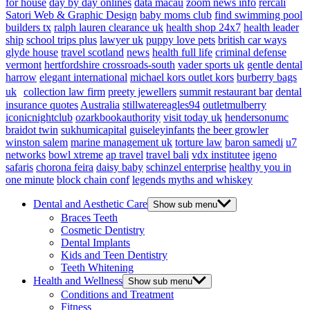
for house
day by day onlines
data macau
zoom news info
rercali
Satori Web & Graphic Design
baby moms club
find swimming pool
builders tx
ralph lauren clearance uk
health shop 24x7
health leader
ship
school trips plus
lawyer uk
puppy love pets
british car ways
glyde house
travel scotland
news
health full life
criminal defense
vermont
hertfordshire crossroads-south
vader sports uk
gentle dental
harrow
elegant international
michael kors outlet kors
burberry bags
uk
collection law firm
preety jewellers
summit restaurant bar
dental
insurance quotes
Australia
stillwatereagles94
outletmulberry
iconicnightclub
ozarkbookauthority
visit today uk
hendersonumc
braidot twin
sukhumicapital
guiseleyinfants
the beer growler
winston salem
marine management uk
torture law
baron samedi
u7
networks
bowl xtreme
ap travel
travel bali
vdx institutee
igeno
safaris
chorona feira
daisy baby
schinzel enterprise
healthy you in
one minute
block chain conf
legends myths and whiskey
Dental and Aesthetic Care
Show sub menu
Braces Teeth
Cosmetic Dentistry
Dental Implants
Kids and Teen Dentistry
Teeth Whitening
Health and Wellness
Show sub menu
Conditions and Treatment
Fitness