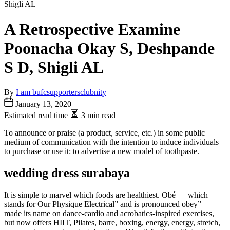
A Retrospective Examine
Poonacha Okay S, Deshpande
S D, Shigli AL
By
I am bufcsupportersclubnity
January 13, 2020
Estimated read time
3 min read
To announce or praise (a product, service, etc.) in some public
medium of communication with the intention to induce individuals
to purchase or use it: to advertise a new model of toothpaste.
wedding dress surabaya
It is simple to marvel which foods are healthiest. Obé — which
stands for Our Physique Electrical” and is pronounced obey” —
made its name on dance-cardio and acrobatics-inspired exercises,
but now offers HIIT, Pilates, barre, boxing, energy, energy, stretch,