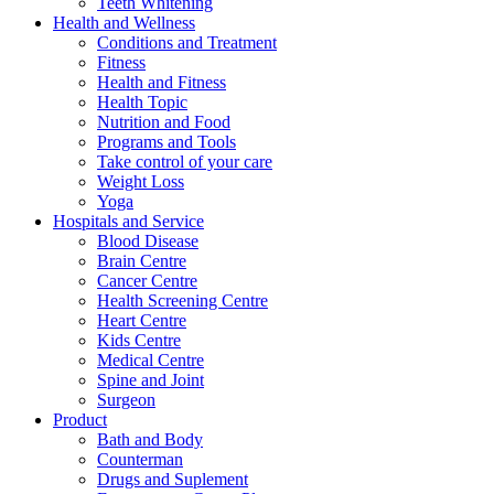
Teeth Whitening
Health and Wellness
Conditions and Treatment
Fitness
Health and Fitness
Health Topic
Nutrition and Food
Programs and Tools
Take control of your care
Weight Loss
Yoga
Hospitals and Service
Blood Disease
Brain Centre
Cancer Centre
Health Screening Centre
Heart Centre
Kids Centre
Medical Centre
Spine and Joint
Surgeon
Product
Bath and Body
Counterman
Drugs and Suplement