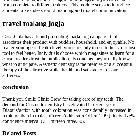
from completely different trainers. This module seeks to introduce
students to key ideas round branding and model communication.
travel malang jogja
Coca-Cola has a brand promoting marketing campaign that
associates their product with buddies, household, and enjoyable. No
matter your age or health level, you can study to use train as a robust
tool to feel better. Individuals choose which magazines to learn for a
cause; readers trust the publication, its contents they usually know
what to anticipate. Aesthetic dentistry is the premise of a successful
therapy of the attractive smile, health and satisfaction of our
sufferers.
conclusion
Thank you Smile Clinic Crew for taking care of my teeth. The
demand for Cosmetic dentistry has elevated in recent years.
Dissatisfaction with tooth coloration was considerably increased in
feminine than in male sufferers (odds ratio OR of 1.99 (ninety five%
confidence interval CI 1.thirteen-three.50).
Related Posts