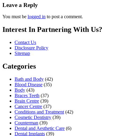
Leave a Reply
You must be
logged in
to post a comment.
Interest In Partnering With Us?
Contact Us
Disclosure Policy
Sitemap
Categories
Bath and Body
(42)
Blood Disease
(35)
Body
(43)
Braces Teeth
(37)
Brain Centre
(39)
Cancer Centre
(37)
Conditions and Treatment
(42)
Cosmetic Dentistry
(39)
Counterman
(39)
Dental and Aesthetic Care
(6)
Dental Implants
(39)