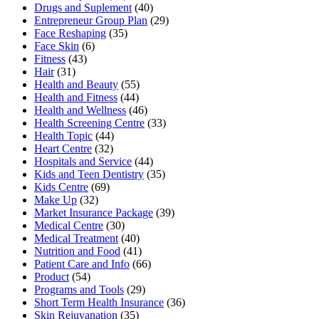
Drugs and Suplement
(40)
Entrepreneur Group Plan
(29)
Face Reshaping
(35)
Face Skin
(6)
Fitness
(43)
Hair
(31)
Health and Beauty
(55)
Health and Fitness
(44)
Health and Wellness
(46)
Health Screening Centre
(33)
Health Topic
(44)
Heart Centre
(32)
Hospitals and Service
(44)
Kids and Teen Dentistry
(35)
Kids Centre
(69)
Make Up
(32)
Market Insurance Package
(39)
Medical Centre
(30)
Medical Treatment
(40)
Nutrition and Food
(41)
Patient Care and Info
(66)
Product
(54)
Programs and Tools
(29)
Short Term Health Insurance
(36)
Skin Rejuvanation
(35)