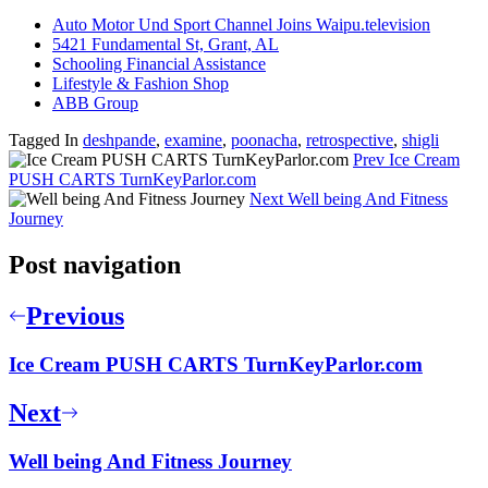
Auto Motor Und Sport Channel Joins Waipu.television
5421 Fundamental St, Grant, AL
Schooling Financial Assistance
Lifestyle & Fashion Shop
ABB Group
Tagged In
deshpande
,
examine
,
poonacha
,
retrospective
,
shigli
Prev
Ice Cream
PUSH CARTS TurnKeyParlor.com
Next
Well being And Fitness
Journey
Post navigation
Previous
Ice Cream PUSH CARTS TurnKeyParlor.com
Next
Well being And Fitness Journey