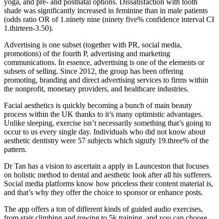
yoga, and pre- and postnatal options. Dissatisfaction with tooth
shade was significantly increased in feminine than in male patients
(odds ratio OR of 1.ninety nine (ninety five% confidence interval CI
1.thirteen-3.50).
Advertising is one subset (together with PR, social media,
promotions) of the fourth P, advertising and marketing
communications. In essence, advertising is one of the elements or
subsets of selling. Since 2012, the group has been offering
promoting, branding and direct advertising services to firms within
the nonprofit, monetary providers, and healthcare industries.
Facial aesthetics is quickly becoming a bunch of main beauty
process within the UK thanks to it’s many optimistic advantages.
Unlike sleeping, exercise isn’t necessarily something that’s going to
occur to us every single day. Individuals who did not know about
aesthetic dentistry were 57 subjects which signify 19.three% of the
pattern.
Dr Tan has a vision to ascertain a apply in Launceston that focuses
on holistic method to dental and aesthetic look after all his sufferers.
Social media platforms know how priceless their content material is,
and that’s why they offer the choice to sponsor or enhance posts.
The app offers a ton of different kinds of guided audio exercises,
from stair climbing and rowing to 5k training, and you can choose