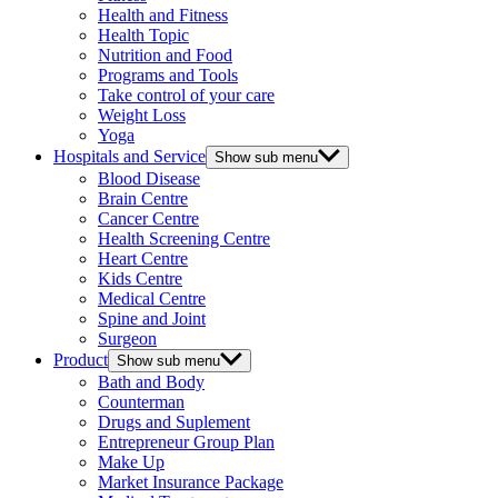
Health and Fitness
Health Topic
Nutrition and Food
Programs and Tools
Take control of your care
Weight Loss
Yoga
Hospitals and Service
Show sub menu
Blood Disease
Brain Centre
Cancer Centre
Health Screening Centre
Heart Centre
Kids Centre
Medical Centre
Spine and Joint
Surgeon
Product
Show sub menu
Bath and Body
Counterman
Drugs and Suplement
Entrepreneur Group Plan
Make Up
Market Insurance Package