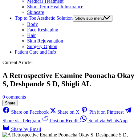
Medical Treatment
Short Term Health Insurance
Skincare
Top to Toe Aesthetic Solution
Show sub menu
Body
Face Reshaping
Hair
Skin Rejuvanation
Surgery Option
Patient Care and Info
Current Article:
A Retrospective Examine Poonacha Okay
S, Deshpande S D, Shigli AL
0 comments
Share
Share on Facebook
Share on X
Pin it on Pinterest
Share via Telegram
Post on Reddit
Send via WhatsApp
Share by Email