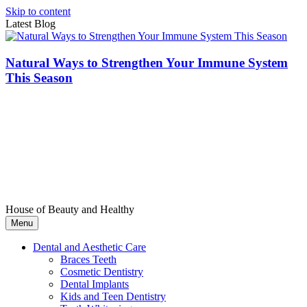
Skip to content
Latest Blog
Natural Ways to Strengthen Your Immune System
This Season
House of Beauty and Healthy
Menu
Dental and Aesthetic Care
Braces Teeth
Cosmetic Dentistry
Dental Implants
Kids and Teen Dentistry