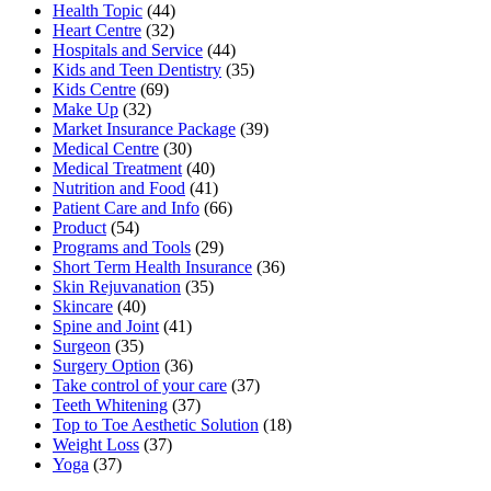
Health Topic
(44)
Heart Centre
(32)
Hospitals and Service
(44)
Kids and Teen Dentistry
(35)
Kids Centre
(69)
Make Up
(32)
Market Insurance Package
(39)
Medical Centre
(30)
Medical Treatment
(40)
Nutrition and Food
(41)
Patient Care and Info
(66)
Product
(54)
Programs and Tools
(29)
Short Term Health Insurance
(36)
Skin Rejuvanation
(35)
Skincare
(40)
Spine and Joint
(41)
Surgeon
(35)
Surgery Option
(36)
Take control of your care
(37)
Teeth Whitening
(37)
Top to Toe Aesthetic Solution
(18)
Weight Loss
(37)
Yoga
(37)