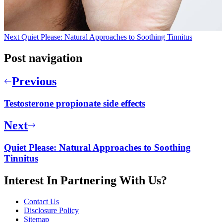
Next
Quiet Please: Natural Approaches to Soothing Tinnitus
Post navigation
Previous
Testosterone propionate side effects
Next
Quiet Please: Natural Approaches to Soothing
Tinnitus
Interest In Partnering With Us?
Contact Us
Disclosure Policy
Sitemap