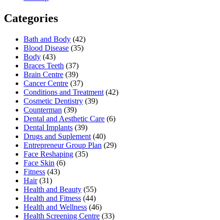
Categories
Bath and Body
(42)
Blood Disease
(35)
Body
(43)
Braces Teeth
(37)
Brain Centre
(39)
Cancer Centre
(37)
Conditions and Treatment
(42)
Cosmetic Dentistry
(39)
Counterman
(39)
Dental and Aesthetic Care
(6)
Dental Implants
(39)
Drugs and Suplement
(40)
Entrepreneur Group Plan
(29)
Face Reshaping
(35)
Face Skin
(6)
Fitness
(43)
Hair
(31)
Health and Beauty
(55)
Health and Fitness
(44)
Health and Wellness
(46)
Health Screening Centre
(33)