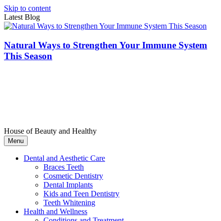
Skip to content
Latest Blog
Natural Ways to Strengthen Your Immune System
This Season
House of Beauty and Healthy
Menu
Dental and Aesthetic Care
Braces Teeth
Cosmetic Dentistry
Dental Implants
Kids and Teen Dentistry
Teeth Whitening
Health and Wellness
Conditions and Treatment