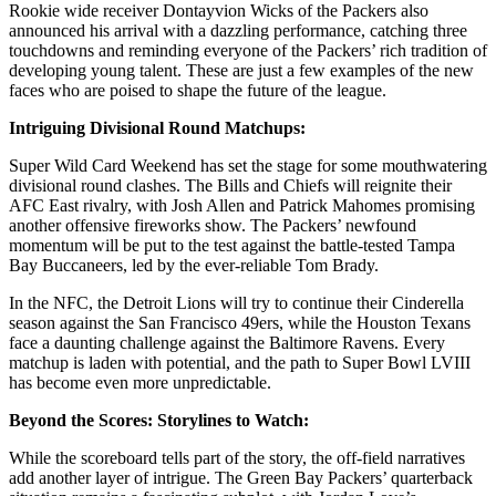
Rookie wide receiver Dontayvion Wicks of the Packers also
announced his arrival with a dazzling performance, catching three
touchdowns and reminding everyone of the Packers’ rich tradition of
developing young talent. These are just a few examples of the new
faces who are poised to shape the future of the league.
Intriguing Divisional Round Matchups:
Super Wild Card Weekend has set the stage for some mouthwatering
divisional round clashes. The Bills and Chiefs will reignite their
AFC East rivalry, with Josh Allen and Patrick Mahomes promising
another offensive fireworks show. The Packers’ newfound
momentum will be put to the test against the battle-tested Tampa
Bay Buccaneers, led by the ever-reliable Tom Brady.
In the NFC, the Detroit Lions will try to continue their Cinderella
season against the San Francisco 49ers, while the Houston Texans
face a daunting challenge against the Baltimore Ravens. Every
matchup is laden with potential, and the path to Super Bowl LVIII
has become even more unpredictable.
Beyond the Scores: Storylines to Watch:
While the scoreboard tells part of the story, the off-field narratives
add another layer of intrigue. The Green Bay Packers’ quarterback