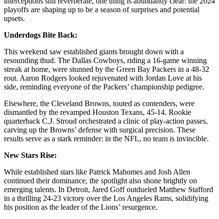
interceptions still reverberate, one thing is abundantly clear: the 2024
playoffs are shaping up to be a season of surprises and potential
upsets.
Underdogs Bite Back:
This weekend saw established giants brought down with a
resounding thud. The Dallas Cowboys, riding a 16-game winning
streak at home, were stunned by the Green Bay Packers in a 48-32
rout. Aaron Rodgers looked rejuvenated with Jordan Love at his
side, reminding everyone of the Packers’ championship pedigree.
Elsewhere, the Cleveland Browns, touted as contenders, were
dismantled by the revamped Houston Texans, 45-14. Rookie
quarterback C.J. Stroud orchestrated a clinic of play-action passes,
carving up the Browns’ defense with surgical precision. These
results serve as a stark reminder: in the NFL, no team is invincible.
New Stars Rise:
While established stars like Patrick Mahomes and Josh Allen
continued their dominance, the spotlight also shone brightly on
emerging talents. In Detroit, Jared Goff outdueled Matthew Stafford
in a thrilling 24-23 victory over the Los Angeles Rams, solidifying
his position as the leader of the Lions’ resurgence.