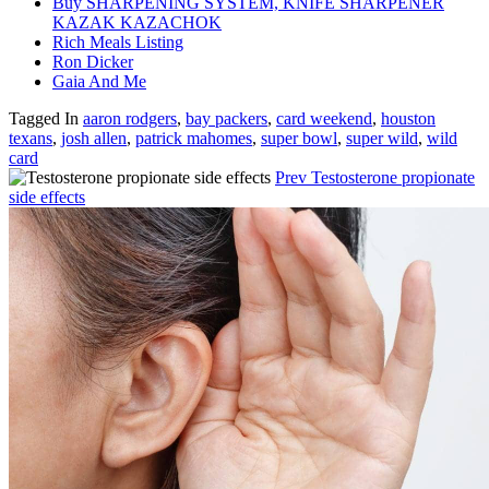
Buy SHARPENING SYSTEM, KNIFE SHARPENER
KAZAK KAZACHOK
Rich Meals Listing
Ron Dicker
Gaia And Me
Tagged In
aaron rodgers
,
bay packers
,
card weekend
,
houston
texans
,
josh allen
,
patrick mahomes
,
super bowl
,
super wild
,
wild
card
Prev
Testosterone propionate
side effects