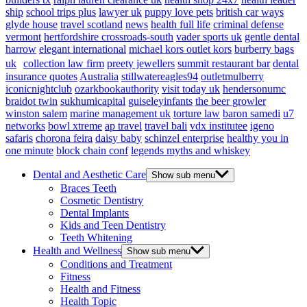
ship
school trips plus
lawyer uk
puppy love pets
british car ways
glyde house
travel scotland
news
health full life
criminal defense
vermont
hertfordshire crossroads-south
vader sports uk
gentle dental
harrow
elegant international
michael kors outlet kors
burberry bags
uk
collection law firm
preety jewellers
summit restaurant bar
dental
insurance quotes
Australia
stillwatereagles94
outletmulberry
iconicnightclub
ozarkbookauthority
visit today uk
hendersonumc
braidot twin
sukhumicapital
guiseleyinfants
the beer growler
winston salem
marine management uk
torture law
baron samedi
u7
networks
bowl xtreme
ap travel
travel bali
vdx institutee
igeno
safaris
chorona feira
daisy baby
schinzel enterprise
healthy you in
one minute
block chain conf
legends myths and whiskey
Dental and Aesthetic Care
Show sub menu
Braces Teeth
Cosmetic Dentistry
Dental Implants
Kids and Teen Dentistry
Teeth Whitening
Health and Wellness
Show sub menu
Conditions and Treatment
Fitness
Health and Fitness
Health Topic