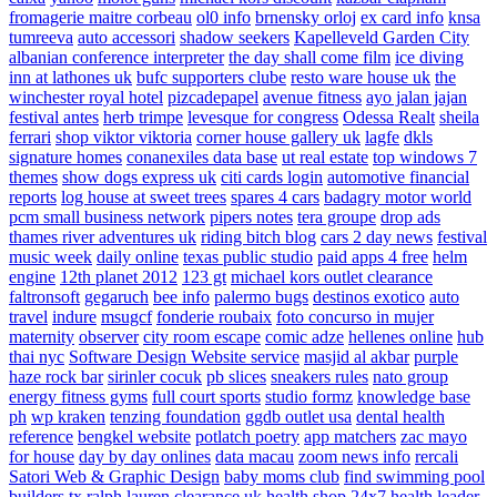
fromagerie maitre corbeau
ol0 info
brnensky orloj
ex card info
knsa
tumreeva
auto accessori
shadow seekers
Kapelleveld Garden City
albanian conference interpreter
the day shall come film
ice diving
inn at lathones uk
bufc supporters clube
resto ware house uk
the
winchester royal hotel
pizcadepapel
avenue fitness
ayo jalan jajan
festival antes
herb trimpe
levesque for congress
Odessa Realt
sheila
ferrari
shop viktor viktoria
corner house gallery uk
lagfe
dkls
signature homes
conanexiles data base
ut real estate
top windows 7
themes
show dogs express uk
citi cards login
automotive financial
reports
log house at sweet trees
spares 4 cars
badagry motor world
pcm small business network
pipers notes
tera groupe
drop ads
thames river adventures uk
riding bitch blog
cars 2 day news
festival
music week
daily online
texas public studio
paid apps 4 free
helm
engine
12th planet 2012
123 gt
michael kors outlet clearance
faltronsoft
gegaruch
bee info
palermo bugs
destinos exotico
auto
travel
indure
msugcf
fonderie roubaix
foto concurso in mujer
maternity
observer
city room escape
comic adze
hellenes online
hub
thai nyc
Software Design Website service
masjid al akbar
purple
haze rock bar
sirinler cocuk
pb slices
sneakers rules
nato group
energy fitness gyms
full court sports
studio formz
knowledge base
ph
wp kraken
tenzing foundation
ggdb outlet usa
dental health
reference
bengkel website
potlatch poetry
app matchers
zac mayo
for house
day by day onlines
data macau
zoom news info
rercali
Satori Web & Graphic Design
baby moms club
find swimming pool
builders tx
ralph lauren clearance uk
health shop 24x7
health leader