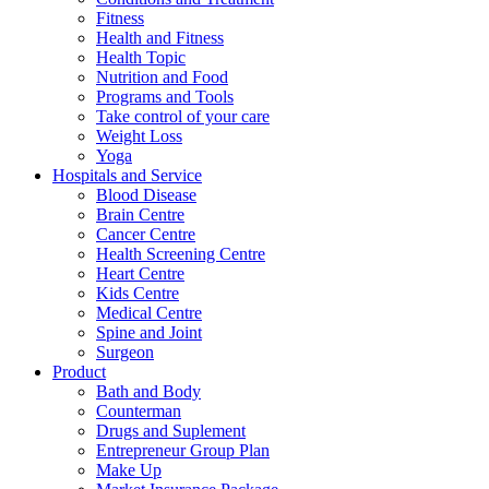
Fitness
Health and Fitness
Health Topic
Nutrition and Food
Programs and Tools
Take control of your care
Weight Loss
Yoga
Hospitals and Service
Blood Disease
Brain Centre
Cancer Centre
Health Screening Centre
Heart Centre
Kids Centre
Medical Centre
Spine and Joint
Surgeon
Product
Bath and Body
Counterman
Drugs and Suplement
Entrepreneur Group Plan
Make Up