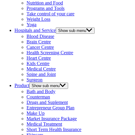
Nutrition and Food
Programs and Tools
Take control of your care
Weight Loss
Yoga
Hospitals and Service
Show sub menu
Blood Disease
Brain Centre
Cancer Centre
Health Screening Centre
Heart Centre
Kids Centre
Medical Centre
Spine and Joint
Surgeon
Product
Show sub menu
Bath and Body
Counterman
Drugs and Suplement
Entrepreneur Group Plan
Make Up
Market Insurance Package
Medical Treatment
Short Term Health Insurance
Skincare