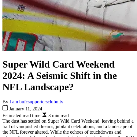
Super Wild Card Weekend
2024: A Seismic Shift in the
NFL Landscape?
By
I am bufcsupportersclubnity
January 11, 2024
Estimated read time
3 min read
The dust has settled on Super Wild Card Weekend, leaving behind a
trail of vanquished dreams, jubilant celebrations, and a landscape of
the NFL forever altered. While the echoes of touchdowns and