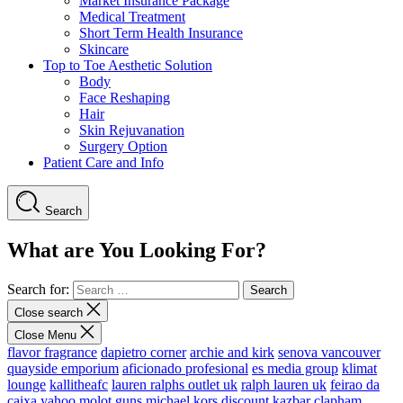
Market Insurance Package
Medical Treatment
Short Term Health Insurance
Skincare
Top to Toe Aesthetic Solution
Body
Face Reshaping
Hair
Skin Rejuvanation
Surgery Option
Patient Care and Info
Search
What are You Looking For?
Search for:
Close search
Close Menu
flavor fragrance
dapietro corner
archie and kirk
senova vancouver
quayside emporium
aficionado profesional
es media group
klimat
lounge
kallitheafc
lauren ralphs outlet uk
ralph lauren uk
feirao da
caixa
yahoo
molot guns
michael kors discount
kazbar clapham