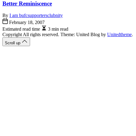
Better Reminiscence
By
I am bufcsupportersclubnity
February 18, 2007
Estimated read time
3 min read
Copyright All rights reserved. Theme: United Blog by
Unitedtheme
.
Scroll up