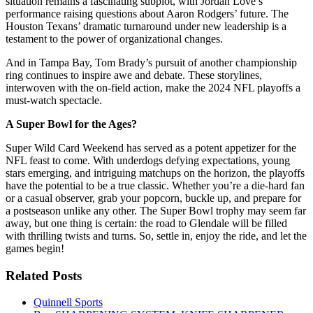
situation remains a fascinating subplot, with Jordan Love’s
performance raising questions about Aaron Rodgers’ future. The
Houston Texans’ dramatic turnaround under new leadership is a
testament to the power of organizational changes.
And in Tampa Bay, Tom Brady’s pursuit of another championship
ring continues to inspire awe and debate. These storylines,
interwoven with the on-field action, make the 2024 NFL playoffs a
must-watch spectacle.
A Super Bowl for the Ages?
Super Wild Card Weekend has served as a potent appetizer for the
NFL feast to come. With underdogs defying expectations, young
stars emerging, and intriguing matchups on the horizon, the playoffs
have the potential to be a true classic. Whether you’re a die-hard fan
or a casual observer, grab your popcorn, buckle up, and prepare for
a postseason unlike any other. The Super Bowl trophy may seem far
away, but one thing is certain: the road to Glendale will be filled
with thrilling twists and turns. So, settle in, enjoy the ride, and let the
games begin!
Related Posts
Quinnell Sports