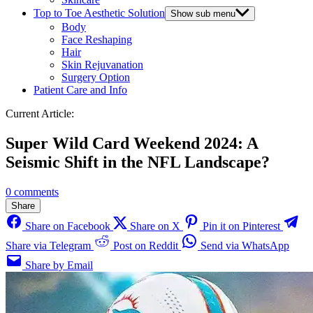
Top to Toe Aesthetic Solution
Show sub menu
Body
Face Reshaping
Hair
Skin Rejuvanation
Surgery Option
Patient Care and Info
Current Article:
Super Wild Card Weekend 2024: A
Seismic Shift in the NFL Landscape?
0 comments
Share
Share on Facebook
Share on X
Pin it on Pinterest
Share via Telegram
Post on Reddit
Send via WhatsApp
Share by Email