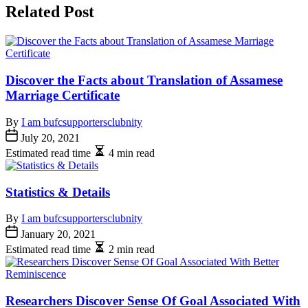
Related Post
Discover the Facts about Translation of Assamese
Marriage Certificate
By
I am bufcsupportersclubnity
July 20, 2021
Estimated read time
4 min read
Statistics & Details
By
I am bufcsupportersclubnity
January 20, 2021
Estimated read time
2 min read
Researchers Discover Sense Of Goal Associated With