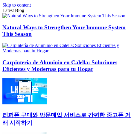
Skip to content
Latest Blog
Natural Ways to Strengthen Your Immune System
This Season
Carpintería de Aluminio en Calella: Soluciones
Eficientes y Modernas para tu Hogar
리퍼폰 구매와 방문매입 서비스로 간편한 중고폰 거
래 시작하기