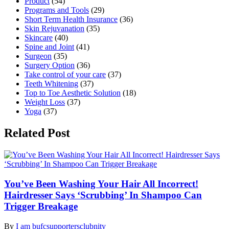
Product
(54)
Programs and Tools
(29)
Short Term Health Insurance
(36)
Skin Rejuvanation
(35)
Skincare
(40)
Spine and Joint
(41)
Surgeon
(35)
Surgery Option
(36)
Take control of your care
(37)
Teeth Whitening
(37)
Top to Toe Aesthetic Solution
(18)
Weight Loss
(37)
Yoga
(37)
Related Post
You’ve Been Washing Your Hair All Incorrect!
Hairdresser Says ‘Scrubbing’ In Shampoo Can
Trigger Breakage
By
I am bufcsupportersclubnity