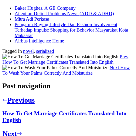
Baker Hughes, A GE Company
Attention Deficit Problems News (ADD & ADHD)
Mitra Adi Perkasa
Pengaruh Buying Lifestyle Dan Fashion Involvement
Terhadap Impulse Shopping for Behavior Masyarakat Kota
Makassar
Airbus Intelligence Home
Tagged In
novel
,
serialized
Prev
How To Get Marriage Certificates Translated Into English
Next
How
To Wash Your Palms Correctly And Moisturize
Post navigation
Previous
How To Get Marriage Certificates Translated Into
English
Next