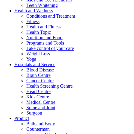
Teeth Whitening
Health and Wellness
Conditions and Treatment
Fitness
Health and Fitness
Health Topic
Nutrition and Food
Programs and Tools
Take control of your care
Weight Loss
Yoga
Hospitals and Service
Blood Disease
Brain Centre
Cancer Centre
Health Screening Centre
Heart Centre
Kids Centre
Medical Centre
Spine and Joint
Surgeon
Product
Bath and Body
Counterman