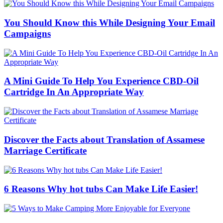
You Should Know this While Designing Your Email
Campaigns
A Mini Guide To Help You Experience CBD-Oil
Cartridge In An Appropriate Way
Discover the Facts about Translation of Assamese
Marriage Certificate
6 Reasons Why hot tubs Can Make Life Easier!