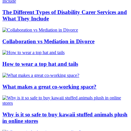
The Different Types of Disability Carer Services and
What They Include
Collaboration vs Mediation in Divorce
How to wear a top hat and tails
What makes a great co-working space?
Why is it so safe to buy kawaii stuffed animals plush
in online stores