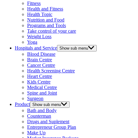
Fitness
Health and Fitness
Health Topic
Nutrition and Food
Programs and Tools
Take control of your care
Weight Loss
Yoga
Hospitals and Service
Show sub menu
Blood Disease
Brain Centre
Cancer Centre
Health Screening Centre
Heart Centre
Kids Centre
Medical Centre
Spine and Joint
Surgeon
Product
Show sub menu
Bath and Body
Counterman
Drugs and Suplement
Entrepreneur Group Plan
Make Up