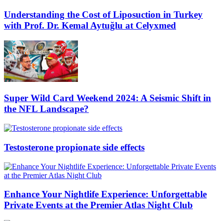
Understanding the Cost of Liposuction in Turkey
with Prof. Dr. Kemal Aytuğlu at Celyxmed
Super Wild Card Weekend 2024: A Seismic Shift in
the NFL Landscape?
Testosterone propionate side effects
Enhance Your Nightlife Experience: Unforgettable
Private Events at the Premier Atlas Night Club