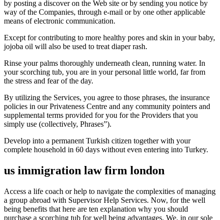
by posting a discover on the Web site or by sending you notice by
way of the Companies, through e-mail or by one other applicable
means of electronic communication.
Except for contributing to more healthy pores and skin in your baby,
jojoba oil will also be used to treat diaper rash.
Rinse your palms thoroughly underneath clean, running water. In
your scorching tub, you are in your personal little world, far from
the stress and fear of the day.
By utilizing the Services, you agree to those phrases, the insurance
policies in our Privateness Centre and any community pointers and
supplemental terms provided for you for the Providers that you
simply use (collectively, Phrases”).
Develop into a permanent Turkish citizen together with your
complete household in 60 days without even entering into Turkey.
us immigration law firm london
Access a life coach or help to navigate the complexities of managing
a group abroad with Supervisor Help Services. Now, for the well
being benefits that here are ten explanation why you should
purchase a scorching tub for well being advantages. We, in our sole