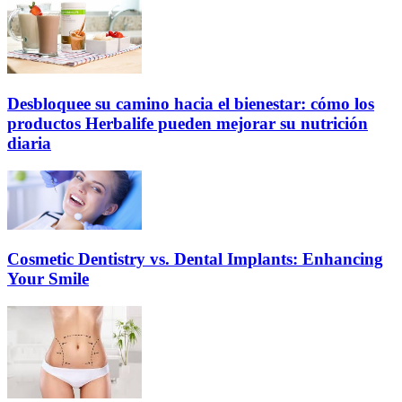
Desbloquee su camino hacia el bienestar: cómo los
productos Herbalife pueden mejorar su nutrición
diaria
Cosmetic Dentistry vs. Dental Implants: Enhancing
Your Smile