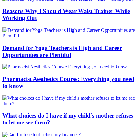
Reasons Why I Should Wear Waist Trainer While
Working Out
Demand for Yoga Teachers is High and Career
Opportunities are Plentiful
Pharmacist Aesthetics Course: Everything you need
to know
What choices do I have if my child’s mother refuses
to let me see them?