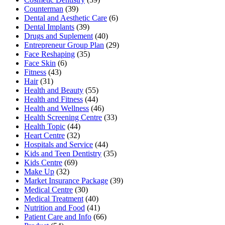
Counterman
(39)
Dental and Aesthetic Care
(6)
Dental Implants
(39)
Drugs and Suplement
(40)
Entrepreneur Group Plan
(29)
Face Reshaping
(35)
Face Skin
(6)
Fitness
(43)
Hair
(31)
Health and Beauty
(55)
Health and Fitness
(44)
Health and Wellness
(46)
Health Screening Centre
(33)
Health Topic
(44)
Heart Centre
(32)
Hospitals and Service
(44)
Kids and Teen Dentistry
(35)
Kids Centre
(69)
Make Up
(32)
Market Insurance Package
(39)
Medical Centre
(30)
Medical Treatment
(40)
Nutrition and Food
(41)
Patient Care and Info
(66)