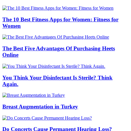
The 10 Best Fitness Apps for Women: Fitness for
Women
The Best Five Advantages Of Purchasing Heets
Online
You Think Your Disinfectant Is Sterile? Think
Again.
Breast Augmentation in Turkey
Do Concerts Cause Permanent Hearing Loss?