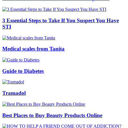
3 Essential Steps to Take If You Suspect You Have
STI
Medical scales from Tanita
Guide to Diabetes
Tramadol
Best Places to Buy Beauty Products Online