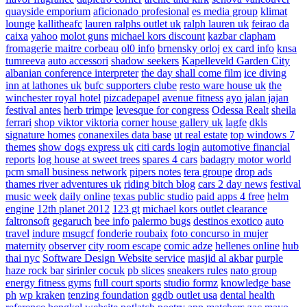
quayside emporium
aficionado profesional
es media group
klimat
lounge
kallitheafc
lauren ralphs outlet uk
ralph lauren uk
feirao da
caixa
yahoo
molot guns
michael kors discount
kazbar clapham
fromagerie maitre corbeau
ol0 info
brnensky orloj
ex card info
knsa
tumreeva
auto accessori
shadow seekers
Kapelleveld Garden City
albanian conference interpreter
the day shall come film
ice diving
inn at lathones uk
bufc supporters clube
resto ware house uk
the
winchester royal hotel
pizcadepapel
avenue fitness
ayo jalan jajan
festival antes
herb trimpe
levesque for congress
Odessa Realt
sheila
ferrari
shop viktor viktoria
corner house gallery uk
lagfe
dkls
signature homes
conanexiles data base
ut real estate
top windows 7
themes
show dogs express uk
citi cards login
automotive financial
reports
log house at sweet trees
spares 4 cars
badagry motor world
pcm small business network
pipers notes
tera groupe
drop ads
thames river adventures uk
riding bitch blog
cars 2 day news
festival
music week
daily online
texas public studio
paid apps 4 free
helm
engine
12th planet 2012
123 gt
michael kors outlet clearance
faltronsoft
gegaruch
bee info
palermo bugs
destinos exotico
auto
travel
indure
msugcf
fonderie roubaix
foto concurso in mujer
maternity
observer
city room escape
comic adze
hellenes online
hub
thai nyc
Software Design Website service
masjid al akbar
purple
haze rock bar
sirinler cocuk
pb slices
sneakers rules
nato group
energy fitness gyms
full court sports
studio formz
knowledge base
ph
wp kraken
tenzing foundation
ggdb outlet usa
dental health