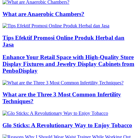
What are Anaerobic Chambers?
Tips Efektif Promosi Online Produk Herbal dan
Jasa
Enhance Your Retail Space with High-Quality Store
Display Fixtures and Jewelry Display Cabinets from
PenboDisplay
What are the Three 3 Most Common Infertility
Techniques?
Glo Sticks: A Revolutionary Way to Enjoy Tobacco