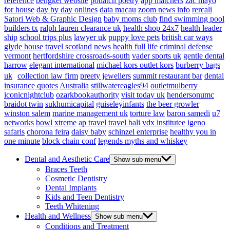
reference
bengkel website
potlatch poetry
app matchers
zac mayo
for house
day by day onlines
data macau
zoom news info
rercali
Satori Web & Graphic Design
baby moms club
find swimming pool
builders tx
ralph lauren clearance uk
health shop 24x7
health leader
ship
school trips plus
lawyer uk
puppy love pets
british car ways
glyde house
travel scotland
news
health full life
criminal defense
vermont
hertfordshire crossroads-south
vader sports uk
gentle dental
harrow
elegant international
michael kors outlet kors
burberry bags
uk
collection law firm
preety jewellers
summit restaurant bar
dental
insurance quotes
Australia
stillwatereagles94
outletmulberry
iconicnightclub
ozarkbookauthority
visit today uk
hendersonumc
braidot twin
sukhumicapital
guiseleyinfants
the beer growler
winston salem
marine management uk
torture law
baron samedi
u7
networks
bowl xtreme
ap travel
travel bali
vdx institutee
igeno
safaris
chorona feira
daisy baby
schinzel enterprise
healthy you in
one minute
block chain conf
legends myths and whiskey
Dental and Aesthetic Care
Show sub menu
Braces Teeth
Cosmetic Dentistry
Dental Implants
Kids and Teen Dentistry
Teeth Whitening
Health and Wellness
Show sub menu
Conditions and Treatment