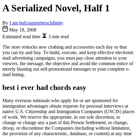
A Serialized Novel, Half 1
By
I am bufcsupportersclubnity
May 18, 2008
Estimated read time
3 min read
The store restocks new clothing and accessories each day so that
you can try and buy. To build, execute, and keep effective electronic
mail advertising campaigns, you must pay close attention to your
viewers, the message, the objective and avoid the common entice of
merely blasting out self-promotional messages to your complete e-
mail listing.
best i ever had chords easy
Many overseas nationals who apply for or are sponsored for
immigration advantages obtain requests for personal interviews at
native U.S. Citizenship and Immigration Companies (USCIS) places
of work. We reserve the appropriate, in our sole discretion, to
change or change any a part of this Person Settlement, or change,
droop, or discontinue the Companies (including without limitation,
the provision of any characteristic, database, or content) at any time