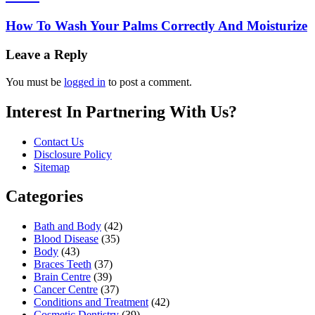
How To Wash Your Palms Correctly And Moisturize
Leave a Reply
You must be
logged in
to post a comment.
Interest In Partnering With Us?
Contact Us
Disclosure Policy
Sitemap
Categories
Bath and Body
(42)
Blood Disease
(35)
Body
(43)
Braces Teeth
(37)
Brain Centre
(39)
Cancer Centre
(37)
Conditions and Treatment
(42)
Cosmetic Dentistry
(39)