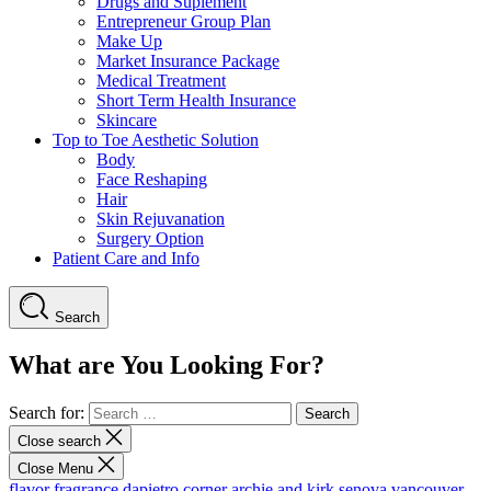
Drugs and Suplement
Entrepreneur Group Plan
Make Up
Market Insurance Package
Medical Treatment
Short Term Health Insurance
Skincare
Top to Toe Aesthetic Solution
Body
Face Reshaping
Hair
Skin Rejuvanation
Surgery Option
Patient Care and Info
Search
What are You Looking For?
Search for:
Close search
Close Menu
flavor fragrance
dapietro corner
archie and kirk
senova vancouver