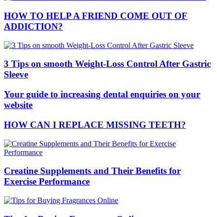
HOW TO HELP A FRIEND COME OUT OF
ADDICTION?
3 Tips on smooth Weight-Loss Control After Gastric
Sleeve
Your guide to increasing dental enquiries on your
website
HOW CAN I REPLACE MISSING TEETH?
Creatine Supplements and Their Benefits for
Exercise Performance