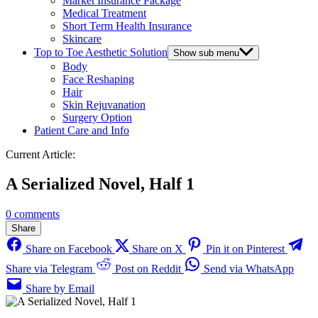
Market Insurance Package
Medical Treatment
Short Term Health Insurance
Skincare
Top to Toe Aesthetic Solution
Show sub menu
Body
Face Reshaping
Hair
Skin Rejuvanation
Surgery Option
Patient Care and Info
Current Article:
A Serialized Novel, Half 1
0 comments
Share
Share on Facebook
Share on X
Pin it on Pinterest
Share via Telegram
Post on Reddit
Send via WhatsApp
Share by Email