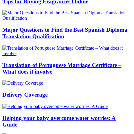
Tips for Buying Fragrances Online
Major Questions to Find the Best Spanish Diploma
Translation Qualification
Translation of Portuguese Marriage Certificate –
What does it involve
Delivery Coverage
Helping your baby overcome water worries: A
Guide