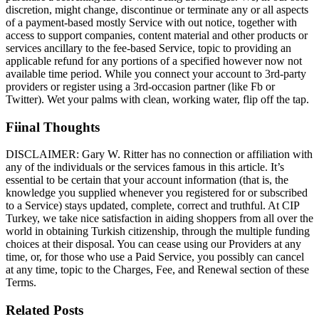
discretion, might change, discontinue or terminate any or all aspects
of a payment-based mostly Service with out notice, together with
access to support companies, content material and other products or
services ancillary to the fee-based Service, topic to providing an
applicable refund for any portions of a specified however now not
available time period. While you connect your account to 3rd-party
providers or register using a 3rd-occasion partner (like Fb or
Twitter). Wet your palms with clean, working water, flip off the tap.
Fiinal Thoughts
DISCLAIMER: Gary W. Ritter has no connection or affiliation with
any of the individuals or the services famous in this article. It’s
essential to be certain that your account information (that is, the
knowledge you supplied whenever you registered for or subscribed
to a Service) stays updated, complete, correct and truthful. At CIP
Turkey, we take nice satisfaction in aiding shoppers from all over the
world in obtaining Turkish citizenship, through the multiple funding
choices at their disposal. You can cease using our Providers at any
time, or, for those who use a Paid Service, you possibly can cancel
at any time, topic to the Charges, Fee, and Renewal section of these
Terms.
Related Posts