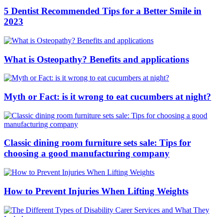
5 Dentist Recommended Tips for a Better Smile in
2023
What is Osteopathy? Benefits and applications
Myth or Fact: is it wrong to eat cucumbers at night?
Classic dining room furniture sets sale: Tips for
choosing a good manufacturing company
How to Prevent Injuries When Lifting Weights