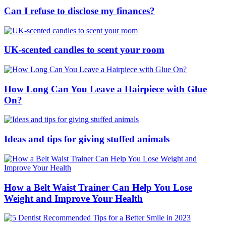
Can I refuse to disclose my finances?
UK-scented candles to scent your room
How Long Can You Leave a Hairpiece with Glue
On?
Ideas and tips for giving stuffed animals
How a Belt Waist Trainer Can Help You Lose
Weight and Improve Your Health