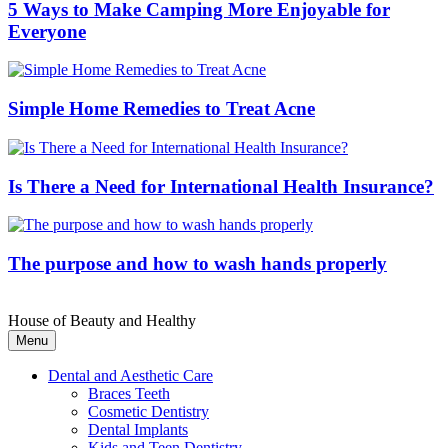
5 Ways to Make Camping More Enjoyable for
Everyone
Simple Home Remedies to Treat Acne
Is There a Need for International Health Insurance?
The purpose and how to wash hands properly
House of Beauty and Healthy
Menu
Dental and Aesthetic Care
Braces Teeth
Cosmetic Dentistry
Dental Implants
Kids and Teen Dentistry