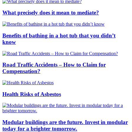
What precisely does it mean to mediate?
Benefits of bathing in a hot tub that you didn’t
know
Road Traffic Accidents – How to Claim for
Compensation?
Health Risks of Asbestos
Modular buildings are the future. Invest in modular
today for a brighter tomorrow.