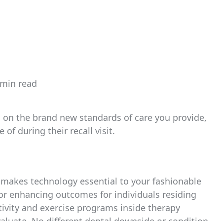
 min read
imated
d
e
em on the brand new standards of care you provide,
of during their recall visit.
at makes technology essential to your fashionable
 for enhancing outcomes for individuals residing
ctivity and exercise programs inside therapy