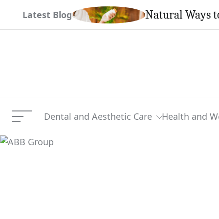
Skip
Natural Ways t
Latest Blog
to
content
Dental and Aesthetic Care
Health and W
Menu
ABB Group
Current Article: