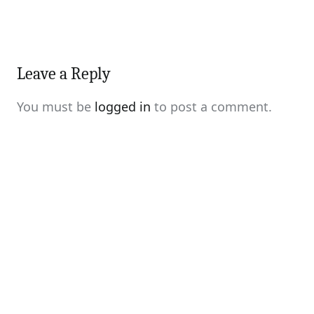
Leave a Reply
You must be
logged in
to post a comment.