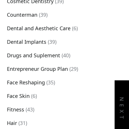
Cosmetic Dentistry
(39)
Counterman
(39)
Dental and Aesthetic Care
(6)
Dental Implants
(39)
Drugs and Suplement
(40)
Entrepreneur Group Plan
(29)
Face Reshaping
(35)
Face Skin
(6)
NEXT
Fitness
(43)
Hair
(31)