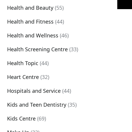
Health and Beauty
(55)
Health and Fitness
(44)
Health and Wellness
(46)
Health Screening Centre
(33)
Health Topic
(44)
Heart Centre
(32)
Hospitals and Service
(44)
Kids and Teen Dentistry
(35)
Kids Centre
(69)