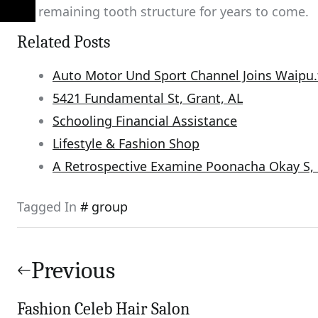
his remaining tooth structure for years to come.
Related Posts
Auto Motor Und Sport Channel Joins Waipu.
5421 Fundamental St, Grant, AL
Schooling Financial Assistance
Lifestyle & Fashion Shop
A Retrospective Examine Poonacha Okay S, 
Tagged In
group
Post
navigation
Previous
Fashion Celeb Hair Salon