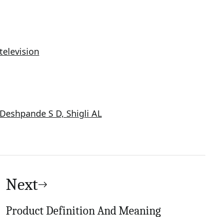
television
Deshpande S D, Shigli AL
Next
Product Definition And Meaning