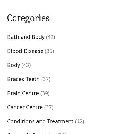
Categories
Bath and Body
(42)
Blood Disease
(35)
Body
(43)
Braces Teeth
(37)
Brain Centre
(39)
Cancer Centre
(37)
Conditions and Treatment
(42)