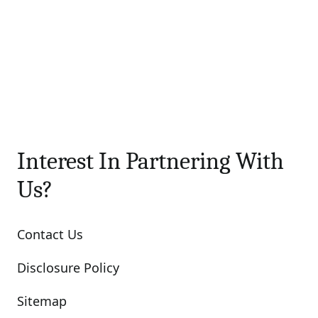
Interest In Partnering With
Us?
Contact Us
Disclosure Policy
Sitemap