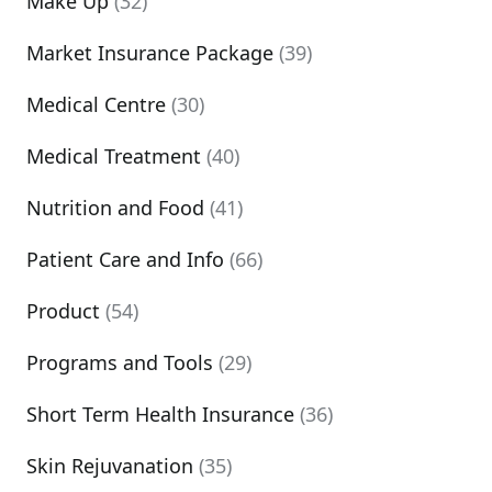
Make Up
(32)
Market Insurance Package
(39)
Medical Centre
(30)
Medical Treatment
(40)
Nutrition and Food
(41)
Patient Care and Info
(66)
Product
(54)
Programs and Tools
(29)
Short Term Health Insurance
(36)
Skin Rejuvanation
(35)