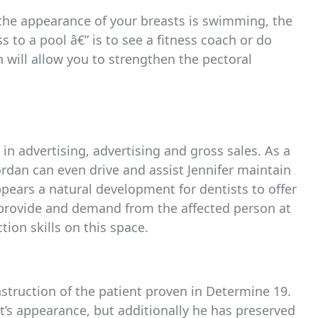
 the appearance of your breasts is swimming, the
s to a pool â€” is to see a fitness coach or do
 will allow you to strengthen the pectoral
n advertising, advertising and gross sales. As a
dan can even drive and assist Jennifer maintain
appears a natural development for dentists to offer
d provide and demand from the affected person at
tion skills on this space.
nstruction of the patient proven in Determine 19.
nt’s appearance, but additionally he has preserved