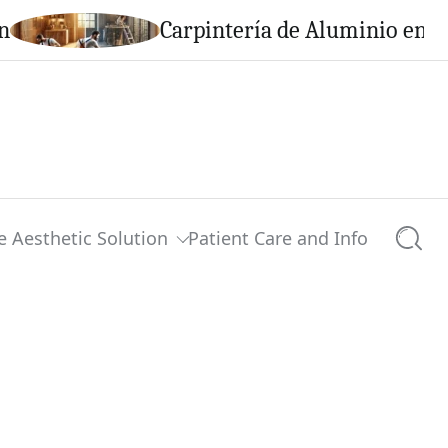
n
Carpintería de Aluminio en C
e Aesthetic Solution
Patient Care and Info
Searc
0 comments
Share