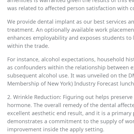
amenities is warranted given the results of this e
was related to affected person satisfaction with
We provide dental implant as our best services and
treatment. An optionally available work placeme
enhances employability and exposes students to 
within the trade.
For instance, alcohol expectations, household hist
as confounders within the relationship between
subsequent alcohol use. It was unveiled on the DM
Membership of New York) Industry Forecast luncheo
2. Wrinkle Reduction: Figuring out helps preserv
hormone. The overall remedy of the dental affecte
excellent aesthetic end result, and it is a primary
demonstrates a commitment to the supply of wond
improvement inside the apply setting.