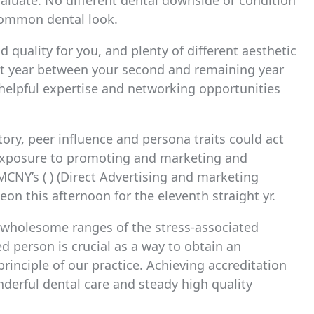
valuate. No different dental downside or condition
 common dental look.
 quality for you, and plenty of different aesthetic
nt year between your second and remaining year
helpful expertise and networking opportunities
ory, peer influence and persona traits could act
 exposure to promoting and marketing and
CNY’s ( ) (Direct Advertising and marketing
n this afternoon for the eleventh straight yr.
e wholesome ranges of the stress-associated
d person is crucial as a way to obtain an
 principle of our practice. Achieving accreditation
erful dental care and steady high quality