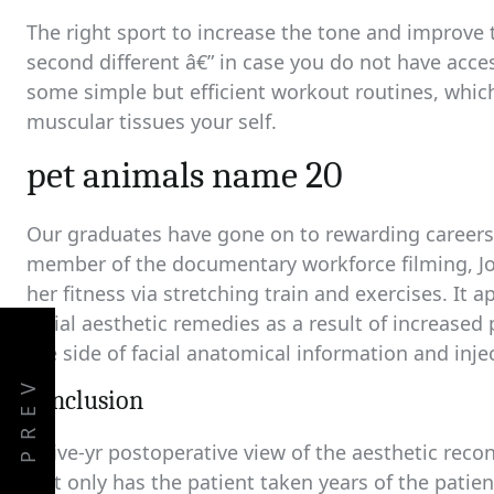
The right sport to increase the tone and improve
second different â€” in case you do not have acces
some simple but efficient workout routines, which
muscular tissues your self.
pet animals name 20
Our graduates have gone on to rewarding careers i
member of the documentary workforce filming, Jor
her fitness via stretching train and exercises. It 
facial aesthetic remedies as a result of increase
the side of facial anatomical information and injec
PREV
conclusion
A five-yr postoperative view of the aesthetic reco
Not only has the patient taken years of the patie