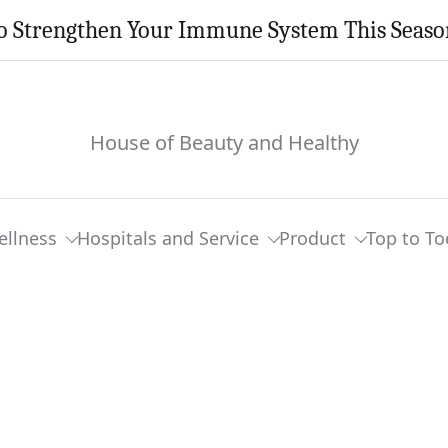
o Strengthen Your Immune System This Seaso
House of Beauty and Healthy
ellness
Hospitals and Service
Product
Top to To