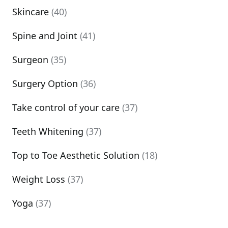
Skincare
(40)
Spine and Joint
(41)
Surgeon
(35)
Surgery Option
(36)
Take control of your care
(37)
Teeth Whitening
(37)
Top to Toe Aesthetic Solution
(18)
Weight Loss
(37)
Yoga
(37)