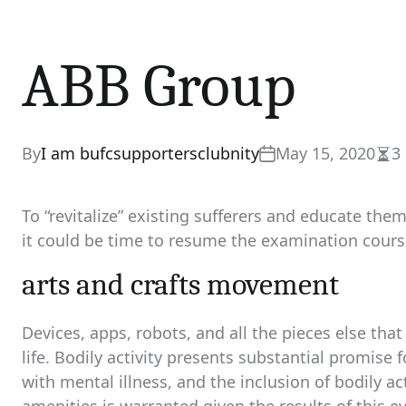
ABB Group
By
I am bufcsupportersclubnity
May 15, 2020
3
Est
rea
tim
To “revitalize” existing sufferers and educate th
it could be time to resume the examination course 
arts and crafts movement
Devices, apps, robots, and all the pieces else th
life. Bodily activity presents substantial promise
with mental illness, and the inclusion of bodily a