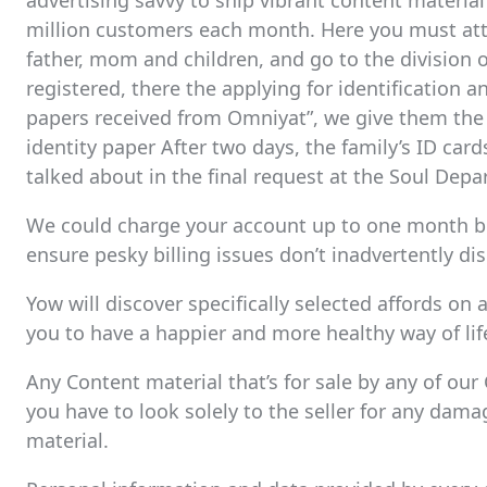
advertising savvy to ship vibrant content materia
million customers each month. Here you must att
father, mom and children, and go to the division 
registered, there the applying for identification 
papers received from Omniyat”, we give them the 
identity paper After two days, the family’s ID car
talked about in the final request at the Soul Dep
We could charge your account up to one month bef
ensure pesky billing issues don’t inadvertently di
Yow will discover specifically selected affords on 
you to have a happier and more healthy way of lif
Any Content material that’s for sale by any of our
you have to look solely to the seller for any dama
material.