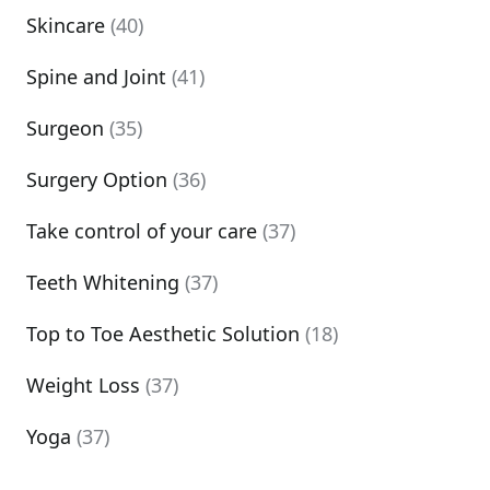
Skincare
(40)
Spine and Joint
(41)
Surgeon
(35)
Surgery Option
(36)
Take control of your care
(37)
Teeth Whitening
(37)
Top to Toe Aesthetic Solution
(18)
Weight Loss
(37)
Yoga
(37)