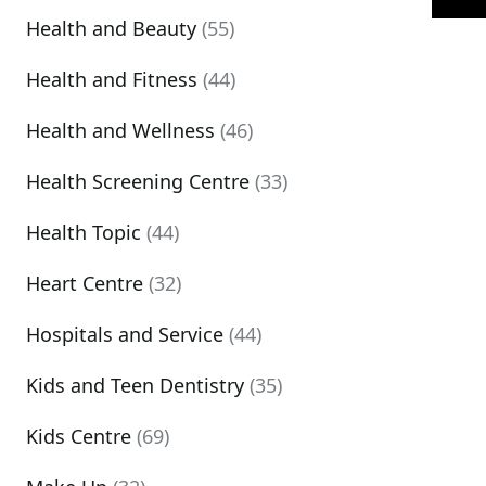
Health and Beauty
(55)
Health and Fitness
(44)
Health and Wellness
(46)
Health Screening Centre
(33)
Health Topic
(44)
Heart Centre
(32)
Hospitals and Service
(44)
Kids and Teen Dentistry
(35)
Kids Centre
(69)