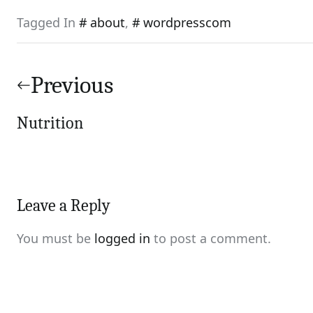
Tagged In
about
,
wordpresscom
Post
navigation
Previous
Nutrition
Leave a Reply
You must be
logged in
to post a comment.