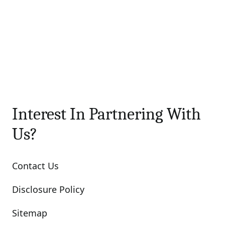
Interest In Partnering With
Us?
Contact Us
Disclosure Policy
Sitemap