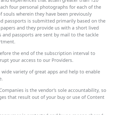
l and experiences that attain greater than 120
ach four personal photographs for each of the
of souls wherein they have been previously
and passports is submitted primarily based on the
papers and they provide us with a short lived
ds and passports are sent by mail to the tackle
artment.
ore the end of the subscription interval to
srupt your access to our Providers.
a wide variety of great apps and help to enable
e.
 Companies is the vendor’s sole accountability, so
ges that result out of your buy or use of Content