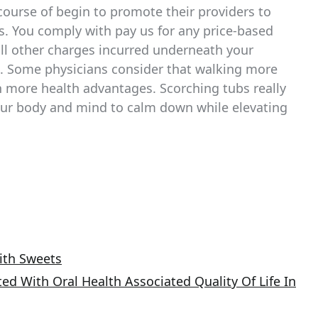
course of begin to promote their providers to
kes. You comply with pay us for any price-based
ll other charges incurred underneath your
s. Some physicians consider that walking more
h more health advantages. Scorching tubs really
our body and mind to calm down while elevating
ith Sweets
ed With Oral Health Associated Quality Of Life In