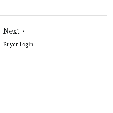
Next
Buyer Login