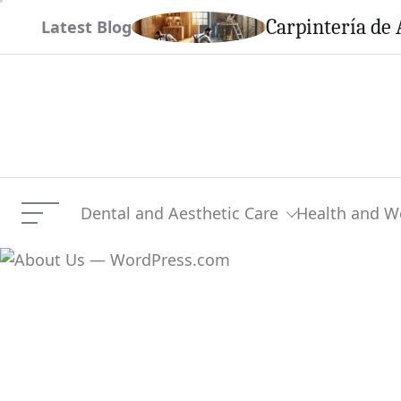
Skip
em This Season
Carpintería de 
Latest Blog
to
content
Dental and Aesthetic Care
Health and W
Menu
About Us — WordPress.c
Current Article: