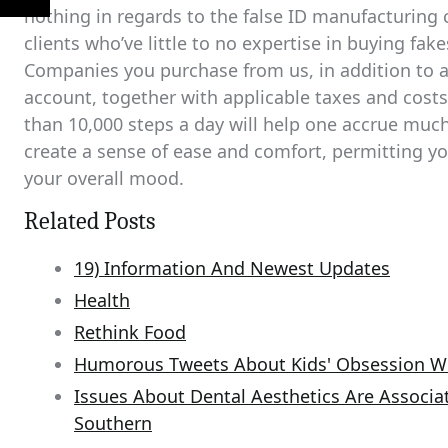
nothing in regards to the false ID manufacturing 
clients who’ve little to no expertise in buying fa
Companies you purchase from us, in addition to a
account, together with applicable taxes and cost
than 10,000 steps a day will help one accrue muc
create a sense of ease and comfort, permitting y
your overall mood.
Related Posts
19) Information And Newest Updates
Health
Rethink Food
Humorous Tweets About Kids' Obsession W
Issues About Dental Aesthetics Are Associat
Southern