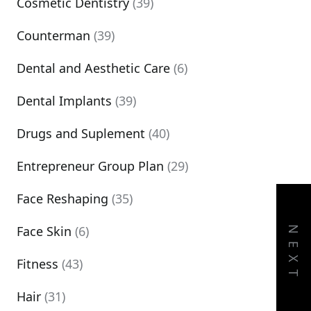
Cosmetic Dentistry
(39)
Counterman
(39)
Dental and Aesthetic Care
(6)
Dental Implants
(39)
Drugs and Suplement
(40)
Entrepreneur Group Plan
(29)
Face Reshaping
(35)
Face Skin
(6)
NEXT
Fitness
(43)
Hair
(31)