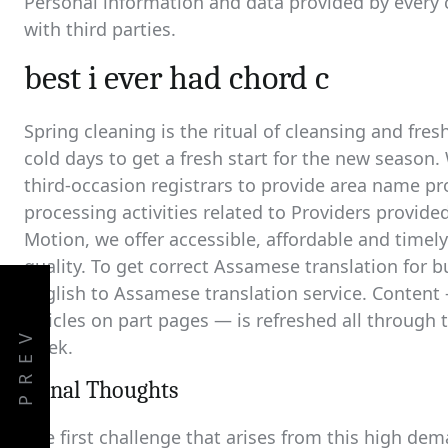
Personal information and data provided by every
with third parties.
best i ever had chord c
Spring cleaning is the ritual of cleansing and fres
cold days to get a fresh start for the new season.
third-occasion registrars to provide area name pro
processing activities related to Providers provide
Motion, we offer accessible, affordable and timely
quality. To get correct Assamese translation for b
English to Assamese translation service. Content 
articles on part pages — is refreshed all through
PREV
week.
Fiinal Thoughts
The first challenge that arises from this high de