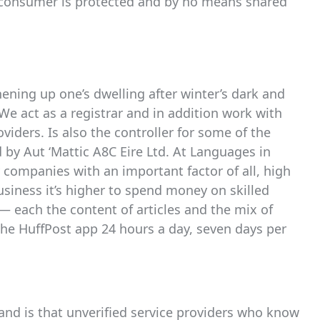
 consumer is protected and by no means shared
hening up one’s dwelling after winter’s dark and
 We act as a registrar and in addition work with
viders. Is also the controller for some of the
d by Aut ‘Mattic A8C Eire Ltd. At Languages in
 companies with an important factor of all, high
usiness it’s higher to spend money on skilled
— each the content of articles and the mix of
 the HuffPost app 24 hours a day, seven days per
mand is that unverified service providers who know