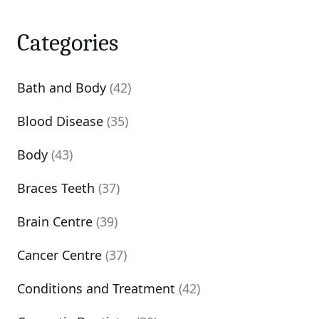
Categories
Bath and Body
(42)
Blood Disease
(35)
Body
(43)
Braces Teeth
(37)
Brain Centre
(39)
Cancer Centre
(37)
Conditions and Treatment
(42)