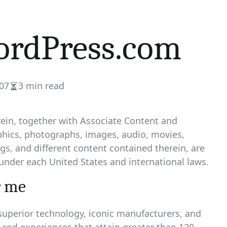
rdPress.com
07
3 min read
Estimated
read
time
rein, together with Associate Content and
phics, photographs, images, audio, movies,
ings, and different content contained therein, are
under each United States and international laws.
r me
uperior technology, iconic manufacturers, and