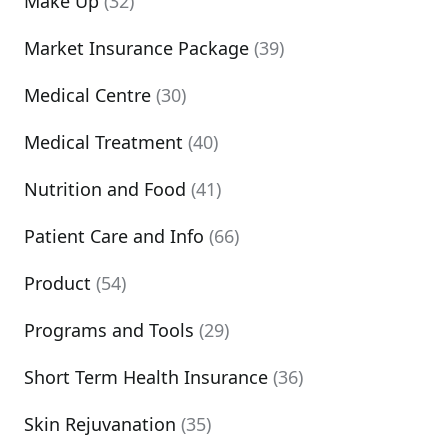
Make Up
(32)
Market Insurance Package
(39)
Medical Centre
(30)
Medical Treatment
(40)
Nutrition and Food
(41)
Patient Care and Info
(66)
Product
(54)
Programs and Tools
(29)
Short Term Health Insurance
(36)
Skin Rejuvanation
(35)