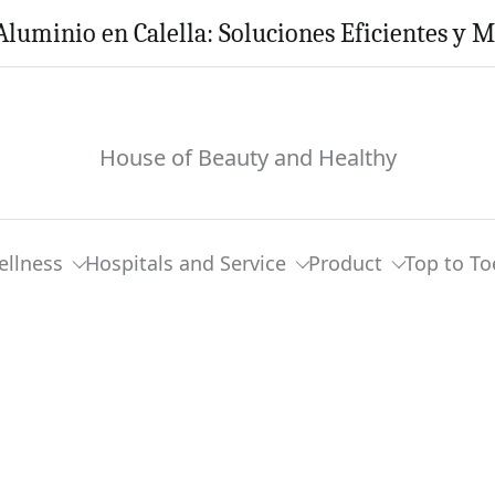
Aluminio en Calella: Soluciones Eficientes y 
House of Beauty and Healthy
ellness
Hospitals and Service
Product
Top to To
om