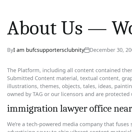
About Us — Wo
By
I am bufcsupportersclubnity
December 30, 20
The Platform, including all content contained the
Submitted Content material, textual content, gra
illustrations, themes, objects, tales, ideas, paint
owned by TAG or our licensors and are protected 
immigration lawyer office nea
We’re a tech-powered media company that fuses s