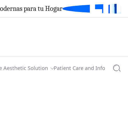
Modernas para tu Hogar
e Aesthetic Solution
Patient Care and Info
Searc
0 comments
Share